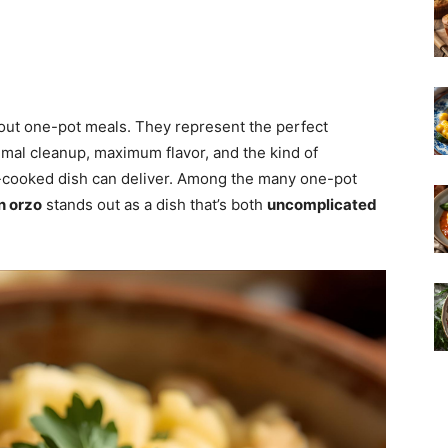
out one-pot meals. They represent the perfect
al cleanup, maximum flavor, and the kind of
e-cooked dish can deliver. Among the many one-pot
n orzo
stands out as a dish that’s both
uncomplicated