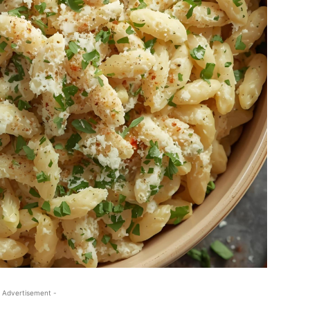
 Advertisement -