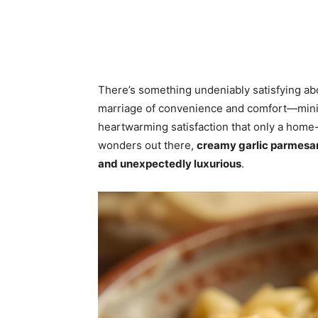
There’s something undeniably satisfying ab
marriage of convenience and comfort—minim
heartwarming satisfaction that only a hom
wonders out there,
creamy garlic parmesa
and unexpectedly luxurious
.