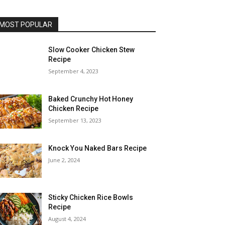
MOST POPULAR
Slow Cooker Chicken Stew
Recipe
September 4, 2023
Baked Crunchy Hot Honey
Chicken Recipe
September 13, 2023
Knock You Naked Bars Recipe
June 2, 2024
Sticky Chicken Rice Bowls
Recipe
August 4, 2024