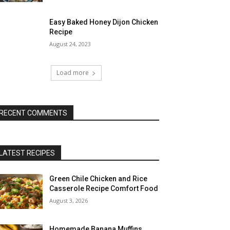
Easy Baked Honey Dijon Chicken
Recipe
August 24, 2023
Load more
RECENT COMMENTS
LATEST RECIPES
Green Chile Chicken and Rice
Casserole Recipe Comfort Food
August 3, 2026
Homemade Banana Muffins