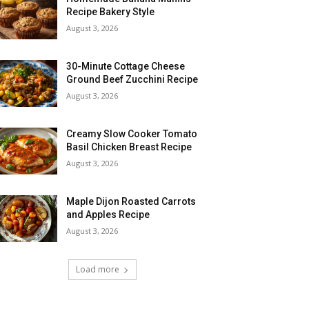
Recipe Bakery Style
August 3, 2026
30-Minute Cottage Cheese
Ground Beef Zucchini Recipe
August 3, 2026
Creamy Slow Cooker Tomato
Basil Chicken Breast Recipe
August 3, 2026
Maple Dijon Roasted Carrots
and Apples Recipe
August 3, 2026
Load more