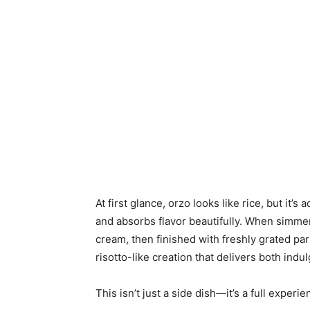
At first glance, orzo looks like rice, but it’s
and absorbs flavor beautifully. When simmere
cream, then finished with freshly grated par
risotto-like creation that delivers both indu
This isn’t just a side dish—it’s a full experie