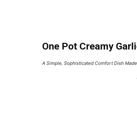
One Pot Creamy Garl
A Simple, Sophisticated Comfort Dish Made 
-