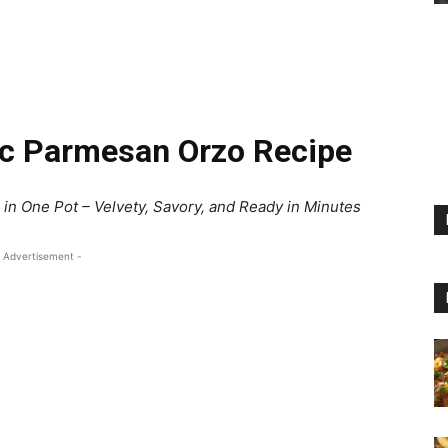
ic Parmesan Orzo Recipe
in One Pot – Velvety, Savory, and Ready in Minutes
 Advertisement -