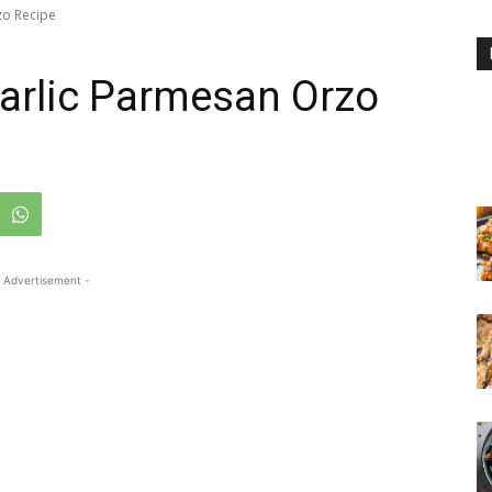
zo Recipe
arlic Parmesan Orzo
 Advertisement -