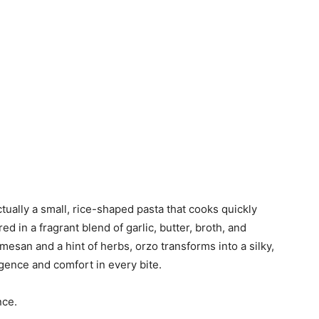
 actually a small, rice-shaped pasta that cooks quickly
d in a fragrant blend of garlic, butter, broth, and
mesan and a hint of herbs, orzo transforms into a silky,
lgence and comfort in every bite.
nce.