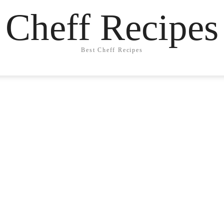
Cheff Recipes
Best Cheff Recipes