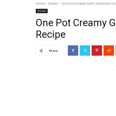
Home
Dinner
One Pot Creamy Garlic Parmesan Or
Dinner
One Pot Creamy G
Recipe
Share
-