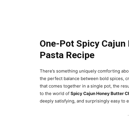
One-Pot Spicy Cajun 
Pasta Recipe
There’s something uniquely comforting abou
the perfect balance between bold spices, cr
that comes together in a single pot, the re
to the world of
Spicy Cajun Honey Butter C
deeply satisfying, and surprisingly easy to 
-