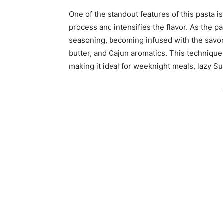
One of the standout features of this pasta i
process and intensifies the flavor. As the pa
seasoning, becoming infused with the savor
butter, and Cajun aromatics. This technique
making it ideal for weeknight meals, lazy S
-