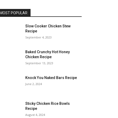
MOST POPULAR
Slow Cooker Chicken Stew
Recipe
September 4, 2023
Baked Crunchy Hot Honey
Chicken Recipe
September 13, 2023
Knock You Naked Bars Recipe
June 2, 2024
Sticky Chicken Rice Bowls
Recipe
August 4, 2024