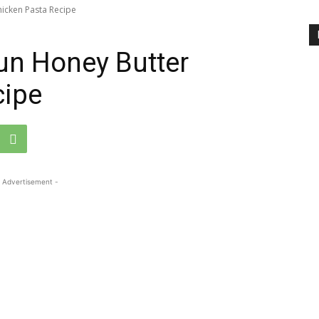
hicken Pasta Recipe
un Honey Butter
cipe
 Advertisement -