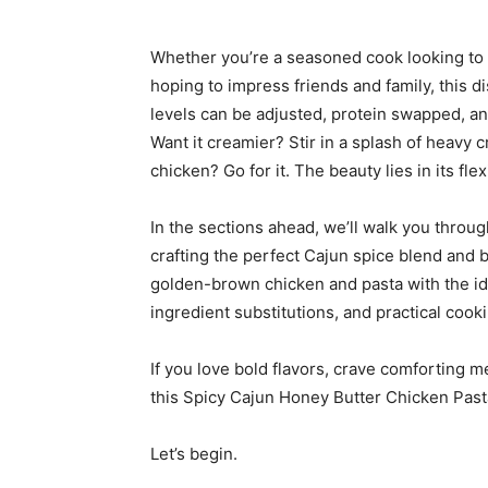
Whether you’re a seasoned cook looking to 
hoping to impress friends and family, this 
levels can be adjusted, protein swapped, an
Want it creamier? Stir in a splash of heavy 
chicken? Go for it. The beauty lies in its flexi
In the sections ahead, we’ll walk you thro
crafting the perfect Cajun spice blend and b
golden-brown chicken and pasta with the idea
ingredient substitutions, and practical cooki
If you love bold flavors, crave comforting m
this Spicy Cajun Honey Butter Chicken Pasta
Let’s begin.