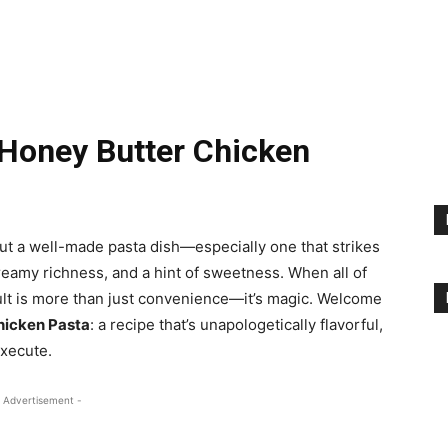
Honey Butter Chicken
t a well-made pasta dish—especially one that strikes
eamy richness, and a hint of sweetness. When all of
sult is more than just convenience—it’s magic. Welcome
hicken Pasta
: a recipe that’s unapologetically flavorful,
execute.
 Advertisement -