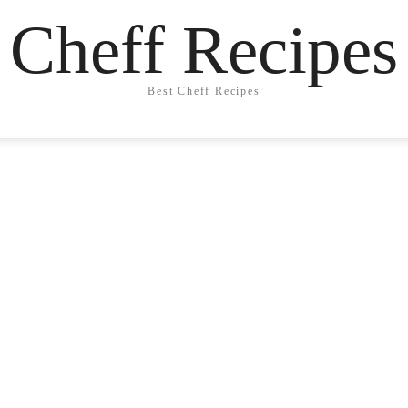
Cheff Recipes
Best Cheff Recipes