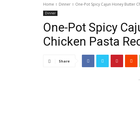
Home
Dinner
One-Pot Spicy Cajun Honey Butter C
Dinner
One-Pot Spicy Caj
Chicken Pasta Re
Share
-