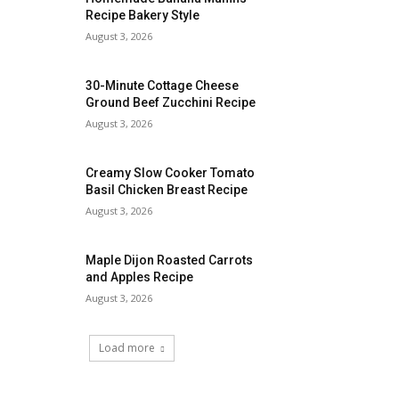
Recipe Bakery Style
August 3, 2026
30-Minute Cottage Cheese
Ground Beef Zucchini Recipe
August 3, 2026
Creamy Slow Cooker Tomato
Basil Chicken Breast Recipe
August 3, 2026
Maple Dijon Roasted Carrots
and Apples Recipe
August 3, 2026
Load more