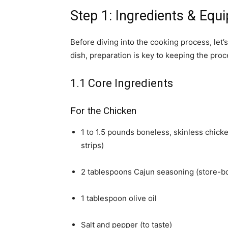
Step 1: Ingredients & Eq
Before diving into the cooking process, let’s
dish, preparation is key to keeping the proc
1.1 Core Ingredients
For the Chicken
1 to 1.5 pounds boneless, skinless chicke
strips)
2 tablespoons Cajun seasoning (store-
1 tablespoon olive oil
Salt and pepper (to taste)