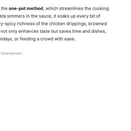
s the
one-pot method
, which streamlines the cooking
sta simmers in the sauce, it soaks up every bit of
y-spicy richness of the chicken drippings, browned
 not only enhances taste but saves time and dishes,
undays, or feeding a crowd with ease.
 Advertisement -