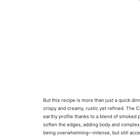
-
But this recipe is more than just a quick dinn
crispy and creamy, rustic yet refined. The C
earthy profile thanks to a blend of smoked 
soften the edges, adding body and complexit
being overwhelming—intense, but still acces