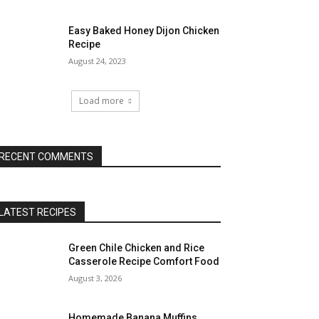
Easy Baked Honey Dijon Chicken
Recipe
August 24, 2023
Load more
RECENT COMMENTS
LATEST RECIPES
Green Chile Chicken and Rice
Casserole Recipe Comfort Food
August 3, 2026
Homemade Banana Muffins