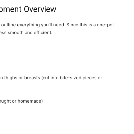
uipment Overview
 outline everything you’ll need. Since this is a one-pot
ess smooth and efficient.
n thighs or breasts (cut into bite-sized pieces or
bought or homemade)