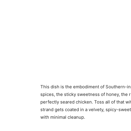
This dish is the embodiment of Southern-i
spices, the sticky sweetness of honey, the r
perfectly seared chicken. Toss all of that 
strand gets coated in a velvety, spicy-swee
with minimal cleanup.