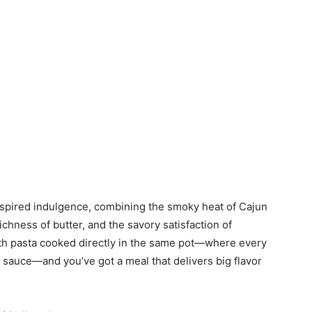
nspired indulgence, combining the smoky heat of Cajun
ichness of butter, and the savory satisfaction of
with pasta cooked directly in the same pot—where every
t sauce—and you’ve got a meal that delivers big flavor