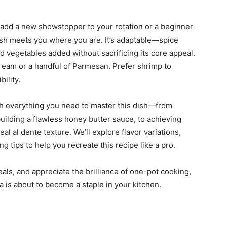
add a new showstopper to your rotation or a beginner
dish meets you where you are. It’s adaptable—spice
d vegetables added without sacrificing its core appeal.
cream or a handful of Parmesan. Prefer shrimp to
bility.
ugh everything you need to master this dish—from
uilding a flawless honey butter sauce, to achieving
l al dente texture. We’ll explore flavor variations,
ng tips to help you recreate this recipe like a pro.
eals, and appreciate the brilliance of one-pot cooking,
 is about to become a staple in your kitchen.