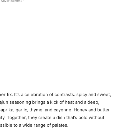
 Advertisement -
er fix. It’s a celebration of contrasts: spicy and sweet,
ajun seasoning brings a kick of heat and a deep,
paprika, garlic, thyme, and cayenne. Honey and butter
y. Together, they create a dish that’s bold without
sible to a wide range of palates.