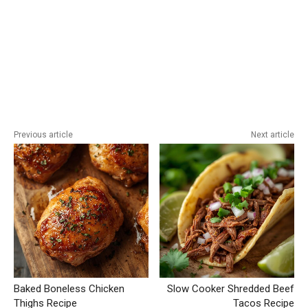
Previous article
Next article
Baked Boneless Chicken
Slow Cooker Shredded Beef
Thighs Recipe
Tacos Recipe