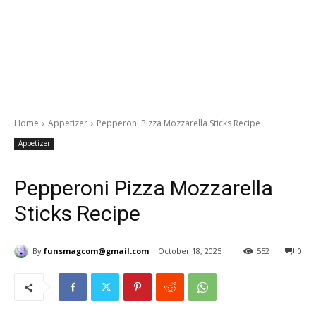
Home
Appetizer
Pepperoni Pizza Mozzarella Sticks Recipe
Appetizer
Pepperoni Pizza Mozzarella
Sticks Recipe
By
funsmagcom@gmail.com
October 18, 2025
552
0