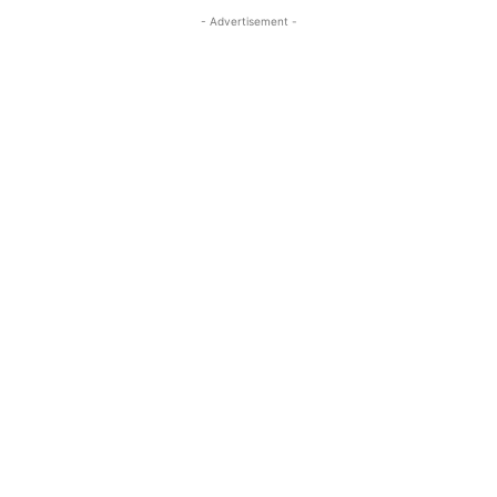
- Advertisement -