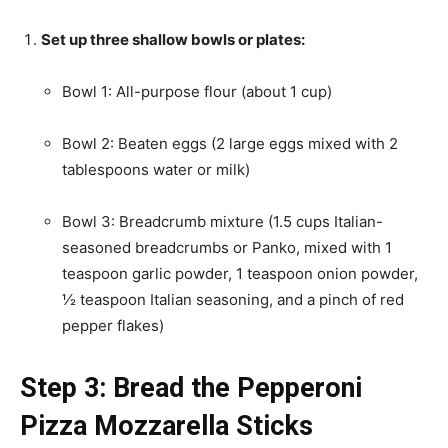
Set up three shallow bowls or plates:
Bowl 1: All-purpose flour (about 1 cup)
Bowl 2: Beaten eggs (2 large eggs mixed with 2
tablespoons water or milk)
Bowl 3: Breadcrumb mixture (1.5 cups Italian-
seasoned breadcrumbs or Panko, mixed with 1
teaspoon garlic powder, 1 teaspoon onion powder,
½ teaspoon Italian seasoning, and a pinch of red
pepper flakes)
Step 3: Bread the Pepperoni
Pizza Mozzarella Sticks