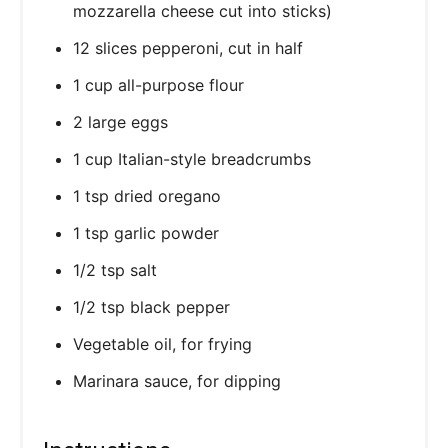
mozzarella cheese cut into sticks)
12 slices pepperoni, cut in half
1 cup all-purpose flour
2 large eggs
1 cup Italian-style breadcrumbs
1 tsp dried oregano
1 tsp garlic powder
1/2 tsp salt
1/2 tsp black pepper
Vegetable oil, for frying
Marinara sauce, for dipping