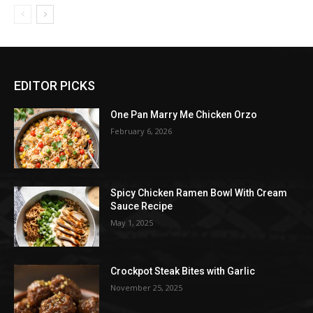
EDITOR PICKS
One Pan Marry Me Chicken Orzo
February 6, 2026
Spicy Chicken Ramen Bowl With Cream
Sauce Recipe
May 1, 2025
Crockpot Steak Bites with Garlic
November 25, 2025