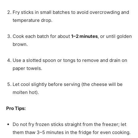
Fry sticks in small batches to avoid overcrowding and
temperature drop.
Cook each batch for about
1–2 minutes
, or until golden
brown.
Use a slotted spoon or tongs to remove and drain on
paper towels.
Let cool slightly before serving (the cheese will be
molten hot).
Pro Tips:
Do not fry frozen sticks straight from the freezer; let
them thaw 3–5 minutes in the fridge for even cooking.