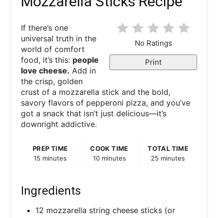
Mozzarella Sticks Recipe
If there’s one
universal truth in the
No Ratings
world of comfort
food, it’s this:
people
Print
love cheese.
Add in
the crisp, golden
crust of a mozzarella stick and the bold,
savory flavors of pepperoni pizza, and you’ve
got a snack that isn’t just delicious—it’s
downright addictive.
PREP TIME
COOK TIME
TOTAL TIME
15 minutes
10 minutes
25 minutes
Ingredients
12 mozzarella string cheese sticks (or