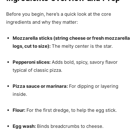
Before you begin, here’s a quick look at the core
ingredients and why they matter:
Mozzarella sticks (string cheese or fresh mozzarella
logs, cut to size):
The melty center is the star.
Pepperoni slices:
Adds bold, spicy, savory flavor
typical of classic pizza.
Pizza sauce or marinara:
For dipping or layering
inside.
Flour:
For the first dredge, to help the egg stick.
Egg wash:
Binds breadcrumbs to cheese.