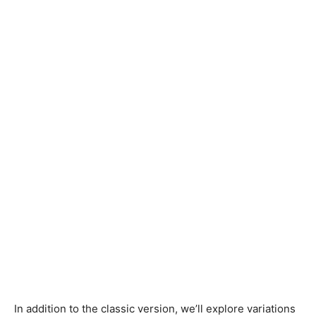
In addition to the classic version, we’ll explore variations