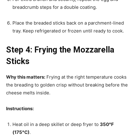
breadcrumb steps for a double coating.
Place the breaded sticks back on a parchment-lined
tray. Keep refrigerated or frozen until ready to cook.
Step 4: Frying the Mozzarella
Sticks
Why this matters:
Frying at the right temperature cooks
the breading to golden crisp without breaking before the
cheese melts inside.
Instructions:
Heat oil in a deep skillet or deep fryer to
350°F
(175°C)
.