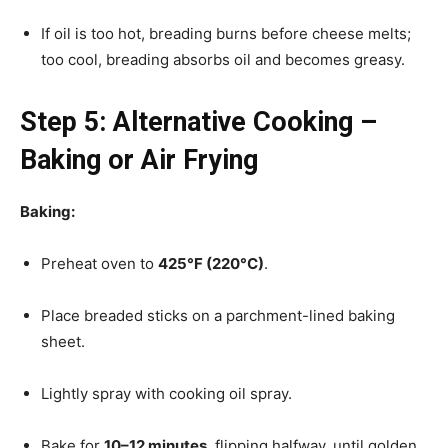
If oil is too hot, breading burns before cheese melts;
too cool, breading absorbs oil and becomes greasy.
Step 5: Alternative Cooking –
Baking or Air Frying
Baking:
Preheat oven to
425°F (220°C)
.
Place breaded sticks on a parchment-lined baking
sheet.
Lightly spray with cooking oil spray.
Bake for
10–12 minutes
, flipping halfway, until golden