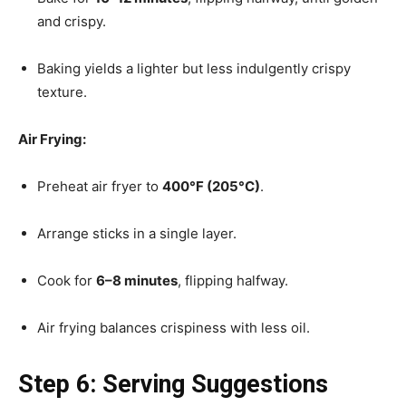
and crispy.
Baking yields a lighter but less indulgently crispy
texture.
Air Frying:
Preheat air fryer to
400°F (205°C)
.
Arrange sticks in a single layer.
Cook for
6–8 minutes
, flipping halfway.
Air frying balances crispiness with less oil.
Step 6: Serving Suggestions