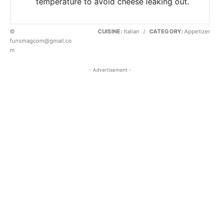
temperature to avoid cheese leaking out.
©
CUISINE:
Italian
/
CATEGORY:
Appetizer
funsmagcom@gmail.co
m
- Advertisement -