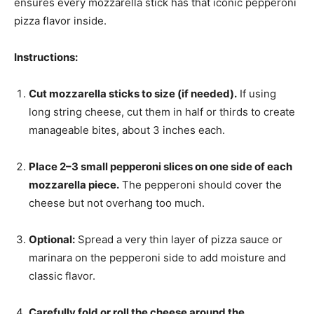
ensures every mozzarella stick has that iconic pepperoni
pizza flavor inside.
Instructions:
Cut mozzarella sticks to size (if needed).
If using
long string cheese, cut them in half or thirds to create
manageable bites, about 3 inches each.
Place 2–3 small pepperoni slices on one side of each
mozzarella piece.
The pepperoni should cover the
cheese but not overhang too much.
Optional:
Spread a very thin layer of pizza sauce or
marinara on the pepperoni side to add moisture and
classic flavor.
Carefully fold or roll the cheese around the