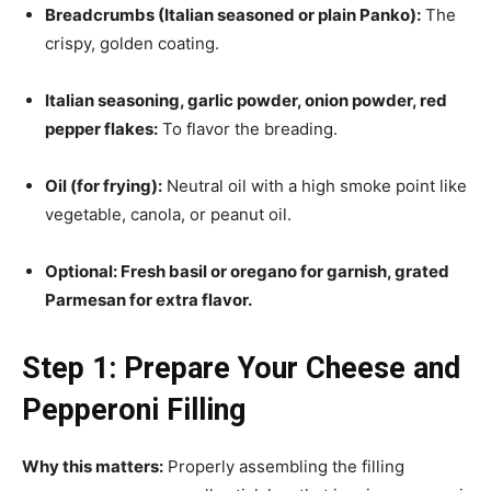
Breadcrumbs (Italian seasoned or plain Panko):
The
crispy, golden coating.
Italian seasoning, garlic powder, onion powder, red
pepper flakes:
To flavor the breading.
Oil (for frying):
Neutral oil with a high smoke point like
vegetable, canola, or peanut oil.
Optional: Fresh basil or oregano for garnish, grated
Parmesan for extra flavor.
Step 1: Prepare Your Cheese and
Pepperoni Filling
Why this matters:
Properly assembling the filling