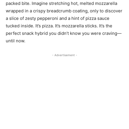
packed bite. Imagine stretching hot, melted mozzarella
wrapped in a crispy breadcrumb coating, only to discover
a slice of zesty pepperoni and a hint of pizza sauce
tucked inside. It’s pizza. It’s mozzarella sticks. It’s the
perfect snack hybrid you didn’t know you were craving—
until now.
- Advertisement -