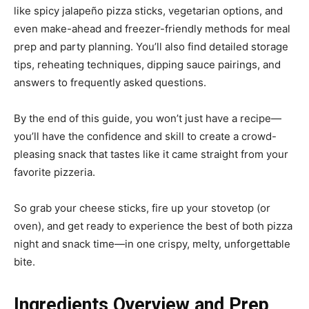
like spicy jalapeño pizza sticks, vegetarian options, and
even make-ahead and freezer-friendly methods for meal
prep and party planning. You’ll also find detailed storage
tips, reheating techniques, dipping sauce pairings, and
answers to frequently asked questions.
By the end of this guide, you won’t just have a recipe—
you’ll have the confidence and skill to create a crowd-
pleasing snack that tastes like it came straight from your
favorite pizzeria.
So grab your cheese sticks, fire up your stovetop (or
oven), and get ready to experience the best of both pizza
night and snack time—in one crispy, melty, unforgettable
bite.
Ingredients Overview and Prep