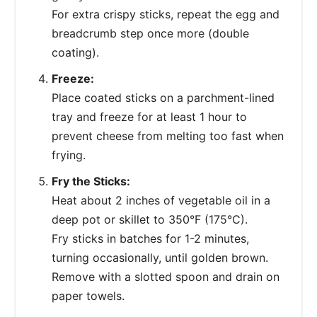
For extra crispy sticks, repeat the egg and
breadcrumb step once more (double
coating).
Freeze:
Place coated sticks on a parchment-lined
tray and freeze for at least 1 hour to
prevent cheese from melting too fast when
frying.
Fry the Sticks:
Heat about 2 inches of vegetable oil in a
deep pot or skillet to 350°F (175°C).
Fry sticks in batches for 1-2 minutes,
turning occasionally, until golden brown.
Remove with a slotted spoon and drain on
paper towels.