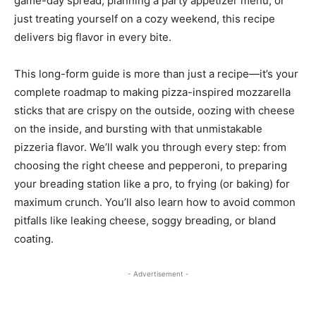
game-day spread, planning a party appetizer menu, or
just treating yourself on a cozy weekend, this recipe
delivers big flavor in every bite.
This long-form guide is more than just a recipe—it’s your
complete roadmap to making pizza-inspired mozzarella
sticks that are crispy on the outside, oozing with cheese
on the inside, and bursting with that unmistakable
pizzeria flavor. We’ll walk you through every step: from
choosing the right cheese and pepperoni, to preparing
your breading station like a pro, to frying (or baking) for
maximum crunch. You’ll also learn how to avoid common
pitfalls like leaking cheese, soggy breading, or bland
coating.
- Advertisement -