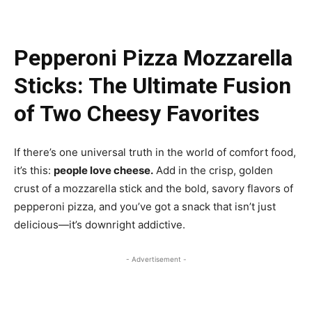
Pepperoni Pizza Mozzarella
Sticks: The Ultimate Fusion
of Two Cheesy Favorites
If there’s one universal truth in the world of comfort food,
it’s this:
people love cheese.
Add in the crisp, golden
crust of a mozzarella stick and the bold, savory flavors of
pepperoni pizza, and you’ve got a snack that isn’t just
delicious—it’s downright addictive.
- Advertisement -