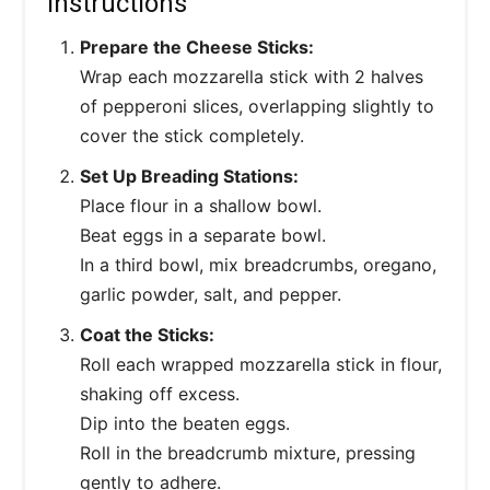
Instructions
Prepare the Cheese Sticks:
Wrap each mozzarella stick with 2 halves
of pepperoni slices, overlapping slightly to
cover the stick completely.
Set Up Breading Stations:
Place flour in a shallow bowl.
Beat eggs in a separate bowl.
In a third bowl, mix breadcrumbs, oregano,
garlic powder, salt, and pepper.
Coat the Sticks:
Roll each wrapped mozzarella stick in flour,
shaking off excess.
Dip into the beaten eggs.
Roll in the breadcrumb mixture, pressing
gently to adhere.