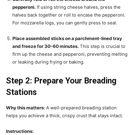
pepperoni.
If using string cheese halves, press the
halves back together or roll to encase the pepperoni.
For mozzarella logs, you can gently press to seal.
Place assembled sticks on a parchment-lined tray
and freeze for 30–60 minutes.
This step is crucial to
firm up the cheese and pepperoni, preventing melting
or leaking during frying or baking.
Step 2: Prepare Your Breading
Stations
Why this matters:
A well-prepared breading station
helps you achieve a thick, crispy crust that stays intact.
Instructions: