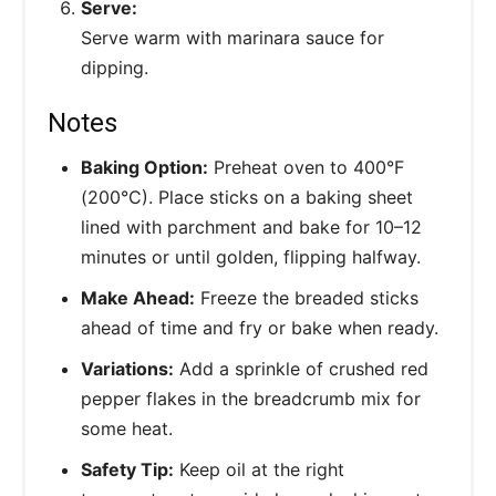
Serve:
Serve warm with marinara sauce for
dipping.
Notes
Baking Option:
Preheat oven to 400°F
(200°C). Place sticks on a baking sheet
lined with parchment and bake for 10–12
minutes or until golden, flipping halfway.
Make Ahead:
Freeze the breaded sticks
ahead of time and fry or bake when ready.
Variations:
Add a sprinkle of crushed red
pepper flakes in the breadcrumb mix for
some heat.
Safety Tip:
Keep oil at the right