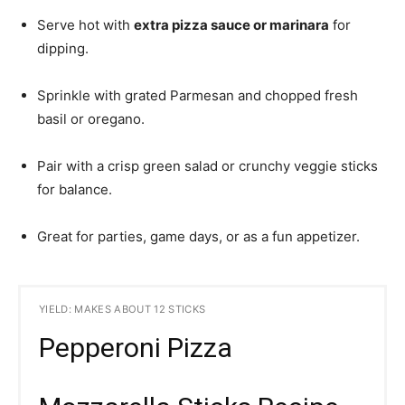
Serve hot with
extra pizza sauce or marinara
for
dipping.
Sprinkle with grated Parmesan and chopped fresh
basil or oregano.
Pair with a crisp green salad or crunchy veggie sticks
for balance.
Great for parties, game days, or as a fun appetizer.
YIELD: MAKES ABOUT 12 STICKS
Pepperoni Pizza