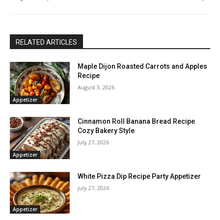
RELATED ARTICLES
Maple Dijon Roasted Carrots and Apples
Recipe
August 3, 2026
Appetizer
Cinnamon Roll Banana Bread Recipe
Cozy Bakery Style
July 27, 2026
Appetizer
White Pizza Dip Recipe Party Appetizer
July 27, 2026
Appetizer