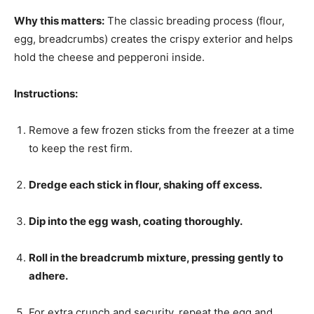
Why this matters:
The classic breading process (flour,
egg, breadcrumbs) creates the crispy exterior and helps
hold the cheese and pepperoni inside.
Instructions:
Remove a few frozen sticks from the freezer at a time
to keep the rest firm.
Dredge each stick in flour, shaking off excess.
Dip into the egg wash, coating thoroughly.
Roll in the breadcrumb mixture, pressing gently to
adhere.
For extra crunch and security, repeat the egg and