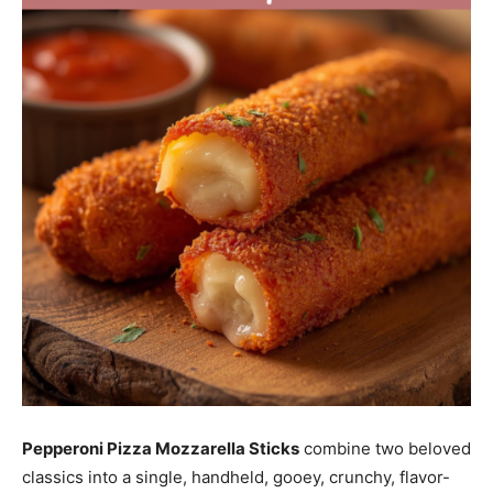
Pepperoni Pizza Mozzarella Sticks
combine two beloved
classics into a single, handheld, gooey, crunchy, flavor-