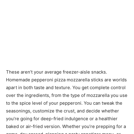
These aren’t your average freezer-aisle snacks.
Homemade pepperoni pizza mozzarella sticks are worlds
apart in both taste and texture. You get complete control
over the ingredients, from the type of mozzarella you use
to the spice level of your pepperoni. You can tweak the
seasonings, customize the crust, and decide whether
you’re going for deep-fried indulgence or a healthier
baked or air-fried version. Whether you’re prepping for a