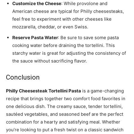
Customize the Cheese
: While provolone and
American cheese are typical for Philly cheesesteaks,
feel free to experiment with other cheeses like
mozzarella, cheddar, or even Swiss.
Reserve Pasta Water
: Be sure to save some pasta
cooking water before draining the tortellini. This
starchy water is great for adjusting the consistency of
the sauce without sacrificing flavor.
Conclusion
Philly Cheesesteak Tortellini Pasta
is a game-changing
recipe that brings together two comfort food favorites in
one delicious dish. The creamy sauce, tender tortellini,
sautéed vegetables, and seasoned beef are the perfect
combination for a hearty and satisfying meal. Whether
you’re looking to put a fresh twist on a classic sandwich