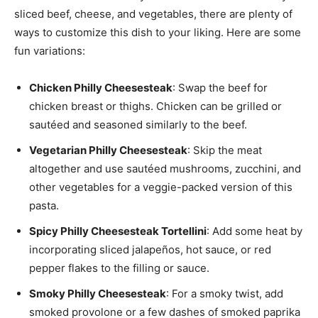
sliced beef, cheese, and vegetables, there are plenty of
ways to customize this dish to your liking. Here are some
fun variations:
Chicken Philly Cheesesteak
: Swap the beef for
chicken breast or thighs. Chicken can be grilled or
sautéed and seasoned similarly to the beef.
Vegetarian Philly Cheesesteak
: Skip the meat
altogether and use sautéed mushrooms, zucchini, and
other vegetables for a veggie-packed version of this
pasta.
Spicy Philly Cheesesteak Tortellini
: Add some heat by
incorporating sliced jalapeños, hot sauce, or red
pepper flakes to the filling or sauce.
Smoky Philly Cheesesteak
: For a smoky twist, add
smoked provolone or a few dashes of smoked paprika