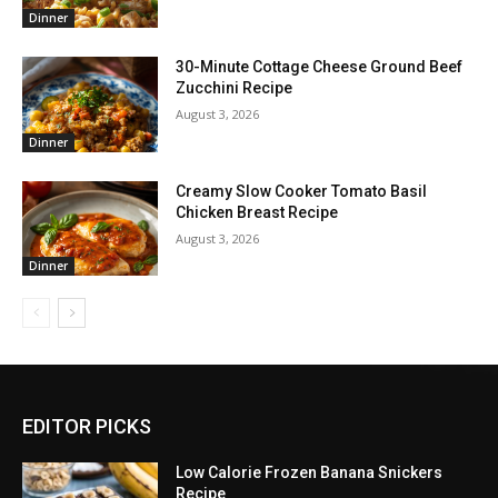
Dinner
30-Minute Cottage Cheese Ground Beef
Zucchini Recipe
August 3, 2026
Dinner
Creamy Slow Cooker Tomato Basil
Chicken Breast Recipe
August 3, 2026
Dinner
EDITOR PICKS
Low Calorie Frozen Banana Snickers
Recipe