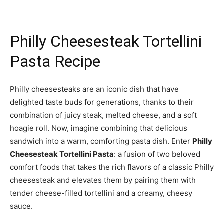
Philly Cheesesteak Tortellini
Pasta Recipe
Philly cheesesteaks are an iconic dish that have
delighted taste buds for generations, thanks to their
combination of juicy steak, melted cheese, and a soft
hoagie roll. Now, imagine combining that delicious
sandwich into a warm, comforting pasta dish. Enter
Philly
Cheesesteak Tortellini Pasta
: a fusion of two beloved
comfort foods that takes the rich flavors of a classic Philly
cheesesteak and elevates them by pairing them with
tender cheese-filled tortellini and a creamy, cheesy
sauce.