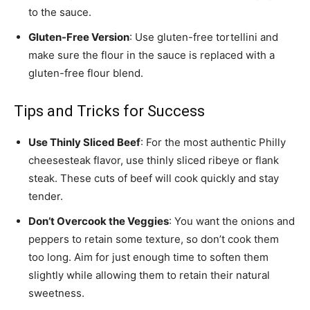
to the sauce.
Gluten-Free Version
: Use gluten-free tortellini and
make sure the flour in the sauce is replaced with a
gluten-free flour blend.
Tips and Tricks for Success
Use Thinly Sliced Beef
: For the most authentic Philly
cheesesteak flavor, use thinly sliced ribeye or flank
steak. These cuts of beef will cook quickly and stay
tender.
Don’t Overcook the Veggies
: You want the onions and
peppers to retain some texture, so don’t cook them
too long. Aim for just enough time to soften them
slightly while allowing them to retain their natural
sweetness.