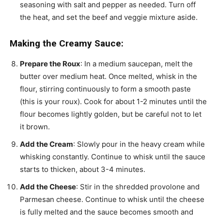
seasoning with salt and pepper as needed. Turn off
the heat, and set the beef and veggie mixture aside.
Making the Creamy Sauce:
Prepare the Roux
: In a medium saucepan, melt the
butter over medium heat. Once melted, whisk in the
flour, stirring continuously to form a smooth paste
(this is your roux). Cook for about 1-2 minutes until the
flour becomes lightly golden, but be careful not to let
it brown.
Add the Cream
: Slowly pour in the heavy cream while
whisking constantly. Continue to whisk until the sauce
starts to thicken, about 3-4 minutes.
Add the Cheese
: Stir in the shredded provolone and
Parmesan cheese. Continue to whisk until the cheese
is fully melted and the sauce becomes smooth and