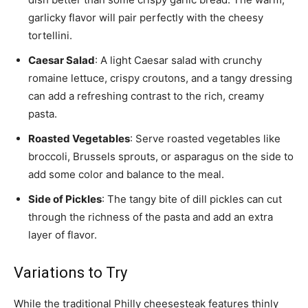
garlicky flavor will pair perfectly with the cheesy
tortellini.
Caesar Salad
: A light Caesar salad with crunchy
romaine lettuce, crispy croutons, and a tangy dressing
can add a refreshing contrast to the rich, creamy
pasta.
Roasted Vegetables
: Serve roasted vegetables like
broccoli, Brussels sprouts, or asparagus on the side to
add some color and balance to the meal.
Side of Pickles
: The tangy bite of dill pickles can cut
through the richness of the pasta and add an extra
layer of flavor.
Variations to Try
While the traditional Philly cheesesteak features thinly