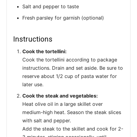
Salt and pepper to taste
Fresh parsley for garnish (optional)
Instructions
Cook the tortellini:
Cook the tortellini according to package
instructions. Drain and set aside. Be sure to
reserve about 1/2 cup of pasta water for
later use.
Cook the steak and vegetables:
Heat olive oil in a large skillet over
medium-high heat. Season the steak slices
with salt and pepper.
Add the steak to the skillet and cook for 2-
3 minutes, stirring occasionally, until