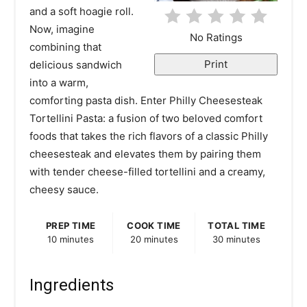
t
and a soft hoagie roll.
Now, imagine
e
No Ratings
combining that
r
Print
delicious sandwich
into a warm,
e
comforting pasta dish. Enter Philly Cheesesteak
s
Tortellini Pasta: a fusion of two beloved comfort
foods that takes the rich flavors of a classic Philly
t
cheesesteak and elevates them by pairing them
P
with tender cheese-filled tortellini and a creamy,
cheesy sauce.
i
n
PREP TIME
COOK TIME
TOTAL TIME
10 minutes
20 minutes
30 minutes
Ingredients