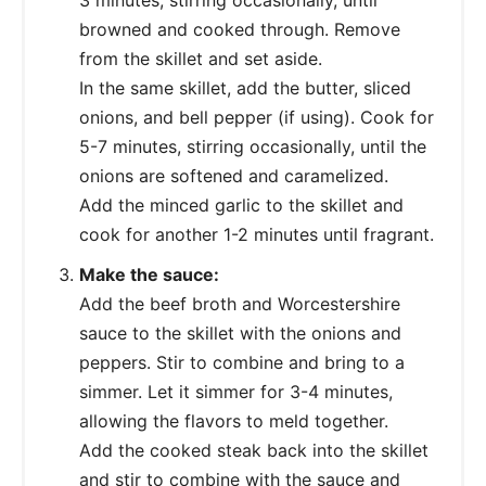
browned and cooked through. Remove
from the skillet and set aside.
In the same skillet, add the butter, sliced
onions, and bell pepper (if using). Cook for
5-7 minutes, stirring occasionally, until the
onions are softened and caramelized.
Add the minced garlic to the skillet and
cook for another 1-2 minutes until fragrant.
Make the sauce:
Add the beef broth and Worcestershire
sauce to the skillet with the onions and
peppers. Stir to combine and bring to a
simmer. Let it simmer for 3-4 minutes,
allowing the flavors to meld together.
Add the cooked steak back into the skillet
and stir to combine with the sauce and