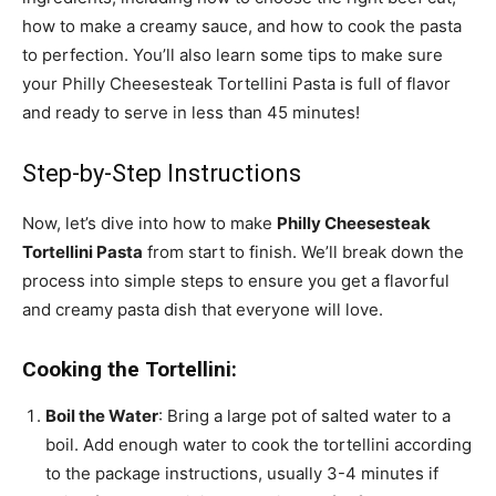
how to make a creamy sauce, and how to cook the pasta
to perfection. You’ll also learn some tips to make sure
your Philly Cheesesteak Tortellini Pasta is full of flavor
and ready to serve in less than 45 minutes!
Step-by-Step Instructions
Now, let’s dive into how to make
Philly Cheesesteak
Tortellini Pasta
from start to finish. We’ll break down the
process into simple steps to ensure you get a flavorful
and creamy pasta dish that everyone will love.
Cooking the Tortellini:
Boil the Water
: Bring a large pot of salted water to a
boil. Add enough water to cook the tortellini according
to the package instructions, usually 3-4 minutes if