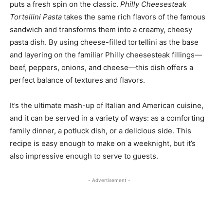
puts a fresh spin on the classic.
Philly Cheesesteak
Tortellini Pasta
takes the same rich flavors of the famous
sandwich and transforms them into a creamy, cheesy
pasta dish. By using cheese-filled tortellini as the base
and layering on the familiar Philly cheesesteak fillings—
beef, peppers, onions, and cheese—this dish offers a
perfect balance of textures and flavors.
It’s the ultimate mash-up of Italian and American cuisine,
and it can be served in a variety of ways: as a comforting
family dinner, a potluck dish, or a delicious side. This
recipe is easy enough to make on a weeknight, but it’s
also impressive enough to serve to guests.
- Advertisement -