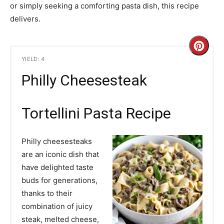
or simply seeking a comforting pasta dish, this recipe
delivers.
C
YIELD: 4
r
Philly Cheesesteak
e
a
Tortellini Pasta Recipe
t
Philly cheesesteaks
e
are an iconic dish that
have delighted taste
P
buds for generations,
i
thanks to their
combination of juicy
n
steak, melted cheese,