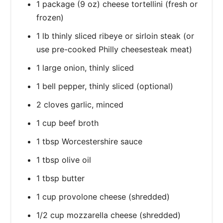
1 package (9 oz) cheese tortellini (fresh or
frozen)
1 lb thinly sliced ribeye or sirloin steak (or
use pre-cooked Philly cheesesteak meat)
1 large onion, thinly sliced
1 bell pepper, thinly sliced (optional)
2 cloves garlic, minced
1 cup beef broth
1 tbsp Worcestershire sauce
1 tbsp olive oil
1 tbsp butter
1 cup provolone cheese (shredded)
1/2 cup mozzarella cheese (shredded)