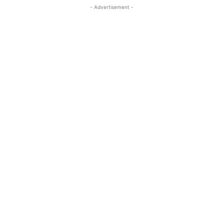
- Advertisement -