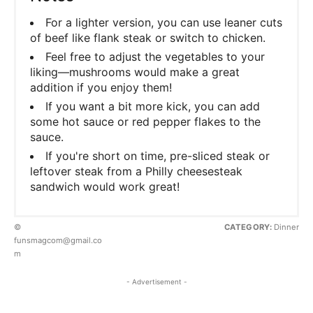
For a lighter version, you can use leaner cuts
of beef like flank steak or switch to chicken.
Feel free to adjust the vegetables to your
liking—mushrooms would make a great
addition if you enjoy them!
If you want a bit more kick, you can add
some hot sauce or red pepper flakes to the
sauce.
If you're short on time, pre-sliced steak or
leftover steak from a Philly cheesesteak
sandwich would work great!
©
CATEGORY:
Dinner
funsmagcom@gmail.co
m
- Advertisement -