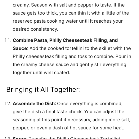
creamy. Season with salt and pepper to taste. If the
sauce gets too thick, you can thin it with a little of the
reserved pasta cooking water until it reaches your
desired consistency.
Combine Pasta, Philly Cheesesteak Filling, and
Sauce
: Add the cooked tortellini to the skillet with the
Philly cheesesteak filling and toss to combine. Pour in
the creamy cheese sauce and gently stir everything
together until well coated.
Bringing it All Together:
Assemble the Dish
: Once everything is combined,
give the dish a final taste check. You can adjust the
seasoning at this point if necessary, adding more salt,
pepper, or even a dash of hot sauce for some heat.
Serve
: Transfer the Philly Cheesesteak Tortellini