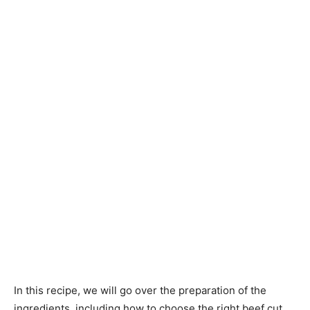
In this recipe, we will go over the preparation of the
ingredients, including how to choose the right beef cut,