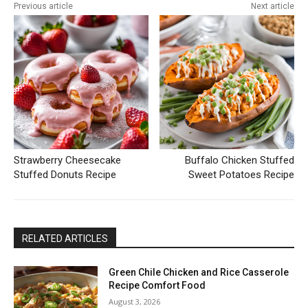
Previous article
Next article
Strawberry Cheesecake
Buffalo Chicken Stuffed
Stuffed Donuts Recipe
Sweet Potatoes Recipe
RELATED ARTICLES
Green Chile Chicken and Rice Casserole
Recipe Comfort Food
August 3, 2026