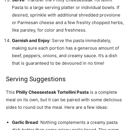
Pasta to a large serving platter or individual bowls. If
desired, sprinkle with additional shredded provolone
or Parmesan cheese and a few freshly chopped herbs,
like parsley, for color and freshness.
Garnish and Enjoy
: Serve the pasta immediately,
making sure each portion has a generous amount of
beef, peppers, onions, and creamy sauce. It’s a dish
that is guaranteed to be devoured in no time!
Serving Suggestions
This
Philly Cheesesteak Tortellini Pasta
is a complete
meal on its own, but it can be paired with some delicious
sides to round out the meal. Here are a few ideas:
Garlic Bread
: Nothing complements a creamy pasta
dish better than some crispy garlic bread. The warm,