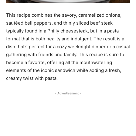
This recipe combines the savory, caramelized onions,
sautéed bell peppers, and thinly sliced beef steak
typically found in a Philly cheesesteak, but in a pasta
format that is both hearty and indulgent. The result is a
dish that’s perfect for a cozy weeknight dinner or a casual
gathering with friends and family. This recipe is sure to
become a favorite, offering all the mouthwatering
elements of the iconic sandwich while adding a fresh,
creamy twist with pasta.
- Advertisement -