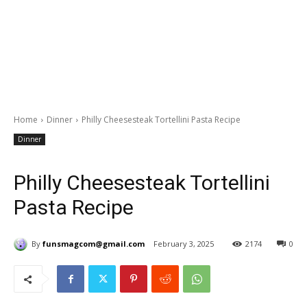
Home
Dinner
Philly Cheesesteak Tortellini Pasta Recipe
Dinner
Philly Cheesesteak Tortellini
Pasta Recipe
By
funsmagcom@gmail.com
February 3, 2025
2174
0