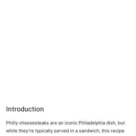
Introduction
Philly cheesesteaks are an iconic Philadelphia dish, but
while they’re typically served in a sandwich, this recipe