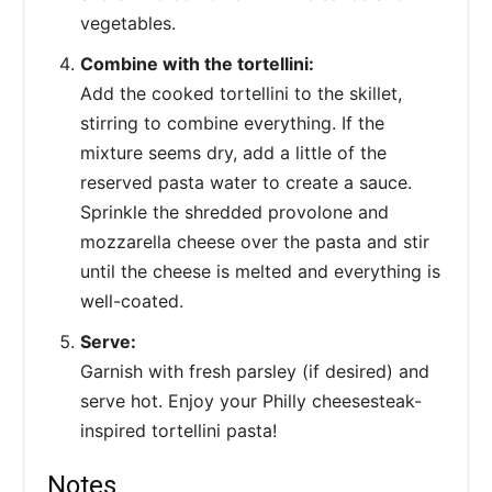
vegetables.
Combine with the tortellini:
Add the cooked tortellini to the skillet,
stirring to combine everything. If the
mixture seems dry, add a little of the
reserved pasta water to create a sauce.
Sprinkle the shredded provolone and
mozzarella cheese over the pasta and stir
until the cheese is melted and everything is
well-coated.
Serve:
Garnish with fresh parsley (if desired) and
serve hot. Enjoy your Philly cheesesteak-
inspired tortellini pasta!
Notes