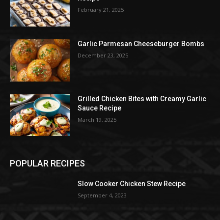
February 21, 2025
Garlic Parmesan Cheeseburger Bombs
December 23, 2025
Grilled Chicken Bites with Creamy Garlic
Sauce Recipe
March 19, 2025
POPULAR RECIPES
Slow Cooker Chicken Stew Recipe
September 4, 2023