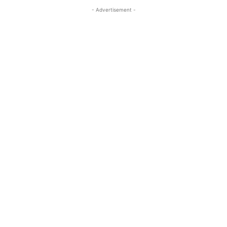
- Advertisement -