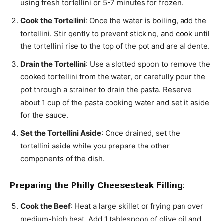
using fresh tortellini or 5-7 minutes for frozen.
Cook the Tortellini
: Once the water is boiling, add the
tortellini. Stir gently to prevent sticking, and cook until
the tortellini rise to the top of the pot and are al dente.
Drain the Tortellini
: Use a slotted spoon to remove the
cooked tortellini from the water, or carefully pour the
pot through a strainer to drain the pasta. Reserve
about 1 cup of the pasta cooking water and set it aside
for the sauce.
Set the Tortellini Aside
: Once drained, set the
tortellini aside while you prepare the other
components of the dish.
Preparing the Philly Cheesesteak Filling:
Cook the Beef
: Heat a large skillet or frying pan over
medium-high heat. Add 1 tablespoon of olive oil and