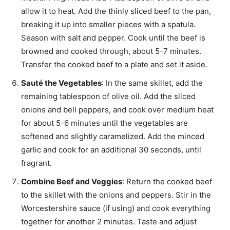
allow it to heat. Add the thinly sliced beef to the pan,
breaking it up into smaller pieces with a spatula.
Season with salt and pepper. Cook until the beef is
browned and cooked through, about 5-7 minutes.
Transfer the cooked beef to a plate and set it aside.
Sauté the Vegetables
: In the same skillet, add the
remaining tablespoon of olive oil. Add the sliced
onions and bell peppers, and cook over medium heat
for about 5-6 minutes until the vegetables are
softened and slightly caramelized. Add the minced
garlic and cook for an additional 30 seconds, until
fragrant.
Combine Beef and Veggies
: Return the cooked beef
to the skillet with the onions and peppers. Stir in the
Worcestershire sauce (if using) and cook everything
together for another 2 minutes. Taste and adjust