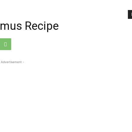
mus Recipe
 Advertisement -