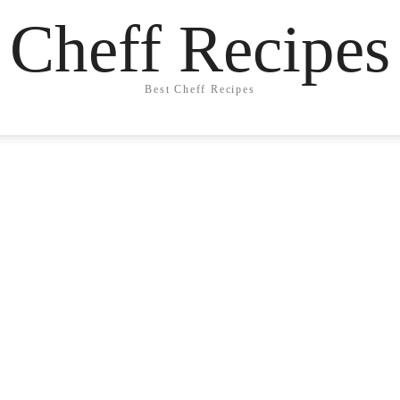
Cheff Recipes
Best Cheff Recipes