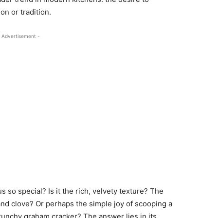
n or tradition.
 Advertisement -
o special? Is it the rich, velvety texture? The
d clove? Or perhaps the simple joy of scooping a
crunchy graham cracker? The answer lies in its