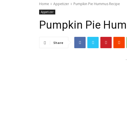
Home
Appetizer
Pumpkin Pie Hummus Recipe
Appetizer
Pumpkin Pie Hum
Share
-