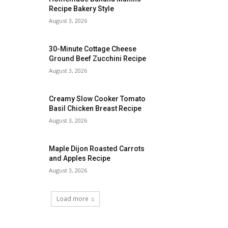
Recipe Bakery Style
August 3, 2026
30-Minute Cottage Cheese
Ground Beef Zucchini Recipe
August 3, 2026
Creamy Slow Cooker Tomato
Basil Chicken Breast Recipe
August 3, 2026
Maple Dijon Roasted Carrots
and Apples Recipe
August 3, 2026
Load more