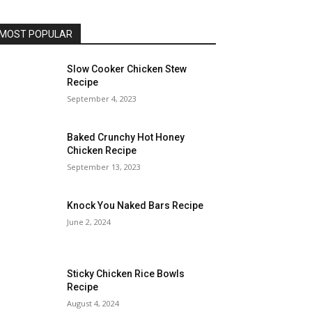
MOST POPULAR
Slow Cooker Chicken Stew
Recipe
September 4, 2023
Baked Crunchy Hot Honey
Chicken Recipe
September 13, 2023
Knock You Naked Bars Recipe
June 2, 2024
Sticky Chicken Rice Bowls
Recipe
August 4, 2024