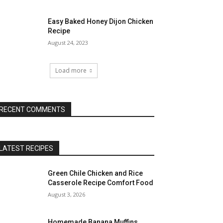
Easy Baked Honey Dijon Chicken
Recipe
August 24, 2023
Load more
RECENT COMMENTS
LATEST RECIPES
Green Chile Chicken and Rice
Casserole Recipe Comfort Food
August 3, 2026
Homemade Banana Muffins