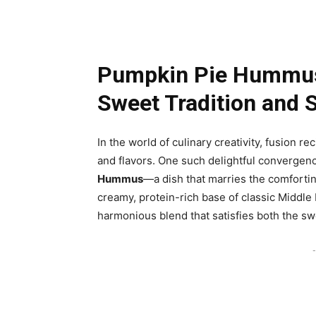
Pumpkin Pie Hummus:
Sweet Tradition and 
In the world of culinary creativity, fusion r
and flavors. One such delightful convergence
Hummus
—a dish that marries the comfortin
creamy, protein-rich base of classic Middle
harmonious blend that satisfies both the sw
-