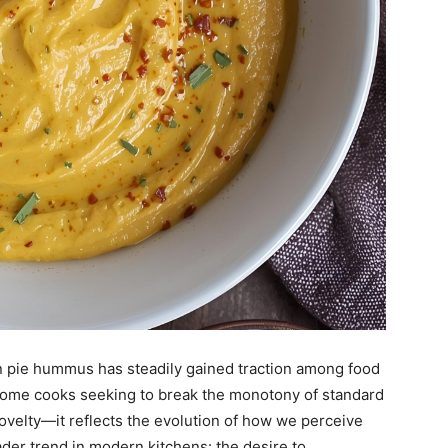
 pie hummus has steadily gained traction among food
 home cooks seeking to break the monotony of standard
 novelty—it reflects the evolution of how we perceive
oader trend in modern kitchens: the desire to