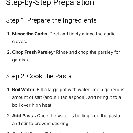
Step-by-Step Preparation
Step 1: Prepare the Ingredients
Mince the Garlic
: Peel and finely mince the garlic
cloves.
Chop Fresh Parsley
: Rinse and chop the parsley for
garnish.
Step 2: Cook the Pasta
Boil Water
: Fill a large pot with water, add a generous
amount of salt (about 1 tablespoon), and bring it to a
boil over high heat.
Add Pasta
: Once the water is boiling, add the pasta
and stir to prevent sticking.