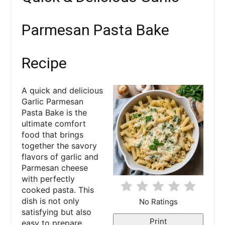
e
a
Parmesan Pasta Bake
t
Recipe
e
P
A quick and delicious
Garlic Parmesan
i
Pasta Bake is the
ultimate comfort
n
food that brings
together the savory
t
flavors of garlic and
e
Parmesan cheese
with perfectly
r
cooked pasta. This
dish is not only
No Ratings
e
satisfying but also
Print
easy to prepare,