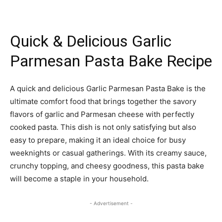
Quick & Delicious Garlic
Parmesan Pasta Bake Recipe
A quick and delicious Garlic Parmesan Pasta Bake is the
ultimate comfort food that brings together the savory
flavors of garlic and Parmesan cheese with perfectly
cooked pasta. This dish is not only satisfying but also
easy to prepare, making it an ideal choice for busy
weeknights or casual gatherings. With its creamy sauce,
crunchy topping, and cheesy goodness, this pasta bake
will become a staple in your household.
- Advertisement -