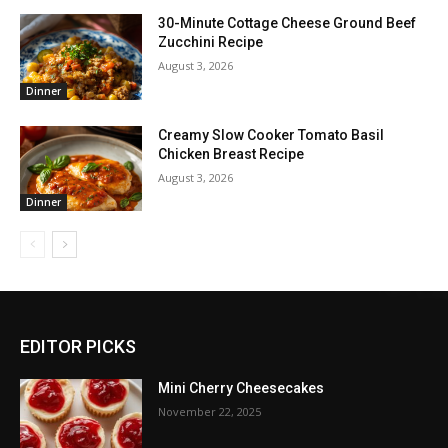
30-Minute Cottage Cheese Ground Beef
Zucchini Recipe
August 3, 2026
Dinner
Creamy Slow Cooker Tomato Basil
Chicken Breast Recipe
August 3, 2026
Dinner
EDITOR PICKS
Mini Cherry Cheesecakes
November 22, 2025