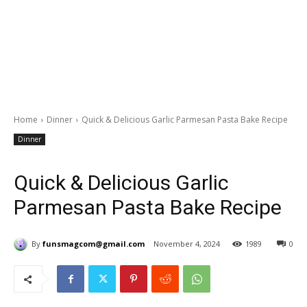
Home
Dinner
Quick & Delicious Garlic Parmesan Pasta Bake Recipe
Dinner
Quick & Delicious Garlic
Parmesan Pasta Bake Recipe
By
funsmagcom@gmail.com
November 4, 2024
1989
0