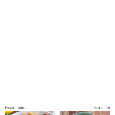
Previous article
Next article