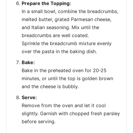
Prepare the Topping:
In a small bowl, combine the breadcrumbs,
melted butter, grated Parmesan cheese,
and Italian seasoning. Mix until the
breadcrumbs are well coated.
Sprinkle the breadcrumb mixture evenly
over the pasta in the baking dish.
Bake:
Bake in the preheated oven for 20-25
minutes, or until the top is golden brown
and the cheese is bubbly.
Serve:
Remove from the oven and let it cool
slightly. Garnish with chopped fresh parsley
before serving.