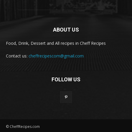
ABOUT US
Food, Drink, Dessert and All recipes in Cheff Recipes
Contact us:
cheffrecipescom@gmail.com
FOLLOW US
© CheffRecipes.com