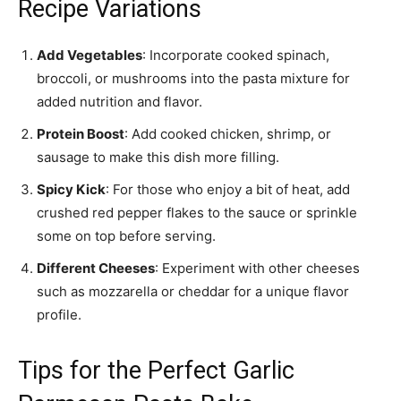
Recipe Variations
Add Vegetables
: Incorporate cooked spinach,
broccoli, or mushrooms into the pasta mixture for
added nutrition and flavor.
Protein Boost
: Add cooked chicken, shrimp, or
sausage to make this dish more filling.
Spicy Kick
: For those who enjoy a bit of heat, add
crushed red pepper flakes to the sauce or sprinkle
some on top before serving.
Different Cheeses
: Experiment with other cheeses
such as mozzarella or cheddar for a unique flavor
profile.
Tips for the Perfect Garlic