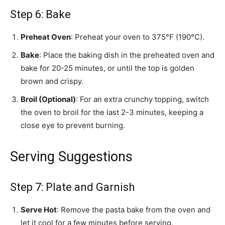
Step 6: Bake
Preheat Oven
: Preheat your oven to 375°F (190°C).
Bake
: Place the baking dish in the preheated oven and
bake for 20-25 minutes, or until the top is golden
brown and crispy.
Broil (Optional)
: For an extra crunchy topping, switch
the oven to broil for the last 2-3 minutes, keeping a
close eye to prevent burning.
Serving Suggestions
Step 7: Plate and Garnish
Serve Hot
: Remove the pasta bake from the oven and
let it cool for a few minutes before serving.