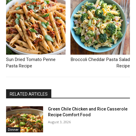
Sun Dried Tomato Penne
Broccoli Cheddar Pasta Salad
Pasta Recipe
Recipe
RELATED ARTICLES
Green Chile Chicken and Rice Casserole
Recipe Comfort Food
August 3, 2026
Dinner