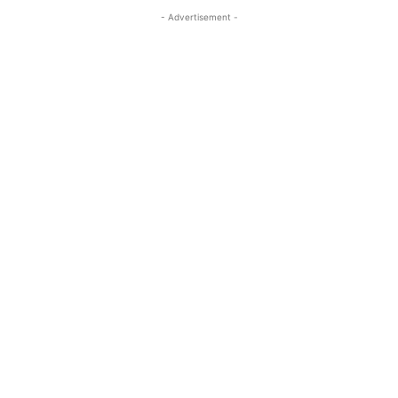
- Advertisement -