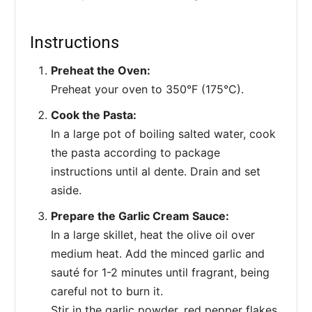
Instructions
Preheat the Oven:
Preheat your oven to 350°F (175°C).
Cook the Pasta:
In a large pot of boiling salted water, cook
the pasta according to package
instructions until al dente. Drain and set
aside.
Prepare the Garlic Cream Sauce:
In a large skillet, heat the olive oil over
medium heat. Add the minced garlic and
sauté for 1-2 minutes until fragrant, being
careful not to burn it.
Stir in the garlic powder, red pepper flakes