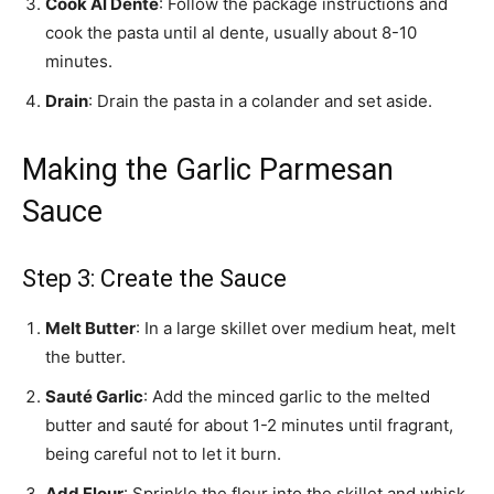
Cook Al Dente
: Follow the package instructions and
cook the pasta until al dente, usually about 8-10
minutes.
Drain
: Drain the pasta in a colander and set aside.
Making the Garlic Parmesan
Sauce
Step 3: Create the Sauce
Melt Butter
: In a large skillet over medium heat, melt
the butter.
Sauté Garlic
: Add the minced garlic to the melted
butter and sauté for about 1-2 minutes until fragrant,
being careful not to let it burn.
Add Flour
: Sprinkle the flour into the skillet and whisk