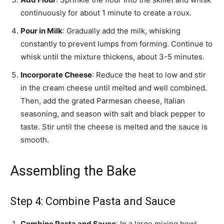
continuously for about 1 minute to create a roux.
Pour in Milk
: Gradually add the milk, whisking
constantly to prevent lumps from forming. Continue to
whisk until the mixture thickens, about 3-5 minutes.
Incorporate Cheese
: Reduce the heat to low and stir
in the cream cheese until melted and well combined.
Then, add the grated Parmesan cheese, Italian
seasoning, and season with salt and black pepper to
taste. Stir until the cheese is melted and the sauce is
smooth.
Assembling the Bake
Step 4: Combine Pasta and Sauce
Combine Pasta and Sauce
: In a large mixing bowl,