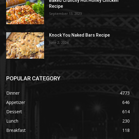
Baked Crunchy Hot Honey Chicken
Recipe
September 13, 2023
Knock You Naked Bars Recipe
June 2, 2024
POPULAR CATEGORY
Dinner
4773
Appetizer
646
Dessert
614
Lunch
230
Breakfast
118