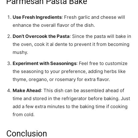
Parmesan Pasta Bake
Use Fresh Ingredients
: Fresh garlic and cheese will
enhance the overall flavor of the dish.
Don’t Overcook the Pasta
: Since the pasta will bake in
the oven, cook it al dente to prevent it from becoming
mushy.
Experiment with Seasonings
: Feel free to customize
the seasoning to your preference, adding herbs like
thyme, oregano, or rosemary for extra flavor.
Make Ahead
: This dish can be assembled ahead of
time and stored in the refrigerator before baking. Just
add a few extra minutes to the baking time if cooking
from cold.
Conclusion