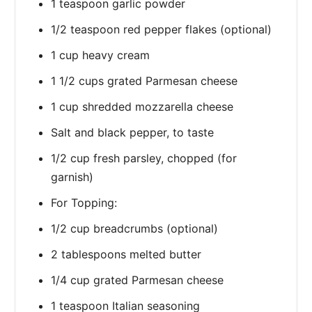
1 teaspoon garlic powder
1/2 teaspoon red pepper flakes (optional)
1 cup heavy cream
1 1/2 cups grated Parmesan cheese
1 cup shredded mozzarella cheese
Salt and black pepper, to taste
1/2 cup fresh parsley, chopped (for
garnish)
For Topping:
1/2 cup breadcrumbs (optional)
2 tablespoons melted butter
1/4 cup grated Parmesan cheese
1 teaspoon Italian seasoning