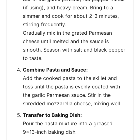
(if using), and heavy cream. Bring to a
simmer and cook for about 2-3 minutes,
stirring frequently.
Gradually mix in the grated Parmesan
cheese until melted and the sauce is
smooth. Season with salt and black pepper
to taste.
Combine Pasta and Sauce:
Add the cooked pasta to the skillet and
toss until the pasta is evenly coated with
the garlic Parmesan sauce. Stir in the
shredded mozzarella cheese, mixing well.
Transfer to Baking Dish:
Pour the pasta mixture into a greased
9x13-inch baking dish.