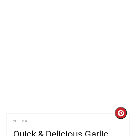
C
YIELD: 6
r
Quick & Delicious Garlic