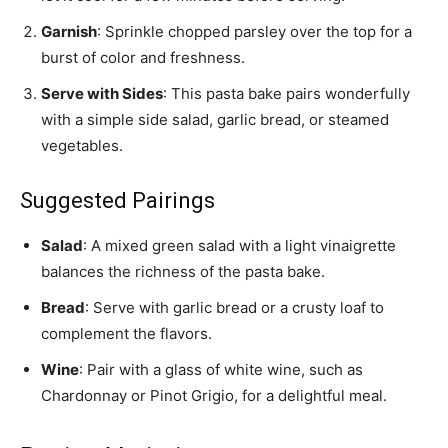
Garnish
: Sprinkle chopped parsley over the top for a
burst of color and freshness.
Serve with Sides
: This pasta bake pairs wonderfully
with a simple side salad, garlic bread, or steamed
vegetables.
Suggested Pairings
Salad
: A mixed green salad with a light vinaigrette
balances the richness of the pasta bake.
Bread
: Serve with garlic bread or a crusty loaf to
complement the flavors.
Wine
: Pair with a glass of white wine, such as
Chardonnay or Pinot Grigio, for a delightful meal.