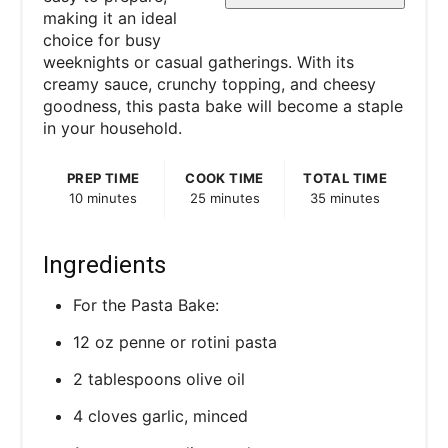
s
making it an ideal
choice for busy
t
weeknights or casual gatherings. With its
P
creamy sauce, crunchy topping, and cheesy
goodness, this pasta bake will become a staple
i
in your household.
n
PREP TIME
COOK TIME
TOTAL TIME
10 minutes
25 minutes
35 minutes
Ingredients
For the Pasta Bake:
12 oz penne or rotini pasta
2 tablespoons olive oil
4 cloves garlic, minced