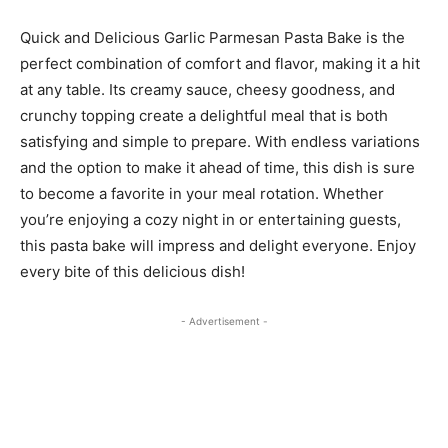
Quick and Delicious Garlic Parmesan Pasta Bake is the
perfect combination of comfort and flavor, making it a hit
at any table. Its creamy sauce, cheesy goodness, and
crunchy topping create a delightful meal that is both
satisfying and simple to prepare. With endless variations
and the option to make it ahead of time, this dish is sure
to become a favorite in your meal rotation. Whether
you’re enjoying a cozy night in or entertaining guests,
this pasta bake will impress and delight everyone. Enjoy
every bite of this delicious dish!
- Advertisement -