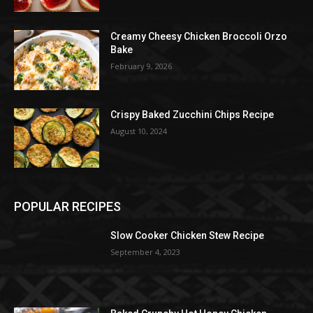
Creamy Cheesy Chicken Broccoli Orzo
Bake
February 9, 2026
Crispy Baked Zucchini Chips Recipe
August 10, 2024
POPULAR RECIPES
Slow Cooker Chicken Stew Recipe
September 4, 2023