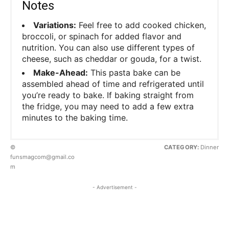
Notes
Variations:
Feel free to add cooked chicken,
broccoli, or spinach for added flavor and
nutrition. You can also use different types of
cheese, such as cheddar or gouda, for a twist.
Make-Ahead:
This pasta bake can be
assembled ahead of time and refrigerated until
you’re ready to bake. If baking straight from
the fridge, you may need to add a few extra
minutes to the baking time.
©
CATEGORY:
Dinner
funsmagcom@gmail.co
m
- Advertisement -