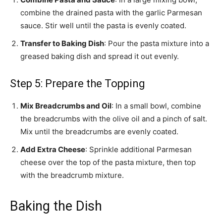
combine the drained pasta with the garlic Parmesan
sauce. Stir well until the pasta is evenly coated.
Transfer to Baking Dish
: Pour the pasta mixture into a
greased baking dish and spread it out evenly.
Step 5: Prepare the Topping
Mix Breadcrumbs and Oil
: In a small bowl, combine
the breadcrumbs with the olive oil and a pinch of salt.
Mix until the breadcrumbs are evenly coated.
Add Extra Cheese
: Sprinkle additional Parmesan
cheese over the top of the pasta mixture, then top
with the breadcrumb mixture.
Baking the Dish