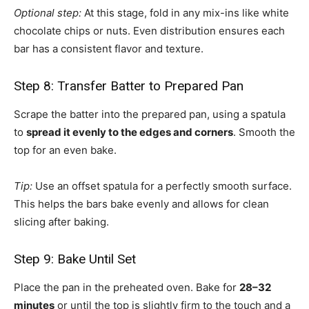
Optional step:
At this stage, fold in any mix-ins like white
chocolate chips or nuts. Even distribution ensures each
bar has a consistent flavor and texture.
Step 8: Transfer Batter to Prepared Pan
Scrape the batter into the prepared pan, using a spatula
to
spread it evenly to the edges and corners
. Smooth the
top for an even bake.
Tip:
Use an offset spatula for a perfectly smooth surface.
This helps the bars bake evenly and allows for clean
slicing after baking.
Step 9: Bake Until Set
Place the pan in the preheated oven. Bake for
28–32
minutes
or until the top is slightly firm to the touch and a