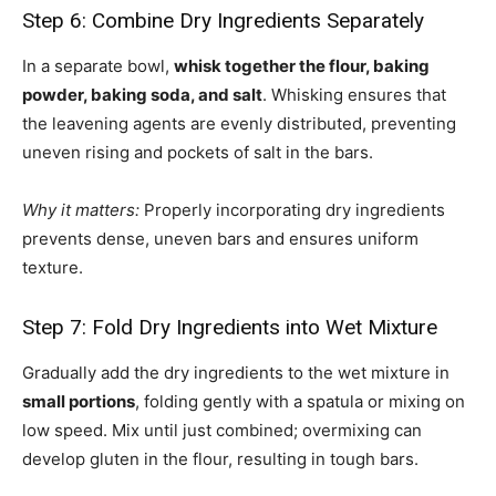
Step 6: Combine Dry Ingredients Separately
In a separate bowl,
whisk together the flour, baking
powder, baking soda, and salt
. Whisking ensures that
the leavening agents are evenly distributed, preventing
uneven rising and pockets of salt in the bars.
Why it matters:
Properly incorporating dry ingredients
prevents dense, uneven bars and ensures uniform
texture.
Step 7: Fold Dry Ingredients into Wet Mixture
Gradually add the dry ingredients to the wet mixture in
small portions
, folding gently with a spatula or mixing on
low speed. Mix until just combined; overmixing can
develop gluten in the flour, resulting in tough bars.