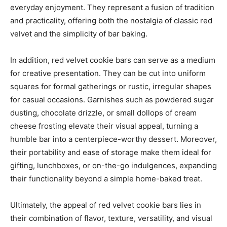
everyday enjoyment. They represent a fusion of tradition
and practicality, offering both the nostalgia of classic red
velvet and the simplicity of bar baking.
In addition, red velvet cookie bars can serve as a medium
for creative presentation. They can be cut into uniform
squares for formal gatherings or rustic, irregular shapes
for casual occasions. Garnishes such as powdered sugar
dusting, chocolate drizzle, or small dollops of cream
cheese frosting elevate their visual appeal, turning a
humble bar into a centerpiece-worthy dessert. Moreover,
their portability and ease of storage make them ideal for
gifting, lunchboxes, or on-the-go indulgences, expanding
their functionality beyond a simple home-baked treat.
Ultimately, the appeal of red velvet cookie bars lies in
their combination of flavor, texture, versatility, and visual