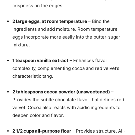
crispness on the edges.
2 large eggs, at room temperature
– Bind the
ingredients and add moisture. Room temperature
eggs incorporate more easily into the butter-sugar
mixture.
1 teaspoon vanilla extract
– Enhances flavor
complexity, complementing cocoa and red velvet’s
characteristic tang.
2 tablespoons cocoa powder (unsweetened)
–
Provides the subtle chocolate flavor that defines red
velvet. Cocoa also reacts with acidic ingredients to
deepen color and flavor.
2 1/2 cups all-purpose flour
– Provides structure. All-