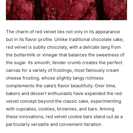
The charm of red velvet lies not only in its appearance
but in its flavor profile. Unlike traditional chocolate cake,
red velvet is subtly chocolaty, with a delicate tang from
the buttermilk or vinegar that balances the sweetness of
the sugar. Its smooth, tender crumb creates the perfect
canvas for a variety of frostings, most famously cream
cheese frosting, whose slightly tangy richness
complements the cake’s flavor beautifully. Over time,
bakers and dessert enthusiasts have expanded the red
velvet concept beyond the classic cake, experimenting
with cupcakes, cookies, brownies, and bars. Among
these innovations, red velvet cookie bars stand out as a
particularly versatile and convenient iteration.