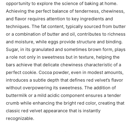
opportunity to explore the science of baking at home.
Achieving the perfect balance of tenderness, chewiness,
and flavor requires attention to key ingredients and
techniques. The fat content, typically sourced from butter
or a combination of butter and oil, contributes to richness
and moisture, while eggs provide structure and binding.
Sugar, in its granulated and sometimes brown form, plays
a role not only in sweetness but in texture, helping the
bars achieve that delicate chewiness characteristic of a
perfect cookie. Cocoa powder, even in modest amounts,
introduces a subtle depth that defines red velvet’s flavor
without overpowering its sweetness. The addition of
buttermilk or a mild acidic component ensures a tender
crumb while enhancing the bright red color, creating that
classic red velvet appearance that is instantly
recognizable.