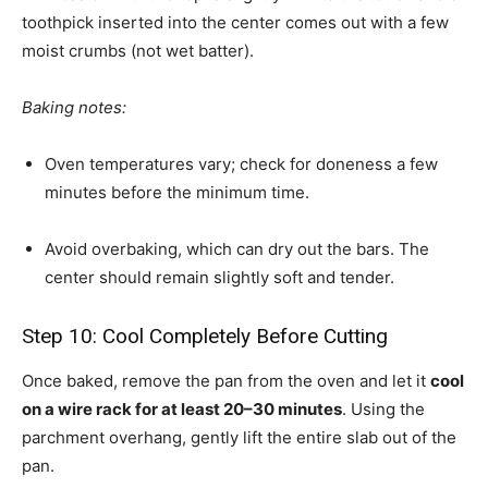
toothpick inserted into the center comes out with a few
moist crumbs (not wet batter).
Baking notes:
Oven temperatures vary; check for doneness a few
minutes before the minimum time.
Avoid overbaking, which can dry out the bars. The
center should remain slightly soft and tender.
Step 10: Cool Completely Before Cutting
Once baked, remove the pan from the oven and let it
cool
on a wire rack for at least 20–30 minutes
. Using the
parchment overhang, gently lift the entire slab out of the
pan.