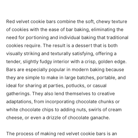
Red velvet cookie bars combine the soft, chewy texture
of cookies with the ease of bar baking, eliminating the
need for portioning and individual baking that traditional
cookies require. The result is a dessert that is both
visually striking and texturally satisfying, offering a
tender, slightly fudgy interior with a crisp, golden edge.
Bars are especially popular in modern baking because
they are simple to make in large batches, portable, and
ideal for sharing at parties, potlucks, or casual
gatherings. They also lend themselves to creative
adaptations, from incorporating chocolate chunks or
white chocolate chips to adding nuts, swirls of cream
cheese, or even a drizzle of chocolate ganache.
The process of making red velvet cookie bars is an