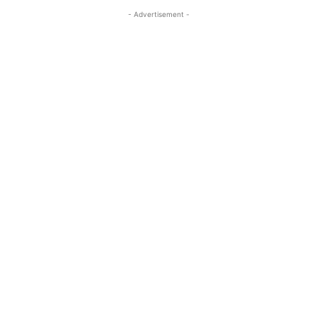
- Advertisement -