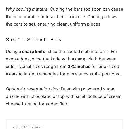
Why cooling matters:
Cutting the bars too soon can cause
them to crumble or lose their structure. Cooling allows
the bars to set, ensuring clean, uniform pieces.
Step 11: Slice into Bars
Using a
sharp knife
, slice the cooled slab into bars. For
even edges, wipe the knife with a damp cloth between
cuts. Typical sizes range from
2×2 inches
for bite-sized
treats to larger rectangles for more substantial portions.
Optional presentation tips:
Dust with powdered sugar,
drizzle with chocolate, or top with small dollops of cream
cheese frosting for added flair.
YIELD: 12–16 BARS