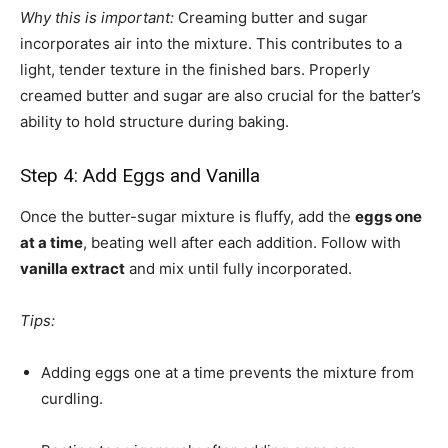
Why this is important:
Creaming butter and sugar
incorporates air into the mixture. This contributes to a
light, tender texture in the finished bars. Properly
creamed butter and sugar are also crucial for the batter’s
ability to hold structure during baking.
Step 4: Add Eggs and Vanilla
Once the butter-sugar mixture is fluffy, add the
eggs one
at a time
, beating well after each addition. Follow with
vanilla extract
and mix until fully incorporated.
Tips:
Adding eggs one at a time prevents the mixture from
curdling.