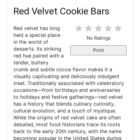
Red Velvet Cookie Bars
Red velvet has long
held a special place
No Ratings
in the world of
desserts. Its striking
Print
red hue paired with a
tender, buttery
crumb and subtle cocoa flavor makes it a
visually captivating and deliciously indulgent
treat. Traditionally associated with celebratory
occasions—from birthdays and anniversaries
to holidays and festive gatherings—red velvet
has a history that blends culinary curiosity,
cultural evolution, and a touch of mystique.
While the origins of red velvet cake are often
debated, most food historians trace its roots
back to the early 20th century, with the name
becoming popular in the United States during