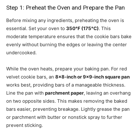
Step 1: Preheat the Oven and Prepare the Pan
Before mixing any ingredients, preheating the oven is
essential. Set your oven to
350°F (175°C)
. This
moderate temperature ensures that the cookie bars bake
evenly without burning the edges or leaving the center
undercooked.
While the oven heats, prepare your baking pan. For red
velvet cookie bars, an
8×8-inch or 9×9-inch square pan
works best, providing bars of a manageable thickness.
Line the pan with
parchment paper
, leaving an overhang
on two opposite sides. This makes removing the baked
bars easier, preventing breakage. Lightly grease the pan
or parchment with butter or nonstick spray to further
prevent sticking.