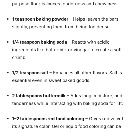
purpose flour balances tenderness and chewiness.
1 teaspoon baking powder
– Helps leaven the bars
slightly, preventing them from being too dense.
1/4 teaspoon baking soda
– Reacts with acidic
ingredients like buttermilk or vinegar to create a soft
crumb.
1/2 teaspoon salt
– Enhances all other flavors. Salt is
essential even in sweet baked goods.
2 tablespoons buttermilk
– Adds tang, moisture, and
tenderness while interacting with baking soda for lift.
1–2 tablespoons red food coloring
– Gives red velvet
its signature color. Gel or liquid food coloring can be