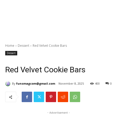
Home
Dessert
Red Velvet Cookie Bars
Dessert
Red Velvet Cookie Bars
By
funsmagcom@gmail.com
November 8, 2025
400
0
- Advertisement -