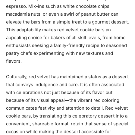
espresso. Mix-ins such as white chocolate chips,
macadamia nuts, or even a swirl of peanut butter can
elevate the bars from a simple treat to a gourmet dessert.
This adaptability makes red velvet cookie bars an
appealing choice for bakers of all skill levels, from home
enthusiasts seeking a family-friendly recipe to seasoned
pastry chefs experimenting with new textures and
flavors.
Culturally, red velvet has maintained a status as a dessert
that conveys indulgence and care. It is often associated
with celebrations not just because of its flavor but
because of its visual appeal—the vibrant red coloring
communicates festivity and attention to detail. Red velvet
cookie bars, by translating this celebratory dessert into a
convenient, shareable format, retain that sense of special
occasion while making the dessert accessible for