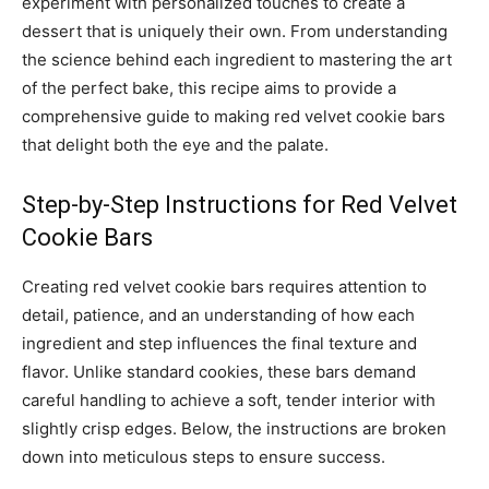
experiment with personalized touches to create a
dessert that is uniquely their own. From understanding
the science behind each ingredient to mastering the art
of the perfect bake, this recipe aims to provide a
comprehensive guide to making red velvet cookie bars
that delight both the eye and the palate.
Step-by-Step Instructions for Red Velvet
Cookie Bars
Creating red velvet cookie bars requires attention to
detail, patience, and an understanding of how each
ingredient and step influences the final texture and
flavor. Unlike standard cookies, these bars demand
careful handling to achieve a soft, tender interior with
slightly crisp edges. Below, the instructions are broken
down into meticulous steps to ensure success.