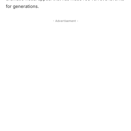
for generations.
- Advertisement -