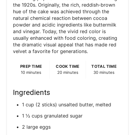
the 1920s. Originally, the rich, reddish-brown
hue of the cake was achieved through the
natural chemical reaction between cocoa
powder and acidic ingredients like buttermilk
and vinegar. Today, the vivid red color is
usually enhanced with food coloring, creating
the dramatic visual appeal that has made red
velvet a favorite for generations.
PREP TIME
COOK TIME
TOTAL TIME
10 minutes
20 minutes
30 minutes
Ingredients
1 cup (2 sticks) unsalted butter, melted
1 ½ cups granulated sugar
2 large eggs