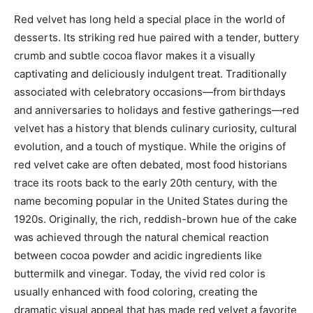
Red velvet has long held a special place in the world of
desserts. Its striking red hue paired with a tender, buttery
crumb and subtle cocoa flavor makes it a visually
captivating and deliciously indulgent treat. Traditionally
associated with celebratory occasions—from birthdays
and anniversaries to holidays and festive gatherings—red
velvet has a history that blends culinary curiosity, cultural
evolution, and a touch of mystique. While the origins of
red velvet cake are often debated, most food historians
trace its roots back to the early 20th century, with the
name becoming popular in the United States during the
1920s. Originally, the rich, reddish-brown hue of the cake
was achieved through the natural chemical reaction
between cocoa powder and acidic ingredients like
buttermilk and vinegar. Today, the vivid red color is
usually enhanced with food coloring, creating the
dramatic visual appeal that has made red velvet a favorite