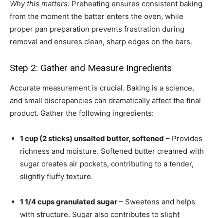
Why this matters:
Preheating ensures consistent baking
from the moment the batter enters the oven, while
proper pan preparation prevents frustration during
removal and ensures clean, sharp edges on the bars.
Step 2: Gather and Measure Ingredients
Accurate measurement is crucial. Baking is a science,
and small discrepancies can dramatically affect the final
product. Gather the following ingredients:
1 cup (2 sticks) unsalted butter, softened
– Provides
richness and moisture. Softened butter creamed with
sugar creates air pockets, contributing to a tender,
slightly fluffy texture.
1 1/4 cups granulated sugar
– Sweetens and helps
with structure. Sugar also contributes to slight