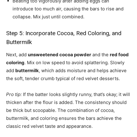
Beating too vigorously after adding eggs can
introduce too much air, causing the bars to rise and
collapse. Mix just until combined.
Step 5: Incorporate Cocoa, Red Coloring, and
Buttermilk
Next, add
unsweetened cocoa powder
and the
red food
coloring
. Mix on low speed to avoid splattering. Slowly
add
buttermilk
, which adds moisture and helps achieve
the soft, tender crumb typical of red velvet desserts.
Pro tip:
If the batter looks slightly runny, that’s okay; it will
thicken after the flour is added. The consistency should
be thick but scoopable. The combination of cocoa,
buttermilk, and coloring ensures the bars achieve the
classic red velvet taste and appearance.