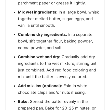
parchment paper or grease it lightly.
Mix wet ingredients:
In a large bowl, whisk
together melted butter, sugar, eggs, and
vanilla until smooth.
Combine dry ingredients:
In a separate
bowl, sift together flour, baking powder,
cocoa powder, and salt.
Combine wet and dry:
Gradually add dry
ingredients to the wet mixture, stirring until
just combined. Add red food coloring and
mix until the batter is evenly colored.
Add mix-ins (optional):
Fold in white
chocolate chips and/or nuts if using.
Bake:
Spread the batter evenly in the
prepared pan. Bake for 20–25 minutes, or