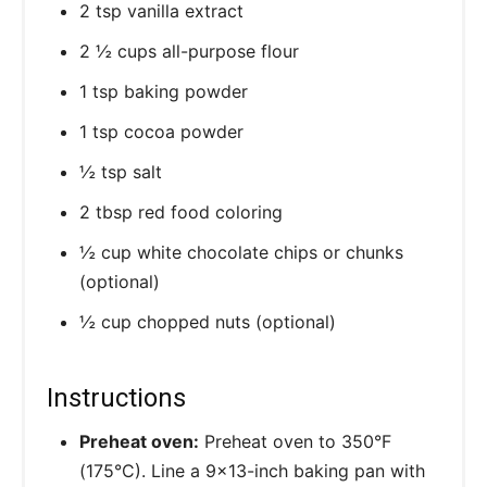
2 tsp vanilla extract
2 ½ cups all-purpose flour
1 tsp baking powder
1 tsp cocoa powder
½ tsp salt
2 tbsp red food coloring
½ cup white chocolate chips or chunks
(optional)
½ cup chopped nuts (optional)
Instructions
Preheat oven:
Preheat oven to 350°F
(175°C). Line a 9×13-inch baking pan with