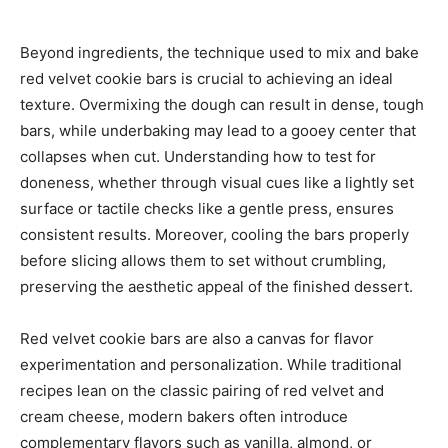
Beyond ingredients, the technique used to mix and bake
red velvet cookie bars is crucial to achieving an ideal
texture. Overmixing the dough can result in dense, tough
bars, while underbaking may lead to a gooey center that
collapses when cut. Understanding how to test for
doneness, whether through visual cues like a lightly set
surface or tactile checks like a gentle press, ensures
consistent results. Moreover, cooling the bars properly
before slicing allows them to set without crumbling,
preserving the aesthetic appeal of the finished dessert.
Red velvet cookie bars are also a canvas for flavor
experimentation and personalization. While traditional
recipes lean on the classic pairing of red velvet and
cream cheese, modern bakers often introduce
complementary flavors such as vanilla, almond, or