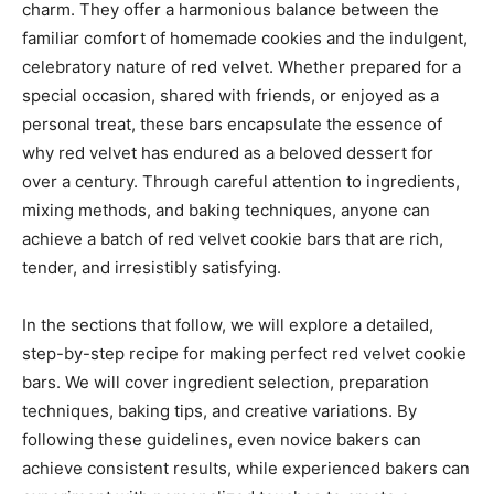
charm. They offer a harmonious balance between the
familiar comfort of homemade cookies and the indulgent,
celebratory nature of red velvet. Whether prepared for a
special occasion, shared with friends, or enjoyed as a
personal treat, these bars encapsulate the essence of
why red velvet has endured as a beloved dessert for
over a century. Through careful attention to ingredients,
mixing methods, and baking techniques, anyone can
achieve a batch of red velvet cookie bars that are rich,
tender, and irresistibly satisfying.
In the sections that follow, we will explore a detailed,
step-by-step recipe for making perfect red velvet cookie
bars. We will cover ingredient selection, preparation
techniques, baking tips, and creative variations. By
following these guidelines, even novice bakers can
achieve consistent results, while experienced bakers can