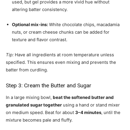
used, but gel provides a more vivid hue without
altering batter consistency.
Optional mix-ins:
White chocolate chips, macadamia
nuts, or cream cheese chunks can be added for
texture and flavor contrast.
Tip:
Have all ingredients at room temperature unless
specified. This ensures even mixing and prevents the
batter from curdling.
Step 3: Cream the Butter and Sugar
In a large mixing bowl,
beat the softened butter and
granulated sugar together
using a hand or stand mixer
on medium speed. Beat for about
3–4 minutes
, until the
mixture becomes pale and fluffy.