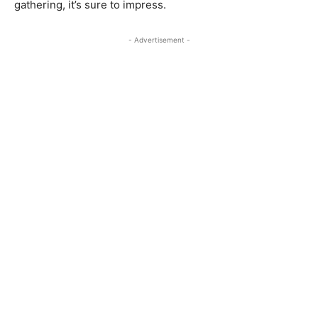
gathering, it’s sure to impress.
- Advertisement -