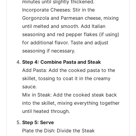
minutes until slightly thickened.
Incorporate Cheeses: Stir in the
Gorgonzola and Parmesan cheese, mixing
until melted and smooth. Add Italian
seasoning and red pepper flakes (if using)
for additional flavor. Taste and adjust
seasoning if necessary.
Step 4: Combine Pasta and Steak
Add Pasta: Add the cooked pasta to the
skillet, tossing to coat it in the creamy
sauce.
Mix in Steak: Add the cooked steak back
into the skillet, mixing everything together
until heated through.
Step 5: Serve
Plate the Dish: Divide the Steak