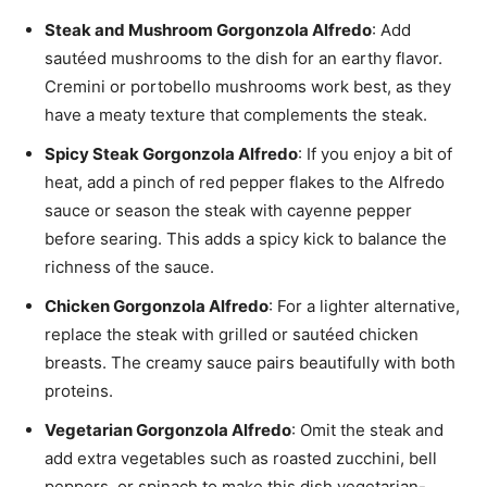
Steak and Mushroom Gorgonzola Alfredo
: Add
sautéed mushrooms to the dish for an earthy flavor.
Cremini or portobello mushrooms work best, as they
have a meaty texture that complements the steak.
Spicy Steak Gorgonzola Alfredo
: If you enjoy a bit of
heat, add a pinch of red pepper flakes to the Alfredo
sauce or season the steak with cayenne pepper
before searing. This adds a spicy kick to balance the
richness of the sauce.
Chicken Gorgonzola Alfredo
: For a lighter alternative,
replace the steak with grilled or sautéed chicken
breasts. The creamy sauce pairs beautifully with both
proteins.
Vegetarian Gorgonzola Alfredo
: Omit the steak and
add extra vegetables such as roasted zucchini, bell
peppers, or spinach to make this dish vegetarian-