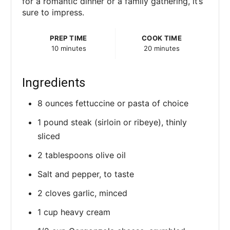
for a romantic dinner or a family gathering, it’s
i
sure to impress.
n
PREP TIME
COOK TIME
10 minutes
20 minutes
Ingredients
8 ounces fettuccine or pasta of choice
1 pound steak (sirloin or ribeye), thinly
sliced
2 tablespoons olive oil
Salt and pepper, to taste
2 cloves garlic, minced
1 cup heavy cream