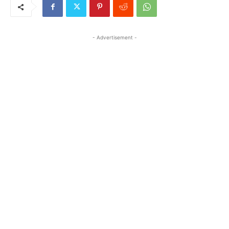
- Advertisement -