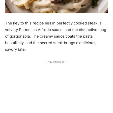
The key to this recipe lies in perfectly cooked steak, a
velvety Parmesan Alfredo sauce, and the distinctive tang
of gorgonzola. The creamy sauce coats the pasta
beautifully, and the seared steak brings a delicious,
savory bite.
- Advertisement -