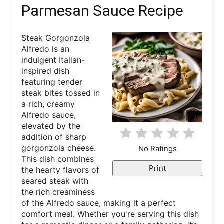
Parmesan Sauce Recipe
e
P
Steak Gorgonzola
Alfredo is an
i
indulgent Italian-
inspired dish
n
featuring tender
steak bites tossed in
t
a rich, creamy
e
Alfredo sauce,
elevated by the
r
addition of sharp
gorgonzola cheese.
No Ratings
e
This dish combines
Print
the hearty flavors of
s
seared steak with
the rich creaminess
t
of the Alfredo sauce, making it a perfect
P
comfort meal. Whether you're serving this dish