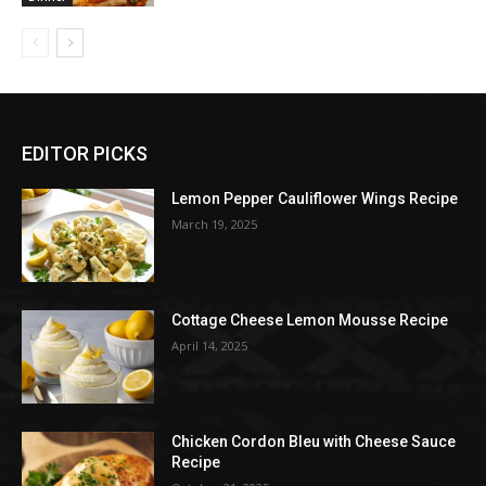
EDITOR PICKS
Lemon Pepper Cauliflower Wings Recipe
March 19, 2025
Cottage Cheese Lemon Mousse Recipe
April 14, 2025
Chicken Cordon Bleu with Cheese Sauce
Recipe