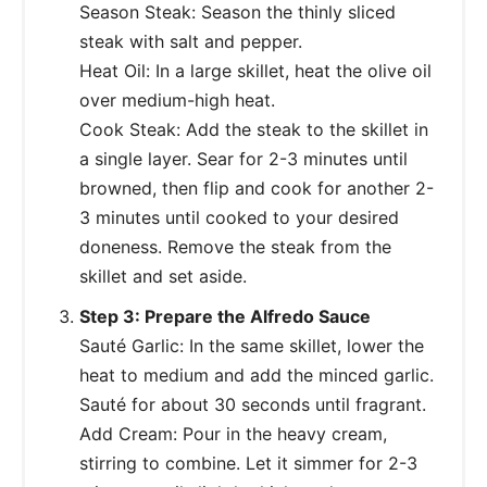
Season Steak: Season the thinly sliced
steak with salt and pepper.
Heat Oil: In a large skillet, heat the olive oil
over medium-high heat.
Cook Steak: Add the steak to the skillet in
a single layer. Sear for 2-3 minutes until
browned, then flip and cook for another 2-
3 minutes until cooked to your desired
doneness. Remove the steak from the
skillet and set aside.
Step 3: Prepare the Alfredo Sauce
Sauté Garlic: In the same skillet, lower the
heat to medium and add the minced garlic.
Sauté for about 30 seconds until fragrant.
Add Cream: Pour in the heavy cream,
stirring to combine. Let it simmer for 2-3