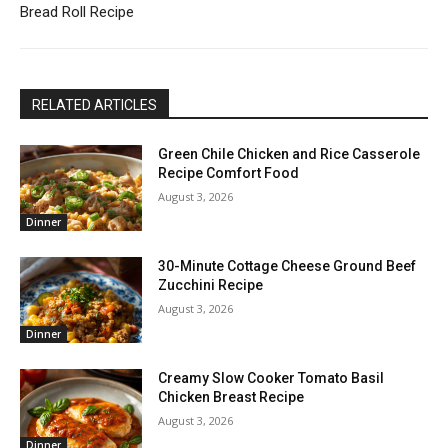
Bread Roll Recipe
RELATED ARTICLES
Green Chile Chicken and Rice Casserole
Recipe Comfort Food
August 3, 2026
Dinner
30-Minute Cottage Cheese Ground Beef
Zucchini Recipe
August 3, 2026
Dinner
Creamy Slow Cooker Tomato Basil
Chicken Breast Recipe
August 3, 2026
Dinner