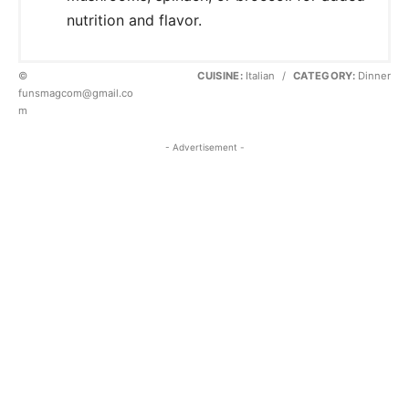
nutrition and flavor.
©
CUISINE:
Italian
/
CATEGORY:
Dinner
funsmagcom@gmail.co
m
- Advertisement -