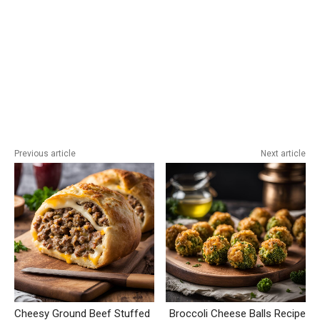
Previous article
Next article
Cheesy Ground Beef Stuffed
Broccoli Cheese Balls Recipe