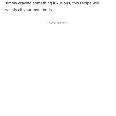
simply craving something luxurious, this recipe will
satisfy all your taste buds.
- Advertisement -