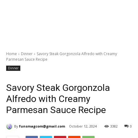
Home
Dinner
Savory Steak Gorgonzola Alfredo with Creamy
Parmesan Sauce Recipe
Dinner
Savory Steak Gorgonzola
Alfredo with Creamy
Parmesan Sauce Recipe
By
funsmagcom@gmail.com
October 12, 2024
3382
0