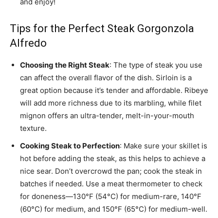
and enjoy!
Tips for the Perfect Steak Gorgonzola
Alfredo
Choosing the Right Steak
: The type of steak you use
can affect the overall flavor of the dish. Sirloin is a
great option because it’s tender and affordable. Ribeye
will add more richness due to its marbling, while filet
mignon offers an ultra-tender, melt-in-your-mouth
texture.
Cooking Steak to Perfection
: Make sure your skillet is
hot before adding the steak, as this helps to achieve a
nice sear. Don’t overcrowd the pan; cook the steak in
batches if needed. Use a meat thermometer to check
for doneness—130°F (54°C) for medium-rare, 140°F
(60°C) for medium, and 150°F (65°C) for medium-well.