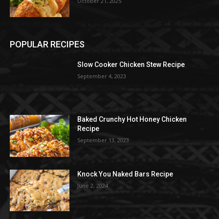
October 21, 2025
POPULAR RECIPES
Slow Cooker Chicken Stew Recipe
September 4, 2023
Baked Crunchy Hot Honey Chicken
Recipe
September 13, 2023
Knock You Naked Bars Recipe
June 2, 2024