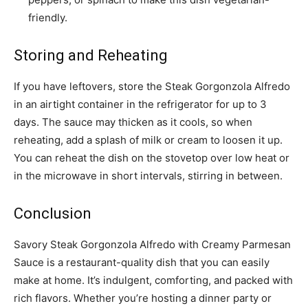
friendly.
Storing and Reheating
If you have leftovers, store the Steak Gorgonzola Alfredo
in an airtight container in the refrigerator for up to 3
days. The sauce may thicken as it cools, so when
reheating, add a splash of milk or cream to loosen it up.
You can reheat the dish on the stovetop over low heat or
in the microwave in short intervals, stirring in between.
Conclusion
Savory Steak Gorgonzola Alfredo with Creamy Parmesan
Sauce is a restaurant-quality dish that you can easily
make at home. It’s indulgent, comforting, and packed with
rich flavors. Whether you’re hosting a dinner party or