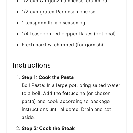
1/2 cup Gorgonzola cheese, crumbled
1/2 cup grated Parmesan cheese
1 teaspoon Italian seasoning
1/4 teaspoon red pepper flakes (optional)
Fresh parsley, chopped (for garnish)
Instructions
Step 1: Cook the Pasta
Boil Pasta: In a large pot, bring salted water
to a boil. Add the fettuccine (or chosen
pasta) and cook according to package
instructions until al dente. Drain and set
aside.
Step 2: Cook the Steak