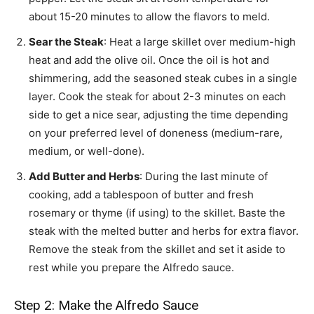
about 15-20 minutes to allow the flavors to meld.
Sear the Steak
: Heat a large skillet over medium-high
heat and add the olive oil. Once the oil is hot and
shimmering, add the seasoned steak cubes in a single
layer. Cook the steak for about 2-3 minutes on each
side to get a nice sear, adjusting the time depending
on your preferred level of doneness (medium-rare,
medium, or well-done).
Add Butter and Herbs
: During the last minute of
cooking, add a tablespoon of butter and fresh
rosemary or thyme (if using) to the skillet. Baste the
steak with the melted butter and herbs for extra flavor.
Remove the steak from the skillet and set it aside to
rest while you prepare the Alfredo sauce.
Step 2: Make the Alfredo Sauce