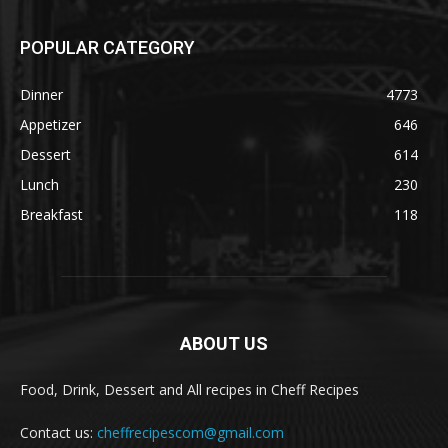
POPULAR CATEGORY
Dinner
4773
Appetizer
646
Dessert
614
Lunch
230
Breakfast
118
ABOUT US
Food, Drink, Dessert and All recipes in Cheff Recipes
Contact us:
cheffrecipescom@gmail.com