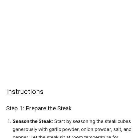
Instructions
Step 1: Prepare the Steak
Season the Steak
: Start by seasoning the steak cubes
generously with garlic powder, onion powder, salt, and
pepper. Let the steak sit at room temperature for