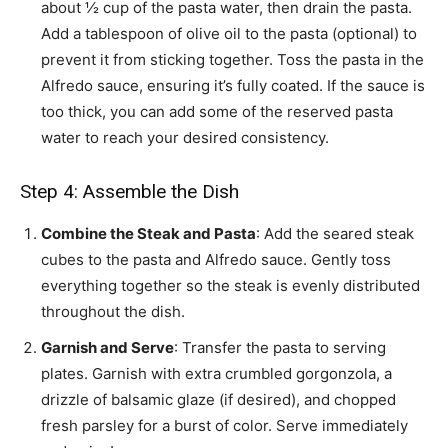
about ½ cup of the pasta water, then drain the pasta.
Add a tablespoon of olive oil to the pasta (optional) to
prevent it from sticking together. Toss the pasta in the
Alfredo sauce, ensuring it’s fully coated. If the sauce is
too thick, you can add some of the reserved pasta
water to reach your desired consistency.
Step 4: Assemble the Dish
Combine the Steak and Pasta
: Add the seared steak
cubes to the pasta and Alfredo sauce. Gently toss
everything together so the steak is evenly distributed
throughout the dish.
Garnish and Serve
: Transfer the pasta to serving
plates. Garnish with extra crumbled gorgonzola, a
drizzle of balsamic glaze (if desired), and chopped
fresh parsley for a burst of color. Serve immediately