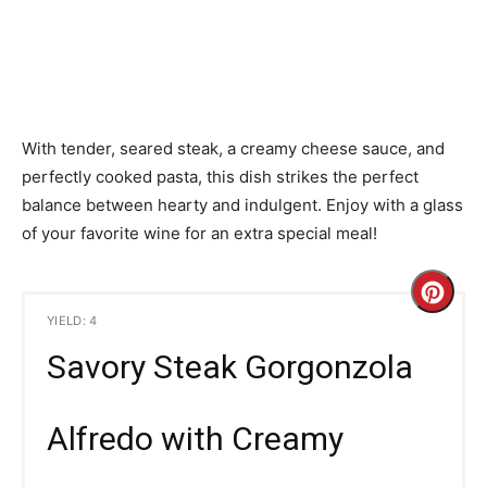
With tender, seared steak, a creamy cheese sauce, and
perfectly cooked pasta, this dish strikes the perfect
balance between hearty and indulgent. Enjoy with a glass
of your favorite wine for an extra special meal!
C
YIELD: 4
r
Savory Steak Gorgonzola
e
a
Alfredo with Creamy
t