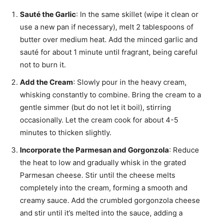
Sauté the Garlic
: In the same skillet (wipe it clean or
use a new pan if necessary), melt 2 tablespoons of
butter over medium heat. Add the minced garlic and
sauté for about 1 minute until fragrant, being careful
not to burn it.
Add the Cream
: Slowly pour in the heavy cream,
whisking constantly to combine. Bring the cream to a
gentle simmer (but do not let it boil), stirring
occasionally. Let the cream cook for about 4-5
minutes to thicken slightly.
Incorporate the Parmesan and Gorgonzola
: Reduce
the heat to low and gradually whisk in the grated
Parmesan cheese. Stir until the cheese melts
completely into the cream, forming a smooth and
creamy sauce. Add the crumbled gorgonzola cheese
and stir until it’s melted into the sauce, adding a