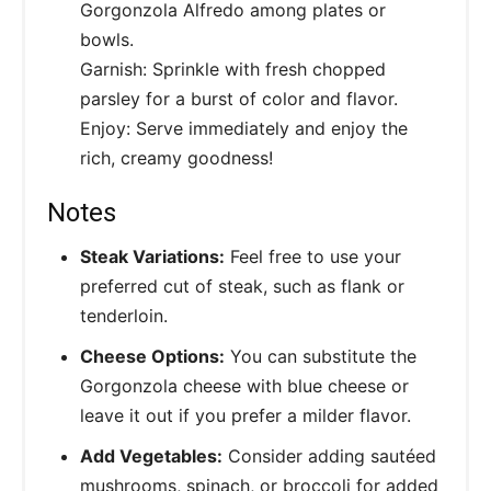
Gorgonzola Alfredo among plates or
bowls.
Garnish: Sprinkle with fresh chopped
parsley for a burst of color and flavor.
Enjoy: Serve immediately and enjoy the
rich, creamy goodness!
Notes
Steak Variations:
Feel free to use your
preferred cut of steak, such as flank or
tenderloin.
Cheese Options:
You can substitute the
Gorgonzola cheese with blue cheese or
leave it out if you prefer a milder flavor.
Add Vegetables:
Consider adding sautéed
mushrooms, spinach, or broccoli for added