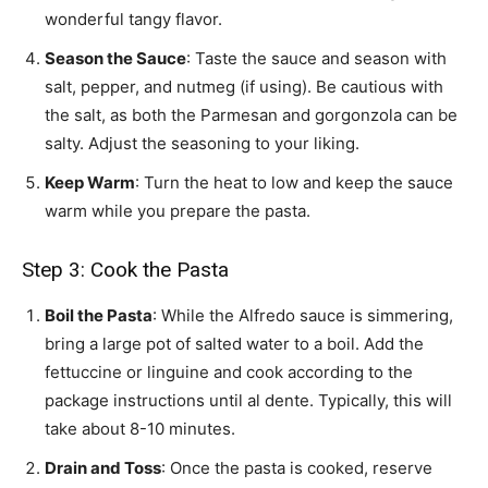
wonderful tangy flavor.
Season the Sauce
: Taste the sauce and season with
salt, pepper, and nutmeg (if using). Be cautious with
the salt, as both the Parmesan and gorgonzola can be
salty. Adjust the seasoning to your liking.
Keep Warm
: Turn the heat to low and keep the sauce
warm while you prepare the pasta.
Step 3: Cook the Pasta
Boil the Pasta
: While the Alfredo sauce is simmering,
bring a large pot of salted water to a boil. Add the
fettuccine or linguine and cook according to the
package instructions until al dente. Typically, this will
take about 8-10 minutes.
Drain and Toss
: Once the pasta is cooked, reserve