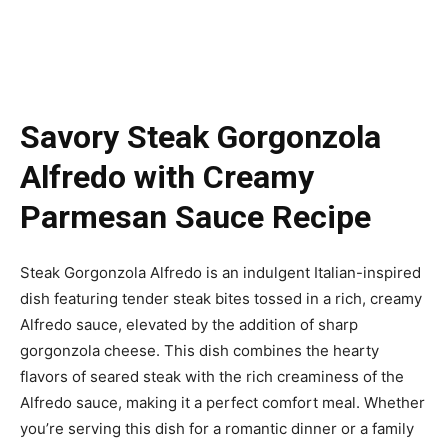
Savory Steak Gorgonzola
Alfredo with Creamy
Parmesan Sauce Recipe
Steak Gorgonzola Alfredo is an indulgent Italian-inspired
dish featuring tender steak bites tossed in a rich, creamy
Alfredo sauce, elevated by the addition of sharp
gorgonzola cheese. This dish combines the hearty
flavors of seared steak with the rich creaminess of the
Alfredo sauce, making it a perfect comfort meal. Whether
you’re serving this dish for a romantic dinner or a family