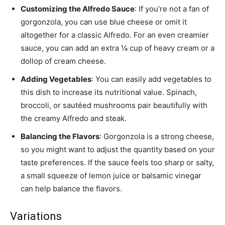
Customizing the Alfredo Sauce
: If you’re not a fan of
gorgonzola, you can use blue cheese or omit it
altogether for a classic Alfredo. For an even creamier
sauce, you can add an extra ¼ cup of heavy cream or a
dollop of cream cheese.
Adding Vegetables
: You can easily add vegetables to
this dish to increase its nutritional value. Spinach,
broccoli, or sautéed mushrooms pair beautifully with
the creamy Alfredo and steak.
Balancing the Flavors
: Gorgonzola is a strong cheese,
so you might want to adjust the quantity based on your
taste preferences. If the sauce feels too sharp or salty,
a small squeeze of lemon juice or balsamic vinegar
can help balance the flavors.
Variations