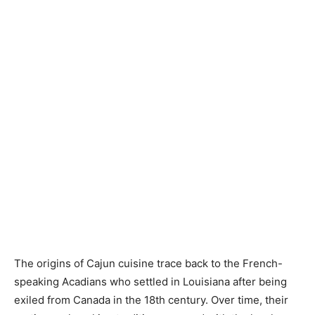
The origins of Cajun cuisine trace back to the French-
speaking Acadians who settled in Louisiana after being
exiled from Canada in the 18th century. Over time, their