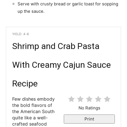
Serve with crusty bread or garlic toast for sopping
up the sauce.
YIELD: 4-6
Shrimp and Crab Pasta
With Creamy Cajun Sauce
Recipe
Few dishes embody
the bold flavors of
No Ratings
the American South
quite like a well-
Print
crafted seafood