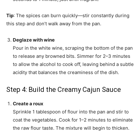
Tip
: The spices can burn quickly—stir constantly during
this step and don’t walk away from the pan.
Deglaze with wine
Pour in the white wine, scraping the bottom of the pan
to release any browned bits. Simmer for 2–3 minutes
to allow the alcohol to cook off, leaving behind a subtle
acidity that balances the creaminess of the dish.
Step 4: Build the Creamy Cajun Sauce
Create a roux
Sprinkle 1 tablespoon of flour into the pan and stir to
coat the vegetables. Cook for 1–2 minutes to eliminate
the raw flour taste. The mixture will begin to thicken.