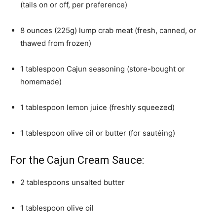
(tails on or off, per preference)
8 ounces (225g) lump crab meat (fresh, canned, or
thawed from frozen)
1 tablespoon Cajun seasoning (store-bought or
homemade)
1 tablespoon lemon juice (freshly squeezed)
1 tablespoon olive oil or butter (for sautéing)
For the Cajun Cream Sauce:
2 tablespoons unsalted butter
1 tablespoon olive oil