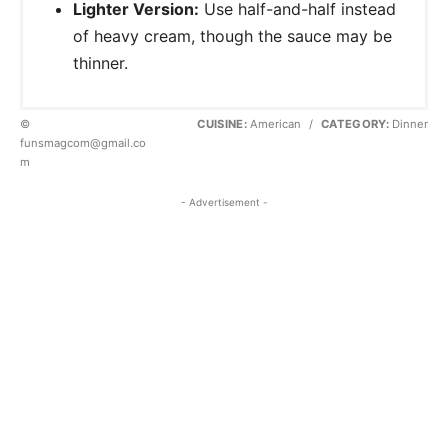
Lighter Version:
Use half-and-half instead
of heavy cream, though the sauce may be
thinner.
©
CUISINE:
American
/
CATEGORY:
Dinner
funsmagcom@gmail.co
m
- Advertisement -