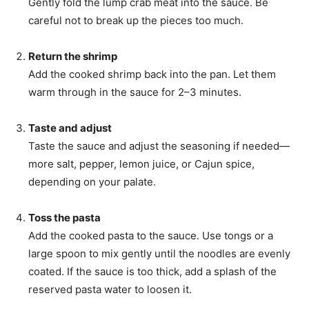
Gently fold the lump crab meat into the sauce. Be
careful not to break up the pieces too much.
Return the shrimp
Add the cooked shrimp back into the pan. Let them
warm through in the sauce for 2–3 minutes.
Taste and adjust
Taste the sauce and adjust the seasoning if needed—
more salt, pepper, lemon juice, or Cajun spice,
depending on your palate.
Toss the pasta
Add the cooked pasta to the sauce. Use tongs or a
large spoon to mix gently until the noodles are evenly
coated. If the sauce is too thick, add a splash of the
reserved pasta water to loosen it.