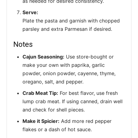
as needed for desired consistency.
Serve:
Plate the pasta and garnish with chopped
parsley and extra Parmesan if desired.
Notes
Cajun Seasoning:
Use store-bought or
make your own with paprika, garlic
powder, onion powder, cayenne, thyme,
oregano, salt, and pepper.
Crab Meat Tip:
For best flavor, use fresh
lump crab meat. If using canned, drain well
and check for shell pieces.
Make it Spicier:
Add more red pepper
flakes or a dash of hot sauce.