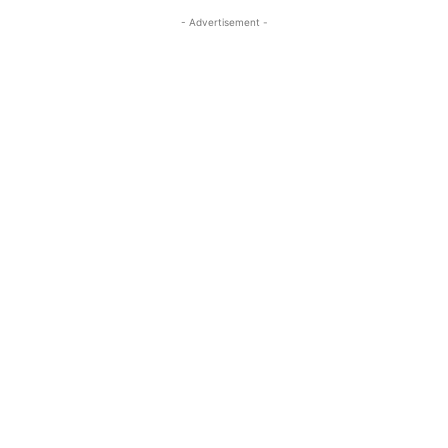
- Advertisement -