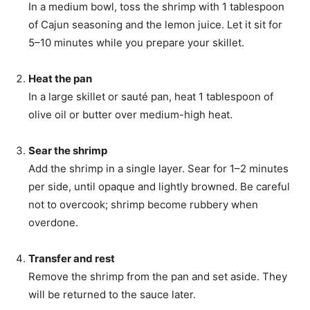
In a medium bowl, toss the shrimp with 1 tablespoon
of Cajun seasoning and the lemon juice. Let it sit for
5–10 minutes while you prepare your skillet.
Heat the pan
In a large skillet or sauté pan, heat 1 tablespoon of
olive oil or butter over medium-high heat.
Sear the shrimp
Add the shrimp in a single layer. Sear for 1–2 minutes
per side, until opaque and lightly browned. Be careful
not to overcook; shrimp become rubbery when
overdone.
Transfer and rest
Remove the shrimp from the pan and set aside. They
will be returned to the sauce later.