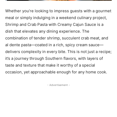
Whether you’re looking to impress guests with a gourmet
meal or simply indulging in a weekend culinary project,
Shrimp and Crab Pasta with Creamy Cajun Sauce is a
dish that elevates any dining experience. The
combination of tender shrimp, succulent crab meat, and
al dente pasta—coated in a rich, spicy cream sauce—
delivers complexity in every bite. This is not just a recipe;
it’s a journey through Southern flavors, with layers of
taste and texture that make it worthy of a special
occasion, yet approachable enough for any home cook.
- Advertisement -