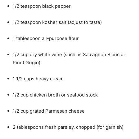
1/2 teaspoon black pepper
1/2 teaspoon kosher salt (adjust to taste)
1 tablespoon all-purpose flour
1/2 cup dry white wine (such as Sauvignon Blanc or
Pinot Grigio)
1 1/2 cups heavy cream
1/2 cup chicken broth or seafood stock
1/2 cup grated Parmesan cheese
2 tablespoons fresh parsley, chopped (for garnish)