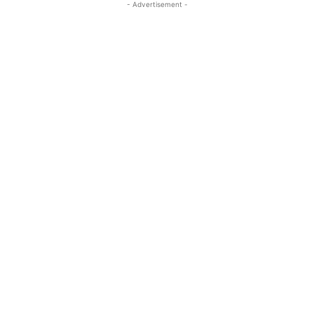
- Advertisement -