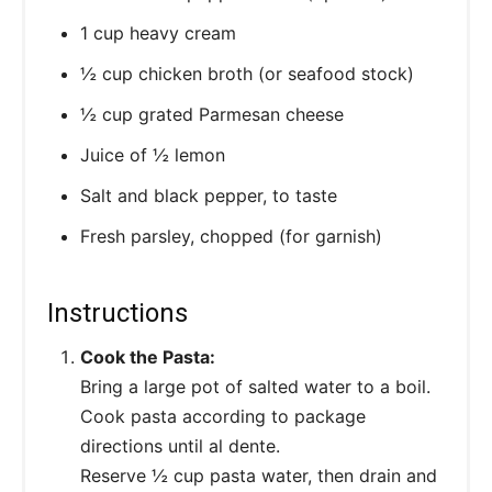
1 cup heavy cream
½ cup chicken broth (or seafood stock)
½ cup grated Parmesan cheese
Juice of ½ lemon
Salt and black pepper, to taste
Fresh parsley, chopped (for garnish)
Instructions
Cook the Pasta:
Bring a large pot of salted water to a boil.
Cook pasta according to package
directions until al dente.
Reserve ½ cup pasta water, then drain and