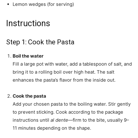
Lemon wedges (for serving)
Instructions
Step 1: Cook the Pasta
Boil the water
Fill a large pot with water, add a tablespoon of salt, and
bring it to a rolling boil over high heat. The salt
enhances the pasta’s flavor from the inside out.
Cook the pasta
Add your chosen pasta to the boiling water. Stir gently
to prevent sticking. Cook according to the package
instructions until
al dente
—firm to the bite, usually 9–
11 minutes depending on the shape.