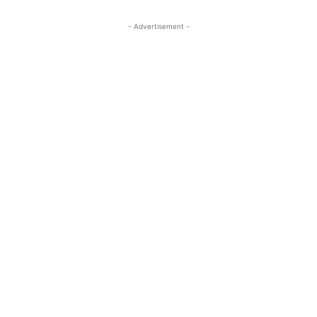
- Advertisement -