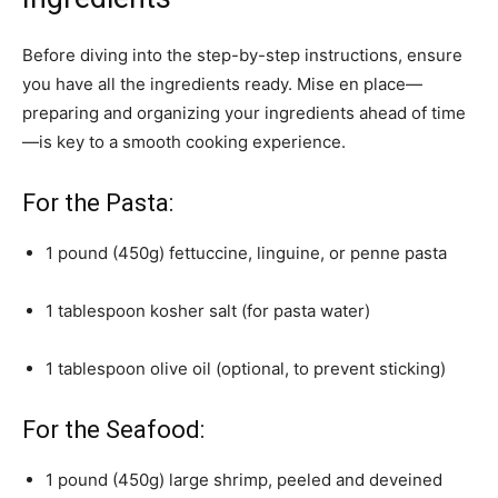
Before diving into the step-by-step instructions, ensure
you have all the ingredients ready. Mise en place—
preparing and organizing your ingredients ahead of time
—is key to a smooth cooking experience.
For the Pasta:
1 pound (450g) fettuccine, linguine, or penne pasta
1 tablespoon kosher salt (for pasta water)
1 tablespoon olive oil (optional, to prevent sticking)
For the Seafood:
1 pound (450g) large shrimp, peeled and deveined