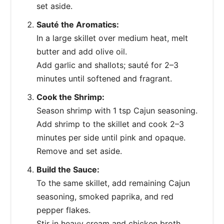
set aside.
Sauté the Aromatics:
In a large skillet over medium heat, melt
butter and add olive oil.
Add garlic and shallots; sauté for 2–3
minutes until softened and fragrant.
Cook the Shrimp:
Season shrimp with 1 tsp Cajun seasoning.
Add shrimp to the skillet and cook 2–3
minutes per side until pink and opaque.
Remove and set aside.
Build the Sauce:
To the same skillet, add remaining Cajun
seasoning, smoked paprika, and red
pepper flakes.
Stir in heavy cream and chicken broth,