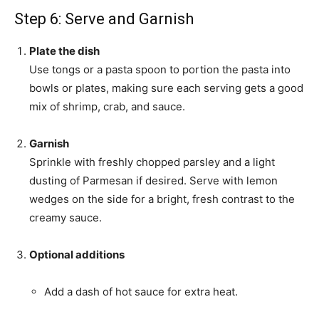
Step 6: Serve and Garnish
Plate the dish
Use tongs or a pasta spoon to portion the pasta into
bowls or plates, making sure each serving gets a good
mix of shrimp, crab, and sauce.
Garnish
Sprinkle with freshly chopped parsley and a light
dusting of Parmesan if desired. Serve with lemon
wedges on the side for a bright, fresh contrast to the
creamy sauce.
Optional additions
Add a dash of hot sauce for extra heat.