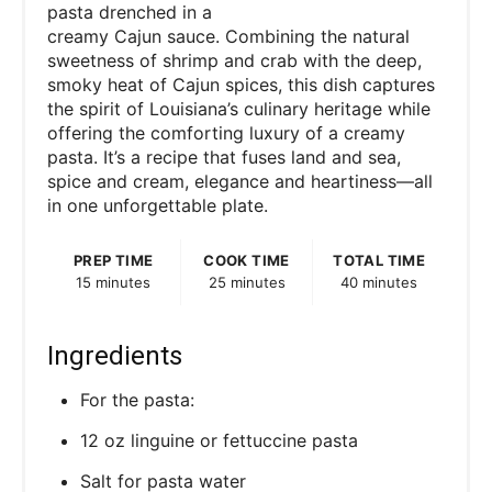
pasta drenched in a
creamy Cajun sauce. Combining the natural
sweetness of shrimp and crab with the deep,
smoky heat of Cajun spices, this dish captures
the spirit of Louisiana’s culinary heritage while
offering the comforting luxury of a creamy
pasta. It’s a recipe that fuses land and sea,
spice and cream, elegance and heartiness—all
in one unforgettable plate.
PREP TIME
COOK TIME
TOTAL TIME
15 minutes
25 minutes
40 minutes
Ingredients
For the pasta:
12 oz linguine or fettuccine pasta
Salt for pasta water