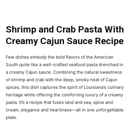
Shrimp and Crab Pasta With
Creamy Cajun Sauce Recipe
Few dishes embody the bold flavors of the American
South quite like a well-crafted seafood pasta drenched in
a creamy Cajun sauce. Combining the natural sweetness
of shrimp and crab with the deep, smoky heat of Cajun
spices, this dish captures the spirit of Louisiana’s culinary
heritage while offering the comforting luxury of a creamy
pasta. It’s a recipe that fuses land and sea, spice and
cream, elegance and heartiness—all in one unforgettable
plate.