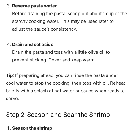
Reserve pasta water
Before draining the pasta, scoop out about 1 cup of the
starchy cooking water. This may be used later to
adjust the sauce’s consistency.
Drain and set aside
Drain the pasta and toss with a little olive oil to
prevent sticking. Cover and keep warm.
Tip
: If preparing ahead, you can rinse the pasta under
cool water to stop the cooking, then toss with oil. Reheat
briefly with a splash of hot water or sauce when ready to
serve.
Step 2: Season and Sear the Shrimp
Season the shrimp