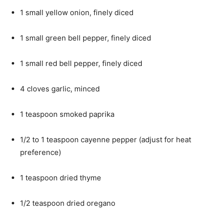
1 small yellow onion, finely diced
1 small green bell pepper, finely diced
1 small red bell pepper, finely diced
4 cloves garlic, minced
1 teaspoon smoked paprika
1/2 to 1 teaspoon cayenne pepper (adjust for heat
preference)
1 teaspoon dried thyme
1/2 teaspoon dried oregano