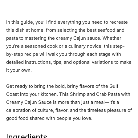
In this guide, you’ll find everything you need to recreate
this dish at home, from selecting the best seafood and
pasta to mastering the creamy Cajun sauce. Whether
you’re a seasoned cook or a culinary novice, this step-
by-step recipe will walk you through each stage with
detailed instructions, tips, and optional variations to make
it your own.
Get ready to bring the bold, briny flavors of the Gulf
Coast into your kitchen. This Shrimp and Crab Pasta with
Creamy Cajun Sauce is more than just a meal—it’s a
celebration of culture, flavor, and the timeless pleasure of
good food shared with people you love.
Ingredients