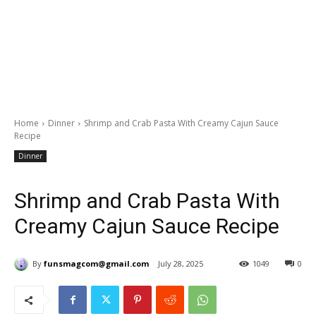
Home
Dinner
Shrimp and Crab Pasta With Creamy Cajun Sauce
Recipe
Dinner
Shrimp and Crab Pasta With
Creamy Cajun Sauce Recipe
By
funsmagcom@gmail.com
July 28, 2025
1049
0