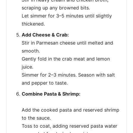
scraping up any browned bits.
Let simmer for 3–5 minutes until slightly
thickened.
Add Cheese & Crab:
Stir in Parmesan cheese until melted and
smooth.
Gently fold in the crab meat and lemon
juice.
Simmer for 2–3 minutes. Season with salt
and pepper to taste.
Combine Pasta & Shrimp:
Add the cooked pasta and reserved shrimp
to the sauce.
Toss to coat, adding reserved pasta water