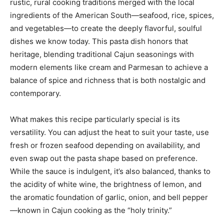
rustic, rural cooking traditions merged with the local
ingredients of the American South—seafood, rice, spices,
and vegetables—to create the deeply flavorful, soulful
dishes we know today. This pasta dish honors that
heritage, blending traditional Cajun seasonings with
modern elements like cream and Parmesan to achieve a
balance of spice and richness that is both nostalgic and
contemporary.
What makes this recipe particularly special is its
versatility. You can adjust the heat to suit your taste, use
fresh or frozen seafood depending on availability, and
even swap out the pasta shape based on preference.
While the sauce is indulgent, it’s also balanced, thanks to
the acidity of white wine, the brightness of lemon, and
the aromatic foundation of garlic, onion, and bell pepper
—known in Cajun cooking as the “holy trinity.”