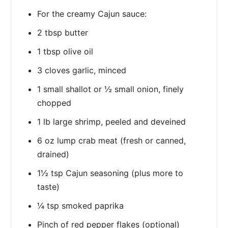
For the creamy Cajun sauce:
2 tbsp butter
1 tbsp olive oil
3 cloves garlic, minced
1 small shallot or ½ small onion, finely
chopped
1 lb large shrimp, peeled and deveined
6 oz lump crab meat (fresh or canned,
drained)
1½ tsp Cajun seasoning (plus more to
taste)
¼ tsp smoked paprika
Pinch of red pepper flakes (optional)