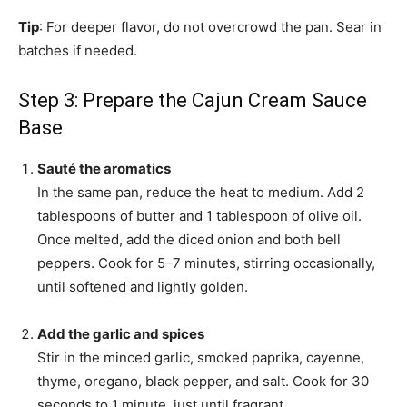
Tip
: For deeper flavor, do not overcrowd the pan. Sear in
batches if needed.
Step 3: Prepare the Cajun Cream Sauce
Base
Sauté the aromatics
In the same pan, reduce the heat to medium. Add 2
tablespoons of butter and 1 tablespoon of olive oil.
Once melted, add the diced onion and both bell
peppers. Cook for 5–7 minutes, stirring occasionally,
until softened and lightly golden.
Add the garlic and spices
Stir in the minced garlic, smoked paprika, cayenne,
thyme, oregano, black pepper, and salt. Cook for 30
seconds to 1 minute, just until fragrant.