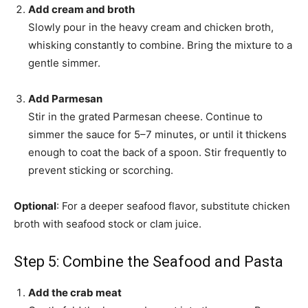
Add cream and broth
Slowly pour in the heavy cream and chicken broth,
whisking constantly to combine. Bring the mixture to a
gentle simmer.
Add Parmesan
Stir in the grated Parmesan cheese. Continue to
simmer the sauce for 5–7 minutes, or until it thickens
enough to coat the back of a spoon. Stir frequently to
prevent sticking or scorching.
Optional
: For a deeper seafood flavor, substitute chicken
broth with seafood stock or clam juice.
Step 5: Combine the Seafood and Pasta
Add the crab meat