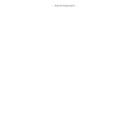
- Advertisement -