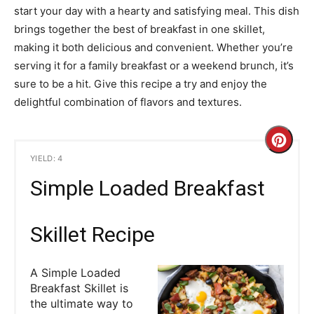
start your day with a hearty and satisfying meal. This dish
brings together the best of breakfast in one skillet,
making it both delicious and convenient. Whether you’re
serving it for a family breakfast or a weekend brunch, it’s
sure to be a hit. Give this recipe a try and enjoy the
delightful combination of flavors and textures.
C
YIELD: 4
r
Simple Loaded Breakfast
e
a
Skillet Recipe
t
A Simple Loaded
e
Breakfast Skillet is
the ultimate way to
P