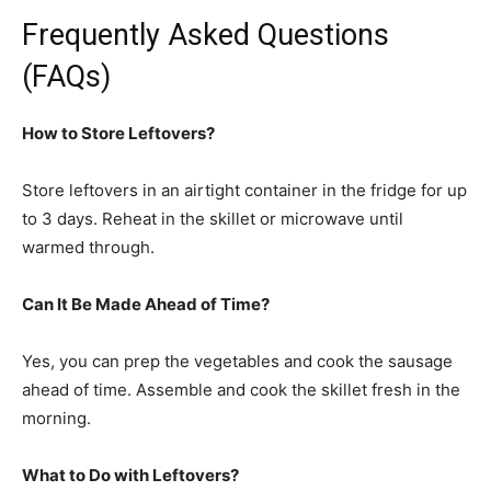
Frequently Asked Questions
(FAQs)
How to Store Leftovers?
Store leftovers in an airtight container in the fridge for up
to 3 days. Reheat in the skillet or microwave until
warmed through.
Can It Be Made Ahead of Time?
Yes, you can prep the vegetables and cook the sausage
ahead of time. Assemble and cook the skillet fresh in the
morning.
What to Do with Leftovers?