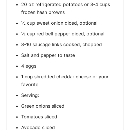
20 oz refrigerated potatoes or 3-4 cups
frozen hash browns
½ cup sweet onion diced, optional
½ cup red bell pepper diced, optional
8-10 sausage links cooked, chopped
Salt and pepper to taste
4 eggs
1 cup shredded cheddar cheese or your
favorite
Serving:
Green onions sliced
Tomatoes sliced
Avocado sliced