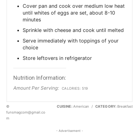
Cover pan and cook over medium low heat
until whites of eggs are set, about 8-10
minutes
Sprinkle with cheese and cook until melted
Serve immediately with toppings of your
choice
Store leftovers in refrigerator
Nutrition Information:
Amount Per Serving:
CALORIES:
519
©
CUISINE:
American
/
CATEGORY:
Breakfast
funsmagcom@gmail.co
m
- Advertisement -