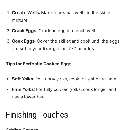
Create Wells
: Make four small wells in the skillet
mixture.
Crack Eggs
: Crack an egg into each well.
Cook Eggs
: Cover the skillet and cook until the eggs
are set to your liking, about 5-7 minutes.
Tips for Perfectly Cooked Eggs
Soft Yolks
: For runny yolks, cook for a shorter time.
Firm Yolks
: For fully cooked yolks, cook longer and
use a lower heat.
Finishing Touches
Adding Cheese