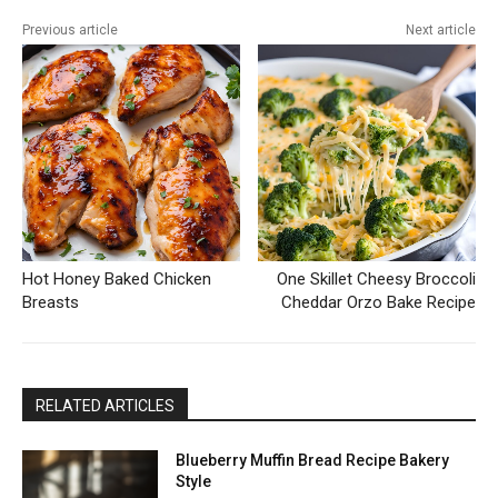
Previous article
Next article
Hot Honey Baked Chicken
One Skillet Cheesy Broccoli
Breasts
Cheddar Orzo Bake Recipe
RELATED ARTICLES
Blueberry Muffin Bread Recipe Bakery
Style