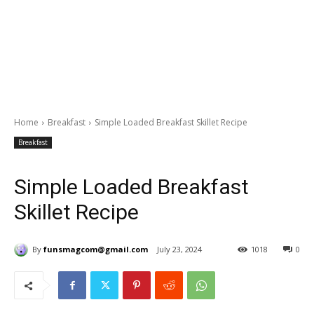
Home
Breakfast
Simple Loaded Breakfast Skillet Recipe
Breakfast
Simple Loaded Breakfast
Skillet Recipe
By
funsmagcom@gmail.com
July 23, 2024
1018
0