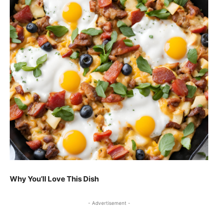
Why You’ll Love This Dish
- Advertisement -