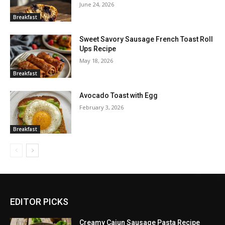
June 24, 2026
Breakfast
Sweet Savory Sausage French Toast Roll
Ups Recipe
May 18, 2026
Breakfast
Avocado Toast with Egg
February 3, 2026
Breakfast
EDITOR PICKS
Creamy Cajun Sausage Pasta Recipe