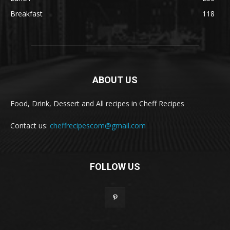
Breakfast
118
ABOUT US
Food, Drink, Dessert and All recipes in Cheff Recipes
Contact us:
cheffrecipescom@gmail.com
FOLLOW US