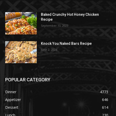
Baked Crunchy Hot Honey Chicken
Recipe
September 13, 2023
Knock You Naked Bars Recipe
June 2, 2024
POPULAR CATEGORY
Dinner
4773
Appetizer
646
Dessert
614
Lunch
230