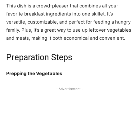
This dish is a crowd-pleaser that combines all your
favorite breakfast ingredients into one skillet. It’s
versatile, customizable, and perfect for feeding a hungry
family. Plus, it’s a great way to use up leftover vegetables
and meats, making it both economical and convenient.
Preparation Steps
Prepping the Vegetables
- Advertisement -