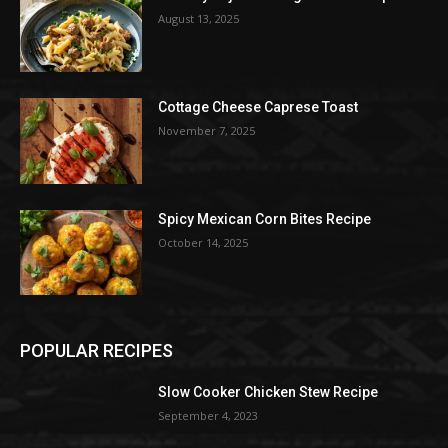
August 13, 2025
Cottage Cheese Caprese Toast
November 7, 2025
Spicy Mexican Corn Bites Recipe
October 14, 2025
POPULAR RECIPES
Slow Cooker Chicken Stew Recipe
September 4, 2023