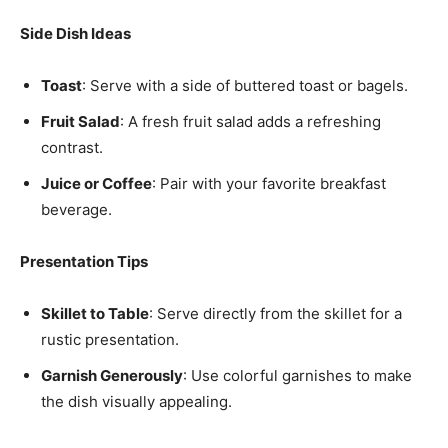
Side Dish Ideas
Toast
: Serve with a side of buttered toast or bagels.
Fruit Salad
: A fresh fruit salad adds a refreshing
contrast.
Juice or Coffee
: Pair with your favorite breakfast
beverage.
Presentation Tips
Skillet to Table
: Serve directly from the skillet for a
rustic presentation.
Garnish Generously
: Use colorful garnishes to make
the dish visually appealing.