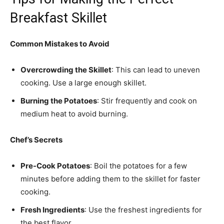
Breakfast Skillet
Common Mistakes to Avoid
Overcrowding the Skillet
: This can lead to uneven
cooking. Use a large enough skillet.
Burning the Potatoes
: Stir frequently and cook on
medium heat to avoid burning.
Chef’s Secrets
Pre-Cook Potatoes
: Boil the potatoes for a few
minutes before adding them to the skillet for faster
cooking.
Fresh Ingredients
: Use the freshest ingredients for
the best flavor.