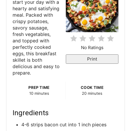
start your day with a
hearty and satisfying
i
meal. Packed with
crispy potatoes,
n
savory sausage,
fresh vegetables,
t
and topped with
e
perfectly cooked
No Ratings
eggs, this breakfast
r
Print
skillet is both
delicious and easy to
e
prepare.
s
PREP TIME
COOK TIME
t
10 minutes
20 minutes
P
Ingredients
i
4-6 strips bacon cut into 1 inch pieces
n