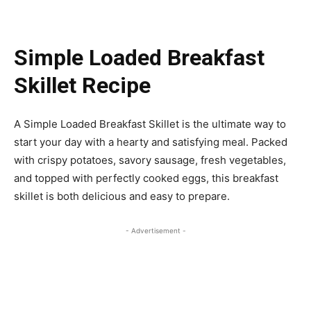
Simple Loaded Breakfast
Skillet Recipe
A Simple Loaded Breakfast Skillet is the ultimate way to
start your day with a hearty and satisfying meal. Packed
with crispy potatoes, savory sausage, fresh vegetables,
and topped with perfectly cooked eggs, this breakfast
skillet is both delicious and easy to prepare.
- Advertisement -