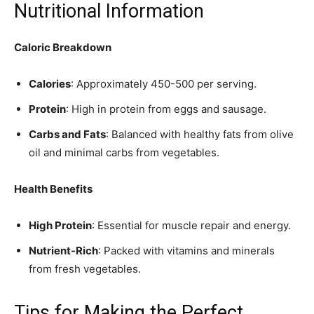
Nutritional Information
Caloric Breakdown
Calories
: Approximately 450-500 per serving.
Protein
: High in protein from eggs and sausage.
Carbs and Fats
: Balanced with healthy fats from olive
oil and minimal carbs from vegetables.
Health Benefits
High Protein
: Essential for muscle repair and energy.
Nutrient-Rich
: Packed with vitamins and minerals
from fresh vegetables.
Tips for Making the Perfect