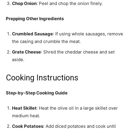
Chop Onion
: Peel and chop the onion finely.
Prepping Other Ingredients
Crumbled Sausage
: If using whole sausages, remove
the casing and crumble the meat.
Grate Cheese
: Shred the cheddar cheese and set
aside.
Cooking Instructions
Step-by-Step Cooking Guide
Heat Skillet
: Heat the olive oil in a large skillet over
medium heat.
Cook Potatoes
: Add diced potatoes and cook until