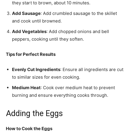
they start to brown, about 10 minutes.
Add Sausage
: Add crumbled sausage to the skillet
and cook until browned.
Add Vegetables
: Add chopped onions and bell
peppers, cooking until they soften.
Tips for Perfect Results
Evenly Cut Ingredients
: Ensure all ingredients are cut
to similar sizes for even cooking.
Medium Heat
: Cook over medium heat to prevent
burning and ensure everything cooks through.
Adding the Eggs
How to Cook the Eggs