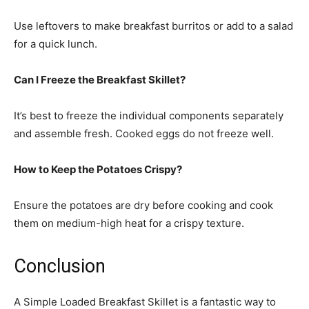
Use leftovers to make breakfast burritos or add to a salad
for a quick lunch.
Can I Freeze the Breakfast Skillet?
It’s best to freeze the individual components separately
and assemble fresh. Cooked eggs do not freeze well.
How to Keep the Potatoes Crispy?
Ensure the potatoes are dry before cooking and cook
them on medium-high heat for a crispy texture.
Conclusion
A Simple Loaded Breakfast Skillet is a fantastic way to