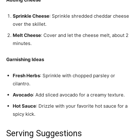
Sprinkle Cheese
: Sprinkle shredded cheddar cheese
over the skillet.
Melt Cheese
: Cover and let the cheese melt, about 2
minutes.
Garnishing Ideas
Fresh Herbs
: Sprinkle with chopped parsley or
cilantro.
Avocado
: Add sliced avocado for a creamy texture.
Hot Sauce
: Drizzle with your favorite hot sauce for a
spicy kick.
Serving Suggestions