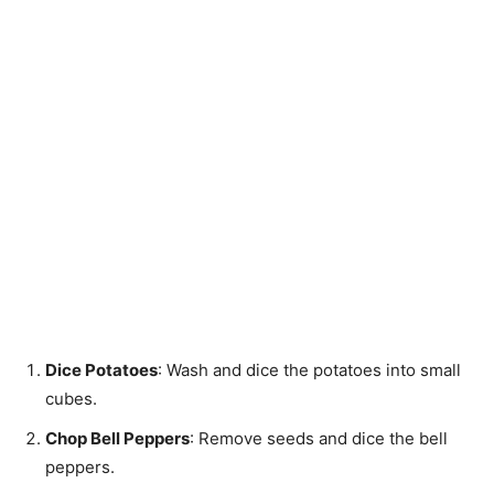
Dice Potatoes
: Wash and dice the potatoes into small
cubes.
Chop Bell Peppers
: Remove seeds and dice the bell
peppers.