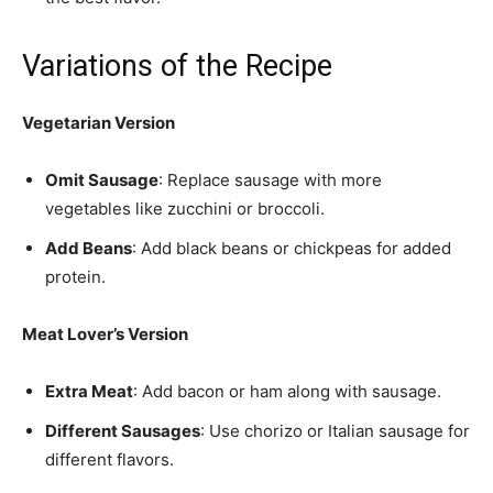
Variations of the Recipe
Vegetarian Version
Omit Sausage
: Replace sausage with more
vegetables like zucchini or broccoli.
Add Beans
: Add black beans or chickpeas for added
protein.
Meat Lover’s Version
Extra Meat
: Add bacon or ham along with sausage.
Different Sausages
: Use chorizo or Italian sausage for
different flavors.