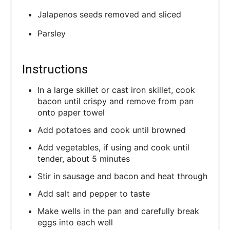
Jalapenos seeds removed and sliced
Parsley
Instructions
In a large skillet or cast iron skillet, cook
bacon until crispy and remove from pan
onto paper towel
Add potatoes and cook until browned
Add vegetables, if using and cook until
tender, about 5 minutes
Stir in sausage and bacon and heat through
Add salt and pepper to taste
Make wells in the pan and carefully break
eggs into each well