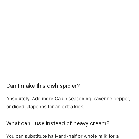
Can I make this dish spicier?
Absolutely! Add more Cajun seasoning, cayenne pepper,
or diced jalapeños for an extra kick.
What can I use instead of heavy cream?
You can substitute half-and-half or whole milk for a