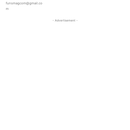
funsmagcom@gmail.co
m
- Advertisement -