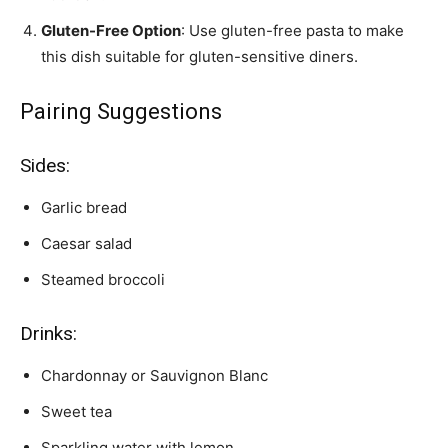
Gluten-Free Option
: Use gluten-free pasta to make
this dish suitable for gluten-sensitive diners.
Pairing Suggestions
Sides:
Garlic bread
Caesar salad
Steamed broccoli
Drinks:
Chardonnay or Sauvignon Blanc
Sweet tea
Sparkling water with lemon