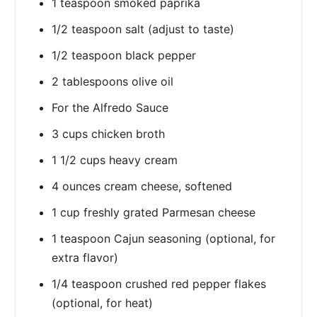
1 teaspoon smoked paprika
1/2 teaspoon salt (adjust to taste)
1/2 teaspoon black pepper
2 tablespoons olive oil
For the Alfredo Sauce
3 cups chicken broth
1 1/2 cups heavy cream
4 ounces cream cheese, softened
1 cup freshly grated Parmesan cheese
1 teaspoon Cajun seasoning (optional, for
extra flavor)
1/4 teaspoon crushed red pepper flakes
(optional, for heat)