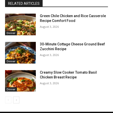
RELATED ARTICLES
Green Chile Chicken and Rice Casserole
Recipe Comfort Food
August 3, 2026
Dinner
30-Minute Cottage Cheese Ground Beef
Zucchini Recipe
August 3, 2026
Dinner
Creamy Slow Cooker Tomato Basil
Chicken Breast Recipe
August 3, 2026
Dinner