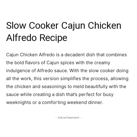
Slow Cooker Cajun Chicken
Alfredo Recipe
Cajun Chicken Alfredo is a decadent dish that combines
the bold flavors of Cajun spices with the creamy
indulgence of Alfredo sauce. With the slow cooker doing
all the work, this version simplifies the process, allowing
the chicken and seasonings to meld beautifully with the
sauce while creating a dish that’s perfect for busy
weeknights or a comforting weekend dinner.
- Advertisement -