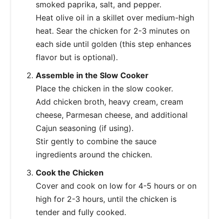
smoked paprika, salt, and pepper.
Heat olive oil in a skillet over medium-high
heat. Sear the chicken for 2-3 minutes on
each side until golden (this step enhances
flavor but is optional).
Assemble in the Slow Cooker
Place the chicken in the slow cooker.
Add chicken broth, heavy cream, cream
cheese, Parmesan cheese, and additional
Cajun seasoning (if using).
Stir gently to combine the sauce
ingredients around the chicken.
Cook the Chicken
Cover and cook on low for 4-5 hours or on
high for 2-3 hours, until the chicken is
tender and fully cooked.