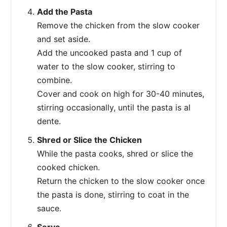
Add the Pasta
Remove the chicken from the slow cooker
and set aside.
Add the uncooked pasta and 1 cup of
water to the slow cooker, stirring to
combine.
Cover and cook on high for 30-40 minutes,
stirring occasionally, until the pasta is al
dente.
Shred or Slice the Chicken
While the pasta cooks, shred or slice the
cooked chicken.
Return the chicken to the slow cooker once
the pasta is done, stirring to coat in the
sauce.
Serve