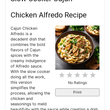
e
a
Chicken Alfredo Recipe
t
Cajun Chicken
e
Alfredo is a
decadent dish that
P
combines the bold
flavors of Cajun
i
spices with the
creamy indulgence
n
of Alfredo sauce.
With the slow cooker
t
doing all the work,
e
this version
No Ratings
simplifies the
r
Print
process, allowing the
chicken and
e
seasonings to meld
beautifully with the sauce while creating a dish