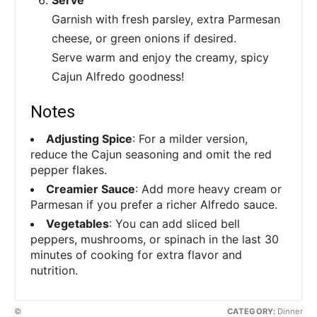
Garnish with fresh parsley, extra Parmesan
cheese, or green onions if desired.
Serve warm and enjoy the creamy, spicy
Cajun Alfredo goodness!
Notes
Adjusting Spice
: For a milder version,
reduce the Cajun seasoning and omit the red
pepper flakes.
Creamier Sauce
: Add more heavy cream or
Parmesan if you prefer a richer Alfredo sauce.
Vegetables
: You can add sliced bell
peppers, mushrooms, or spinach in the last 30
minutes of cooking for extra flavor and
nutrition.
©
CATEGORY:
Dinner