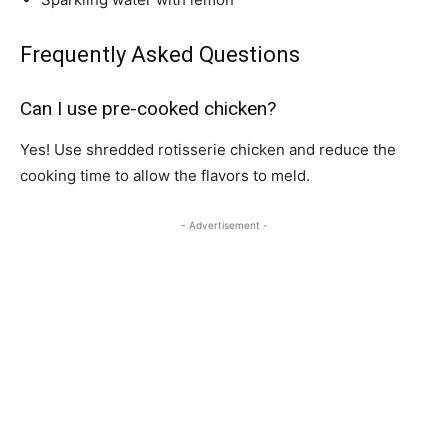
Frequently Asked Questions
Can I use pre-cooked chicken?
Yes! Use shredded rotisserie chicken and reduce the
cooking time to allow the flavors to meld.
- Advertisement -