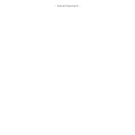
- Advertisement -