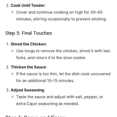
Cook Until Tender
:
Cover and continue cooking on high for 30–40
minutes, stirring occasionally to prevent sticking.
Step 5: Final Touches
Shred the Chicken
:
Use tongs to remove the chicken, shred it with two
forks, and return it to the slow cooker.
Thicken the Sauce
:
If the sauce is too thin, let the dish cook uncovered
for an additional 10–15 minutes.
Adjust Seasoning
:
Taste the sauce and adjust with salt, pepper, or
extra Cajun seasoning as needed.