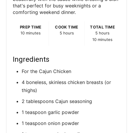
s
that's perfect for busy weeknights or a
comforting weekend dinner.
t
P
PREP TIME
COOK TIME
TOTAL TIME
10 minutes
5 hours
5 hours
i
10 minutes
n
Ingredients
For the Cajun Chicken
4 boneless, skinless chicken breasts (or
thighs)
2 tablespoons Cajun seasoning
1 teaspoon garlic powder
1 teaspoon onion powder