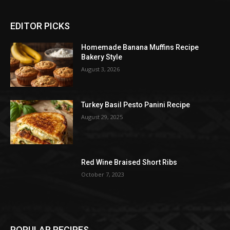
EDITOR PICKS
Homemade Banana Muffins Recipe
Bakery Style
August 3, 2026
Turkey Basil Pesto Panini Recipe
August 29, 2025
Red Wine Braised Short Ribs
October 7, 2023
POPULAR RECIPES