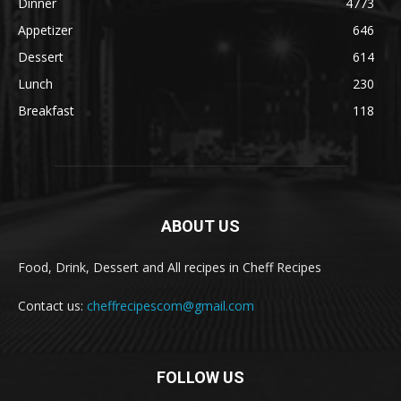
Dinner
4773
Appetizer
646
Dessert
614
Lunch
230
Breakfast
118
ABOUT US
Food, Drink, Dessert and All recipes in Cheff Recipes
Contact us:
cheffrecipescom@gmail.com
FOLLOW US