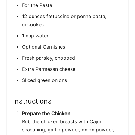
For the Pasta
12 ounces fettuccine or penne pasta,
uncooked
1 cup water
Optional Garnishes
Fresh parsley, chopped
Extra Parmesan cheese
Sliced green onions
Instructions
Prepare the Chicken
Rub the chicken breasts with Cajun
seasoning, garlic powder, onion powder,