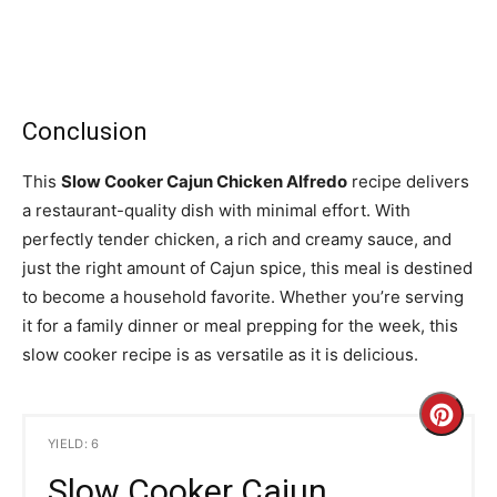
Conclusion
This
Slow Cooker Cajun Chicken Alfredo
recipe delivers
a restaurant-quality dish with minimal effort. With
perfectly tender chicken, a rich and creamy sauce, and
just the right amount of Cajun spice, this meal is destined
to become a household favorite. Whether you’re serving
it for a family dinner or meal prepping for the week, this
slow cooker recipe is as versatile as it is delicious.
C
YIELD: 6
r
Slow Cooker Cajun