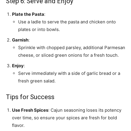
Step 6: Serve and Enjoy
Plate the Pasta
:
Use a ladle to serve the pasta and chicken onto
plates or into bowls.
Garnish
:
Sprinkle with chopped parsley, additional Parmesan
cheese, or sliced green onions for a fresh touch.
Enjoy
:
Serve immediately with a side of garlic bread or a
fresh green salad.
Tips for Success
Use Fresh Spices
: Cajun seasoning loses its potency
over time, so ensure your spices are fresh for bold
flavor.