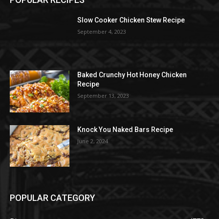
Slow Cooker Chicken Stew Recipe
September 4, 2023
Baked Crunchy Hot Honey Chicken
Recipe
September 13, 2023
Knock You Naked Bars Recipe
June 2, 2024
POPULAR CATEGORY