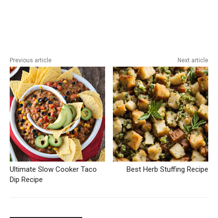
Previous article
Next article
Ultimate Slow Cooker Taco
Best Herb Stuffing Recipe
Dip Recipe