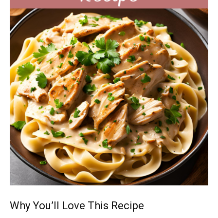
Why You’ll Love This Recipe