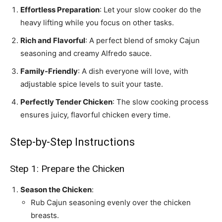
Effortless Preparation
: Let your slow cooker do the
heavy lifting while you focus on other tasks.
Rich and Flavorful
: A perfect blend of smoky Cajun
seasoning and creamy Alfredo sauce.
Family-Friendly
: A dish everyone will love, with
adjustable spice levels to suit your taste.
Perfectly Tender Chicken
: The slow cooking process
ensures juicy, flavorful chicken every time.
Step-by-Step Instructions
Step 1: Prepare the Chicken
Season the Chicken
:
Rub Cajun seasoning evenly over the chicken
breasts.