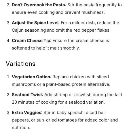
Don’t Overcook the Pasta
: Stir the pasta frequently to
ensure even cooking and prevent mushiness.
Adjust the Spice Level
: For a milder dish, reduce the
Cajun seasoning and omit the red pepper flakes.
Cream Cheese Tip
: Ensure the cream cheese is
softened to help it melt smoothly.
Variations
Vegetarian Option
: Replace chicken with sliced
mushrooms or a plant-based protein alternative.
Seafood Twist
: Add shrimp or crawfish during the last
20 minutes of cooking for a seafood variation.
Extra Veggies
: Stir in baby spinach, diced bell
peppers, or sun-dried tomatoes for added color and
nutrition.