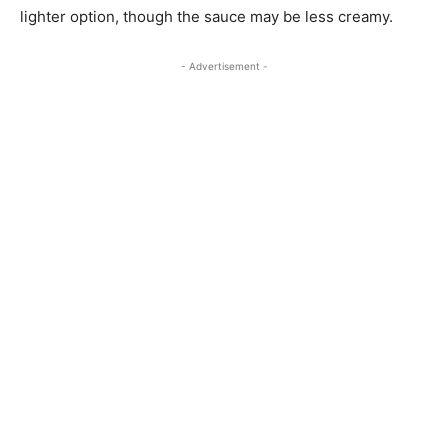
lighter option, though the sauce may be less creamy.
- Advertisement -