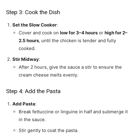
Step 3: Cook the Dish
Set the Slow Cooker
:
Cover and cook on
low for 3–4 hours
or
high for 2–
2.5 hours
, until the chicken is tender and fully
cooked.
Stir Midway
:
After 2 hours, give the sauce a stir to ensure the
cream cheese melts evenly.
Step 4: Add the Pasta
Add Pasta
:
Break fettuccine or linguine in half and submerge it
in the sauce.
Stir gently to coat the pasta.