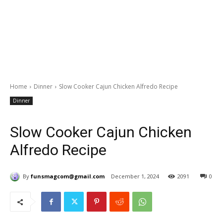
Home
Dinner
Slow Cooker Cajun Chicken Alfredo Recipe
Dinner
Slow Cooker Cajun Chicken
Alfredo Recipe
By
funsmagcom@gmail.com
December 1, 2024
2091
0