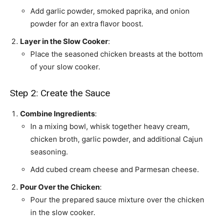
Add garlic powder, smoked paprika, and onion
powder for an extra flavor boost.
Layer in the Slow Cooker
:
Place the seasoned chicken breasts at the bottom
of your slow cooker.
Step 2: Create the Sauce
Combine Ingredients
:
In a mixing bowl, whisk together heavy cream,
chicken broth, garlic powder, and additional Cajun
seasoning.
Add cubed cream cheese and Parmesan cheese.
Pour Over the Chicken
:
Pour the prepared sauce mixture over the chicken
in the slow cooker.