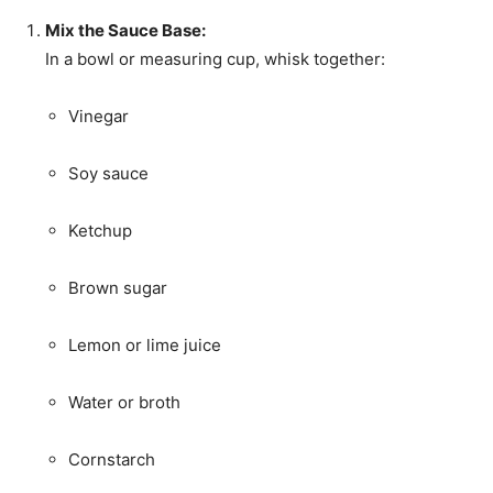
Mix the Sauce Base:
In a bowl or measuring cup, whisk together:
Vinegar
Soy sauce
Ketchup
Brown sugar
Lemon or lime juice
Water or broth
Cornstarch