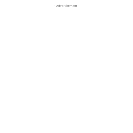
- Advertisement -