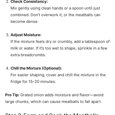
Check Consistency:
Mix gently using clean hands or a spoon until just
combined. Don’t overwork it, or the meatballs can
become dense.
Adjust Moisture:
If the mixture feels dry or crumbly, add a tablespoon of
milk or water. If it’s too wet to shape, sprinkle in a few
extra breadcrumbs.
Chill the Mixture (Optional):
For easier shaping, cover and chill the mixture in the
fridge for 15–20 minutes.
Pro Tip:
Grated onion adds moisture and flavor—avoid
large chunks, which can cause meatballs to fall apart.