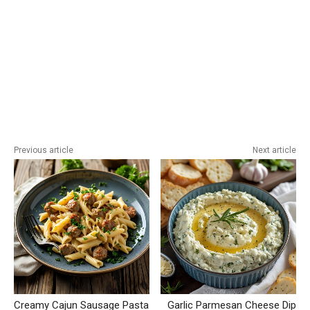
Previous article
Next article
Creamy Cajun Sausage Pasta
Garlic Parmesan Cheese Dip