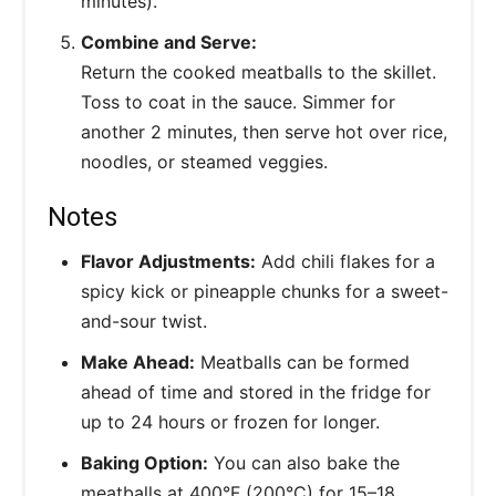
minutes).
Combine and Serve:
Return the cooked meatballs to the skillet.
Toss to coat in the sauce. Simmer for
another 2 minutes, then serve hot over rice,
noodles, or steamed veggies.
Notes
Flavor Adjustments:
Add chili flakes for a
spicy kick or pineapple chunks for a sweet-
and-sour twist.
Make Ahead:
Meatballs can be formed
ahead of time and stored in the fridge for
up to 24 hours or frozen for longer.
Baking Option:
You can also bake the
meatballs at 400°F (200°C) for 15–18