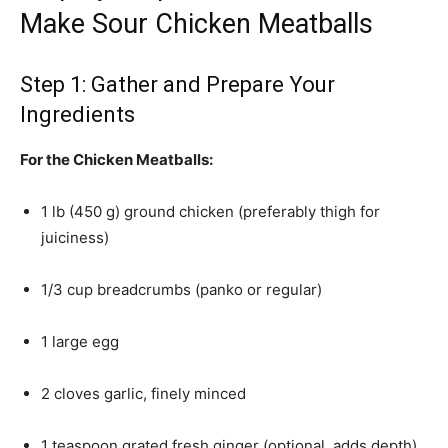
Make Sour Chicken Meatballs
Step 1: Gather and Prepare Your
Ingredients
For the Chicken Meatballs:
1 lb (450 g) ground chicken (preferably thigh for
juiciness)
1/3 cup breadcrumbs (panko or regular)
1 large egg
2 cloves garlic, finely minced
1 teaspoon grated fresh ginger (optional, adds depth)