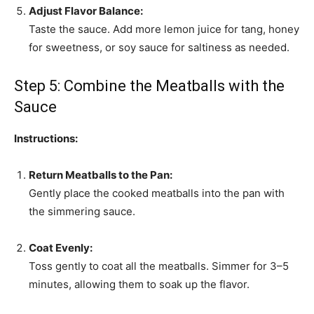
Adjust Flavor Balance:
Taste the sauce. Add more lemon juice for tang, honey
for sweetness, or soy sauce for saltiness as needed.
Step 5: Combine the Meatballs with the
Sauce
Instructions:
Return Meatballs to the Pan:
Gently place the cooked meatballs into the pan with
the simmering sauce.
Coat Evenly:
Toss gently to coat all the meatballs. Simmer for 3–5
minutes, allowing them to soak up the flavor.