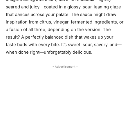
seared and juicy—coated in a glossy, sour-leaning glaze
that dances across your palate. The sauce might draw
inspiration from citrus, vinegar, fermented ingredients, or
a fusion of all three, depending on the version. The
result? A perfectly balanced dish that wakes up your
taste buds with every bite. It’s sweet, sour, savory, and—
when done right—unforgettably delicious.
- Advertisement -