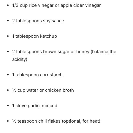
1/3 cup rice vinegar or apple cider vinegar
2 tablespoons soy sauce
1 tablespoon ketchup
2 tablespoons brown sugar or honey (balance the
acidity)
1 tablespoon cornstarch
½ cup water or chicken broth
1 clove garlic, minced
½ teaspoon chili flakes (optional, for heat)