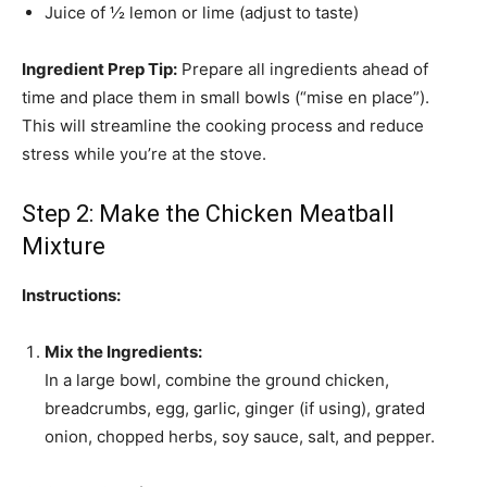
Juice of ½ lemon or lime (adjust to taste)
Ingredient Prep Tip:
Prepare all ingredients ahead of
time and place them in small bowls (“mise en place”).
This will streamline the cooking process and reduce
stress while you’re at the stove.
Step 2: Make the Chicken Meatball
Mixture
Instructions:
Mix the Ingredients:
In a large bowl, combine the ground chicken,
breadcrumbs, egg, garlic, ginger (if using), grated
onion, chopped herbs, soy sauce, salt, and pepper.