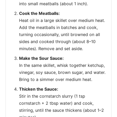
into small meatballs (about 1 inch).
Cook the Meatballs:
Heat oil in a large skillet over medium heat.
Add the meatballs in batches and cook,
turning occasionally, until browned on all
sides and cooked through (about 8–10
minutes). Remove and set aside.
Make the Sour Sauce:
In the same skillet, whisk together ketchup,
vinegar, soy sauce, brown sugar, and water.
Bring to a simmer over medium heat.
Thicken the Sauce:
Stir in the cornstarch slurry (1 tsp
cornstarch + 2 tbsp water) and cook,
stirring, until the sauce thickens (about 1–2