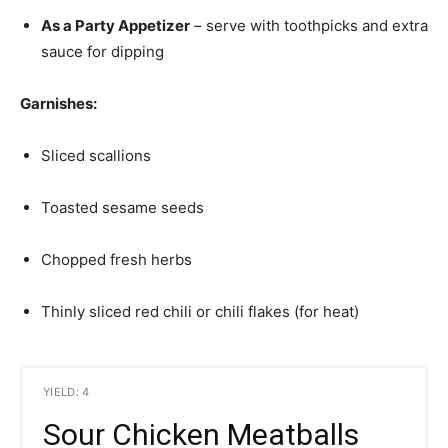
As a Party Appetizer
– serve with toothpicks and extra
sauce for dipping
Garnishes:
Sliced scallions
Toasted sesame seeds
Chopped fresh herbs
Thinly sliced red chili or chili flakes (for heat)
YIELD: 4
Sour Chicken Meatballs