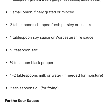
1 small onion, finely grated or minced
2 tablespoons chopped fresh parsley or cilantro
1 tablespoon soy sauce or Worcestershire sauce
½ teaspoon salt
¼ teaspoon black pepper
1–2 tablespoons milk or water (if needed for moisture)
2 tablespoons oil (for frying)
For the Sour Sauce: