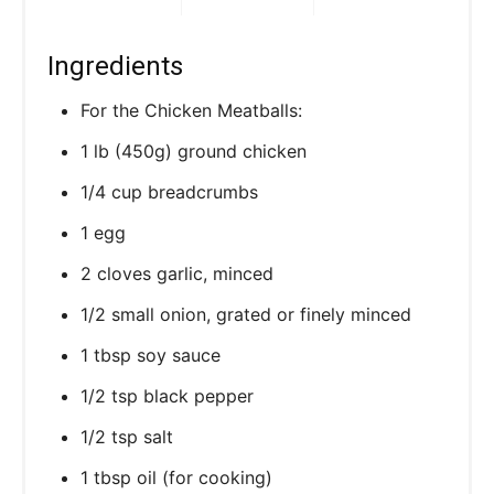
Ingredients
For the Chicken Meatballs:
1 lb (450g) ground chicken
1/4 cup breadcrumbs
1 egg
2 cloves garlic, minced
1/2 small onion, grated or finely minced
1 tbsp soy sauce
1/2 tsp black pepper
1/2 tsp salt
1 tbsp oil (for cooking)