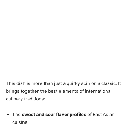
This dish is more than just a quirky spin on a classic. It
brings together the best elements of international
culinary traditions:
The
sweet and sour flavor profiles
of East Asian
cuisine