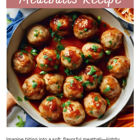
Imagine biting into a soft, flavorful meatball—lightly