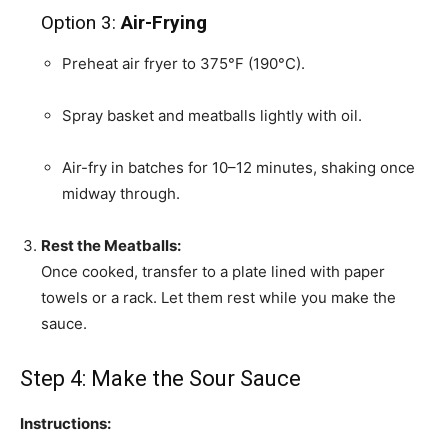
Option 3:
Air-Frying
Preheat air fryer to 375°F (190°C).
Spray basket and meatballs lightly with oil.
Air-fry in batches for 10–12 minutes, shaking once
midway through.
Rest the Meatballs:
Once cooked, transfer to a plate lined with paper
towels or a rack. Let them rest while you make the
sauce.
Step 4: Make the Sour Sauce
Instructions: