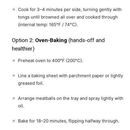
Cook for 3–4 minutes per side, turning gently with
tongs until browned all over and cooked through
(internal temp: 165°F / 74°C).
Option 2:
Oven-Baking
(hands-off and
healthier)
Preheat oven to 400°F (200°C).
Line a baking sheet with parchment paper or lightly
greased foil.
Arrange meatballs on the tray and spray lightly with
oil.
Bake for 18–20 minutes, flipping halfway through.