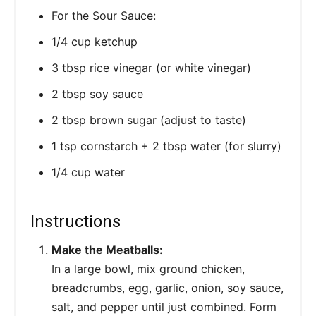
For the Sour Sauce:
1/4 cup ketchup
3 tbsp rice vinegar (or white vinegar)
2 tbsp soy sauce
2 tbsp brown sugar (adjust to taste)
1 tsp cornstarch + 2 tbsp water (for slurry)
1/4 cup water
Instructions
Make the Meatballs:
In a large bowl, mix ground chicken,
breadcrumbs, egg, garlic, onion, soy sauce,
salt, and pepper until just combined. Form