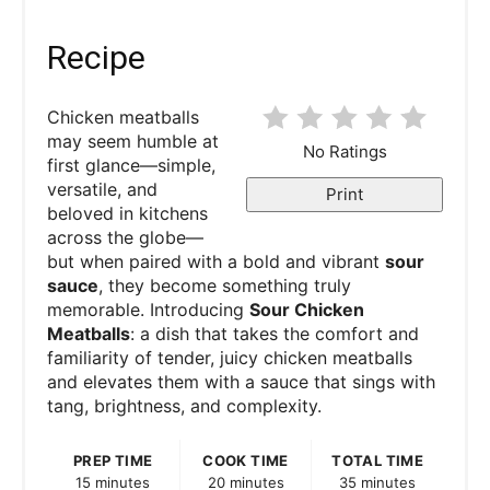
Recipe
Chicken meatballs
may seem humble at
No Ratings
first glance—simple,
versatile, and
Print
beloved in kitchens
across the globe—
but when paired with a bold and vibrant
sour
sauce
, they become something truly
memorable. Introducing
Sour Chicken
Meatballs
: a dish that takes the comfort and
familiarity of tender, juicy chicken meatballs
and elevates them with a sauce that sings with
tang, brightness, and complexity.
PREP TIME
COOK TIME
TOTAL TIME
15 minutes
20 minutes
35 minutes