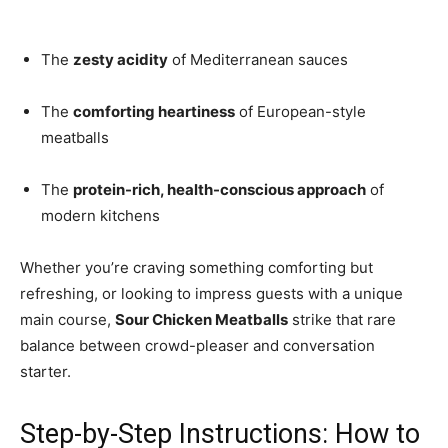
The
zesty acidity
of Mediterranean sauces
The
comforting heartiness
of European-style
meatballs
The
protein-rich, health-conscious approach
of
modern kitchens
Whether you’re craving something comforting but
refreshing, or looking to impress guests with a unique
main course,
Sour Chicken Meatballs
strike that rare
balance between crowd-pleaser and conversation
starter.
Step-by-Step Instructions: How to