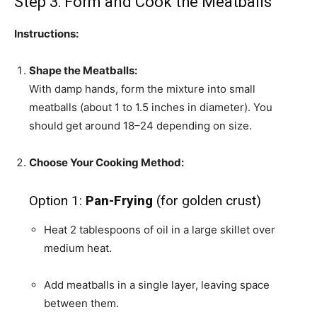
Step 3: Form and Cook the Meatballs
Instructions:
Shape the Meatballs:
With damp hands, form the mixture into small
meatballs (about 1 to 1.5 inches in diameter). You
should get around 18–24 depending on size.
Choose Your Cooking Method:
Option 1:
Pan-Frying
(for golden crust)
Heat 2 tablespoons of oil in a large skillet over
medium heat.
Add meatballs in a single layer, leaving space
between them.