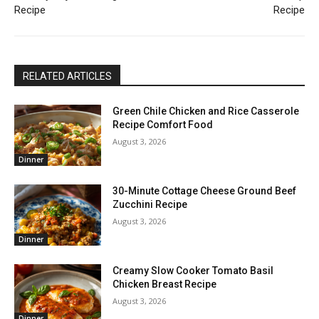
Recipe
Recipe
RELATED ARTICLES
Green Chile Chicken and Rice Casserole
Recipe Comfort Food
August 3, 2026
Dinner
30-Minute Cottage Cheese Ground Beef
Zucchini Recipe
August 3, 2026
Dinner
Creamy Slow Cooker Tomato Basil
Chicken Breast Recipe
August 3, 2026
Dinner