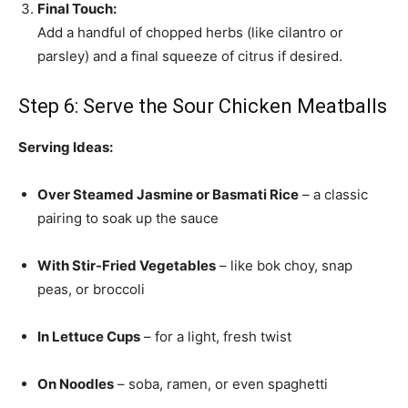
Final Touch:
Add a handful of chopped herbs (like cilantro or
parsley) and a final squeeze of citrus if desired.
Step 6: Serve the Sour Chicken Meatballs
Serving Ideas:
Over Steamed Jasmine or Basmati Rice
– a classic
pairing to soak up the sauce
With Stir-Fried Vegetables
– like bok choy, snap
peas, or broccoli
In Lettuce Cups
– for a light, fresh twist
On Noodles
– soba, ramen, or even spaghetti