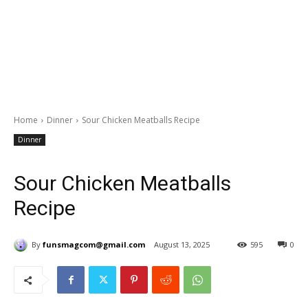
Home
Dinner
Sour Chicken Meatballs Recipe
Dinner
Sour Chicken Meatballs
Recipe
By
funsmagcom@gmail.com
August 13, 2025
595
0