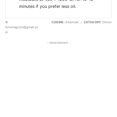
minutes if you prefer less oil.
©
CUISINE:
American
/
CATEGORY:
Dinner
funsmagcom@gmail.co
m
- Advertisement -