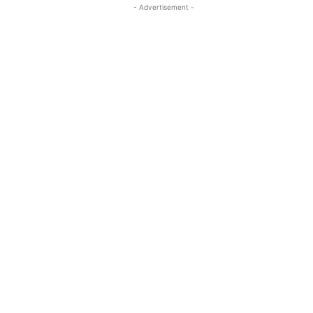
- Advertisement -