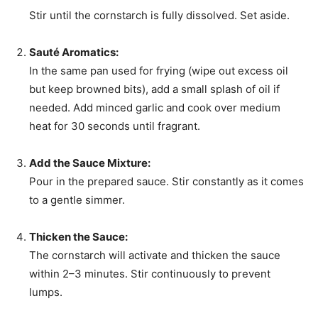
Stir until the cornstarch is fully dissolved. Set aside.
Sauté Aromatics:
In the same pan used for frying (wipe out excess oil
but keep browned bits), add a small splash of oil if
needed. Add minced garlic and cook over medium
heat for 30 seconds until fragrant.
Add the Sauce Mixture:
Pour in the prepared sauce. Stir constantly as it comes
to a gentle simmer.
Thicken the Sauce:
The cornstarch will activate and thicken the sauce
within 2–3 minutes. Stir continuously to prevent
lumps.