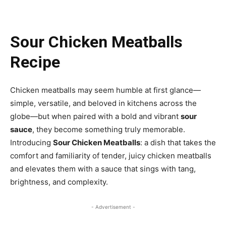
Sour Chicken Meatballs
Recipe
Chicken meatballs may seem humble at first glance—
simple, versatile, and beloved in kitchens across the
globe—but when paired with a bold and vibrant
sour
sauce
, they become something truly memorable.
Introducing
Sour Chicken Meatballs
: a dish that takes the
comfort and familiarity of tender, juicy chicken meatballs
and elevates them with a sauce that sings with tang,
brightness, and complexity.
- Advertisement -