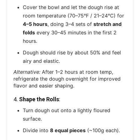
Cover the bowl and let the dough rise at
room temperature (70–75°F / 21–24°C) for
4–5 hours
, doing 3–4 sets of
stretch and
folds
every 30–45 minutes in the first 2
hours.
Dough should rise by about 50% and feel
airy and elastic.
Alternative:
After 1–2 hours at room temp,
refrigerate the dough overnight for improved
flavor and easier shaping.
4.
Shape the Rolls
:
Turn dough out onto a lightly floured
surface.
Divide into
8 equal pieces
(~100g each).