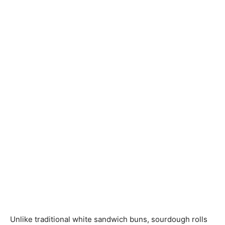
Unlike traditional white sandwich buns, sourdough rolls