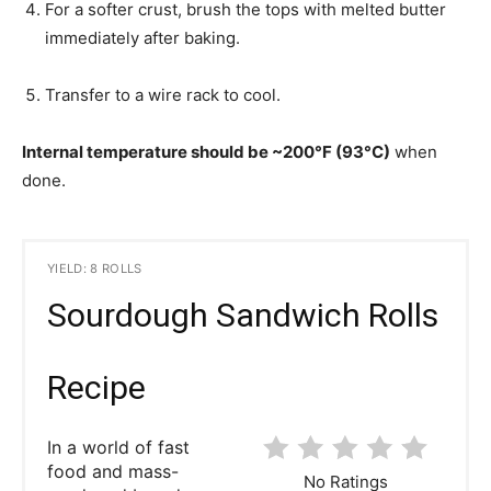
For a softer crust, brush the tops with melted butter
immediately after baking.
Transfer to a wire rack to cool.
Internal temperature should be ~200°F (93°C)
when
done.
YIELD: 8 ROLLS
Sourdough Sandwich Rolls
Recipe
In a world of fast
food and mass-
No Ratings