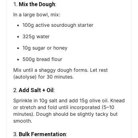
1.
Mix the Dough
:
In a large bowl, mix:
100g active sourdough starter
325g water
10g sugar or honey
500g bread flour
Mix until a shaggy dough forms. Let rest
(autolyse) for 30 minutes.
2.
Add Salt + Oil
:
Sprinkle in 10g salt and add 15g olive oil. Knead
or stretch and fold until incorporated (5–10
minutes). Dough should be slightly tacky but
smooth.
3.
Bulk Fermentation
: