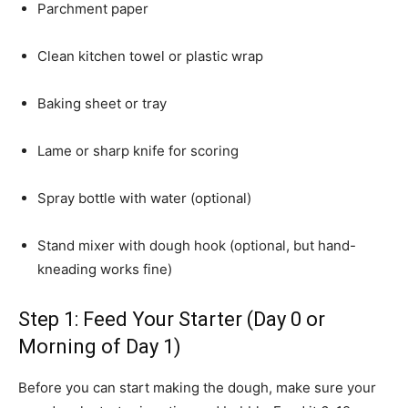
Parchment paper
Clean kitchen towel or plastic wrap
Baking sheet or tray
Lame or sharp knife for scoring
Spray bottle with water (optional)
Stand mixer with dough hook (optional, but hand-
kneading works fine)
Step 1: Feed Your Starter (Day 0 or
Morning of Day 1)
Before you can start making the dough, make sure your