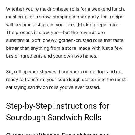
Whether you’re making these rolls for a weekend lunch,
meal prep, or a show-stopping dinner party, this recipe
will become a staple in your bread-baking repertoire.
The process is slow, yes—but the rewards are
substantial. Soft, chewy, golden-crusted rolls that taste
better than anything from a store, made with just a few
basic ingredients and your own two hands.
So, roll up your sleeves, flour your countertop, and get
ready to transform your sourdough starter into the most
satisfying sandwich rolls you’ve ever tasted.
Step-by-Step Instructions for
Sourdough Sandwich Rolls