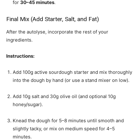
for
30–45 minutes
.
Final Mix (Add Starter, Salt, and Fat)
After the autolyse, incorporate the rest of your
ingredients.
Instructions:
Add 100g active sourdough starter and mix thoroughly
into the dough by hand (or use a stand mixer on low).
Add 10g salt and 30g olive oil (and optional 10g
honey/sugar).
Knead the dough for 5–8 minutes until smooth and
slightly tacky, or mix on medium speed for 4–5
minutes.