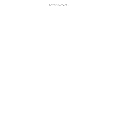
- Advertisement -