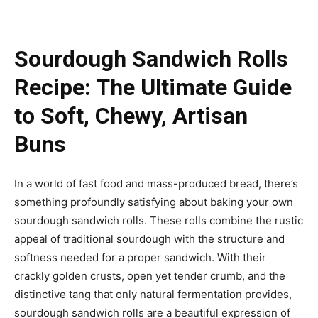
Sourdough Sandwich Rolls
Recipe: The Ultimate Guide
to Soft, Chewy, Artisan
Buns
In a world of fast food and mass-produced bread, there’s
something profoundly satisfying about baking your own
sourdough sandwich rolls. These rolls combine the rustic
appeal of traditional sourdough with the structure and
softness needed for a proper sandwich. With their
crackly golden crusts, open yet tender crumb, and the
distinctive tang that only natural fermentation provides,
sourdough sandwich rolls are a beautiful expression of