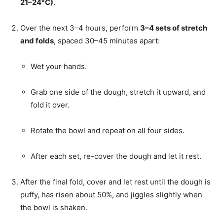
21–24°C)
.
Over the next 3–4 hours, perform
3–4 sets of stretch
and folds
, spaced 30–45 minutes apart:
Wet your hands.
Grab one side of the dough, stretch it upward, and
fold it over.
Rotate the bowl and repeat on all four sides.
After each set, re-cover the dough and let it rest.
After the final fold, cover and let rest until the dough is
puffy, has risen about 50%, and jiggles slightly when
the bowl is shaken.