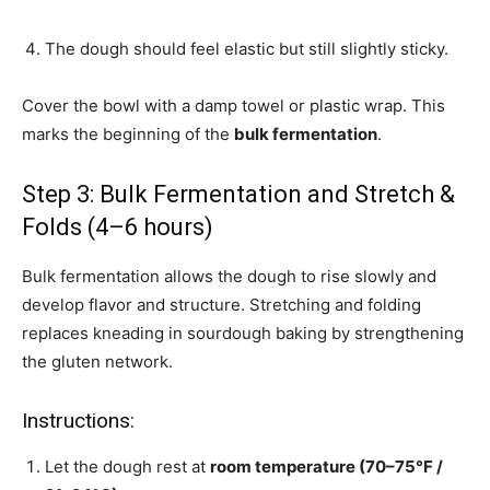
The dough should feel elastic but still slightly sticky.
Cover the bowl with a damp towel or plastic wrap. This
marks the beginning of the
bulk fermentation
.
Step 3: Bulk Fermentation and Stretch &
Folds (4–6 hours)
Bulk fermentation allows the dough to rise slowly and
develop flavor and structure. Stretching and folding
replaces kneading in sourdough baking by strengthening
the gluten network.
Instructions:
Let the dough rest at
room temperature (70–75°F /