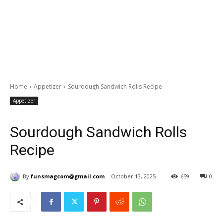
Home
Appetizer
Sourdough Sandwich Rolls Recipe
Appetizer
Sourdough Sandwich Rolls
Recipe
By
funsmagcom@gmail.com
October 13, 2025
659
0