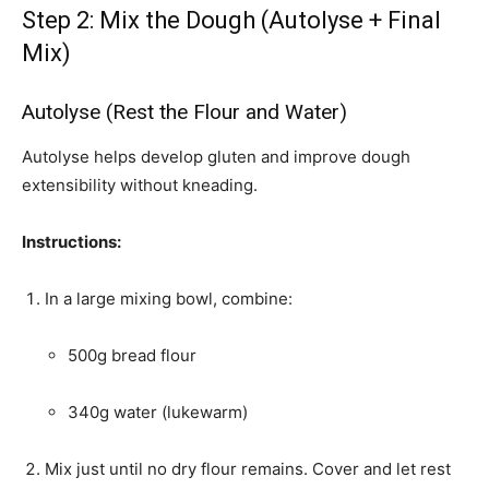
Step 2: Mix the Dough (Autolyse + Final
Mix)
Autolyse (Rest the Flour and Water)
Autolyse helps develop gluten and improve dough
extensibility without kneading.
Instructions:
In a large mixing bowl, combine:
500g bread flour
340g water (lukewarm)
Mix just until no dry flour remains. Cover and let rest