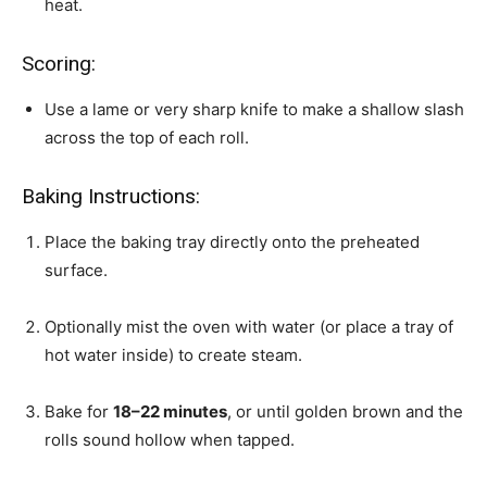
heat.
Scoring:
Use a lame or very sharp knife to make a shallow slash
across the top of each roll.
Baking Instructions:
Place the baking tray directly onto the preheated
surface.
Optionally mist the oven with water (or place a tray of
hot water inside) to create steam.
Bake for
18–22 minutes
, or until golden brown and the
rolls sound hollow when tapped.