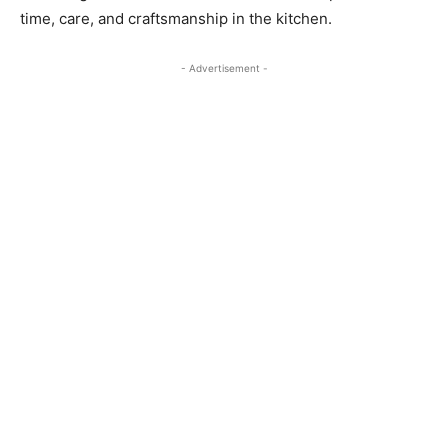
time, care, and craftsmanship in the kitchen.
- Advertisement -