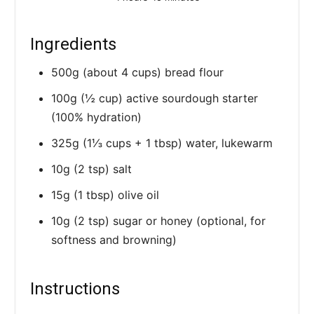
Ingredients
500g (about 4 cups) bread flour
100g (½ cup) active sourdough starter
(100% hydration)
325g (1⅓ cups + 1 tbsp) water, lukewarm
10g (2 tsp) salt
15g (1 tbsp) olive oil
10g (2 tsp) sugar or honey (optional, for
softness and browning)
Instructions