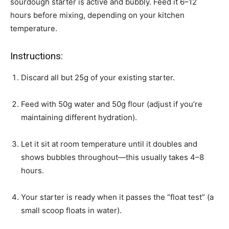
sourdough starter is active and bubbly. Feed it 6–12
hours before mixing, depending on your kitchen
temperature.
Instructions:
Discard all but 25g of your existing starter.
Feed with 50g water and 50g flour (adjust if you’re
maintaining different hydration).
Let it sit at room temperature until it doubles and
shows bubbles throughout—this usually takes 4–8
hours.
Your starter is ready when it passes the “float test” (a
small scoop floats in water).