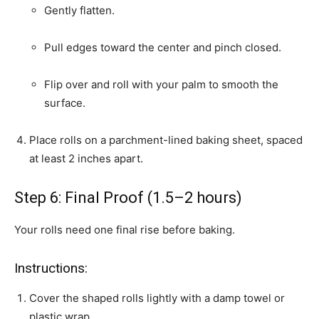
Gently flatten.
Pull edges toward the center and pinch closed.
Flip over and roll with your palm to smooth the
surface.
Place rolls on a parchment-lined baking sheet, spaced
at least 2 inches apart.
Step 6: Final Proof (1.5–2 hours)
Your rolls need one final rise before baking.
Instructions:
Cover the shaped rolls lightly with a damp towel or
plastic wrap.