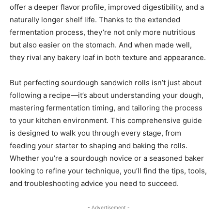
offer a deeper flavor profile, improved digestibility, and a
naturally longer shelf life. Thanks to the extended
fermentation process, they’re not only more nutritious
but also easier on the stomach. And when made well,
they rival any bakery loaf in both texture and appearance.
But perfecting sourdough sandwich rolls isn’t just about
following a recipe—it’s about understanding your dough,
mastering fermentation timing, and tailoring the process
to your kitchen environment. This comprehensive guide
is designed to walk you through every stage, from
feeding your starter to shaping and baking the rolls.
Whether you’re a sourdough novice or a seasoned baker
looking to refine your technique, you’ll find the tips, tools,
and troubleshooting advice you need to succeed.
- Advertisement -