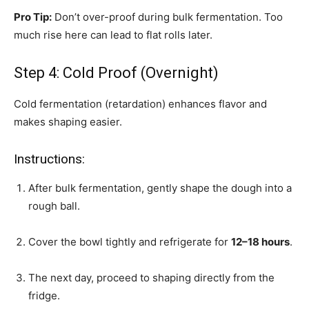
Pro Tip:
Don’t over-proof during bulk fermentation. Too
much rise here can lead to flat rolls later.
Step 4: Cold Proof (Overnight)
Cold fermentation (retardation) enhances flavor and
makes shaping easier.
Instructions:
After bulk fermentation, gently shape the dough into a
rough ball.
Cover the bowl tightly and refrigerate for
12–18 hours
.
The next day, proceed to shaping directly from the
fridge.