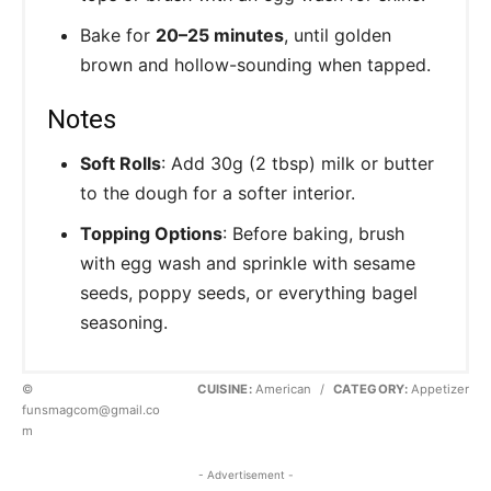
Bake for
20–25 minutes
, until golden
brown and hollow-sounding when tapped.
Notes
Soft Rolls
: Add 30g (2 tbsp) milk or butter
to the dough for a softer interior.
Topping Options
: Before baking, brush
with egg wash and sprinkle with sesame
seeds, poppy seeds, or everything bagel
seasoning.
©
CUISINE:
American
/
CATEGORY:
Appetizer
funsmagcom@gmail.co
m
- Advertisement -