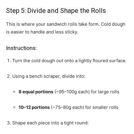
Step 5: Divide and Shape the Rolls
This is where your sandwich rolls take form. Cold dough
is easier to handle and less sticky.
Instructions:
Turn the cold dough out onto a lightly floured surface.
Using a bench scraper, divide into:
8 equal portions
(~95–100g each) for large rolls
10–12 portions
(~75–80g each) for smaller rolls
Shape each piece into a tight round: