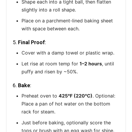
Shape each into a tight ball, then flatten
slightly into a roll shape.
Place on a parchment-lined baking sheet
with space between each.
5.
Final Proof
:
Cover with a damp towel or plastic wrap.
Let rise at room temp for
1–2 hours
, until
puffy and risen by ~50%.
6.
Bake
:
Preheat oven to
425°F (220°C)
. Optional:
Place a pan of hot water on the bottom
rack for steam.
Just before baking, optionally score the
tops or brush with an egg wash for shine.