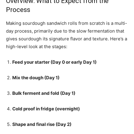
Overview: What to Expect from the
Process
Making sourdough sandwich rolls from scratch is a multi-
day process, primarily due to the slow fermentation that
gives sourdough its signature flavor and texture. Here’s a
high-level look at the stages:
Feed your starter (Day 0 or early Day 1)
Mix the dough (Day 1)
Bulk ferment and fold (Day 1)
Cold proof in fridge (overnight)
Shape and final rise (Day 2)