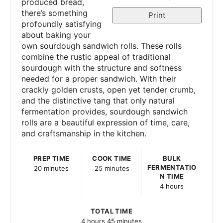
produced bread,
there’s something
Print
profoundly satisfying
about baking your
own sourdough sandwich rolls. These rolls
combine the rustic appeal of traditional
sourdough with the structure and softness
needed for a proper sandwich. With their
crackly golden crusts, open yet tender crumb,
and the distinctive tang that only natural
fermentation provides, sourdough sandwich
rolls are a beautiful expression of time, care,
and craftsmanship in the kitchen.
PREP TIME
COOK TIME
BULK
FERMENTATIO
20 minutes
25 minutes
N TIME
4 hours
TOTAL TIME
4 hours
45 minutes