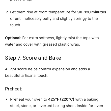
Let them rise at room temperature for
90–120 minutes
or until noticeably puffy and slightly springy to the
touch.
Optional:
For extra softness, lightly mist the tops with
water and cover with greased plastic wrap.
Step 7: Score and Bake
A light score helps control expansion and adds a
beautiful artisanal touch.
Preheat:
Preheat your oven to
425°F (220°C)
with a baking
steel, stone, or inverted baking sheet inside for even