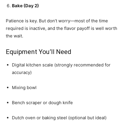
Bake (Day 2)
Patience is key. But don’t worry—most of the time
required is inactive, and the flavor payoff is well worth
the wait.
Equipment You’ll Need
Digital kitchen scale (strongly recommended for
accuracy)
Mixing bowl
Bench scraper or dough knife
Dutch oven or baking steel (optional but ideal)