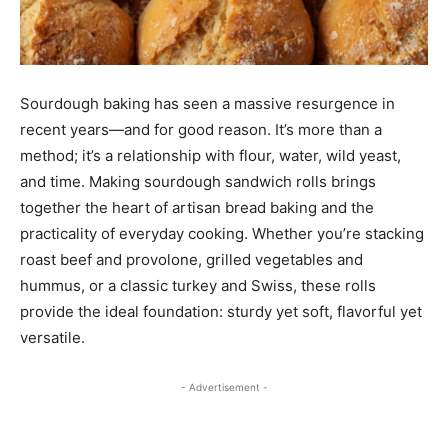
Sourdough baking has seen a massive resurgence in
recent years—and for good reason. It’s more than a
method; it’s a relationship with flour, water, wild yeast,
and time. Making sourdough sandwich rolls brings
together the heart of artisan bread baking and the
practicality of everyday cooking. Whether you’re stacking
roast beef and provolone, grilled vegetables and
hummus, or a classic turkey and Swiss, these rolls
provide the ideal foundation: sturdy yet soft, flavorful yet
versatile.
- Advertisement -