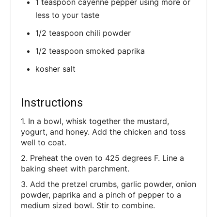
1 teaspoon cayenne pepper using more or
less to your taste
1/2 teaspoon chili powder
1/2 teaspoon smoked paprika
kosher salt
Instructions
1. In a bowl, whisk together the mustard,
yogurt, and honey. Add the chicken and toss
well to coat.
2. Preheat the oven to 425 degrees F. Line a
baking sheet with parchment.
3. Add the pretzel crumbs, garlic powder, onion
powder, paprika and a pinch of pepper to a
medium sized bowl. Stir to combine.