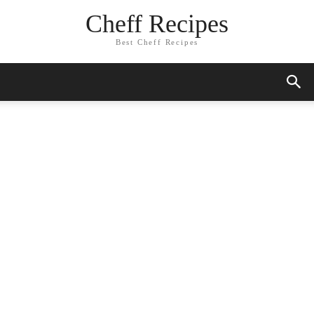
Skip
Cheff Recipes
to
Recipe
Best Cheff Recipes