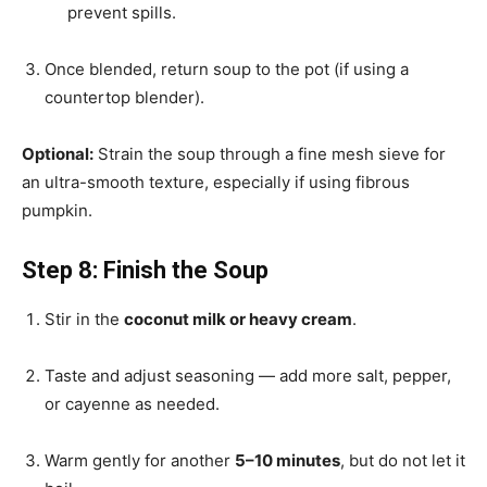
prevent spills.
Once blended, return soup to the pot (if using a
countertop blender).
Optional:
Strain the soup through a fine mesh sieve for
an ultra-smooth texture, especially if using fibrous
pumpkin.
Step 8: Finish the Soup
Stir in the
coconut milk or heavy cream
.
Taste and adjust seasoning — add more salt, pepper,
or cayenne as needed.
Warm gently for another
5–10 minutes
, but do not let it