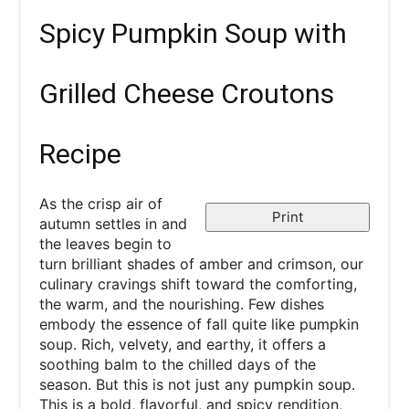
Spicy Pumpkin Soup with
Grilled Cheese Croutons
Recipe
As the crisp air of
Print
autumn settles in and
the leaves begin to
turn brilliant shades of amber and crimson, our
culinary cravings shift toward the comforting,
the warm, and the nourishing. Few dishes
embody the essence of fall quite like pumpkin
soup. Rich, velvety, and earthy, it offers a
soothing balm to the chilled days of the
season. But this is not just any pumpkin soup.
This is a bold, flavorful, and spicy rendition,