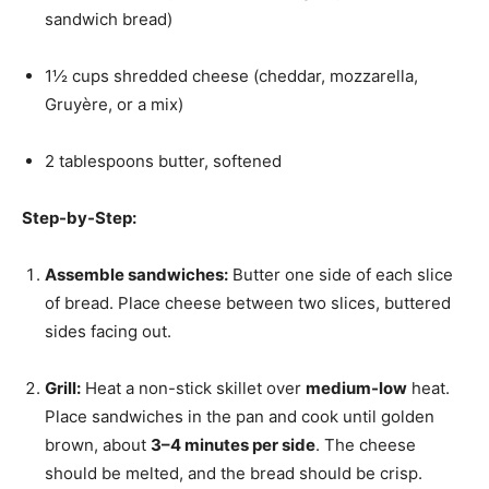
sandwich bread)
1½ cups shredded cheese (cheddar, mozzarella,
Gruyère, or a mix)
2 tablespoons butter, softened
Step-by-Step:
Assemble sandwiches:
Butter one side of each slice
of bread. Place cheese between two slices, buttered
sides facing out.
Grill:
Heat a non-stick skillet over
medium-low
heat.
Place sandwiches in the pan and cook until golden
brown, about
3–4 minutes per side
. The cheese
should be melted, and the bread should be crisp.