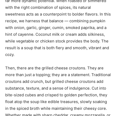
far more dynamic potential. When roasted or simmered
with the right combination of spices, its natural
sweetness acts as a counterpoint to bolder flavors. In this
recipe, we harness that balance — combining pumpkin
with onion, garlic, ginger, cumin, smoked paprika, and a
hint of cayenne. Coconut milk or cream adds silkiness,
while vegetable or chicken stock provides the body. The
result is a soup that is both fiery and smooth, vibrant and
cozy.
Then, there are the grilled cheese croutons. They are
more than just a topping; they are a statement. Traditional
croutons add crunch, but grilled cheese croutons add
substance, texture, and a sense of indulgence. Cut into
bite-sized cubes and crisped to golden perfection, they
float atop the soup like edible treasures, slowly soaking
in the spiced broth while maintaining their cheesy core.
Whether made with sharp cheddar, creamy mozzarella, or