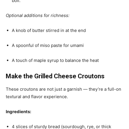
boil.
Optional additions for richness:
A knob of butter stirred in at the end
A spoonful of miso paste for umami
A touch of maple syrup to balance the heat
Make the Grilled Cheese Croutons
These croutons are not just a garnish — they’re a full-on
textural and flavor experience.
Ingredients:
4 slices of sturdy bread (sourdough, rye, or thick