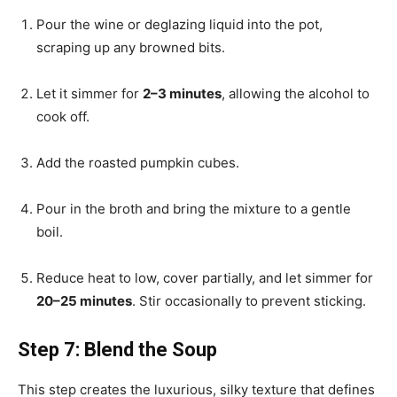
Pour the wine or deglazing liquid into the pot,
scraping up any browned bits.
Let it simmer for
2–3 minutes
, allowing the alcohol to
cook off.
Add the roasted pumpkin cubes.
Pour in the broth and bring the mixture to a gentle
boil.
Reduce heat to low, cover partially, and let simmer for
20–25 minutes
. Stir occasionally to prevent sticking.
Step 7: Blend the Soup
This step creates the luxurious, silky texture that defines