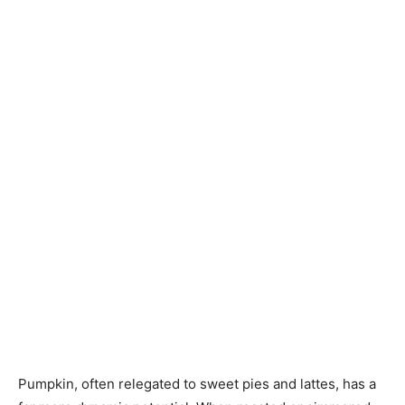
Pumpkin, often relegated to sweet pies and lattes, has a