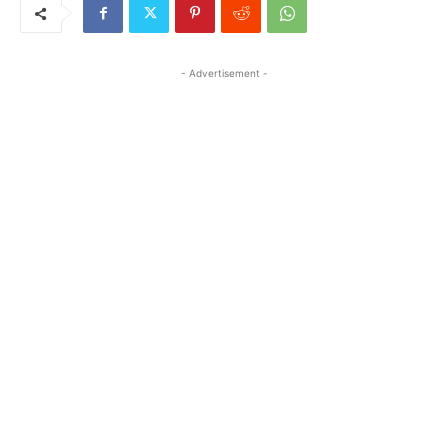
- Advertisement -