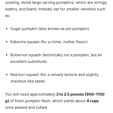
cooking. Avoid large carving pumpkins, which are stringy,
watery, and bland. Instead, opt for smaller varieties such
as:
Sugar pumpkin (also known as pie pumpkin)
Kabocha squash (for a richer, nuttier flavor)
Butternut squash (technically not a pumpkin, but an
excellent substitute)
Red kuri squash (for a velvety texture and slightly
chestnut-like taste)
You will need approximately
2 to 2.5 pounds (900–1100
g)
of fresh pumpkin flesh, which yields about
4 cups
once peeled and cubed.