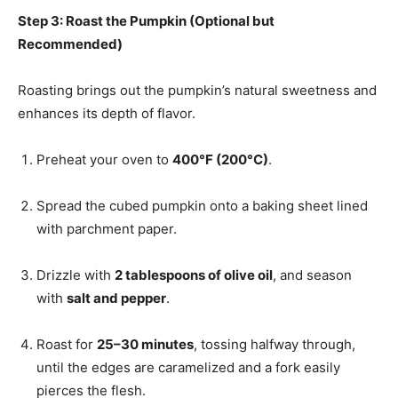
Step 3: Roast the Pumpkin (Optional but
Recommended)
Roasting brings out the pumpkin’s natural sweetness and
enhances its depth of flavor.
Preheat your oven to
400°F (200°C)
.
Spread the cubed pumpkin onto a baking sheet lined
with parchment paper.
Drizzle with
2 tablespoons of olive oil
, and season
with
salt and pepper
.
Roast for
25–30 minutes
, tossing halfway through,
until the edges are caramelized and a fork easily
pierces the flesh.