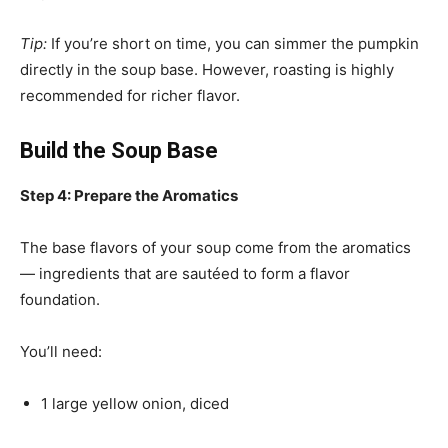
Tip:
If you’re short on time, you can simmer the pumpkin
directly in the soup base. However, roasting is highly
recommended for richer flavor.
Build the Soup Base
Step 4: Prepare the Aromatics
The base flavors of your soup come from the aromatics
— ingredients that are sautéed to form a flavor
foundation.
You’ll need:
1 large yellow onion, diced