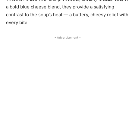
a bold blue cheese blend, they provide a satisfying
contrast to the soup’s heat — a buttery, cheesy relief with
every bite.
- Advertisement -