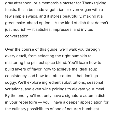
gray afternoon, or a memorable starter for Thanksgiving
feasts. It can be made vegetarian or even vegan with a
few simple swaps, and it stores beautifully, making it a
great make-ahead option. It’s the kind of dish that doesn’t
just nourish — it satisfies, impresses, and invites
conversation.
Over the course of this guide, we’ll walk you through
every detail, from selecting the right pumpkin to
mastering the perfect spice blend. You’ll learn how to
build layers of flavor, how to achieve the ideal soup
consistency, and how to craft croutons that don’t go
soggy. We’ll explore ingredient substitutions, seasonal
variations, and even wine pairings to elevate your meal.
By the end, you’ll not only have a signature autumn dish
in your repertoire — you’ll have a deeper appreciation for
the culinary possibilities of one of nature’s humblest