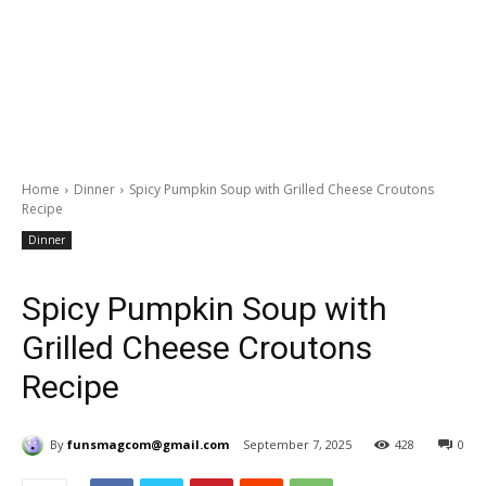
Home
Dinner
Spicy Pumpkin Soup with Grilled Cheese Croutons
Recipe
Dinner
Spicy Pumpkin Soup with
Grilled Cheese Croutons
Recipe
By
funsmagcom@gmail.com
September 7, 2025
428
0