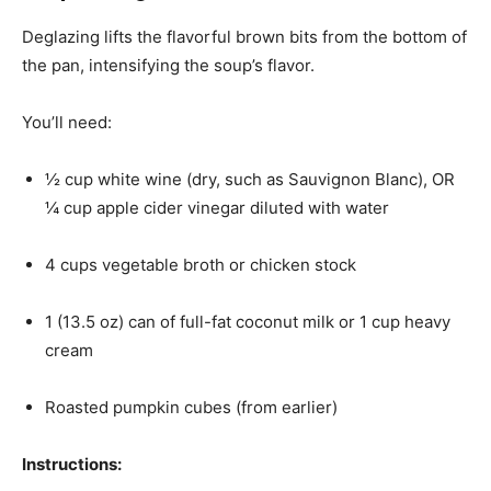
Deglazing lifts the flavorful brown bits from the bottom of
the pan, intensifying the soup’s flavor.
You’ll need:
½ cup white wine (dry, such as Sauvignon Blanc), OR
¼ cup apple cider vinegar diluted with water
4 cups vegetable broth or chicken stock
1 (13.5 oz) can of full-fat coconut milk or 1 cup heavy
cream
Roasted pumpkin cubes (from earlier)
Instructions: