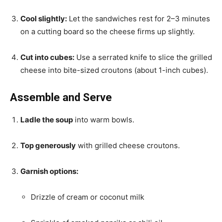
Cool slightly:
Let the sandwiches rest for 2–3 minutes
on a cutting board so the cheese firms up slightly.
Cut into cubes:
Use a serrated knife to slice the grilled
cheese into bite-sized croutons (about 1-inch cubes).
Assemble and Serve
Ladle the soup
into warm bowls.
Top generously
with grilled cheese croutons.
Garnish options:
Drizzle of cream or coconut milk