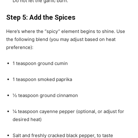
Do not let the garlic burn.
Step 5: Add the Spices
Here’s where the “spicy” element begins to shine. Use
the following blend (you may adjust based on heat
preference):
1 teaspoon ground cumin
1 teaspoon smoked paprika
½ teaspoon ground cinnamon
¼ teaspoon cayenne pepper (optional, or adjust for
desired heat)
Salt and freshly cracked black pepper, to taste