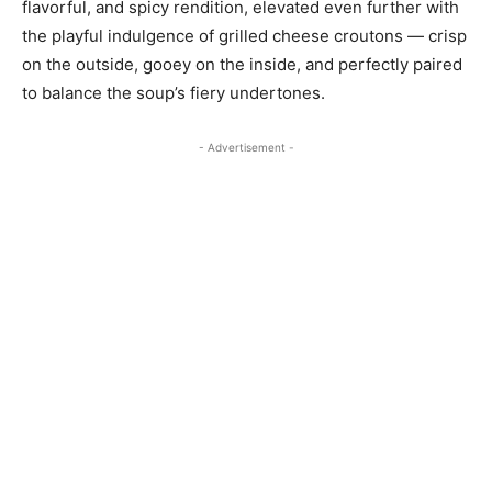
flavorful, and spicy rendition, elevated even further with
the playful indulgence of grilled cheese croutons — crisp
on the outside, gooey on the inside, and perfectly paired
to balance the soup’s fiery undertones.
- Advertisement -