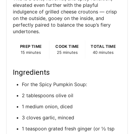
elevated even further with the playful
indulgence of grilled cheese croutons — crisp
on the outside, gooey on the inside, and
perfectly paired to balance the soup’s fiery
undertones.
PREP TIME
COOK TIME
TOTAL TIME
15 minutes
25 minutes
40 minutes
Ingredients
For the Spicy Pumpkin Soup:
2 tablespoons olive oil
1 medium onion, diced
3 cloves garlic, minced
1 teaspoon grated fresh ginger (or ½ tsp