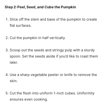
Step 2: Peel, Seed, and Cube the Pumpkin
Slice off the stem and base of the pumpkin to create
flat surfaces.
Cut the pumpkin in half vertically.
Scoop out the seeds and stringy pulp with a sturdy
spoon. Set the seeds aside if you’d like to roast them
later.
Use a sharp vegetable peeler or knife to remove the
skin.
Cut the flesh into uniform 1-inch cubes. Uniformity
ensures even cooking.