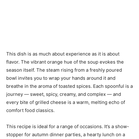
This dish is as much about experience as it is about
flavor. The vibrant orange hue of the soup evokes the
season itself. The steam rising from a freshly poured
bowl invites you to wrap your hands around it and
breathe in the aroma of toasted spices. Each spoonful is a
journey — sweet, spicy, creamy, and complex — and
every bite of grilled cheese is a warm, melting echo of
comfort food classics.
This recipe is ideal for a range of occasions. It’s a show-
stopper for autumn dinner parties, a hearty lunch on a