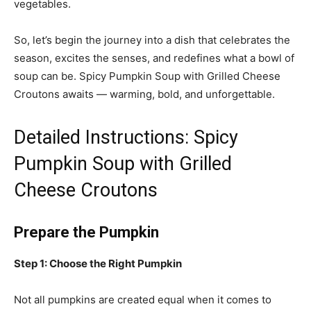
vegetables.
So, let’s begin the journey into a dish that celebrates the
season, excites the senses, and redefines what a bowl of
soup can be. Spicy Pumpkin Soup with Grilled Cheese
Croutons awaits — warming, bold, and unforgettable.
Detailed Instructions: Spicy
Pumpkin Soup with Grilled
Cheese Croutons
Prepare the Pumpkin
Step 1: Choose the Right Pumpkin
Not all pumpkins are created equal when it comes to