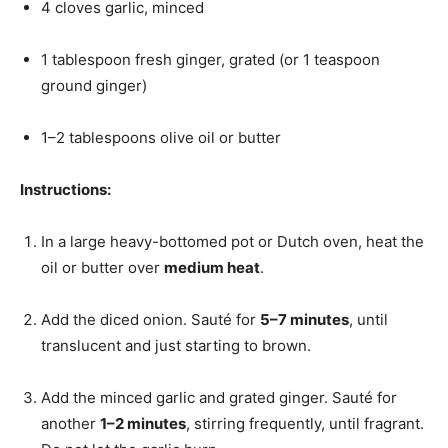
4 cloves garlic, minced
1 tablespoon fresh ginger, grated (or 1 teaspoon
ground ginger)
1–2 tablespoons olive oil or butter
Instructions:
In a large heavy-bottomed pot or Dutch oven, heat the
oil or butter over
medium heat
.
Add the diced onion. Sauté for
5–7 minutes
, until
translucent and just starting to brown.
Add the minced garlic and grated ginger. Sauté for
another
1–2 minutes
, stirring frequently, until fragrant.