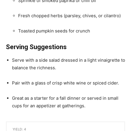
Sprinkle of smoked paprika or chili oil
Fresh chopped herbs (parsley, chives, or cilantro)
Toasted pumpkin seeds for crunch
Serving Suggestions
Serve with a side salad dressed in a light vinaigrette to
balance the richness.
Pair with a glass of crisp white wine or spiced cider.
Great as a starter for a fall dinner or served in small
cups for an appetizer at gatherings.
YIELD: 4