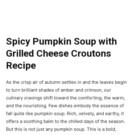
Spicy Pumpkin Soup with
Grilled Cheese Croutons
Recipe
As the crisp air of autumn settles in and the leaves begin
to turn brilliant shades of amber and crimson, our
culinary cravings shift toward the comforting, the warm,
and the nourishing. Few dishes embody the essence of
fall quite like pumpkin soup. Rich, velvety, and earthy, it
offers a soothing balm to the chilled days of the season.
But this is not just any pumpkin soup. This is a bold,