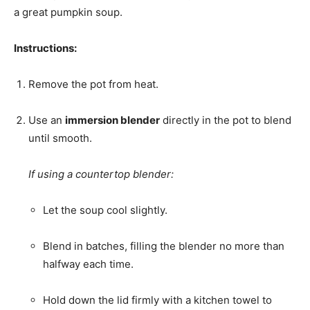
a great pumpkin soup.
Instructions:
Remove the pot from heat.
Use an
immersion blender
directly in the pot to blend
until smooth.
If using a countertop blender:
Let the soup cool slightly.
Blend in batches, filling the blender no more than
halfway each time.
Hold down the lid firmly with a kitchen towel to