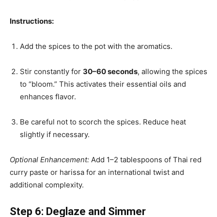
Instructions:
Add the spices to the pot with the aromatics.
Stir constantly for
30–60 seconds
, allowing the spices
to “bloom.” This activates their essential oils and
enhances flavor.
Be careful not to scorch the spices. Reduce heat
slightly if necessary.
Optional Enhancement:
Add 1–2 tablespoons of Thai red
curry paste or harissa for an international twist and
additional complexity.
Step 6: Deglaze and Simmer