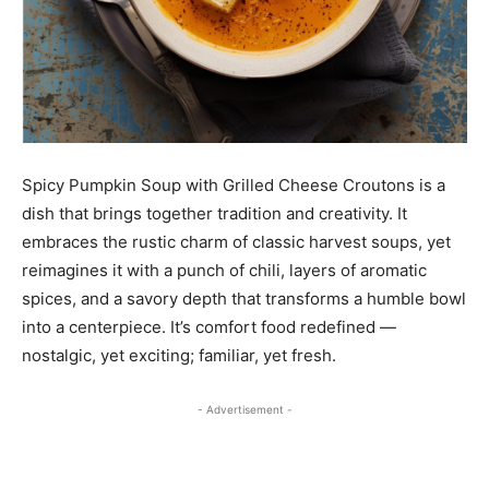
Spicy Pumpkin Soup with Grilled Cheese Croutons is a
dish that brings together tradition and creativity. It
embraces the rustic charm of classic harvest soups, yet
reimagines it with a punch of chili, layers of aromatic
spices, and a savory depth that transforms a humble bowl
into a centerpiece. It’s comfort food redefined —
nostalgic, yet exciting; familiar, yet fresh.
- Advertisement -