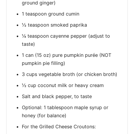
ground ginger)
1 teaspoon ground cumin
½ teaspoon smoked paprika
¼ teaspoon cayenne pepper (adjust to
taste)
1 can (15 oz) pure pumpkin purée (NOT
pumpkin pie filling)
3 cups vegetable broth (or chicken broth)
½ cup coconut milk or heavy cream
Salt and black pepper, to taste
Optional: 1 tablespoon maple syrup or
honey (for balance)
For the Grilled Cheese Croutons: