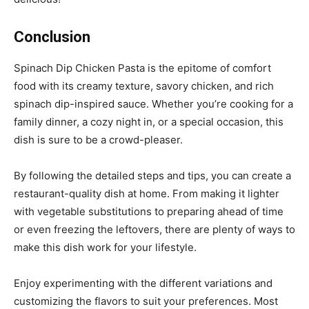
Conclusion
Spinach Dip Chicken Pasta is the epitome of comfort
food with its creamy texture, savory chicken, and rich
spinach dip-inspired sauce. Whether you’re cooking for a
family dinner, a cozy night in, or a special occasion, this
dish is sure to be a crowd-pleaser.
By following the detailed steps and tips, you can create a
restaurant-quality dish at home. From making it lighter
with vegetable substitutions to preparing ahead of time
or even freezing the leftovers, there are plenty of ways to
make this dish work for your lifestyle.
Enjoy experimenting with the different variations and
customizing the flavors to suit your preferences. Most