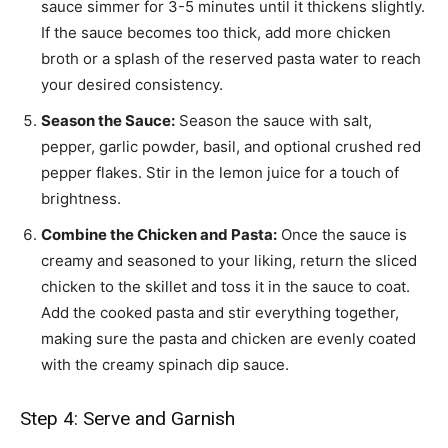
sauce simmer for 3-5 minutes until it thickens slightly.
If the sauce becomes too thick, add more chicken
broth or a splash of the reserved pasta water to reach
your desired consistency.
Season the Sauce:
Season the sauce with salt,
pepper, garlic powder, basil, and optional crushed red
pepper flakes. Stir in the lemon juice for a touch of
brightness.
Combine the Chicken and Pasta:
Once the sauce is
creamy and seasoned to your liking, return the sliced
chicken to the skillet and toss it in the sauce to coat.
Add the cooked pasta and stir everything together,
making sure the pasta and chicken are evenly coated
with the creamy spinach dip sauce.
Step 4: Serve and Garnish