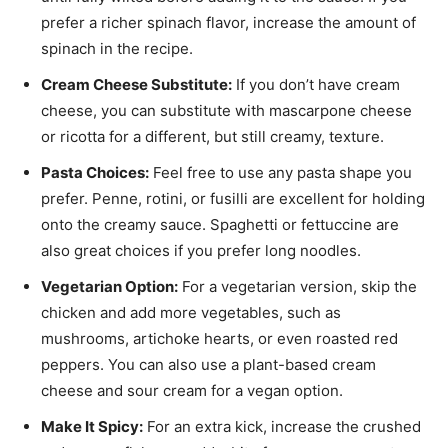
prefer a richer spinach flavor, increase the amount of
spinach in the recipe.
Cream Cheese Substitute:
If you don’t have cream
cheese, you can substitute with mascarpone cheese
or ricotta for a different, but still creamy, texture.
Pasta Choices:
Feel free to use any pasta shape you
prefer. Penne, rotini, or fusilli are excellent for holding
onto the creamy sauce. Spaghetti or fettuccine are
also great choices if you prefer long noodles.
Vegetarian Option:
For a vegetarian version, skip the
chicken and add more vegetables, such as
mushrooms, artichoke hearts, or even roasted red
peppers. You can also use a plant-based cream
cheese and sour cream for a vegan option.
Make It Spicy:
For an extra kick, increase the crushed