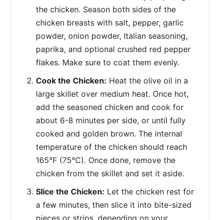
the chicken. Season both sides of the
chicken breasts with salt, pepper, garlic
powder, onion powder, Italian seasoning,
paprika, and optional crushed red pepper
flakes. Make sure to coat them evenly.
Cook the Chicken:
Heat the olive oil in a
large skillet over medium heat. Once hot,
add the seasoned chicken and cook for
about 6-8 minutes per side, or until fully
cooked and golden brown. The internal
temperature of the chicken should reach
165°F (75°C). Once done, remove the
chicken from the skillet and set it aside.
Slice the Chicken:
Let the chicken rest for
a few minutes, then slice it into bite-sized
pieces or strips, depending on your