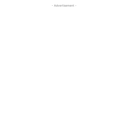
- Advertisement -