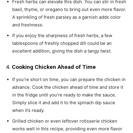
Fresh herbs can elevate this dish. You can stir in fresh
basil, thyme, or oregano to bring out even more flavor.
A sprinkling of fresh parsley as a garnish adds color
and freshness.
If you enjoy the sharpness of fresh herbs, a few
tablespoons of freshly chopped dill could be an
excellent addition, giving the dish a tangy twist.
4.
Cooking Chicken Ahead of Time
If you’re short on time, you can prepare the chicken in
advance. Cook the chicken ahead of time and store it
in the fridge until you’re ready to make the sauce.
Simply slice it and add it to the spinach dip sauce
when it’s ready.
Grilled chicken or even leftover rotisserie chicken
works well in this recipe, providing even more flavor