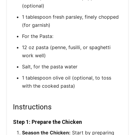
(optional)
1 tablespoon fresh parsley, finely chopped
(for garnish)
For the Pasta:
12 oz pasta (penne, fusilli, or spaghetti
work well)
Salt, for the pasta water
1 tablespoon olive oil (optional, to toss
with the cooked pasta)
Instructions
Step 1: Prepare the Chicken
Season the Chicken:
Start by preparing