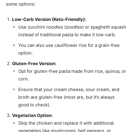
some options:
Low-Carb Version (Keto-Friendly):
Use zucchini noodles (zoodles) or spaghetti squash
instead of traditional pasta to make it low-carb.
You can also use cauliflower rice for a grain-free
option.
Gluten-Free Version:
Opt for gluten-free pasta made from rice, quinoa, or
corn.
Ensure that your cream cheese, sour cream, and
broth are gluten-free (most are, but it’s always
good to check).
Vegetarian Option:
Skip the chicken and replace it with additional
vegetables like mushrooms, bell peppers, or