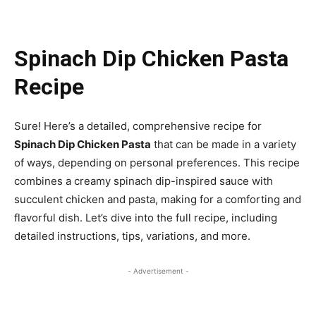
Spinach Dip Chicken Pasta
Recipe
Sure! Here’s a detailed, comprehensive recipe for
Spinach Dip Chicken Pasta
that can be made in a variety
of ways, depending on personal preferences. This recipe
combines a creamy spinach dip-inspired sauce with
succulent chicken and pasta, making for a comforting and
flavorful dish. Let’s dive into the full recipe, including
detailed instructions, tips, variations, and more.
- Advertisement -