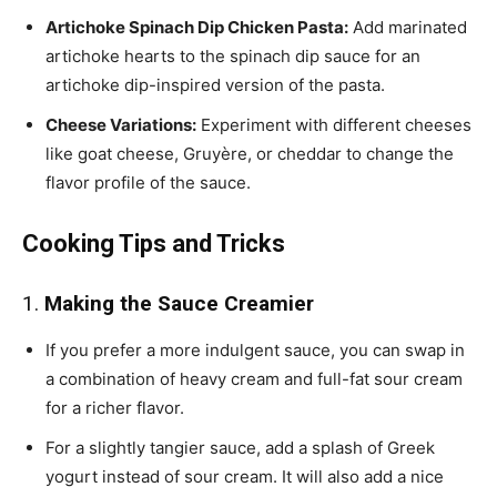
Artichoke Spinach Dip Chicken Pasta:
Add marinated
artichoke hearts to the spinach dip sauce for an
artichoke dip-inspired version of the pasta.
Cheese Variations:
Experiment with different cheeses
like goat cheese, Gruyère, or cheddar to change the
flavor profile of the sauce.
Cooking Tips and Tricks
1.
Making the Sauce Creamier
If you prefer a more indulgent sauce, you can swap in
a combination of heavy cream and full-fat sour cream
for a richer flavor.
For a slightly tangier sauce, add a splash of Greek
yogurt instead of sour cream. It will also add a nice