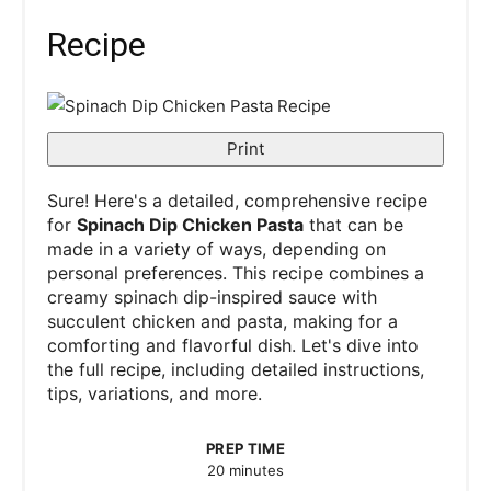
Recipe
Print
Sure! Here's a detailed, comprehensive recipe
for
Spinach Dip Chicken Pasta
that can be
made in a variety of ways, depending on
personal preferences. This recipe combines a
creamy spinach dip-inspired sauce with
succulent chicken and pasta, making for a
comforting and flavorful dish. Let's dive into
the full recipe, including detailed instructions,
tips, variations, and more.
PREP TIME
20 minutes