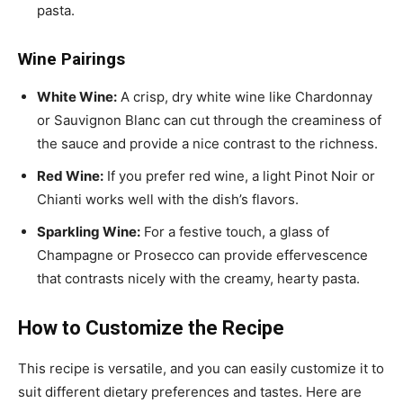
pasta.
Wine Pairings
White Wine:
A crisp, dry white wine like Chardonnay
or Sauvignon Blanc can cut through the creaminess of
the sauce and provide a nice contrast to the richness.
Red Wine:
If you prefer red wine, a light Pinot Noir or
Chianti works well with the dish’s flavors.
Sparkling Wine:
For a festive touch, a glass of
Champagne or Prosecco can provide effervescence
that contrasts nicely with the creamy, hearty pasta.
How to Customize the Recipe
This recipe is versatile, and you can easily customize it to
suit different dietary preferences and tastes. Here are