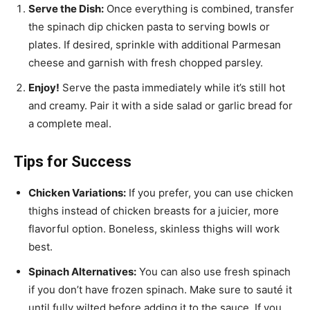
Serve the Dish:
Once everything is combined, transfer
the spinach dip chicken pasta to serving bowls or
plates. If desired, sprinkle with additional Parmesan
cheese and garnish with fresh chopped parsley.
Enjoy!
Serve the pasta immediately while it’s still hot
and creamy. Pair it with a side salad or garlic bread for
a complete meal.
Tips for Success
Chicken Variations:
If you prefer, you can use chicken
thighs instead of chicken breasts for a juicier, more
flavorful option. Boneless, skinless thighs will work
best.
Spinach Alternatives:
You can also use fresh spinach
if you don’t have frozen spinach. Make sure to sauté it
until fully wilted before adding it to the sauce. If you