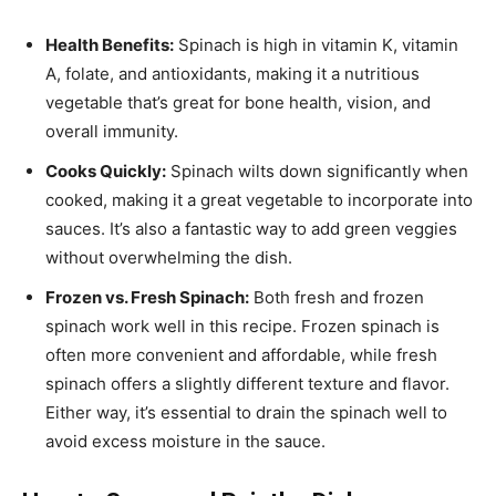
Health Benefits:
Spinach is high in vitamin K, vitamin
A, folate, and antioxidants, making it a nutritious
vegetable that’s great for bone health, vision, and
overall immunity.
Cooks Quickly:
Spinach wilts down significantly when
cooked, making it a great vegetable to incorporate into
sauces. It’s also a fantastic way to add green veggies
without overwhelming the dish.
Frozen vs. Fresh Spinach:
Both fresh and frozen
spinach work well in this recipe. Frozen spinach is
often more convenient and affordable, while fresh
spinach offers a slightly different texture and flavor.
Either way, it’s essential to drain the spinach well to
avoid excess moisture in the sauce.