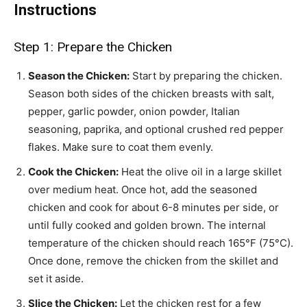
Instructions
Step 1: Prepare the Chicken
Season the Chicken:
Start by preparing the chicken.
Season both sides of the chicken breasts with salt,
pepper, garlic powder, onion powder, Italian
seasoning, paprika, and optional crushed red pepper
flakes. Make sure to coat them evenly.
Cook the Chicken:
Heat the olive oil in a large skillet
over medium heat. Once hot, add the seasoned
chicken and cook for about 6-8 minutes per side, or
until fully cooked and golden brown. The internal
temperature of the chicken should reach 165°F (75°C).
Once done, remove the chicken from the skillet and
set it aside.
Slice the Chicken:
Let the chicken rest for a few