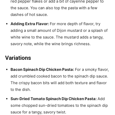
red pepper flakes or add a bit of cayenne pepper to
the sauce. You can also top the pasta with a few
dashes of hot sauce.
Adding Extra Flavor:
For more depth of flavor, try
adding a small amount of Dijon mustard or a splash of
white wine to the sauce. The mustard adds a tangy,
savory note, while the wine brings richness.
Variations
Bacon Spinach Dip Chicken Pasta:
For a smoky flavor,
add crumbled cooked bacon to the spinach dip sauce.
The crispy bacon bits will add both texture and flavor
to the dish.
Sun-Dried Tomato Spinach Dip Chicken Pasta:
Add
some chopped sun-dried tomatoes to the spinach dip
sauce for a tangy, savory twist.