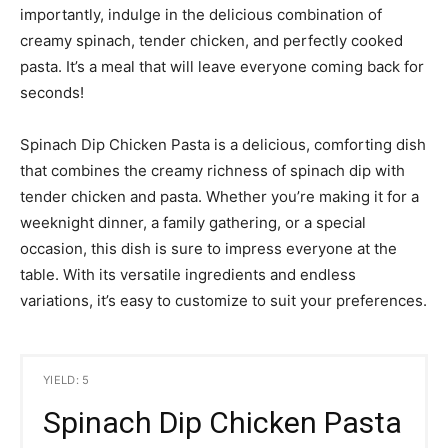
importantly, indulge in the delicious combination of
creamy spinach, tender chicken, and perfectly cooked
pasta. It’s a meal that will leave everyone coming back for
seconds!
Spinach Dip Chicken Pasta is a delicious, comforting dish
that combines the creamy richness of spinach dip with
tender chicken and pasta. Whether you’re making it for a
weeknight dinner, a family gathering, or a special
occasion, this dish is sure to impress everyone at the
table. With its versatile ingredients and endless
variations, it’s easy to customize to suit your preferences.
YIELD: 5
Spinach Dip Chicken Pasta