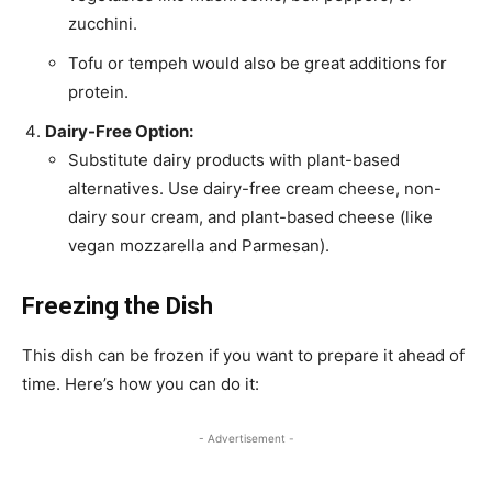
zucchini.
Tofu or tempeh would also be great additions for
protein.
Dairy-Free Option:
Substitute dairy products with plant-based
alternatives. Use dairy-free cream cheese, non-
dairy sour cream, and plant-based cheese (like
vegan mozzarella and Parmesan).
Freezing the Dish
This dish can be frozen if you want to prepare it ahead of
time. Here’s how you can do it:
- Advertisement -