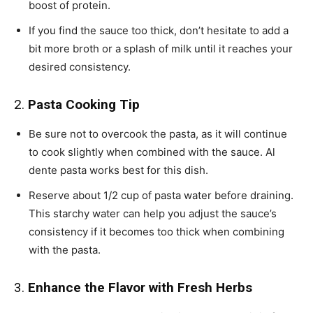
boost of protein.
If you find the sauce too thick, don’t hesitate to add a
bit more broth or a splash of milk until it reaches your
desired consistency.
2.
Pasta Cooking Tip
Be sure not to overcook the pasta, as it will continue
to cook slightly when combined with the sauce. Al
dente pasta works best for this dish.
Reserve about 1/2 cup of pasta water before draining.
This starchy water can help you adjust the sauce’s
consistency if it becomes too thick when combining
with the pasta.
3.
Enhance the Flavor with Fresh Herbs