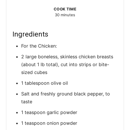
COOK TIME
30 minutes
Ingredients
For the Chicken:
2 large boneless, skinless chicken breasts
(about 1 lb total), cut into strips or bite-
sized cubes
1 tablespoon olive oil
Salt and freshly ground black pepper, to
taste
1 teaspoon garlic powder
1 teaspoon onion powder