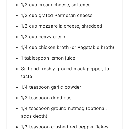
1/2 cup cream cheese, softened
1/2 cup grated Parmesan cheese
1/2 cup mozzarella cheese, shredded
1/2 cup heavy cream
1/4 cup chicken broth (or vegetable broth)
1 tablespoon lemon juice
Salt and freshly ground black pepper, to
taste
1/4 teaspoon garlic powder
1/2 teaspoon dried basil
1/4 teaspoon ground nutmeg (optional,
adds depth)
1/2 teaspoon crushed red pepper flakes