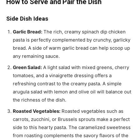
How to Serve and Pair the Dish
Side Dish Ideas
Garlic Bread:
The rich, creamy spinach dip chicken
pasta is perfectly complemented by crunchy, garlicky
bread. A side of warm garlic bread can help scoop up
any remaining sauce.
Green Salad:
A light salad with mixed greens, cherry
tomatoes, and a vinaigrette dressing offers a
refreshing contrast to the creamy pasta. A simple
arugula salad with lemon and olive oil will balance out
the richness of the dish.
Roasted Vegetables:
Roasted vegetables such as
carrots, zucchini, or Brussels sprouts make a perfect
side to this hearty pasta. The caramelized sweetness
from roasting complements the savory flavors of the