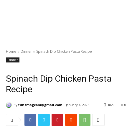
Home
Dinner
Spinach Dip Chicken Pasta Recipe
Dinner
Spinach Dip Chicken Pasta
Recipe
By
funsmagcom@gmail.com
January 4, 2025
1820
0