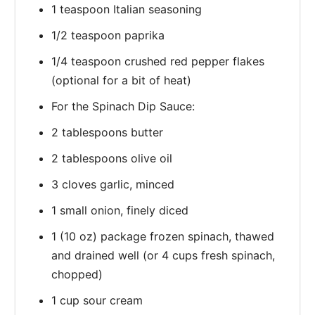
1 teaspoon Italian seasoning
1/2 teaspoon paprika
1/4 teaspoon crushed red pepper flakes
(optional for a bit of heat)
For the Spinach Dip Sauce:
2 tablespoons butter
2 tablespoons olive oil
3 cloves garlic, minced
1 small onion, finely diced
1 (10 oz) package frozen spinach, thawed
and drained well (or 4 cups fresh spinach,
chopped)
1 cup sour cream