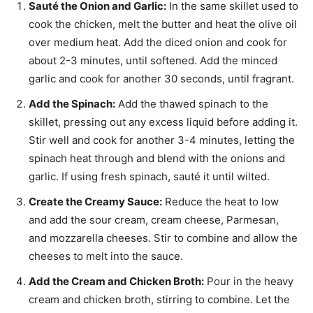
Sauté the Onion and Garlic:
In the same skillet used to
cook the chicken, melt the butter and heat the olive oil
over medium heat. Add the diced onion and cook for
about 2-3 minutes, until softened. Add the minced
garlic and cook for another 30 seconds, until fragrant.
Add the Spinach:
Add the thawed spinach to the
skillet, pressing out any excess liquid before adding it.
Stir well and cook for another 3-4 minutes, letting the
spinach heat through and blend with the onions and
garlic. If using fresh spinach, sauté it until wilted.
Create the Creamy Sauce:
Reduce the heat to low
and add the sour cream, cream cheese, Parmesan,
and mozzarella cheeses. Stir to combine and allow the
cheeses to melt into the sauce.
Add the Cream and Chicken Broth:
Pour in the heavy
cream and chicken broth, stirring to combine. Let the