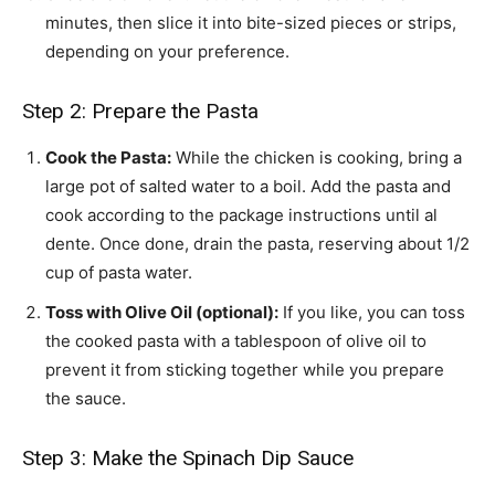
minutes, then slice it into bite-sized pieces or strips,
depending on your preference.
Step 2: Prepare the Pasta
Cook the Pasta:
While the chicken is cooking, bring a
large pot of salted water to a boil. Add the pasta and
cook according to the package instructions until al
dente. Once done, drain the pasta, reserving about 1/2
cup of pasta water.
Toss with Olive Oil (optional):
If you like, you can toss
the cooked pasta with a tablespoon of olive oil to
prevent it from sticking together while you prepare
the sauce.
Step 3: Make the Spinach Dip Sauce