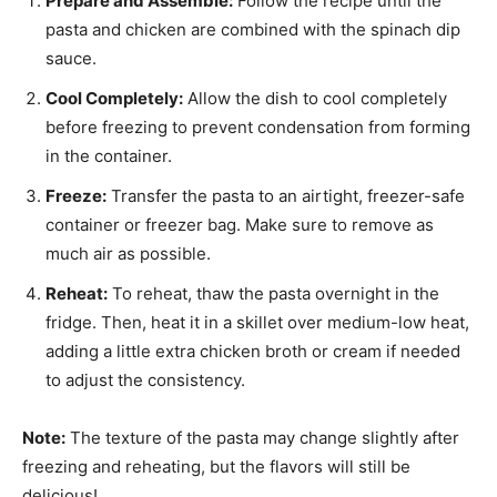
Prepare and Assemble:
Follow the recipe until the
pasta and chicken are combined with the spinach dip
sauce.
Cool Completely:
Allow the dish to cool completely
before freezing to prevent condensation from forming
in the container.
Freeze:
Transfer the pasta to an airtight, freezer-safe
container or freezer bag. Make sure to remove as
much air as possible.
Reheat:
To reheat, thaw the pasta overnight in the
fridge. Then, heat it in a skillet over medium-low heat,
adding a little extra chicken broth or cream if needed
to adjust the consistency.
Note:
The texture of the pasta may change slightly after
freezing and reheating, but the flavors will still be
delicious!