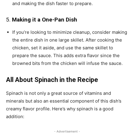
and making the dish faster to prepare.
5.
Making it a One-Pan Dish
If you’re looking to minimize cleanup, consider making
the entire dish in one large skillet. After cooking the
chicken, set it aside, and use the same skillet to
prepare the sauce. This adds extra flavor since the
browned bits from the chicken will infuse the sauce.
All About Spinach in the Recipe
Spinach is not only a great source of vitamins and
minerals but also an essential component of this dish’s
creamy flavor profile. Here’s why spinach is a good
addition:
- Advertisement -