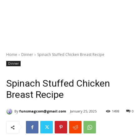
Home
Dinner
Spinach Stuffed Chicken Breast Recipe
Dinner
Spinach Stuffed Chicken
Breast Recipe
By
funsmagcom@gmail.com
January 25, 2025
1498
0