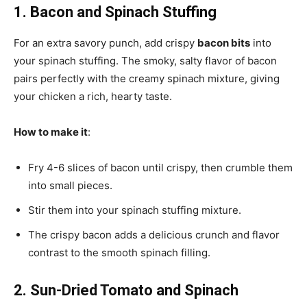
1. Bacon and Spinach Stuffing
For an extra savory punch, add crispy
bacon bits
into
your spinach stuffing. The smoky, salty flavor of bacon
pairs perfectly with the creamy spinach mixture, giving
your chicken a rich, hearty taste.
How to make it
:
Fry 4-6 slices of bacon until crispy, then crumble them
into small pieces.
Stir them into your spinach stuffing mixture.
The crispy bacon adds a delicious crunch and flavor
contrast to the smooth spinach filling.
2. Sun-Dried Tomato and Spinach