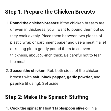
Step 1: Prepare the Chicken Breasts
Pound the chicken breasts
: If the chicken breasts are
uneven in thickness, you’ll want to pound them out so
they cook evenly. Place them between two pieces of
plastic wrap or parchment paper and use a meat mallet
or rolling pin to gently pound them to an even
thickness, about ½-inch thick. Be careful not to tear
the meat.
Season the chicken
: Rub both sides of the chicken
breasts with
salt
,
black pepper
,
garlic powder
, and
paprika
(if using). Set aside.
Step 2: Make the Spinach Stuffing
Cook the spinach
: Heat
1 tablespoon olive oil
in a