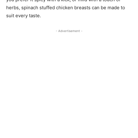
herbs, spinach stuffed chicken breasts can be made to
suit every taste.
- Advertisement -