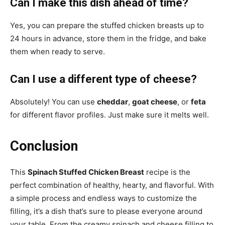
Can I make this dish ahead of time?
Yes, you can prepare the stuffed chicken breasts up to
24 hours in advance, store them in the fridge, and bake
them when ready to serve.
Can I use a different type of cheese?
Absolutely! You can use
cheddar
,
goat cheese
, or
feta
for different flavor profiles. Just make sure it melts well.
Conclusion
This
Spinach Stuffed Chicken Breast
recipe is the
perfect combination of healthy, hearty, and flavorful. With
a simple process and endless ways to customize the
filling, it’s a dish that’s sure to please everyone around
your table. From the creamy spinach and cheese filling to