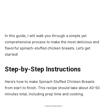
In this guide, I will walk you through a simple yet
comprehensive process to make the most delicious and
flavorful spinach-stuffed chicken breasts. Let’s get
started!
Step-by-Step Instructions
Here’s how to make Spinach Stuffed Chicken Breasts
from start to finish. This recipe should take about 40-50
minutes total, including prep time and cooking.
- Advertisement -