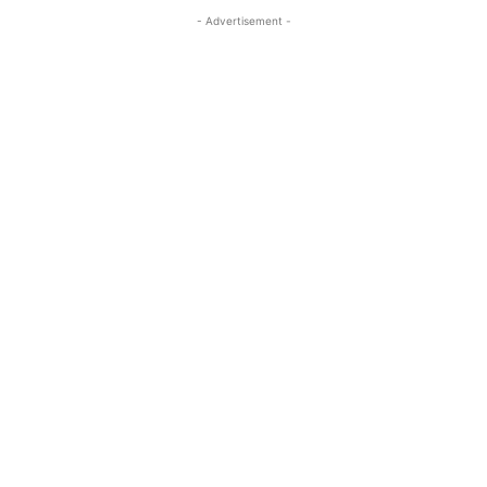
- Advertisement -