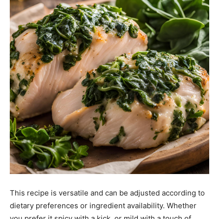
This recipe is versatile and can be adjusted according to
dietary preferences or ingredient availability. Whether
you prefer it spicy with a kick, or mild with a touch of