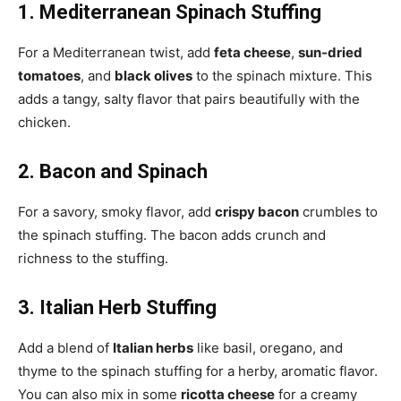
1. Mediterranean Spinach Stuffing
For a Mediterranean twist, add
feta cheese
,
sun-dried
tomatoes
, and
black olives
to the spinach mixture. This
adds a tangy, salty flavor that pairs beautifully with the
chicken.
2. Bacon and Spinach
For a savory, smoky flavor, add
crispy bacon
crumbles to
the spinach stuffing. The bacon adds crunch and
richness to the stuffing.
3. Italian Herb Stuffing
Add a blend of
Italian herbs
like basil, oregano, and
thyme to the spinach stuffing for a herby, aromatic flavor.
You can also mix in some
ricotta cheese
for a creamy