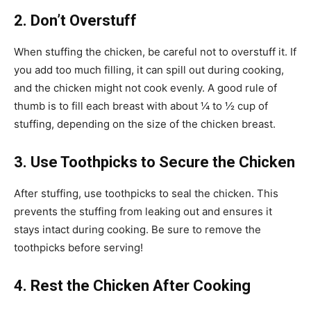
2. Don’t Overstuff
When stuffing the chicken, be careful not to overstuff it. If
you add too much filling, it can spill out during cooking,
and the chicken might not cook evenly. A good rule of
thumb is to fill each breast with about ¼ to ½ cup of
stuffing, depending on the size of the chicken breast.
3. Use Toothpicks to Secure the Chicken
After stuffing, use toothpicks to seal the chicken. This
prevents the stuffing from leaking out and ensures it
stays intact during cooking. Be sure to remove the
toothpicks before serving!
4. Rest the Chicken After Cooking