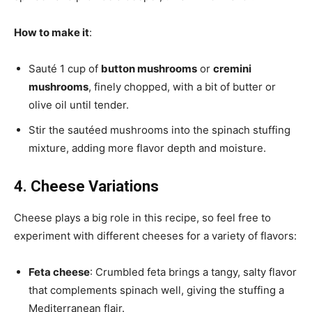
How to make it
:
Sauté 1 cup of
button mushrooms
or
cremini
mushrooms
, finely chopped, with a bit of butter or
olive oil until tender.
Stir the sautéed mushrooms into the spinach stuffing
mixture, adding more flavor depth and moisture.
4. Cheese Variations
Cheese plays a big role in this recipe, so feel free to
experiment with different cheeses for a variety of flavors:
Feta cheese
: Crumbled feta brings a tangy, salty flavor
that complements spinach well, giving the stuffing a
Mediterranean flair.