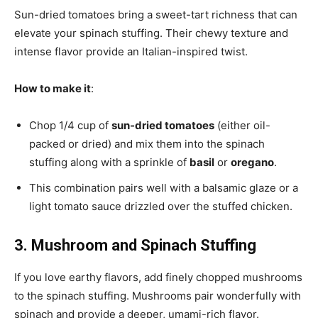
Sun-dried tomatoes bring a sweet-tart richness that can
elevate your spinach stuffing. Their chewy texture and
intense flavor provide an Italian-inspired twist.
How to make it
:
Chop 1/4 cup of
sun-dried tomatoes
(either oil-
packed or dried) and mix them into the spinach
stuffing along with a sprinkle of
basil
or
oregano
.
This combination pairs well with a balsamic glaze or a
light tomato sauce drizzled over the stuffed chicken.
3. Mushroom and Spinach Stuffing
If you love earthy flavors, add finely chopped mushrooms
to the spinach stuffing. Mushrooms pair wonderfully with
spinach and provide a deeper, umami-rich flavor.