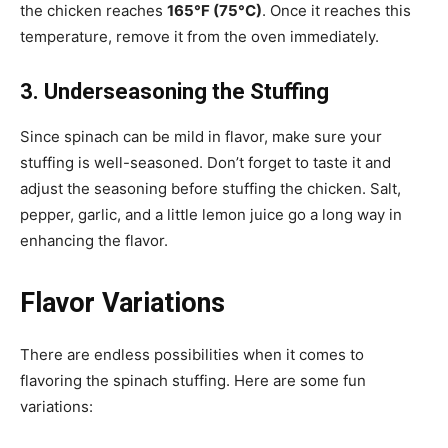
the chicken reaches
165°F (75°C)
. Once it reaches this
temperature, remove it from the oven immediately.
3. Underseasoning the Stuffing
Since spinach can be mild in flavor, make sure your
stuffing is well-seasoned. Don’t forget to taste it and
adjust the seasoning before stuffing the chicken. Salt,
pepper, garlic, and a little lemon juice go a long way in
enhancing the flavor.
Flavor Variations
There are endless possibilities when it comes to
flavoring the spinach stuffing. Here are some fun
variations: