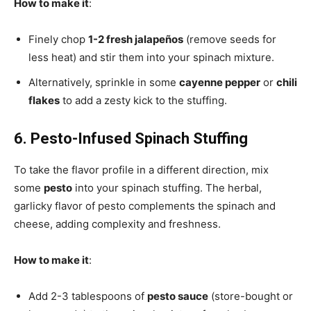
How to make it
:
Finely chop
1-2 fresh jalapeños
(remove seeds for
less heat) and stir them into your spinach mixture.
Alternatively, sprinkle in some
cayenne pepper
or
chili
flakes
to add a zesty kick to the stuffing.
6. Pesto-Infused Spinach Stuffing
To take the flavor profile in a different direction, mix
some
pesto
into your spinach stuffing. The herbal,
garlicky flavor of pesto complements the spinach and
cheese, adding complexity and freshness.
How to make it
:
Add 2-3 tablespoons of
pesto sauce
(store-bought or