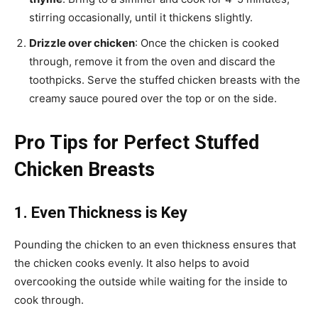
stirring occasionally, until it thickens slightly.
Drizzle over chicken
: Once the chicken is cooked
through, remove it from the oven and discard the
toothpicks. Serve the stuffed chicken breasts with the
creamy sauce poured over the top or on the side.
Pro Tips for Perfect Stuffed
Chicken Breasts
1. Even Thickness is Key
Pounding the chicken to an even thickness ensures that
the chicken cooks evenly. It also helps to avoid
overcooking the outside while waiting for the inside to
cook through.