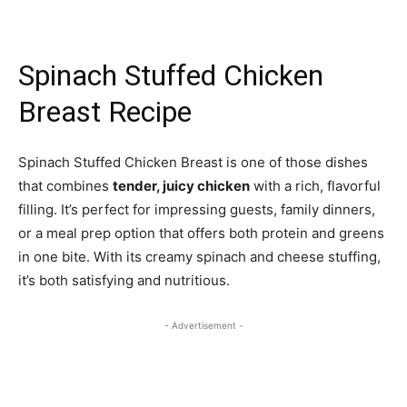
Spinach Stuffed Chicken
Breast Recipe
Spinach Stuffed Chicken Breast is one of those dishes
that combines
tender, juicy chicken
with a rich, flavorful
filling. It’s perfect for impressing guests, family dinners,
or a meal prep option that offers both protein and greens
in one bite. With its creamy spinach and cheese stuffing,
it’s both satisfying and nutritious.
- Advertisement -