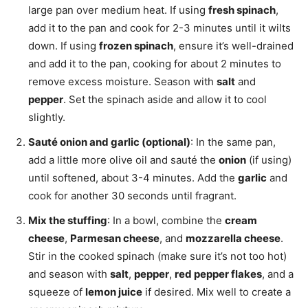
large pan over medium heat. If using
fresh spinach
,
add it to the pan and cook for 2-3 minutes until it wilts
down. If using
frozen spinach
, ensure it’s well-drained
and add it to the pan, cooking for about 2 minutes to
remove excess moisture. Season with
salt
and
pepper
. Set the spinach aside and allow it to cool
slightly.
Sauté onion and garlic (optional)
: In the same pan,
add a little more olive oil and sauté the
onion
(if using)
until softened, about 3-4 minutes. Add the
garlic
and
cook for another 30 seconds until fragrant.
Mix the stuffing
: In a bowl, combine the
cream
cheese
,
Parmesan cheese
, and
mozzarella cheese
.
Stir in the cooked spinach (make sure it’s not too hot)
and season with
salt
,
pepper
,
red pepper flakes
, and a
squeeze of
lemon juice
if desired. Mix well to create a