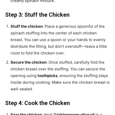
creamy spinach mixture.
Step 3: Stuff the Chicken
Stuff the chicken
: Place a generous spoonful of the
spinach stuffing into the center of each chicken
breast. You can use a spoon or your hands to evenly
distribute the filling, but don’t overstuff—leave a little
room to fold the chicken over.
Secure the chicken
: Once stuffed, carefully fold the
chicken breast over the stuffing. You can secure the
opening using
toothpicks
, ensuring the stuffing stays
inside during cooking. Make sure the chicken breast is
well-sealed.
Step 4: Cook the Chicken
Sear the chicken
: Heat
2 tablespoons olive oil
in a