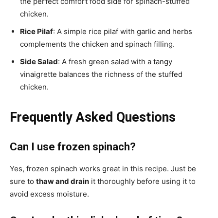
the perfect comfort food side for spinach-stuffed
chicken.
Rice Pilaf
: A simple rice pilaf with garlic and herbs
complements the chicken and spinach filling.
Side Salad
: A fresh green salad with a tangy
vinaigrette balances the richness of the stuffed
chicken.
Frequently Asked Questions
Can I use frozen spinach?
Yes, frozen spinach works great in this recipe. Just be
sure to
thaw and drain
it thoroughly before using it to
avoid excess moisture.