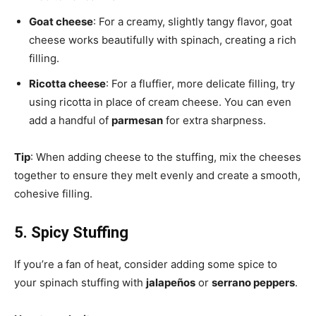
Goat cheese
: For a creamy, slightly tangy flavor, goat
cheese works beautifully with spinach, creating a rich
filling.
Ricotta cheese
: For a fluffier, more delicate filling, try
using ricotta in place of cream cheese. You can even
add a handful of
parmesan
for extra sharpness.
Tip
: When adding cheese to the stuffing, mix the cheeses
together to ensure they melt evenly and create a smooth,
cohesive filling.
5. Spicy Stuffing
If you’re a fan of heat, consider adding some spice to
your spinach stuffing with
jalapeños
or
serrano peppers
.