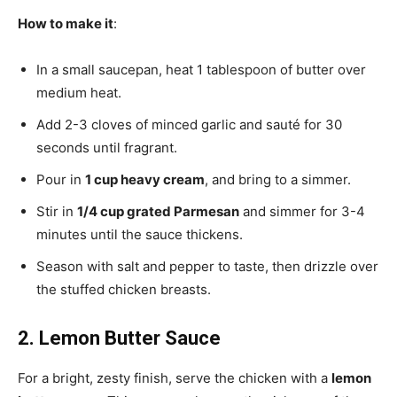
How to make it
:
In a small saucepan, heat 1 tablespoon of butter over
medium heat.
Add 2-3 cloves of minced garlic and sauté for 30
seconds until fragrant.
Pour in
1 cup heavy cream
, and bring to a simmer.
Stir in
1/4 cup grated Parmesan
and simmer for 3-4
minutes until the sauce thickens.
Season with salt and pepper to taste, then drizzle over
the stuffed chicken breasts.
2. Lemon Butter Sauce
For a bright, zesty finish, serve the chicken with a
lemon