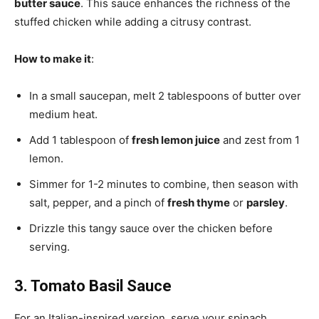
butter sauce
. This sauce enhances the richness of the
stuffed chicken while adding a citrusy contrast.
How to make it
:
In a small saucepan, melt 2 tablespoons of butter over
medium heat.
Add 1 tablespoon of
fresh lemon juice
and zest from 1
lemon.
Simmer for 1-2 minutes to combine, then season with
salt, pepper, and a pinch of
fresh thyme
or
parsley
.
Drizzle this tangy sauce over the chicken before
serving.
3. Tomato Basil Sauce
For an Italian-inspired version, serve your spinach