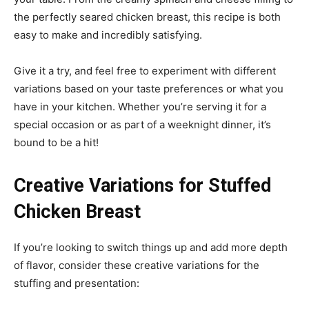
the perfectly seared chicken breast, this recipe is both
easy to make and incredibly satisfying.
Give it a try, and feel free to experiment with different
variations based on your taste preferences or what you
have in your kitchen. Whether you’re serving it for a
special occasion or as part of a weeknight dinner, it’s
bound to be a hit!
Creative Variations for Stuffed
Chicken Breast
If you’re looking to switch things up and add more depth
of flavor, consider these creative variations for the
stuffing and presentation: