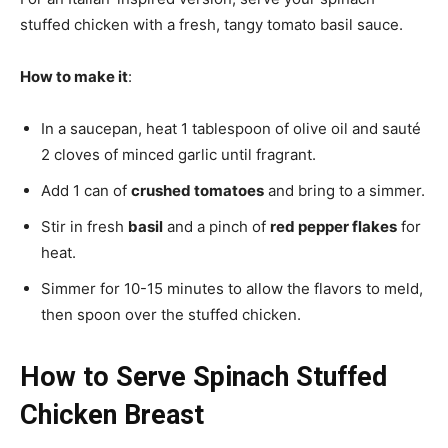
stuffed chicken with a fresh, tangy tomato basil sauce.
How to make it
:
In a saucepan, heat 1 tablespoon of olive oil and sauté
2 cloves of minced garlic until fragrant.
Add 1 can of
crushed tomatoes
and bring to a simmer.
Stir in fresh
basil
and a pinch of
red pepper flakes
for
heat.
Simmer for 10-15 minutes to allow the flavors to meld,
then spoon over the stuffed chicken.
How to Serve Spinach Stuffed
Chicken Breast