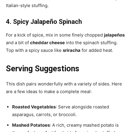
Italian-style stuffing.
4. Spicy Jalapeño Spinach
For a kick of spice, mix in some finely chopped
jalapeños
and a bit of
cheddar cheese
into the spinach stuffing.
Top with a spicy sauce like
sriracha
for added heat.
Serving Suggestions
This dish pairs wonderfully with a variety of sides. Here
are a few ideas to make a complete meal:
Roasted Vegetables
: Serve alongside roasted
asparagus, carrots, or broccoli.
Mashed Potatoes
: A rich, creamy mashed potato is