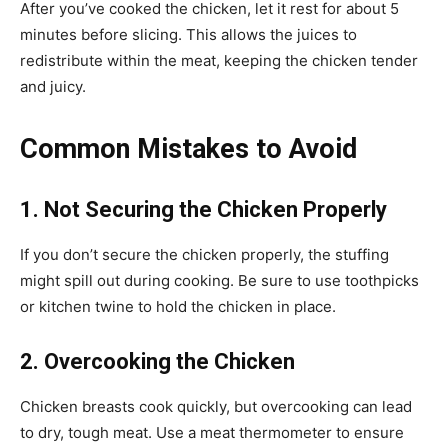
After you’ve cooked the chicken, let it rest for about 5
minutes before slicing. This allows the juices to
redistribute within the meat, keeping the chicken tender
and juicy.
Common Mistakes to Avoid
1. Not Securing the Chicken Properly
If you don’t secure the chicken properly, the stuffing
might spill out during cooking. Be sure to use toothpicks
or kitchen twine to hold the chicken in place.
2. Overcooking the Chicken
Chicken breasts cook quickly, but overcooking can lead
to dry, tough meat. Use a meat thermometer to ensure