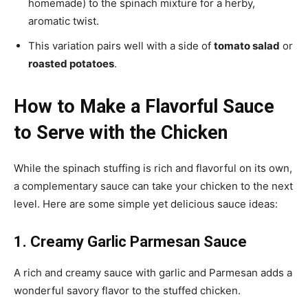
homemade) to the spinach mixture for a herby,
aromatic twist.
This variation pairs well with a side of
tomato salad
or
roasted potatoes
.
How to Make a Flavorful Sauce
to Serve with the Chicken
While the spinach stuffing is rich and flavorful on its own,
a complementary sauce can take your chicken to the next
level. Here are some simple yet delicious sauce ideas:
1. Creamy Garlic Parmesan Sauce
A rich and creamy sauce with garlic and Parmesan adds a
wonderful savory flavor to the stuffed chicken.