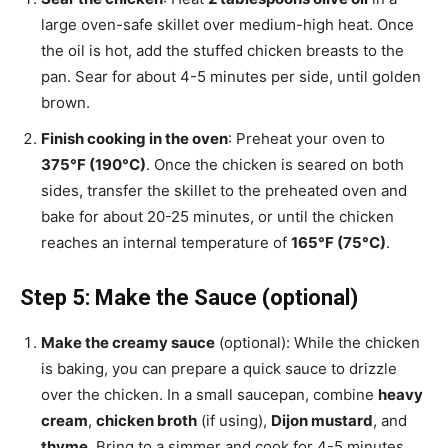
large oven-safe skillet over medium-high heat. Once
the oil is hot, add the stuffed chicken breasts to the
pan. Sear for about 4-5 minutes per side, until golden
brown.
Finish cooking in the oven
: Preheat your oven to
375°F (190°C)
. Once the chicken is seared on both
sides, transfer the skillet to the preheated oven and
bake for about 20-25 minutes, or until the chicken
reaches an internal temperature of
165°F (75°C)
.
Step 5: Make the Sauce (optional)
Make the creamy sauce
(optional): While the chicken
is baking, you can prepare a quick sauce to drizzle
over the chicken. In a small saucepan, combine
heavy
cream
,
chicken broth
(if using),
Dijon mustard
, and
thyme
. Bring to a simmer and cook for 4-5 minutes,