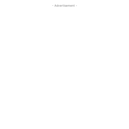
- Advertisement -