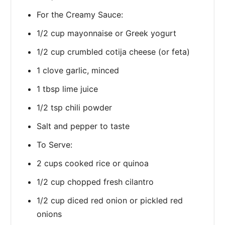
For the Creamy Sauce:
1/2 cup mayonnaise or Greek yogurt
1/2 cup crumbled cotija cheese (or feta)
1 clove garlic, minced
1 tbsp lime juice
1/2 tsp chili powder
Salt and pepper to taste
To Serve:
2 cups cooked rice or quinoa
1/2 cup chopped fresh cilantro
1/2 cup diced red onion or pickled red
onions