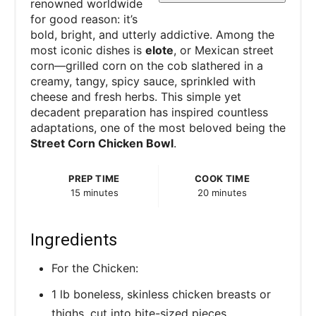
renowned worldwide
for good reason: it’s
bold, bright, and utterly addictive. Among the
most iconic dishes is
elote
, or Mexican street
corn—grilled corn on the cob slathered in a
creamy, tangy, spicy sauce, sprinkled with
cheese and fresh herbs. This simple yet
decadent preparation has inspired countless
adaptations, one of the most beloved being the
Street Corn Chicken Bowl
.
PREP TIME
COOK TIME
15 minutes
20 minutes
Ingredients
For the Chicken:
1 lb boneless, skinless chicken breasts or
thighs, cut into bite-sized pieces