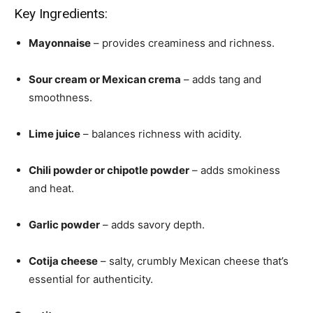
Key Ingredients:
Mayonnaise
– provides creaminess and richness.
Sour cream or Mexican crema
– adds tang and
smoothness.
Lime juice
– balances richness with acidity.
Chili powder or chipotle powder
– adds smokiness
and heat.
Garlic powder
– adds savory depth.
Cotija cheese
– salty, crumbly Mexican cheese that’s
essential for authenticity.