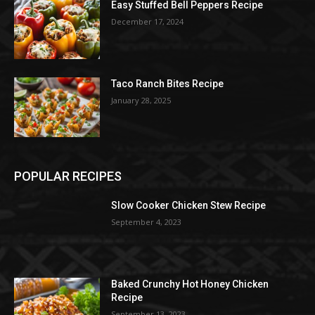
Easy Stuffed Bell Peppers Recipe
December 17, 2024
Taco Ranch Bites Recipe
January 28, 2025
POPULAR RECIPES
Slow Cooker Chicken Stew Recipe
September 4, 2023
Baked Crunchy Hot Honey Chicken
Recipe
September 13, 2023