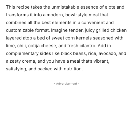
This recipe takes the unmistakable essence of elote and
transforms it into a modern, bowl-style meal that
combines all the best elements in a convenient and
customizable format. Imagine tender, juicy grilled chicken
layered atop a bed of sweet corn kernels seasoned with
lime, chili, cotija cheese, and fresh cilantro. Add in
complementary sides like black beans, rice, avocado, and
a zesty crema, and you have a meal that’s vibrant,
satisfying, and packed with nutrition.
- Advertisement -