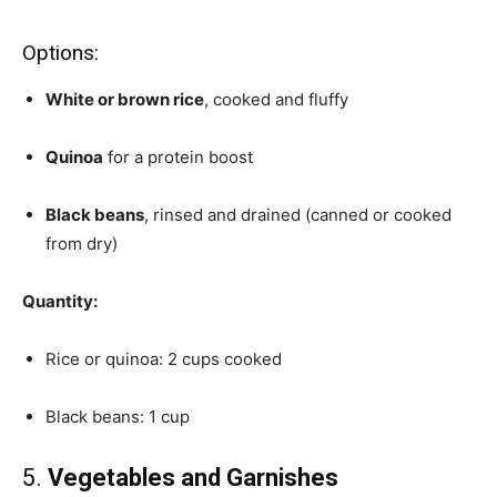
Options:
White or brown rice
, cooked and fluffy
Quinoa
for a protein boost
Black beans
, rinsed and drained (canned or cooked
from dry)
Quantity:
Rice or quinoa: 2 cups cooked
Black beans: 1 cup
5.
Vegetables and Garnishes