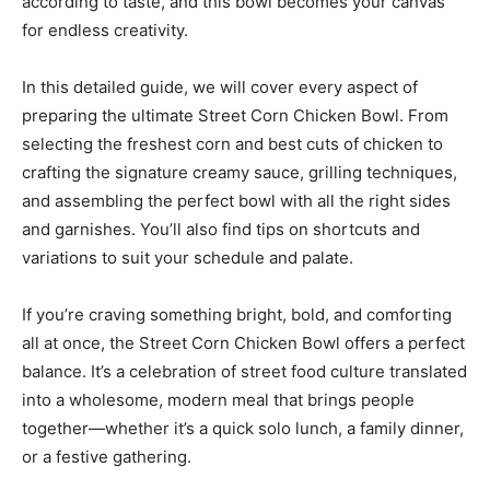
according to taste, and this bowl becomes your canvas
for endless creativity.
In this detailed guide, we will cover every aspect of
preparing the ultimate Street Corn Chicken Bowl. From
selecting the freshest corn and best cuts of chicken to
crafting the signature creamy sauce, grilling techniques,
and assembling the perfect bowl with all the right sides
and garnishes. You’ll also find tips on shortcuts and
variations to suit your schedule and palate.
If you’re craving something bright, bold, and comforting
all at once, the Street Corn Chicken Bowl offers a perfect
balance. It’s a celebration of street food culture translated
into a wholesome, modern meal that brings people
together—whether it’s a quick solo lunch, a family dinner,
or a festive gathering.