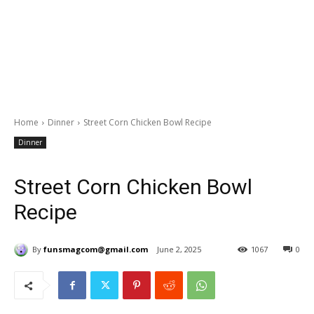
Home
Dinner
Street Corn Chicken Bowl Recipe
Dinner
Street Corn Chicken Bowl
Recipe
By
funsmagcom@gmail.com
June 2, 2025
1067
0