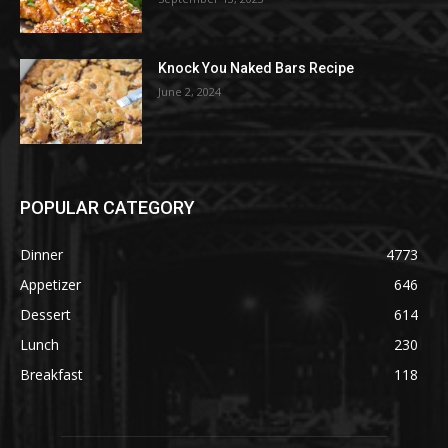
Knock You Naked Bars Recipe
June 2, 2024
POPULAR CATEGORY
Dinner
4773
Appetizer
646
Dessert
614
Lunch
230
Breakfast
118