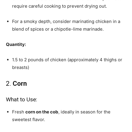
require careful cooking to prevent drying out.
For a smoky depth, consider marinating chicken in a
blend of spices or a chipotle-lime marinade.
Quantity:
1.5 to 2 pounds of chicken (approximately 4 thighs or
breasts)
2.
Corn
What to Use:
Fresh
corn on the cob
, ideally in season for the
sweetest flavor.