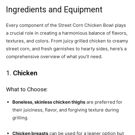
Ingredients and Equipment
Every component of the Street Corn Chicken Bowl plays
a crucial role in creating a harmonious balance of flavors,
textures, and colors. From juicy grilled chicken to creamy
street corn, and fresh garnishes to hearty sides, here’s a
comprehensive overview of what you’ll need.
1.
Chicken
What to Choose:
Boneless, skinless chicken thighs
are preferred for
their juiciness, flavor, and forgiving texture during
grilling.
Chicken breasts
can be used for a leaner option but