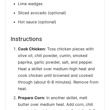
Lime wedges
Sliced avocado (optional)
Hot sauce (optional)
Instructions
Cook Chicken:
Toss chicken pieces with
olive oil, chili powder, cumin, smoked
paprika, garlic powder, salt, and pepper.
Heat a skillet over medium-high heat and
cook chicken until browned and cooked
through (about 6–8 minutes). Remove from
heat.
Prepare Corn:
In another skillet, melt
butter over medium heat. Add corn, chili