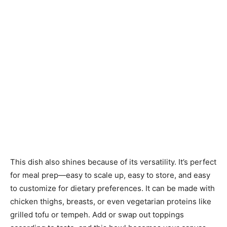
This dish also shines because of its versatility. It’s perfect
for meal prep—easy to scale up, easy to store, and easy
to customize for dietary preferences. It can be made with
chicken thighs, breasts, or even vegetarian proteins like
grilled tofu or tempeh. Add or swap out toppings