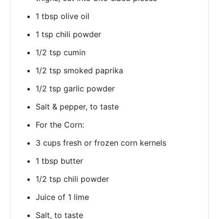
1 tbsp olive oil
1 tsp chili powder
1/2 tsp cumin
1/2 tsp smoked paprika
1/2 tsp garlic powder
Salt & pepper, to taste
For the Corn:
3 cups fresh or frozen corn kernels
1 tbsp butter
1/2 tsp chili powder
Juice of 1 lime
Salt, to taste