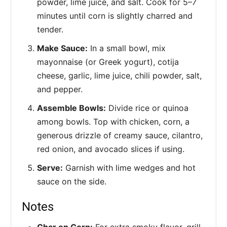
powder, lime juice, and salt. Cook for 5–7
minutes until corn is slightly charred and
tender.
Make Sauce:
In a small bowl, mix
mayonnaise (or Greek yogurt), cotija
cheese, garlic, lime juice, chili powder, salt,
and pepper.
Assemble Bowls:
Divide rice or quinoa
among bowls. Top with chicken, corn, a
generous drizzle of creamy sauce, cilantro,
red onion, and avocado slices if using.
Serve:
Garnish with lime wedges and hot
sauce on the side.
Notes
Char on Corn:
For extra smoky flavor, grill