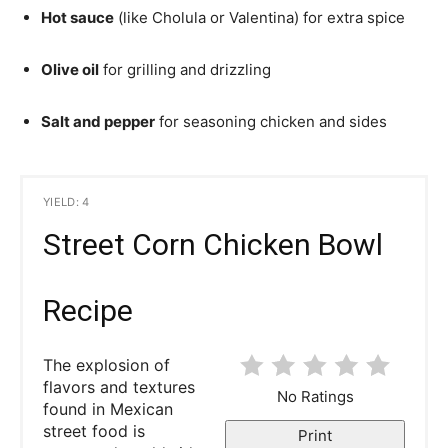
Hot sauce
(like Cholula or Valentina) for extra spice
Olive oil
for grilling and drizzling
Salt and pepper
for seasoning chicken and sides
YIELD: 4
Street Corn Chicken Bowl
Recipe
The explosion of
flavors and textures
No Ratings
found in Mexican
street food is
Print