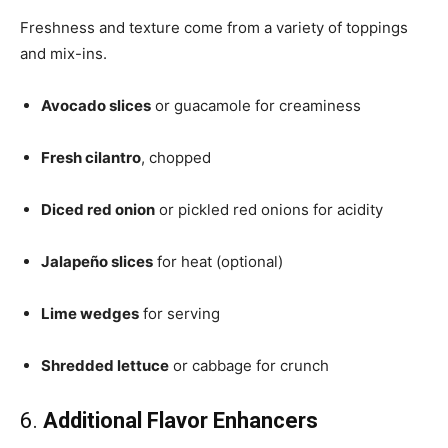
Freshness and texture come from a variety of toppings
and mix-ins.
Avocado slices
or guacamole for creaminess
Fresh cilantro
, chopped
Diced red onion
or pickled red onions for acidity
Jalapeño slices
for heat (optional)
Lime wedges
for serving
Shredded lettuce
or cabbage for crunch
6.
Additional Flavor Enhancers