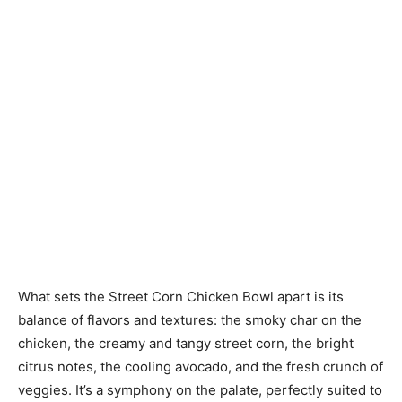
What sets the Street Corn Chicken Bowl apart is its
balance of flavors and textures: the smoky char on the
chicken, the creamy and tangy street corn, the bright
citrus notes, the cooling avocado, and the fresh crunch of
veggies. It’s a symphony on the palate, perfectly suited to