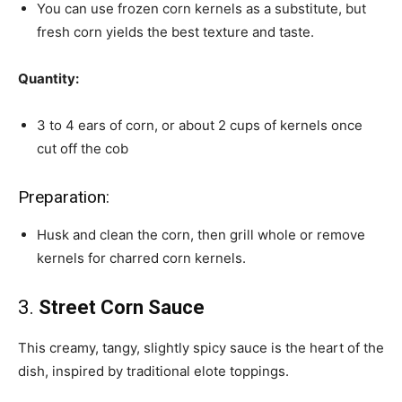
You can use frozen corn kernels as a substitute, but
fresh corn yields the best texture and taste.
Quantity:
3 to 4 ears of corn, or about 2 cups of kernels once
cut off the cob
Preparation:
Husk and clean the corn, then grill whole or remove
kernels for charred corn kernels.
3.
Street Corn Sauce
This creamy, tangy, slightly spicy sauce is the heart of the
dish, inspired by traditional elote toppings.