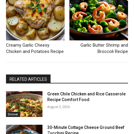
Creamy Garlic Cheesy
Garlic Butter Shrimp and
Chicken and Potatoes Recipe
Broccoli Recipe
RELATED ARTICLES
Green Chile Chicken and Rice Casserole
Recipe Comfort Food
August 3, 2026
Dinner
30-Minute Cottage Cheese Ground Beef
Zucchini Recipe