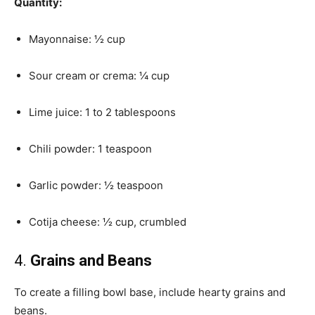
Quantity:
Mayonnaise: ½ cup
Sour cream or crema: ¼ cup
Lime juice: 1 to 2 tablespoons
Chili powder: 1 teaspoon
Garlic powder: ½ teaspoon
Cotija cheese: ½ cup, crumbled
4.
Grains and Beans
To create a filling bowl base, include hearty grains and
beans.