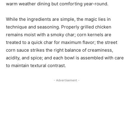
warm weather dining but comforting year-round.
While the ingredients are simple, the magic lies in
technique and seasoning. Properly grilled chicken
remains moist with a smoky char; corn kernels are
treated to a quick char for maximum flavor; the street
corn sauce strikes the right balance of creaminess,
acidity, and spice; and each bowl is assembled with care
to maintain textural contrast.
- Advertisement -