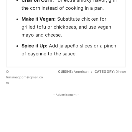
the corn instead of cooking in a pan.
Make it Vegan:
Substitute chicken for
grilled tofu or chickpeas, and use vegan
mayo and cheese.
Spice it Up:
Add jalapeño slices or a pinch
of cayenne to the sauce.
©
CUISINE:
American
/
CATEGORY:
Dinner
funsmagcom@gmail.co
m
- Advertisement -