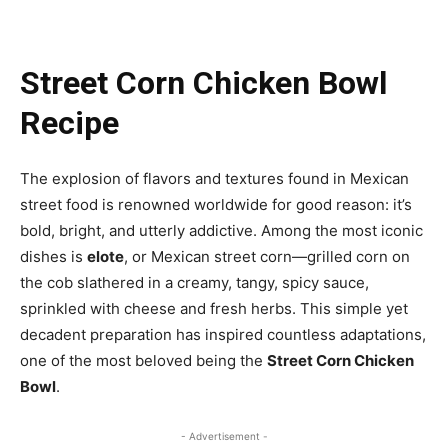
Street Corn Chicken Bowl
Recipe
The explosion of flavors and textures found in Mexican
street food is renowned worldwide for good reason: it’s
bold, bright, and utterly addictive. Among the most iconic
dishes is
elote
, or Mexican street corn—grilled corn on
the cob slathered in a creamy, tangy, spicy sauce,
sprinkled with cheese and fresh herbs. This simple yet
decadent preparation has inspired countless adaptations,
one of the most beloved being the
Street Corn Chicken
Bowl
.
- Advertisement -