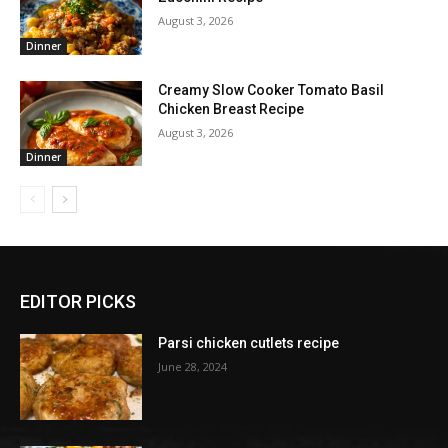
August 3, 2026
Dinner
Creamy Slow Cooker Tomato Basil
Chicken Breast Recipe
August 3, 2026
Dinner
EDITOR PICKS
Parsi chicken cutlets recipe
June 28, 2024