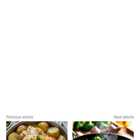
Previous article
Next article