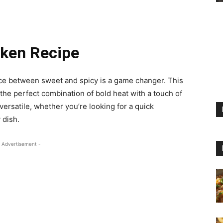
cken Recipe
ce between sweet and spicy is a game changer. This
the perfect combination of bold heat with a touch of
versatile, whether you’re looking for a quick
 dish.
 Advertisement -