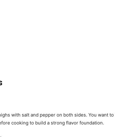
s
highs with salt and pepper on both sides. You want to
fore cooking to build a strong flavor foundation.