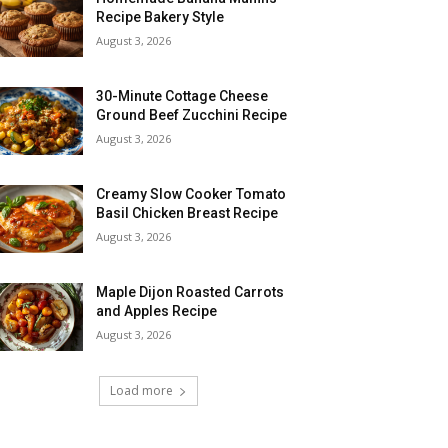
Recipe Bakery Style
August 3, 2026
30-Minute Cottage Cheese
Ground Beef Zucchini Recipe
August 3, 2026
Creamy Slow Cooker Tomato
Basil Chicken Breast Recipe
August 3, 2026
Maple Dijon Roasted Carrots
and Apples Recipe
August 3, 2026
Load more