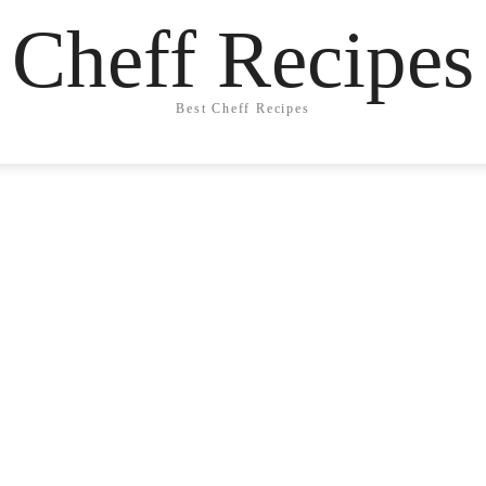
Cheff Recipes
Best Cheff Recipes