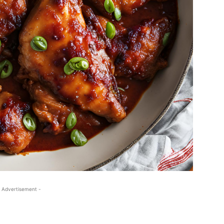
 Advertisement -