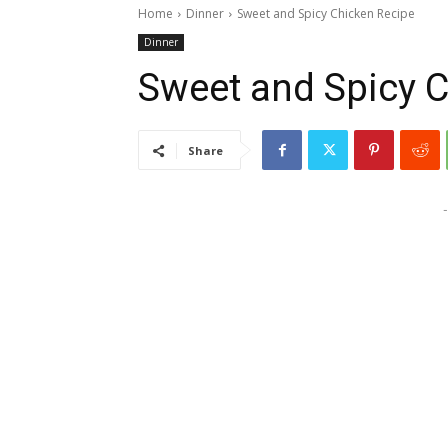
Home
Dinner
Sweet and Spicy Chicken Recipe
Dinner
Sweet and Spicy 
Share
-