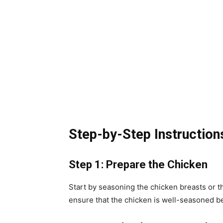
Step-by-Step Instruction
Step 1: Prepare the Chicken
Start by seasoning the chicken breasts or t
ensure that the chicken is well-seasoned be