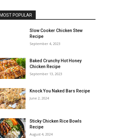
MOST POPULAR
Slow Cooker Chicken Stew
Recipe
September 4, 2023
Baked Crunchy Hot Honey
Chicken Recipe
September 13, 2023
Knock You Naked Bars Recipe
June 2, 2024
Sticky Chicken Rice Bowls
Recipe
August 4, 2024