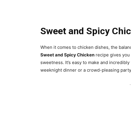
Sweet and Spicy Chi
When it comes to chicken dishes, the balan
Sweet and Spicy Chicken
recipe gives you 
sweetness. It’s easy to make and incredibly 
weeknight dinner or a crowd-pleasing party
-