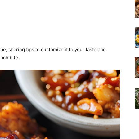
ipe, sharing tips to customize it to your taste and
ach bite.