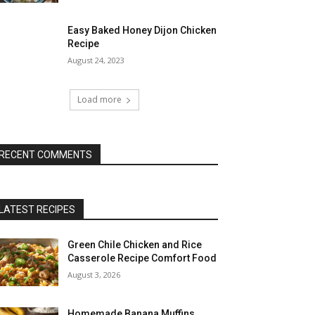
Easy Baked Honey Dijon Chicken
Recipe
August 24, 2023
Load more
RECENT COMMENTS
LATEST RECIPES
Green Chile Chicken and Rice
Casserole Recipe Comfort Food
August 3, 2026
Homemade Banana Muffins