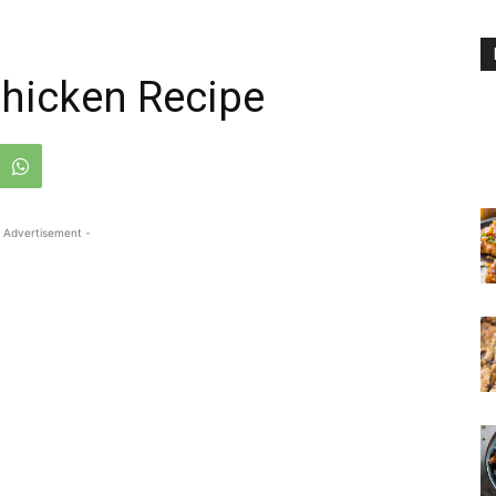
Chicken Recipe
 Advertisement -