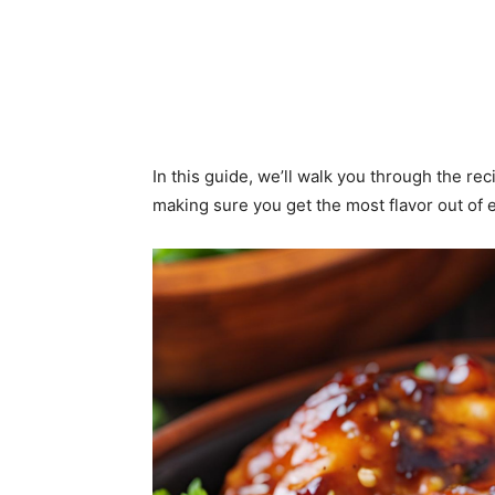
In this guide, we’ll walk you through the rec
making sure you get the most flavor out of e