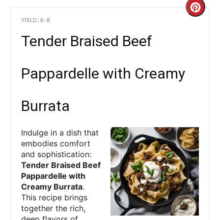
C
YIELD: 6-8
r
Tender Braised Beef
e
a
Pappardelle with Creamy
t
Burrata
e
P
Indulge in a dish that
embodies comfort
i
and sophistication:
Tender Braised Beef
n
Pappardelle with
Creamy Burrata
.
t
This recipe brings
e
together the rich,
deep flavors of