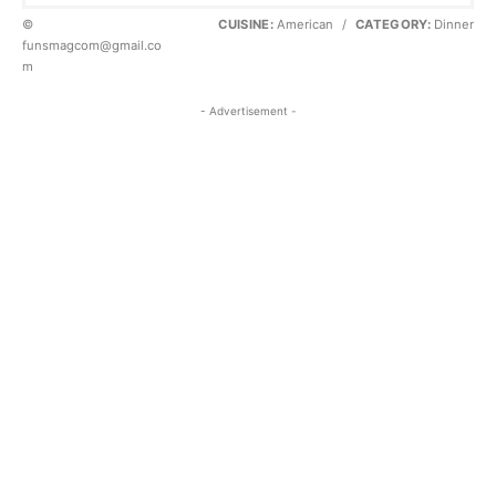
©
CUISINE:
American
/
CATEGORY:
Dinner
funsmagcom@gmail.co
m
- Advertisement -