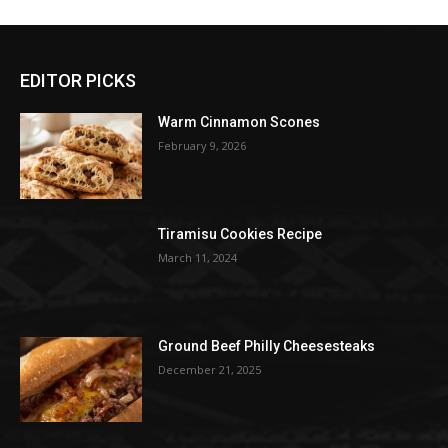
EDITOR PICKS
Warm Cinnamon Scones
February 9, 2026
Tiramisu Cookies Recipe
March 11, 2024
Ground Beef Philly Cheesesteaks
December 21, 2025