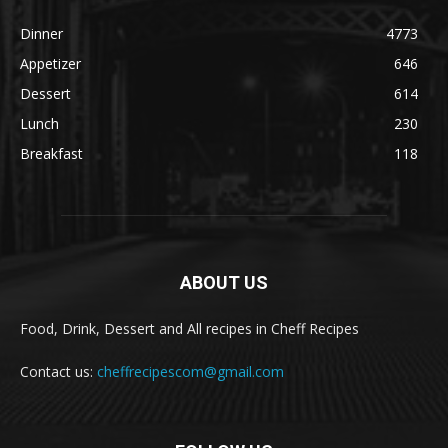
Dinner
4773
Appetizer
646
Dessert
614
Lunch
230
Breakfast
118
ABOUT US
Food, Drink, Dessert and All recipes in Cheff Recipes
Contact us:
cheffrecipescom@gmail.com