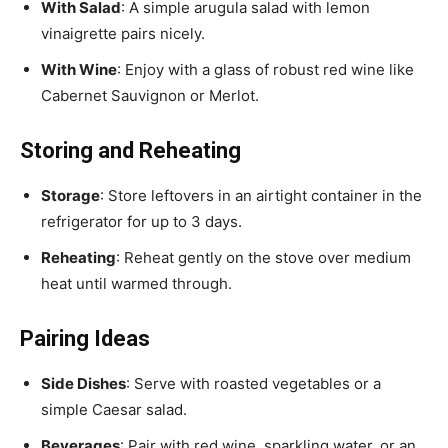
With Salad
: A simple arugula salad with lemon
vinaigrette pairs nicely.
With Wine
: Enjoy with a glass of robust red wine like
Cabernet Sauvignon or Merlot.
Storing and Reheating
Storage
: Store leftovers in an airtight container in the
refrigerator for up to 3 days.
Reheating
: Reheat gently on the stove over medium
heat until warmed through.
Pairing Ideas
Side Dishes
: Serve with roasted vegetables or a
simple Caesar salad.
Beverages
: Pair with red wine, sparkling water, or an