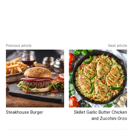
Previous article
Next article
Steakhouse Burger
Skillet Garlic Butter Chicken
and Zucchini Orzo