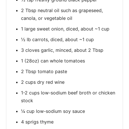
2 Tbsp neutral oil such as grapeseed,
canola, or vegetable oil
1 large sweet onion, diced, about ~1 cup
½ lb carrots, diced, about ~1 cup
3 cloves garlic, minced, about 2 Tbsp
1 (28oz) can whole tomatoes
2 Tbsp tomato paste
2 cups dry red wine
1-2 cups low-sodium beef broth or chicken
stock
¼ cup low-sodium soy sauce
4 sprigs thyme