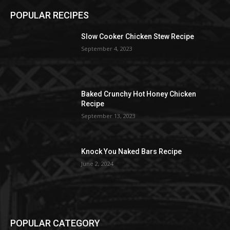
POPULAR RECIPES
Slow Cooker Chicken Stew Recipe
September 4, 2023
Baked Crunchy Hot Honey Chicken
Recipe
September 13, 2023
Knock You Naked Bars Recipe
June 2, 2024
POPULAR CATEGORY