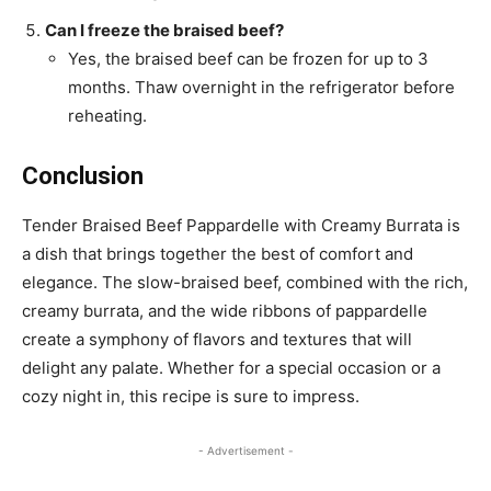
Can I freeze the braised beef?
Yes, the braised beef can be frozen for up to 3
months. Thaw overnight in the refrigerator before
reheating.
Conclusion
Tender Braised Beef Pappardelle with Creamy Burrata is
a dish that brings together the best of comfort and
elegance. The slow-braised beef, combined with the rich,
creamy burrata, and the wide ribbons of pappardelle
create a symphony of flavors and textures that will
delight any palate. Whether for a special occasion or a
cozy night in, this recipe is sure to impress.
- Advertisement -