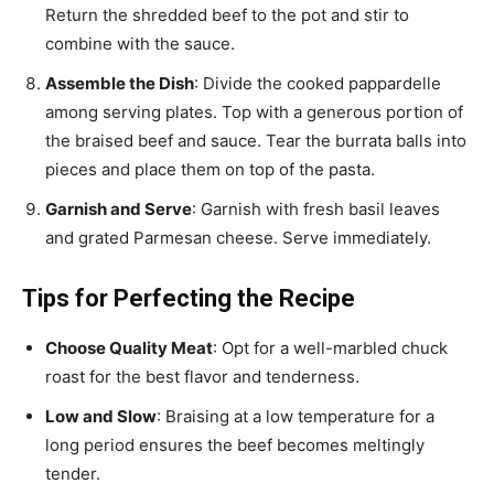
Return the shredded beef to the pot and stir to
combine with the sauce.
Assemble the Dish
: Divide the cooked pappardelle
among serving plates. Top with a generous portion of
the braised beef and sauce. Tear the burrata balls into
pieces and place them on top of the pasta.
Garnish and Serve
: Garnish with fresh basil leaves
and grated Parmesan cheese. Serve immediately.
Tips for Perfecting the Recipe
Choose Quality Meat
: Opt for a well-marbled chuck
roast for the best flavor and tenderness.
Low and Slow
: Braising at a low temperature for a
long period ensures the beef becomes meltingly
tender.