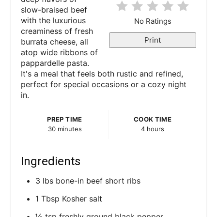
r
slow-braised beef
with the luxurious
No Ratings
e
creaminess of fresh
Print
burrata cheese, all
s
atop wide ribbons of
pappardelle pasta.
t
It's a meal that feels both rustic and refined,
P
perfect for special occasions or a cozy night
in.
i
PREP TIME
COOK TIME
n
30 minutes
4 hours
Ingredients
3 lbs bone-in beef short ribs
1 Tbsp Kosher salt
½ tsp freshly ground black pepper