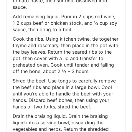
tomato paste, then stir until dissolved into
sauce.
Add remaining liquid. Pour in 2 cups red wine,
1-2 cups beef or chicken stock, and ¼ cup soy
sauce, then bring to a boil.
Cook the ribs. Using kitchen twine, tie together
thyme and rosemary, then place in the pot with
the bay leaves. Return the seared ribs to the
pot, then cover with a lid and transfer to
preheated oven. Cook until tender and falling
off the bone, about 2 ½ – 3 hours.
Shred the beef. Use tongs to carefully remove
the beef ribs and place in a large bowl. Cool
until you're able to handle the beef with your
hands. Discard beef bones, then using your
hands or two forks, shred the beef.
Drain the braising liquid. Drain the braising
liquid into a serving bowl, discarding the
vegetables and herbs. Return the shredded