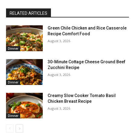
RELATED ARTICLES
Green Chile Chicken and Rice Casserole
Recipe Comfort Food
August 3, 2026
Dinner
30-Minute Cottage Cheese Ground Beef
Zucchini Recipe
August 3, 2026
Dinner
Creamy Slow Cooker Tomato Basil
Chicken Breast Recipe
August 3, 2026
Dinner