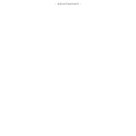
- Advertisement -