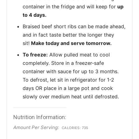
container in the fridge and will keep for
up
to 4 days.
Braised beef short ribs can be made ahead,
and in fact taste better the longer they
sit!
Make today and serve tomorrow.
To freeze:
Allow pulled meat to cool
completely. Store in a freezer-safe
container with sauce for up to 3 months.
To defrost, let sit in refrigerator for 1-2
days OR place in a large pot and cook
slowly over medium heat until defrosted.
Nutrition Information:
Amount Per Serving:
CALORIES:
735