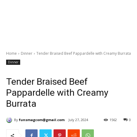
Home
Dinner
Tender Braised Beef Pappardelle with Creamy Burrata
Dinner
Tender Braised Beef
Pappardelle with Creamy
Burrata
By
funsmagcom@gmail.com
July 27, 2024
1562
0