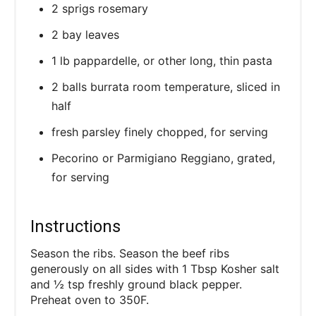
2 sprigs rosemary
2 bay leaves
1 lb pappardelle, or other long, thin pasta
2 balls burrata room temperature, sliced in
half
fresh parsley finely chopped, for serving
Pecorino or Parmigiano Reggiano, grated,
for serving
Instructions
Season the ribs. Season the beef ribs
generously on all sides with 1 Tbsp Kosher salt
and ½ tsp freshly ground black pepper.
Preheat oven to 350F.