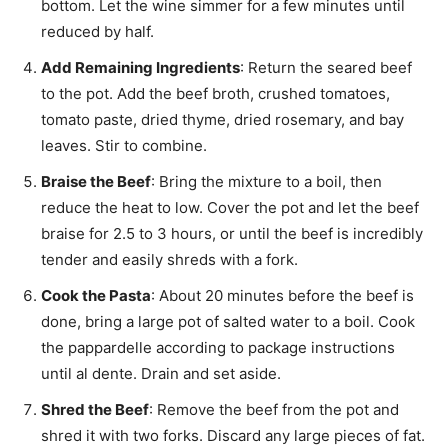
bottom. Let the wine simmer for a few minutes until
reduced by half.
Add Remaining Ingredients
: Return the seared beef
to the pot. Add the beef broth, crushed tomatoes,
tomato paste, dried thyme, dried rosemary, and bay
leaves. Stir to combine.
Braise the Beef
: Bring the mixture to a boil, then
reduce the heat to low. Cover the pot and let the beef
braise for 2.5 to 3 hours, or until the beef is incredibly
tender and easily shreds with a fork.
Cook the Pasta
: About 20 minutes before the beef is
done, bring a large pot of salted water to a boil. Cook
the pappardelle according to package instructions
until al dente. Drain and set aside.
Shred the Beef
: Remove the beef from the pot and
shred it with two forks. Discard any large pieces of fat.