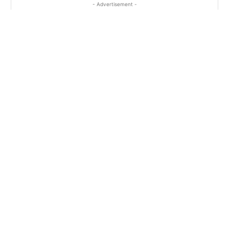
- Advertisement -