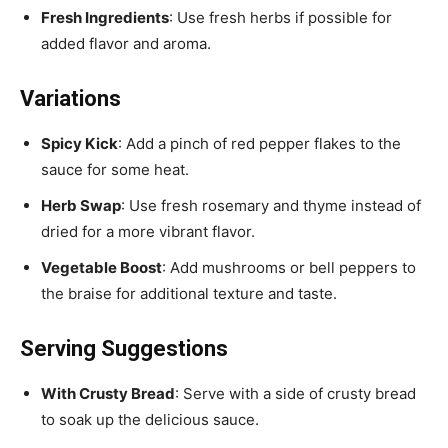
Fresh Ingredients
: Use fresh herbs if possible for
added flavor and aroma.
Variations
Spicy Kick
: Add a pinch of red pepper flakes to the
sauce for some heat.
Herb Swap
: Use fresh rosemary and thyme instead of
dried for a more vibrant flavor.
Vegetable Boost
: Add mushrooms or bell peppers to
the braise for additional texture and taste.
Serving Suggestions
With Crusty Bread
: Serve with a side of crusty bread
to soak up the delicious sauce.