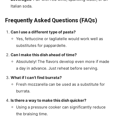
Italian soda.
Frequently Asked Questions (FAQs)
Can I use a different type of pasta?
Yes, fettuccine or tagliatelle would work well as
substitutes for pappardelle.
Can I make this dish ahead of time?
Absolutely! The flavors develop even more if made
a day in advance. Just reheat before serving.
What if I can’t find burrata?
Fresh mozzarella can be used as a substitute for
burrata.
Is there a way to make this dish quicker?
Using a pressure cooker can significantly reduce
the braising time.