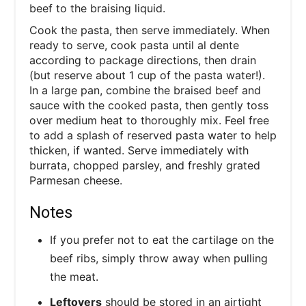
beef to the braising liquid.
Cook the pasta, then serve immediately. When
ready to serve, cook pasta until al dente
according to package directions, then drain
(but reserve about 1 cup of the pasta water!).
In a large pan, combine the braised beef and
sauce with the cooked pasta, then gently toss
over medium heat to thoroughly mix. Feel free
to add a splash of reserved pasta water to help
thicken, if wanted. Serve immediately with
burrata, chopped parsley, and freshly grated
Parmesan cheese.
Notes
If you prefer not to eat the cartilage on the
beef ribs, simply throw away when pulling
the meat.
Leftovers
should be stored in an airtight