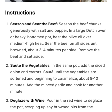
Instructions
Season and Sear the Beef
: Season the beef chunks
generously with salt and pepper. In a large Dutch oven
or heavy-bottomed pot, heat the olive oil over
medium-high heat. Sear the beef on all sides until
browned, about 3-4 minutes per side. Remove the
beef and set aside.
Sauté the Vegetables
: In the same pot, add the diced
onion and carrots. Sauté until the vegetables are
softened and beginning to caramelize, about 8-10
minutes. Add the minced garlic and cook for another
minute.
Deglaze with Wine
: Pour in the red wine to deglaze
the pot, scraping up any browned bits from the