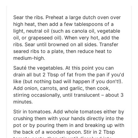
Sear the ribs. Preheat a large dutch oven over
high heat, then add a few tablespoons of a
light, neutral oil (such as canola oil, vegetable
oil, or grapeseed oil). When very hot, add the
ribs. Sear until browned on all sides. Transfer
seared ribs to a plate, then reduce heat to
medium-high.
Sauté the vegetables. At this point you can
drain all but 2 Tbsp of fat from the pan if you'd
like (but nothing bad will happen if you don't!).
Add onion, carrots, and garlic, then cook,
stirring occasionally, until translucent – about 3
minutes.
Stir in tomatoes. Add whole tomatoes either by
crushing them with your hands directly into the
pot or by pouring them in and breaking up with
the back of a wooden spoon. Stir in 2 Tbsp