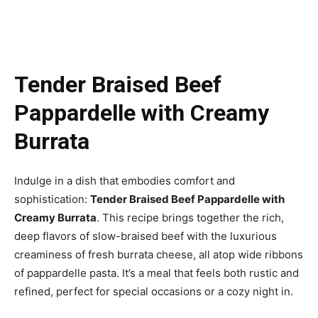
Tender Braised Beef
Pappardelle with Creamy
Burrata
Indulge in a dish that embodies comfort and
sophistication:
Tender Braised Beef Pappardelle with
Creamy Burrata
. This recipe brings together the rich,
deep flavors of slow-braised beef with the luxurious
creaminess of fresh burrata cheese, all atop wide ribbons
of pappardelle pasta. It’s a meal that feels both rustic and
refined, perfect for special occasions or a cozy night in.