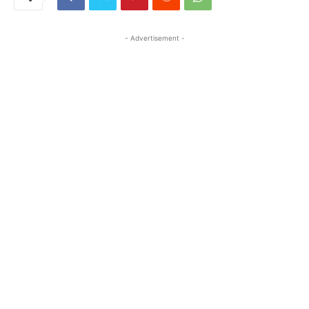
- Advertisement -