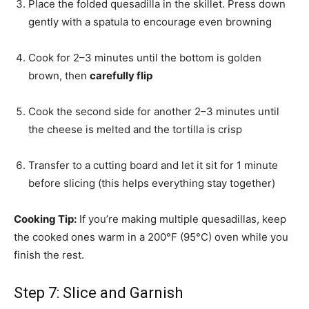
Place the folded quesadilla in the skillet. Press down
gently with a spatula to encourage even browning
Cook for 2–3 minutes until the bottom is golden
brown, then
carefully flip
Cook the second side for another 2–3 minutes until
the cheese is melted and the tortilla is crisp
Transfer to a cutting board and let it sit for 1 minute
before slicing (this helps everything stay together)
Cooking Tip:
If you’re making multiple quesadillas, keep
the cooked ones warm in a 200°F (95°C) oven while you
finish the rest.
Step 7: Slice and Garnish