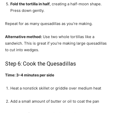
Fold the tortilla in half
, creating a half-moon shape.
Press down gently.
Repeat for as many quesadillas as you’re making.
Alternative method:
Use two whole tortillas like a
sandwich. This is great if you’re making large quesadillas
to cut into wedges.
Step 6: Cook the Quesadillas
Time: 3–4 minutes per side
Heat a nonstick skillet or griddle over medium heat
Add a small amount of butter or oil to coat the pan