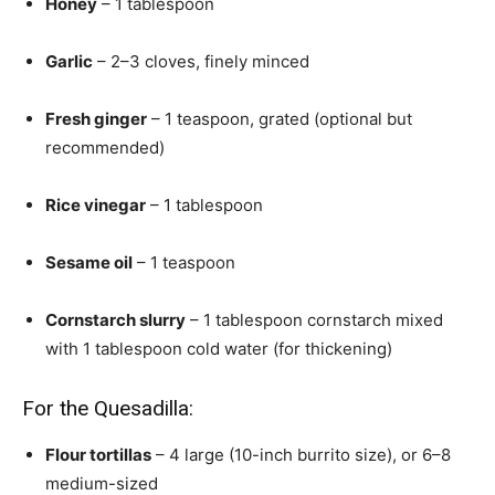
Honey
– 1 tablespoon
Garlic
– 2–3 cloves, finely minced
Fresh ginger
– 1 teaspoon, grated (optional but
recommended)
Rice vinegar
– 1 tablespoon
Sesame oil
– 1 teaspoon
Cornstarch slurry
– 1 tablespoon cornstarch mixed
with 1 tablespoon cold water (for thickening)
For the Quesadilla:
Flour tortillas
– 4 large (10-inch burrito size), or 6–8
medium-sized