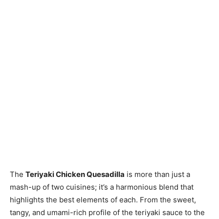
The
Teriyaki Chicken Quesadilla
is more than just a
mash-up of two cuisines; it’s a harmonious blend that
highlights the best elements of each. From the sweet,
tangy, and umami-rich profile of the teriyaki sauce to the