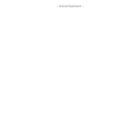
- Advertisement -