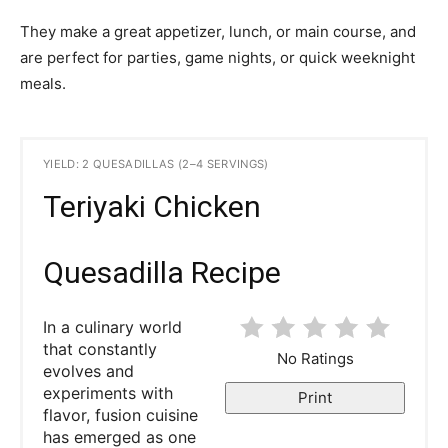
They make a great appetizer, lunch, or main course, and
are perfect for parties, game nights, or quick weeknight
meals.
YIELD: 2 QUESADILLAS (2–4 SERVINGS)
Teriyaki Chicken
Quesadilla Recipe
In a culinary world
that constantly
No Ratings
evolves and
experiments with
Print
flavor, fusion cuisine
has emerged as one