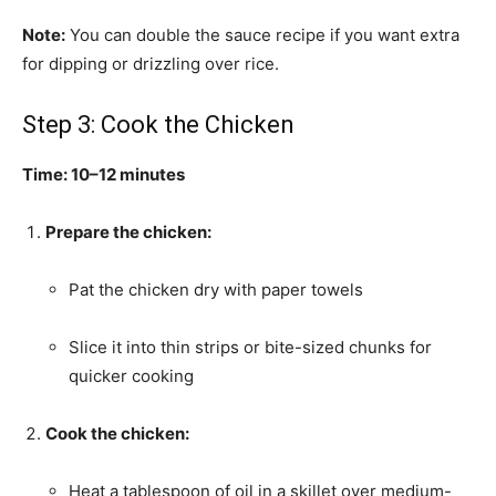
Note:
You can double the sauce recipe if you want extra
for dipping or drizzling over rice.
Step 3: Cook the Chicken
Time: 10–12 minutes
Prepare the chicken:
Pat the chicken dry with paper towels
Slice it into thin strips or bite-sized chunks for
quicker cooking
Cook the chicken:
Heat a tablespoon of oil in a skillet over medium-