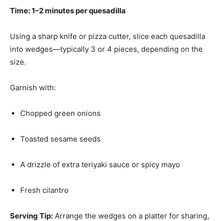
Time: 1–2 minutes per quesadilla
Using a sharp knife or pizza cutter, slice each quesadilla
into wedges—typically 3 or 4 pieces, depending on the
size.
Garnish with:
Chopped green onions
Toasted sesame seeds
A drizzle of extra teriyaki sauce or spicy mayo
Fresh cilantro
Serving Tip:
Arrange the wedges on a platter for sharing,