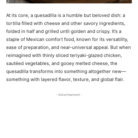
At its core, a quesadilla is a humble but beloved dish: a
tortilla filled with cheese and other savory ingredients,
folded in half and grilled until golden and crispy. It’s a
staple of Mexican comfort food, known for its versatility,
ease of preparation, and near-universal appeal. But when
reimagined with thinly sliced teriyaki-glazed chicken,
sautéed vegetables, and gooey melted cheese, the
quesadilla transforms into something altogether new—
something with layered flavor, texture, and global flair.
- Advertisement -