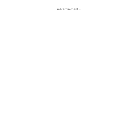
- Advertisement -