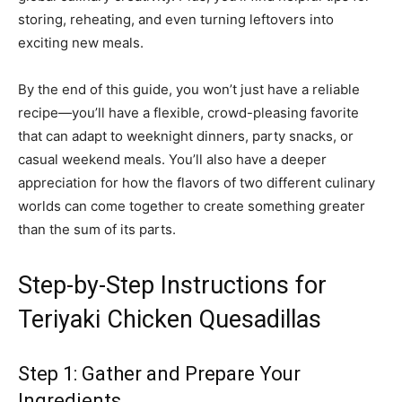
storing, reheating, and even turning leftovers into
exciting new meals.
By the end of this guide, you won’t just have a reliable
recipe—you’ll have a flexible, crowd-pleasing favorite
that can adapt to weeknight dinners, party snacks, or
casual weekend meals. You’ll also have a deeper
appreciation for how the flavors of two different culinary
worlds can come together to create something greater
than the sum of its parts.
Step-by-Step Instructions for
Teriyaki Chicken Quesadillas
Step 1: Gather and Prepare Your
Ingredients