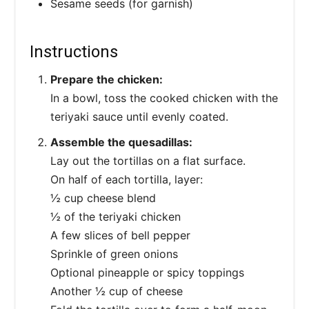
Sesame seeds (for garnish)
Instructions
Prepare the chicken:
In a bowl, toss the cooked chicken with the
teriyaki sauce until evenly coated.
Assemble the quesadillas:
Lay out the tortillas on a flat surface.
On half of each tortilla, layer:
½ cup cheese blend
½ of the teriyaki chicken
A few slices of bell pepper
Sprinkle of green onions
Optional pineapple or spicy toppings
Another ½ cup of cheese