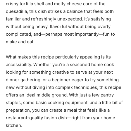
crispy tortilla shell and melty cheese core of the
quesadilla, this dish strikes a balance that feels both
familiar and refreshingly unexpected. It’s satisfying
without being heavy, flavorful without being overly
complicated, and—perhaps most importantly—fun to
make and eat.
What makes this recipe particularly appealing is its
accessibility. Whether you’re a seasoned home cook
looking for something creative to serve at your next
dinner gathering, or a beginner eager to try something
new without diving into complex techniques, this recipe
offers an ideal middle ground. With just a few pantry
staples, some basic cooking equipment, and a little bit of
preparation, you can create a meal that feels like a
restaurant-quality fusion dish—right from your home
kitchen.