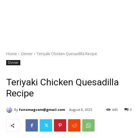
Home
Dinner
Teriyaki Chicken Quesadilla Recipe
Dinner
Teriyaki Chicken Quesadilla
Recipe
By
funsmagcom@gmail.com
August 8, 2025
645
0