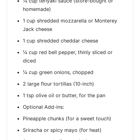
¼ cup teriyaki sauce (store-bought or
homemade)
1 cup shredded mozzarella or Monterey
Jack cheese
1 cup shredded cheddar cheese
¼ cup red bell pepper, thinly sliced or
diced
¼ cup green onions, chopped
2 large flour tortillas (10-inch)
1 tsp olive oil or butter, for the pan
Optional Add-ins:
Pineapple chunks (for a sweet touch)
Sriracha or spicy mayo (for heat)