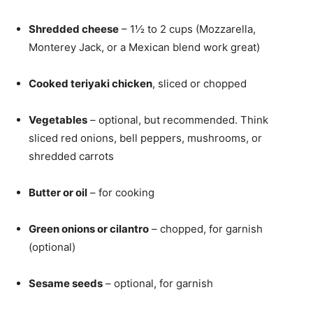
Shredded cheese
– 1½ to 2 cups (Mozzarella,
Monterey Jack, or a Mexican blend work great)
Cooked teriyaki chicken
, sliced or chopped
Vegetables
– optional, but recommended. Think
sliced red onions, bell peppers, mushrooms, or
shredded carrots
Butter or oil
– for cooking
Green onions or cilantro
– chopped, for garnish
(optional)
Sesame seeds
– optional, for garnish