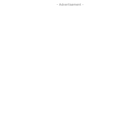
- Advertisement -