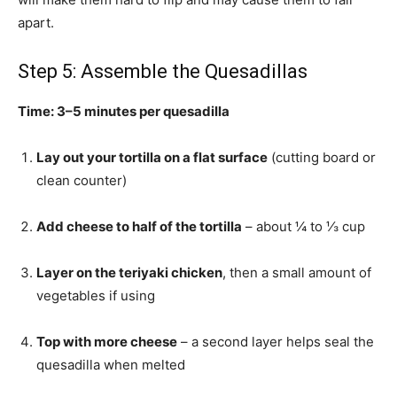
apart.
Step 5: Assemble the Quesadillas
Time: 3–5 minutes per quesadilla
Lay out your tortilla on a flat surface
(cutting board or
clean counter)
Add cheese to half of the tortilla
– about ¼ to ⅓ cup
Layer on the teriyaki chicken
, then a small amount of
vegetables if using
Top with more cheese
– a second layer helps seal the
quesadilla when melted