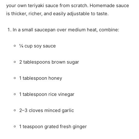
your own teriyaki sauce from scratch. Homemade sauce
is thicker, richer, and easily adjustable to taste.
In a small saucepan over medium heat, combine:
¼ cup soy sauce
2 tablespoons brown sugar
1 tablespoon honey
1 tablespoon rice vinegar
2–3 cloves minced garlic
1 teaspoon grated fresh ginger