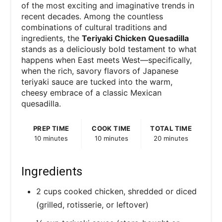
of the most exciting and imaginative trends in
recent decades. Among the countless
combinations of cultural traditions and
ingredients, the
Teriyaki Chicken Quesadilla
stands as a deliciously bold testament to what
happens when East meets West—specifically,
when the rich, savory flavors of Japanese
teriyaki sauce are tucked into the warm,
cheesy embrace of a classic Mexican
quesadilla.
PREP TIME
COOK TIME
TOTAL TIME
10 minutes
10 minutes
20 minutes
Ingredients
2 cups cooked chicken, shredded or diced
(grilled, rotisserie, or leftover)