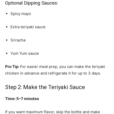
Optional Dipping Sauces:
Spicy mayo
Extra teriyaki sauce
Sriracha
Yum Yum sauce
Pro Tip:
For easier meal prep, you can make the teriyaki
chicken in advance and refrigerate it for up to 3 days.
Step 2: Make the Teriyaki Sauce
Time: 5–7 minutes
If you want maximum flavor, skip the bottle and make