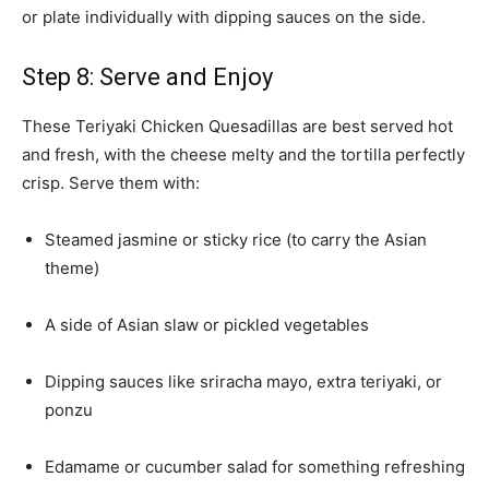
or plate individually with dipping sauces on the side.
Step 8: Serve and Enjoy
These Teriyaki Chicken Quesadillas are best served hot
and fresh, with the cheese melty and the tortilla perfectly
crisp. Serve them with:
Steamed jasmine or sticky rice (to carry the Asian
theme)
A side of Asian slaw or pickled vegetables
Dipping sauces like sriracha mayo, extra teriyaki, or
ponzu
Edamame or cucumber salad for something refreshing