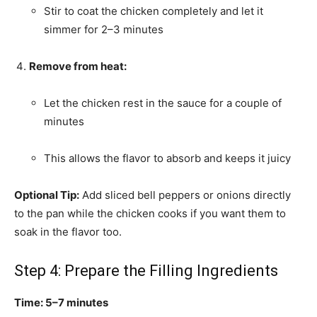
Stir to coat the chicken completely and let it
simmer for 2–3 minutes
Remove from heat:
Let the chicken rest in the sauce for a couple of
minutes
This allows the flavor to absorb and keeps it juicy
Optional Tip:
Add sliced bell peppers or onions directly
to the pan while the chicken cooks if you want them to
soak in the flavor too.
Step 4: Prepare the Filling Ingredients
Time: 5–7 minutes