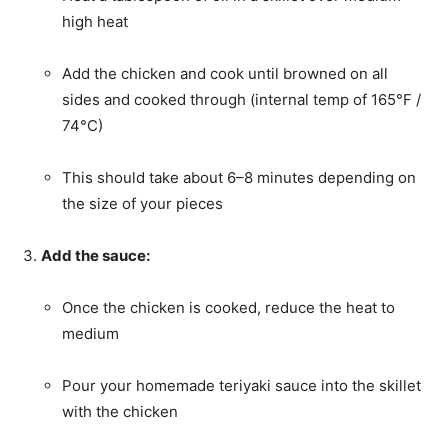
high heat
Add the chicken and cook until browned on all
sides and cooked through (internal temp of 165°F /
74°C)
This should take about 6–8 minutes depending on
the size of your pieces
Add the sauce:
Once the chicken is cooked, reduce the heat to
medium
Pour your homemade teriyaki sauce into the skillet
with the chicken