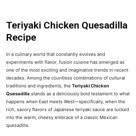
Teriyaki Chicken Quesadilla
Recipe
In a culinary world that constantly evolves and
experiments with flavor, fusion cuisine has emerged as
one of the most exciting and imaginative trends in recent
decades. Among the countless combinations of cultural
traditions and ingredients, the
Teriyaki Chicken
Quesadilla
stands as a deliciously bold testament to what
happens when East meets West—specifically, when the
rich, savory flavors of Japanese teriyaki sauce are tucked
into the warm, cheesy embrace of a classic Mexican
quesadilla.