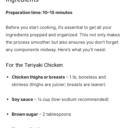
Preparation time: 10–15 minutes
Before you start cooking, it’s essential to get all your
ingredients prepped and organized. This not only makes
the process smoother but also ensures you don’t forget
any components midway. Here’s what you’ll need:
For the Teriyaki Chicken:
Chicken thighs or breasts
– 1 lb, boneless and
skinless (thighs are juicier; breasts are leaner)
Soy sauce
– ¼ cup (low-sodium recommended)
Brown sugar
– 2 tablespoons