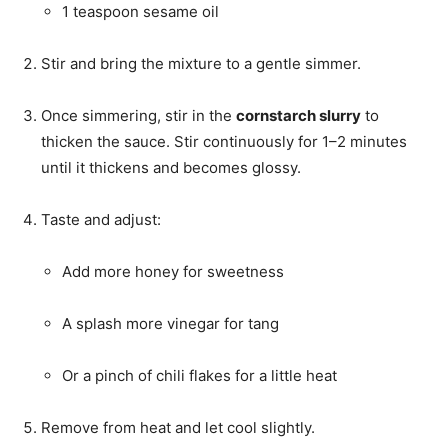
1 teaspoon sesame oil
Stir and bring the mixture to a gentle simmer.
Once simmering, stir in the
cornstarch slurry
to
thicken the sauce. Stir continuously for 1–2 minutes
until it thickens and becomes glossy.
Taste and adjust:
Add more honey for sweetness
A splash more vinegar for tang
Or a pinch of chili flakes for a little heat
Remove from heat and let cool slightly.