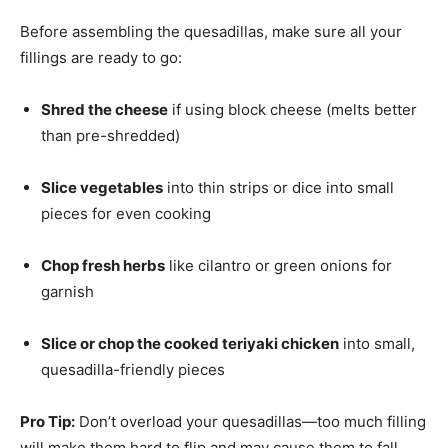
Before assembling the quesadillas, make sure all your
fillings are ready to go:
Shred the cheese
if using block cheese (melts better
than pre-shredded)
Slice vegetables
into thin strips or dice into small
pieces for even cooking
Chop fresh herbs
like cilantro or green onions for
garnish
Slice or chop the cooked teriyaki chicken
into small,
quesadilla-friendly pieces
Pro Tip:
Don’t overload your quesadillas—too much filling
will make them hard to flip and may cause them to fall