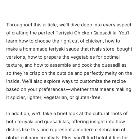
Throughout this article, we’ll dive deep into every aspect
of crafting the perfect Teriyaki Chicken Quesadilla. You’ll
learn how to choose the right cut of chicken, how to
make a homemade teriyaki sauce that rivals store-bought
versions, how to prepare the vegetables for optimal
texture, and how to assemble and cook the quesadillas
so they’re crisp on the outside and perfectly melty on the
inside. We’ll also explore ways to customize the recipe
based on your preferences—whether that means making
it spicier, lighter, vegetarian, or gluten-free.
In addition, we’ll take a brief look at the cultural roots of
both teriyaki and quesadillas, offering insight into how
dishes like this one represent a modern celebration of
global culinary creativity. Plus, you’ll find helpful tips for