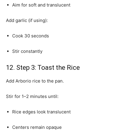
Aim for soft and translucent
Add garlic (if using):
Cook 30 seconds
Stir constantly
12. Step 3: Toast the Rice
Add Arborio rice to the pan.
Stir for 1–2 minutes until:
Rice edges look translucent
Centers remain opaque