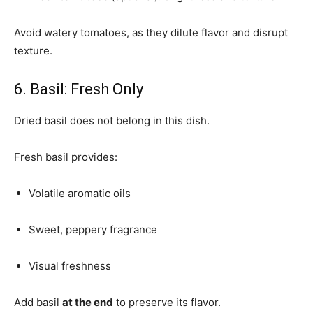
Avoid watery tomatoes, as they dilute flavor and disrupt
texture.
6. Basil: Fresh Only
Dried basil does not belong in this dish.
Fresh basil provides:
Volatile aromatic oils
Sweet, peppery fragrance
Visual freshness
Add basil
at the end
to preserve its flavor.