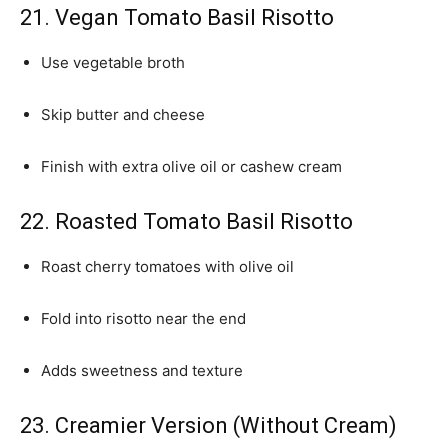
21. Vegan Tomato Basil Risotto
Use vegetable broth
Skip butter and cheese
Finish with extra olive oil or cashew cream
22. Roasted Tomato Basil Risotto
Roast cherry tomatoes with olive oil
Fold into risotto near the end
Adds sweetness and texture
23. Creamier Version (Without Cream)