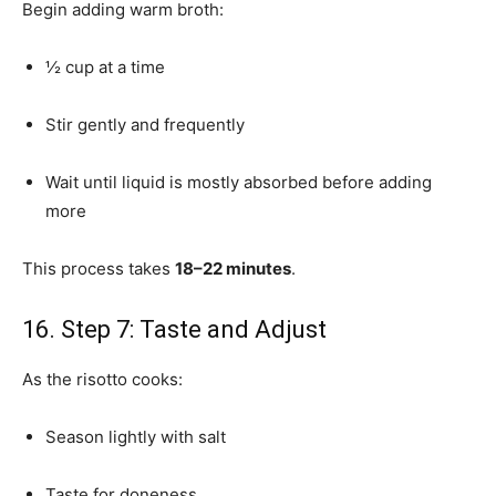
Begin adding warm broth:
½ cup at a time
Stir gently and frequently
Wait until liquid is mostly absorbed before adding
more
This process takes
18–22 minutes
.
16. Step 7: Taste and Adjust
As the risotto cooks:
Season lightly with salt
Taste for doneness