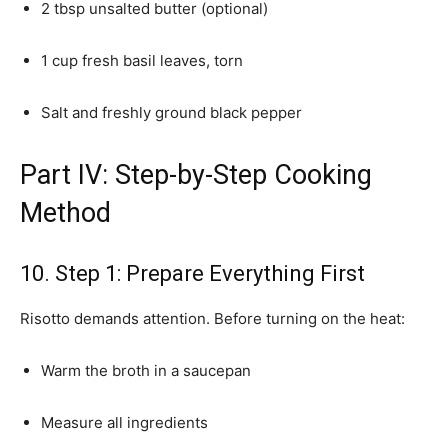
2 tbsp unsalted butter (optional)
1 cup fresh basil leaves, torn
Salt and freshly ground black pepper
Part IV: Step-by-Step Cooking
Method
10. Step 1: Prepare Everything First
Risotto demands attention. Before turning on the heat:
Warm the broth in a saucepan
Measure all ingredients