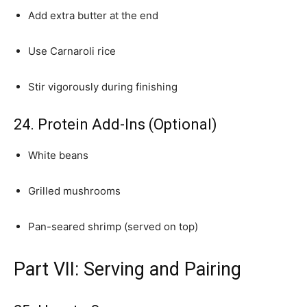
Add extra butter at the end
Use Carnaroli rice
Stir vigorously during finishing
24. Protein Add-Ins (Optional)
White beans
Grilled mushrooms
Pan-seared shrimp (served on top)
Part VII: Serving and Pairing