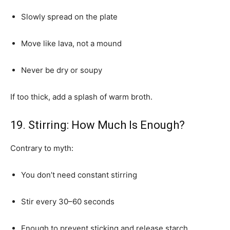
Slowly spread on the plate
Move like lava, not a mound
Never be dry or soupy
If too thick, add a splash of warm broth.
19. Stirring: How Much Is Enough?
Contrary to myth:
You don’t need constant stirring
Stir every 30–60 seconds
Enough to prevent sticking and release starch