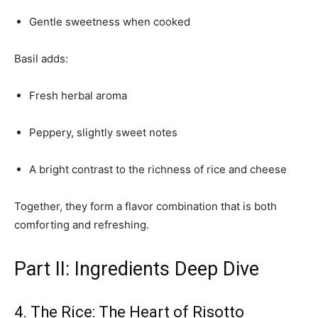
Gentle sweetness when cooked
Basil adds:
Fresh herbal aroma
Peppery, slightly sweet notes
A bright contrast to the richness of rice and cheese
Together, they form a flavor combination that is both
comforting and refreshing.
Part II: Ingredients Deep Dive
4. The Rice: The Heart of Risotto