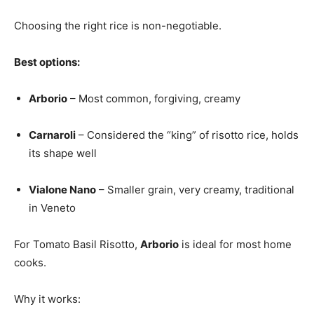
Choosing the right rice is non-negotiable.
Best options:
Arborio
– Most common, forgiving, creamy
Carnaroli
– Considered the “king” of risotto rice, holds
its shape well
Vialone Nano
– Smaller grain, very creamy, traditional
in Veneto
For Tomato Basil Risotto,
Arborio
is ideal for most home
cooks.
Why it works: