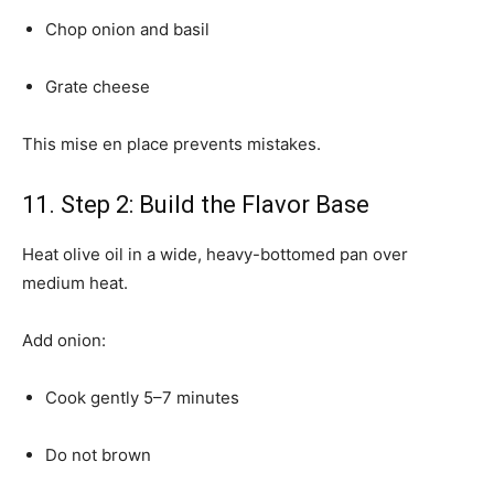
Chop onion and basil
Grate cheese
This mise en place prevents mistakes.
11. Step 2: Build the Flavor Base
Heat olive oil in a wide, heavy-bottomed pan over
medium heat.
Add onion:
Cook gently 5–7 minutes
Do not brown