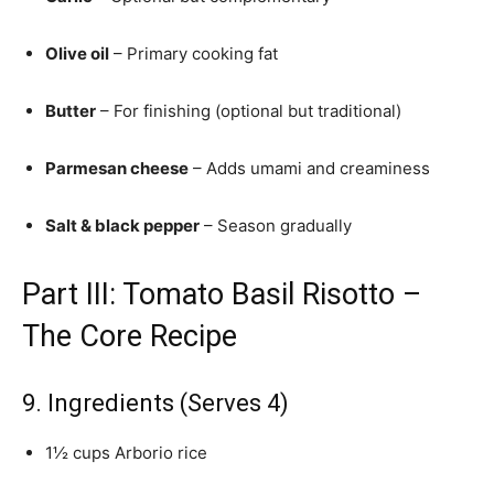
Olive oil
– Primary cooking fat
Butter
– For finishing (optional but traditional)
Parmesan cheese
– Adds umami and creaminess
Salt & black pepper
– Season gradually
Part III: Tomato Basil Risotto –
The Core Recipe
9. Ingredients (Serves 4)
1½ cups Arborio rice