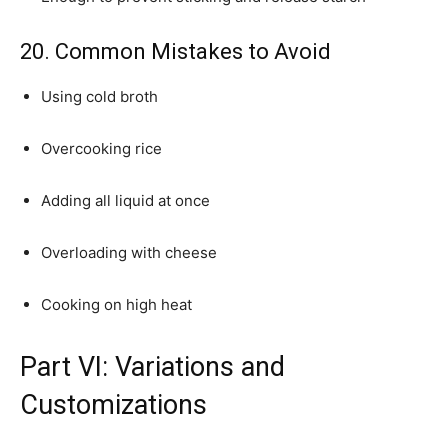
20. Common Mistakes to Avoid
Using cold broth
Overcooking rice
Adding all liquid at once
Overloading with cheese
Cooking on high heat
Part VI: Variations and
Customizations