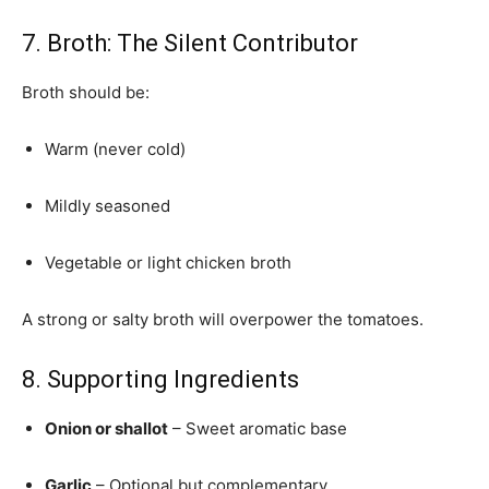
7. Broth: The Silent Contributor
Broth should be:
Warm (never cold)
Mildly seasoned
Vegetable or light chicken broth
A strong or salty broth will overpower the tomatoes.
8. Supporting Ingredients
Onion or shallot
– Sweet aromatic base
Garlic
– Optional but complementary