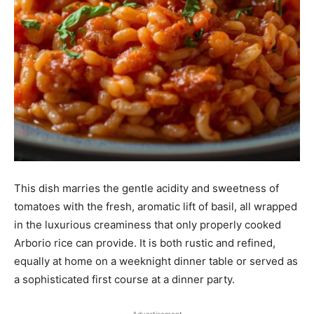
This dish marries the gentle acidity and sweetness of
tomatoes with the fresh, aromatic lift of basil, all wrapped
in the luxurious creaminess that only properly cooked
Arborio rice can provide. It is both rustic and refined,
equally at home on a weeknight dinner table or served as
a sophisticated first course at a dinner party.