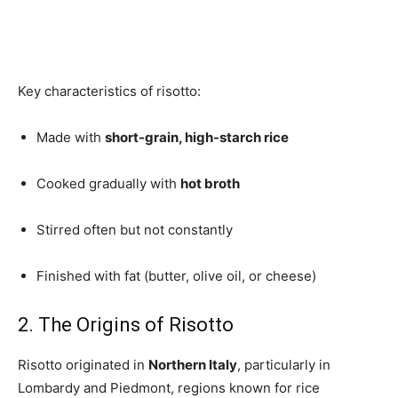
Key characteristics of risotto:
Made with
short-grain, high-starch rice
Cooked gradually with
hot broth
Stirred often but not constantly
Finished with fat (butter, olive oil, or cheese)
2. The Origins of Risotto
Risotto originated in
Northern Italy
, particularly in
Lombardy and Piedmont, regions known for rice