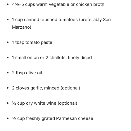
4½–5 cups warm vegetable or chicken broth
1 cup canned crushed tomatoes (preferably San
Marzano)
1 tbsp tomato paste
1 small onion or 2 shallots, finely diced
2 tbsp olive oil
2 cloves garlic, minced (optional)
½ cup dry white wine (optional)
½ cup freshly grated Parmesan cheese