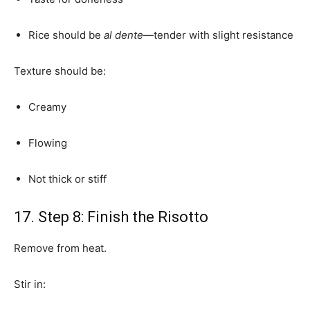
Rice should be
al dente
—tender with slight resistance
Texture should be:
Creamy
Flowing
Not thick or stiff
17. Step 8: Finish the Risotto
Remove from heat.
Stir in: