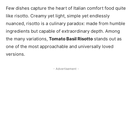
Few dishes capture the heart of Italian comfort food quite
like risotto. Creamy yet light, simple yet endlessly
nuanced, risotto is a culinary paradox: made from humble
ingredients but capable of extraordinary depth. Among
the many variations,
Tomato Basil Risotto
stands out as
one of the most approachable and universally loved
versions.
- Advertisement -