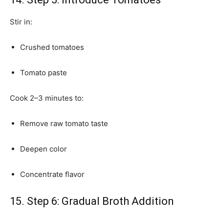
Stir in:
Crushed tomatoes
Tomato paste
Cook 2–3 minutes to:
Remove raw tomato taste
Deepen color
Concentrate flavor
15. Step 6: Gradual Broth Addition