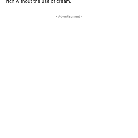
rich without the use of cream.
- Advertisement -