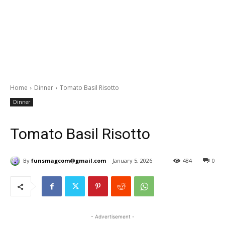
Home
Dinner
Tomato Basil Risotto
Dinner
Tomato Basil Risotto
By
funsmagcom@gmail.com
January 5, 2026
484
0
- Advertisement -