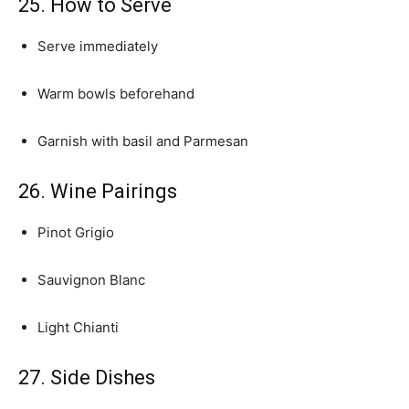
25. How to Serve
Serve immediately
Warm bowls beforehand
Garnish with basil and Parmesan
26. Wine Pairings
Pinot Grigio
Sauvignon Blanc
Light Chianti
27. Side Dishes