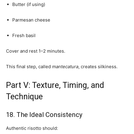
Butter (if using)
Parmesan cheese
Fresh basil
Cover and rest 1–2 minutes.
This final step, called
mantecatura
, creates silkiness.
Part V: Texture, Timing, and
Technique
18. The Ideal Consistency
Authentic risotto should: