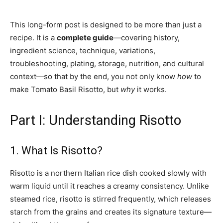
This long-form post is designed to be more than just a
recipe. It is a
complete guide
—covering history,
ingredient science, technique, variations,
troubleshooting, plating, storage, nutrition, and cultural
context—so that by the end, you not only know
how
to
make Tomato Basil Risotto, but
why
it works.
Part I: Understanding Risotto
1. What Is Risotto?
Risotto is a northern Italian rice dish cooked slowly with
warm liquid until it reaches a creamy consistency. Unlike
steamed rice, risotto is stirred frequently, which releases
starch from the grains and creates its signature texture—