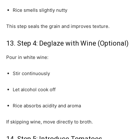
Rice smells slightly nutty
This step seals the grain and improves texture.
13. Step 4: Deglaze with Wine (Optional)
Pour in white wine:
Stir continuously
Let alcohol cook off
Rice absorbs acidity and aroma
If skipping wine, move directly to broth.
14. Step 5: Introduce Tomatoes