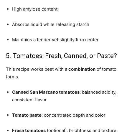
High amylose content
Absorbs liquid while releasing starch
Maintains a tender yet slightly firm center
5. Tomatoes: Fresh, Canned, or Paste?
This recipe works best with a
combination
of tomato
forms.
Canned San Marzano tomatoes
: balanced acidity,
consistent flavor
Tomato paste
: concentrated depth and color
Fresh tomatoes
(optional): brightness and texture