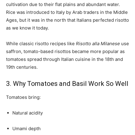
cultivation due to their flat plains and abundant water.
Rice was introduced to Italy by Arab traders in the Middle
Ages, but it was in the north that Italians perfected risotto
as we know it today.
While classic risotto recipes like
Risotto alla Milanese
use
saffron, tomato-based risottos became more popular as
tomatoes spread through Italian cuisine in the 18th and
19th centuries.
3. Why Tomatoes and Basil Work So Well
Tomatoes bring:
Natural acidity
Umami depth