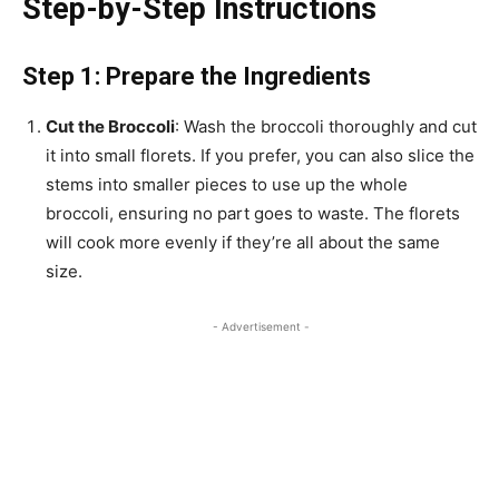
Step-by-Step Instructions
Step 1: Prepare the Ingredients
Cut the Broccoli
: Wash the broccoli thoroughly and cut
it into small florets. If you prefer, you can also slice the
stems into smaller pieces to use up the whole
broccoli, ensuring no part goes to waste. The florets
will cook more evenly if they’re all about the same
size.
- Advertisement -