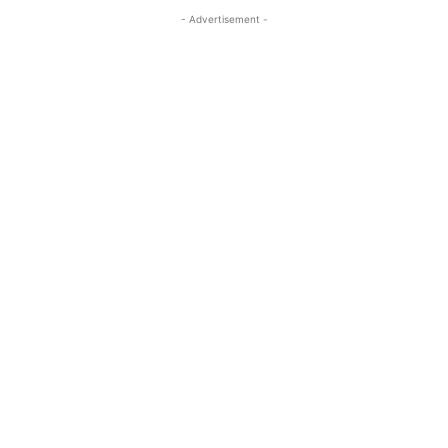
- Advertisement -