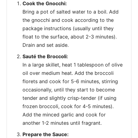
Cook the Gnocchi:
Bring a pot of salted water to a boil. Add
the gnocchi and cook according to the
package instructions (usually until they
float to the surface, about 2-3 minutes).
Drain and set aside.
Sauté the Broccoli:
In a large skillet, heat 1 tablespoon of olive
oil over medium heat. Add the broccoli
florets and cook for 5-6 minutes, stirring
occasionally, until they start to become
tender and slightly crisp-tender (if using
frozen broccoli, cook for 4-5 minutes).
Add the minced garlic and cook for
another 1-2 minutes until fragrant.
Prepare the Sauce: