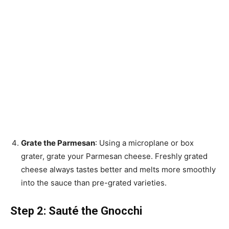
Grate the Parmesan
: Using a microplane or box
grater, grate your Parmesan cheese. Freshly grated
cheese always tastes better and melts more smoothly
into the sauce than pre-grated varieties.
Step 2: Sauté the Gnocchi