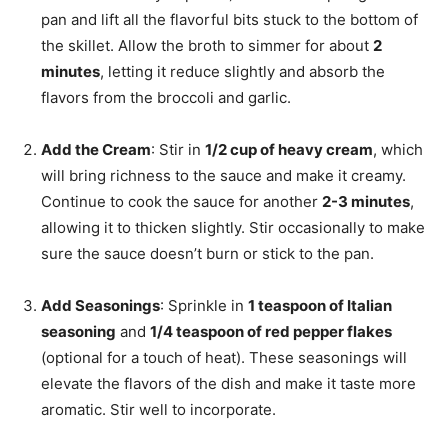
pan and lift all the flavorful bits stuck to the bottom of
the skillet. Allow the broth to simmer for about
2
minutes
, letting it reduce slightly and absorb the
flavors from the broccoli and garlic.
Add the Cream
: Stir in
1/2 cup of heavy cream
, which
will bring richness to the sauce and make it creamy.
Continue to cook the sauce for another
2-3 minutes
,
allowing it to thicken slightly. Stir occasionally to make
sure the sauce doesn’t burn or stick to the pan.
Add Seasonings
: Sprinkle in
1 teaspoon of Italian
seasoning
and
1/4 teaspoon of red pepper flakes
(optional for a touch of heat). These seasonings will
elevate the flavors of the dish and make it taste more
aromatic. Stir well to incorporate.