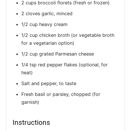
2 cups broccoli florets (fresh or frozen)
2 cloves garlic, minced
1/2 cup heavy cream
1/2 cup chicken broth (or vegetable broth
for a vegetarian option)
1/2 cup grated Parmesan cheese
1/4 tsp red pepper flakes (optional, for
heat)
Salt and pepper, to taste
Fresh basil or parsley, chopped (for
garnish)
Instructions