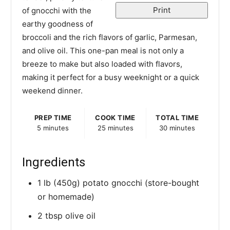
r
Print
of gnocchi with the
earthy goodness of
e
broccoli and the rich flavors of garlic, Parmesan,
s
and olive oil. This one-pan meal is not only a
breeze to make but also loaded with flavors,
t
making it perfect for a busy weeknight or a quick
P
weekend dinner.
i
PREP TIME
COOK TIME
TOTAL TIME
5 minutes
25 minutes
30 minutes
n
Ingredients
1 lb (450g) potato gnocchi (store-bought
or homemade)
2 tbsp olive oil