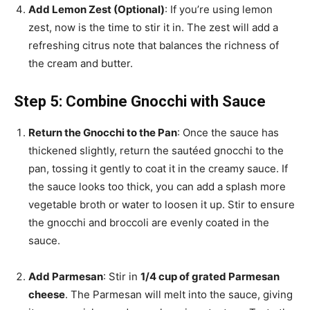
Add Lemon Zest (Optional)
: If you’re using lemon
zest, now is the time to stir it in. The zest will add a
refreshing citrus note that balances the richness of
the cream and butter.
Step 5: Combine Gnocchi with Sauce
Return the Gnocchi to the Pan
: Once the sauce has
thickened slightly, return the sautéed gnocchi to the
pan, tossing it gently to coat it in the creamy sauce. If
the sauce looks too thick, you can add a splash more
vegetable broth or water to loosen it up. Stir to ensure
the gnocchi and broccoli are evenly coated in the
sauce.
Add Parmesan
: Stir in
1/4 cup of grated Parmesan
cheese
. The Parmesan will melt into the sauce, giving