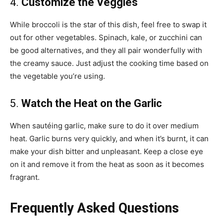
4.
Customize the Veggies
While broccoli is the star of this dish, feel free to swap it
out for other vegetables. Spinach, kale, or zucchini can
be good alternatives, and they all pair wonderfully with
the creamy sauce. Just adjust the cooking time based on
the vegetable you’re using.
5.
Watch the Heat on the Garlic
When sautéing garlic, make sure to do it over medium
heat. Garlic burns very quickly, and when it’s burnt, it can
make your dish bitter and unpleasant. Keep a close eye
on it and remove it from the heat as soon as it becomes
fragrant.
Frequently Asked Questions