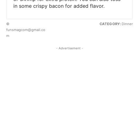
in some crispy bacon for added flavor.
©
CATEGORY:
Dinner
funsmagcom@gmail.co
m
- Advertisement -