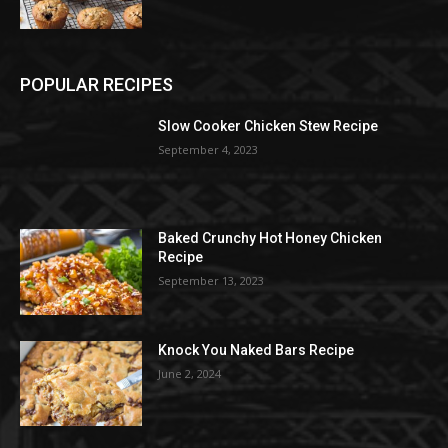
POPULAR RECIPES
Slow Cooker Chicken Stew Recipe
September 4, 2023
Baked Crunchy Hot Honey Chicken
Recipe
September 13, 2023
Knock You Naked Bars Recipe
June 2, 2024