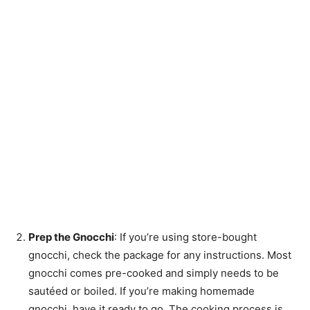
Prep the Gnocchi
: If you’re using store-bought
gnocchi, check the package for any instructions. Most
gnocchi comes pre-cooked and simply needs to be
sautéed or boiled. If you’re making homemade
gnocchi, have it ready to go. The cooking process is