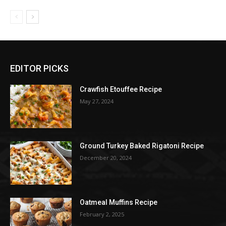
EDITOR PICKS
Crawfish Etouffee Recipe
May 27, 2024
Ground Turkey Baked Rigatoni Recipe
December 20, 2024
Oatmeal Muffins Recipe
February 2, 2025