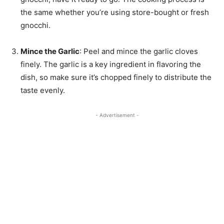
the same whether you’re using store-bought or fresh
gnocchi.
Mince the Garlic
: Peel and mince the garlic cloves
finely. The garlic is a key ingredient in flavoring the
dish, so make sure it’s chopped finely to distribute the
taste evenly.
- Advertisement -