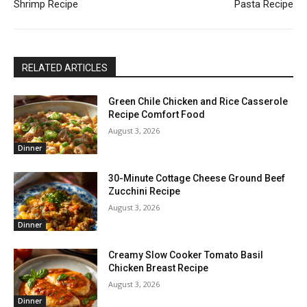
Shrimp Recipe
Pasta Recipe
RELATED ARTICLES
Green Chile Chicken and Rice Casserole
Recipe Comfort Food
August 3, 2026
Dinner
30-Minute Cottage Cheese Ground Beef
Zucchini Recipe
August 3, 2026
Dinner
Creamy Slow Cooker Tomato Basil
Chicken Breast Recipe
August 3, 2026
Dinner