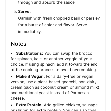
through and absorb the sauce.
Serve:
Garnish with fresh chopped basil or parsley
for a burst of color and flavor. Serve
immediately.
Notes
Substitutions:
You can swap the broccoli
for spinach, kale, or another veggie of your
choice. If using spinach, add it toward the end
of the cooking process to avoid overcooking.
Make it Vegan:
For a dairy-free or vegan
version, use a plant-based gnocchi, non-dairy
cream (such as coconut cream or almond milk),
and nutritional yeast instead of Parmesan
cheese.
Extra Protein:
Add grilled chicken, sausage,
or shrimp for extra protein. You can also toss