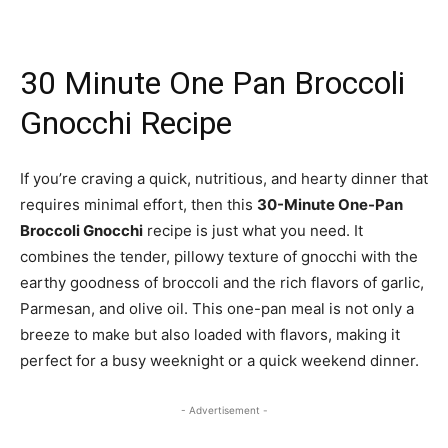
30 Minute One Pan Broccoli
Gnocchi Recipe
If you’re craving a quick, nutritious, and hearty dinner that
requires minimal effort, then this
30-Minute One-Pan
Broccoli Gnocchi
recipe is just what you need. It
combines the tender, pillowy texture of gnocchi with the
earthy goodness of broccoli and the rich flavors of garlic,
Parmesan, and olive oil. This one-pan meal is not only a
breeze to make but also loaded with flavors, making it
perfect for a busy weeknight or a quick weekend dinner.
- Advertisement -