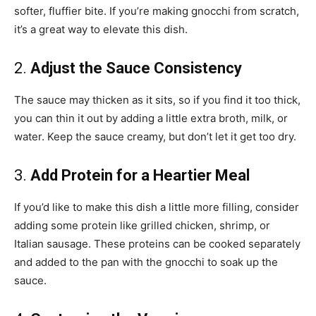
softer, fluffier bite. If you’re making gnocchi from scratch,
it’s a great way to elevate this dish.
2.
Adjust the Sauce Consistency
The sauce may thicken as it sits, so if you find it too thick,
you can thin it out by adding a little extra broth, milk, or
water. Keep the sauce creamy, but don’t let it get too dry.
3.
Add Protein for a Heartier Meal
If you’d like to make this dish a little more filling, consider
adding some protein like grilled chicken, shrimp, or
Italian sausage. These proteins can be cooked separately
and added to the pan with the gnocchi to soak up the
sauce.