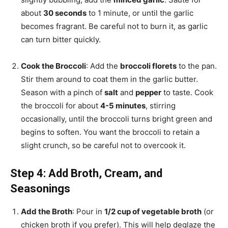
about
30 seconds
to 1 minute, or until the garlic
becomes fragrant. Be careful not to burn it, as garlic
can turn bitter quickly.
Cook the Broccoli
: Add the
broccoli florets
to the pan.
Stir them around to coat them in the garlic butter.
Season with a pinch of
salt
and
pepper
to taste. Cook
the broccoli for about
4-5 minutes
, stirring
occasionally, until the broccoli turns bright green and
begins to soften. You want the broccoli to retain a
slight crunch, so be careful not to overcook it.
Step 4: Add Broth, Cream, and
Seasonings
Add the Broth
: Pour in
1/2 cup of vegetable broth
(or
chicken broth if you prefer). This will help deglaze the