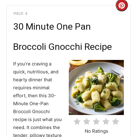
C
YIELD: 4
r
30 Minute One Pan
e
a
Broccoli Gnocchi Recipe
t
If you’re craving a
e
quick, nutritious, and
hearty dinner that
P
requires minimal
i
effort, then this 30-
Minute One-Pan
n
Broccoli Gnocchi
t
recipe is just what you
need. It combines the
e
No Ratings
tender, pillowy texture