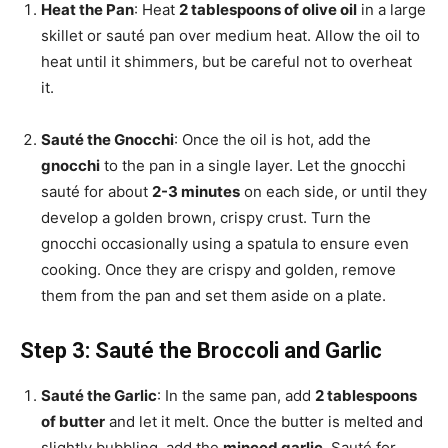
Heat the Pan
: Heat
2 tablespoons of olive oil
in a large
skillet or sauté pan over medium heat. Allow the oil to
heat until it shimmers, but be careful not to overheat
it.
Sauté the Gnocchi
: Once the oil is hot, add the
gnocchi
to the pan in a single layer. Let the gnocchi
sauté for about
2-3 minutes
on each side, or until they
develop a golden brown, crispy crust. Turn the
gnocchi occasionally using a spatula to ensure even
cooking. Once they are crispy and golden, remove
them from the pan and set them aside on a plate.
Step 3: Sauté the Broccoli and Garlic
Sauté the Garlic
: In the same pan, add
2 tablespoons
of butter
and let it melt. Once the butter is melted and
slightly bubbling, add the
minced garlic
. Sauté for