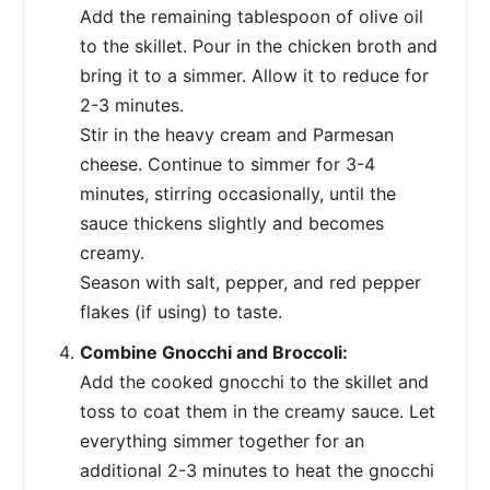
Add the remaining tablespoon of olive oil
to the skillet. Pour in the chicken broth and
bring it to a simmer. Allow it to reduce for
2-3 minutes.
Stir in the heavy cream and Parmesan
cheese. Continue to simmer for 3-4
minutes, stirring occasionally, until the
sauce thickens slightly and becomes
creamy.
Season with salt, pepper, and red pepper
flakes (if using) to taste.
Combine Gnocchi and Broccoli:
Add the cooked gnocchi to the skillet and
toss to coat them in the creamy sauce. Let
everything simmer together for an
additional 2-3 minutes to heat the gnocchi