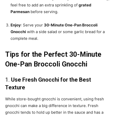
feel free to add an extra sprinkling of
grated
Parmesan
before serving.
Enjoy
: Serve your
30-Minute One-Pan Broccoli
Gnocchi
with a side salad or some garlic bread for a
complete meal.
Tips for the Perfect 30-Minute
One-Pan Broccoli Gnocchi
1.
Use Fresh Gnocchi for the Best
Texture
While store-bought gnocchi is convenient, using fresh
gnocchi can make a big difference in texture. Fresh
gnocchi tends to hold up better in the sauce and has a