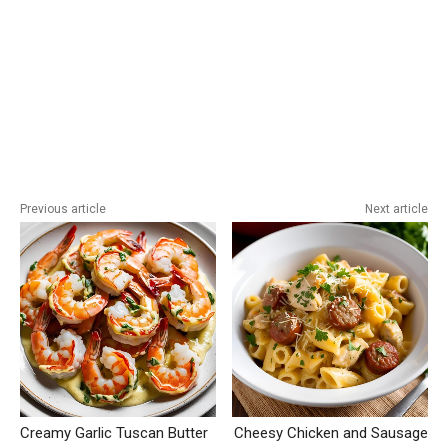
Previous article
Next article
Creamy Garlic Tuscan Butter
Cheesy Chicken and Sausage