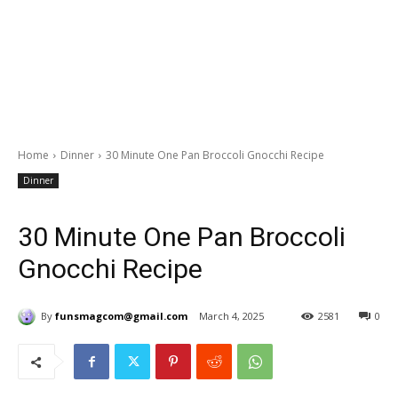
Home
Dinner
30 Minute One Pan Broccoli Gnocchi Recipe
Dinner
30 Minute One Pan Broccoli
Gnocchi Recipe
By
funsmagcom@gmail.com
March 4, 2025
2581
0