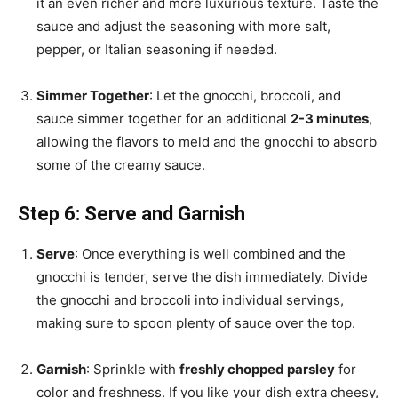
it an even richer and more luxurious texture. Taste the
sauce and adjust the seasoning with more salt,
pepper, or Italian seasoning if needed.
Simmer Together
: Let the gnocchi, broccoli, and
sauce simmer together for an additional
2-3 minutes
,
allowing the flavors to meld and the gnocchi to absorb
some of the creamy sauce.
Step 6: Serve and Garnish
Serve
: Once everything is well combined and the
gnocchi is tender, serve the dish immediately. Divide
the gnocchi and broccoli into individual servings,
making sure to spoon plenty of sauce over the top.
Garnish
: Sprinkle with
freshly chopped parsley
for
color and freshness. If you like your dish extra cheesy,