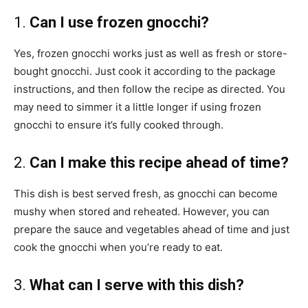
1.
Can I use frozen gnocchi?
Yes, frozen gnocchi works just as well as fresh or store-
bought gnocchi. Just cook it according to the package
instructions, and then follow the recipe as directed. You
may need to simmer it a little longer if using frozen
gnocchi to ensure it’s fully cooked through.
2.
Can I make this recipe ahead of time?
This dish is best served fresh, as gnocchi can become
mushy when stored and reheated. However, you can
prepare the sauce and vegetables ahead of time and just
cook the gnocchi when you’re ready to eat.
3.
What can I serve with this dish?