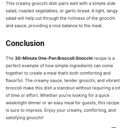
This creamy gnocchi dish pairs well with a simple side
salad, roasted vegetables, or garlic bread. A light, tangy
salad will help cut through the richness of the gnocchi
and sauce, providing a nice balance to the meal.
Conclusion
The
30-Minute One-Pan Broccoli Gnocchi
recipe is a
perfect example of how simple ingredients can come
together to create a meal that’s both comforting and
flavorful. The creamy sauce, tender gnocchi, and vibrant
broccoli make this dish a standout without requiring a lot
of time or effort. Whether you’re looking for a quick
weeknight dinner or an easy meal for guests, this recipe
is sure to impress. Enjoy your creamy, comforting, and
satisfying gnocchi!