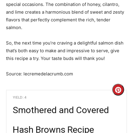
special occasions. The combination of honey, cilantro,
and lime creates a harmonious blend of sweet and zesty
flavors that perfectly complement the rich, tender
salmon.
So, the next time you’re craving a delightful salmon dish
that’s both easy to make and impressive to serve, give
this recipe a try. Your taste buds will thank you!
Source: lecremedelacrumb.com
C
YIELD: 4
r
Smothered and Covered
e
a
Hash Browns Recipe