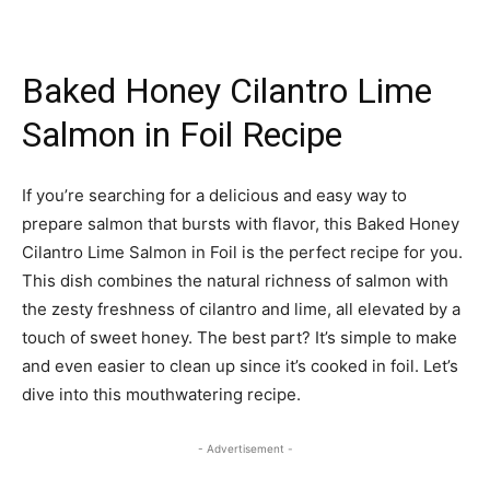
Baked Honey Cilantro Lime
Salmon in Foil Recipe
If you’re searching for a delicious and easy way to
prepare salmon that bursts with flavor, this Baked Honey
Cilantro Lime Salmon in Foil is the perfect recipe for you.
This dish combines the natural richness of salmon with
the zesty freshness of cilantro and lime, all elevated by a
touch of sweet honey. The best part? It’s simple to make
and even easier to clean up since it’s cooked in foil. Let’s
dive into this mouthwatering recipe.
- Advertisement -