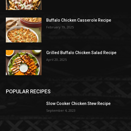
Buffalo Chicken Casserole Recipe
February 19, 2025
Grilled Buffalo Chicken Salad Recipe
April 20, 2025
POPULAR RECIPES
Slow Cooker Chicken Stew Recipe
September 4, 2023