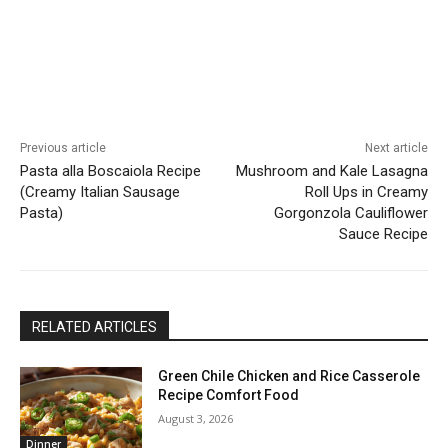
Previous article
Next article
Pasta alla Boscaiola Recipe
Mushroom and Kale Lasagna
(Creamy Italian Sausage
Roll Ups in Creamy
Pasta)
Gorgonzola Cauliflower
Sauce Recipe
RELATED ARTICLES
Green Chile Chicken and Rice Casserole
Recipe Comfort Food
August 3, 2026
Dinner