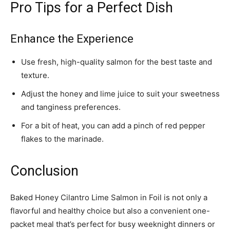
Pro Tips for a Perfect Dish
Enhance the Experience
Use fresh, high-quality salmon for the best taste and
texture.
Adjust the honey and lime juice to suit your sweetness
and tanginess preferences.
For a bit of heat, you can add a pinch of red pepper
flakes to the marinade.
Conclusion
Baked Honey Cilantro Lime Salmon in Foil is not only a
flavorful and healthy choice but also a convenient one-
packet meal that’s perfect for busy weeknight dinners or