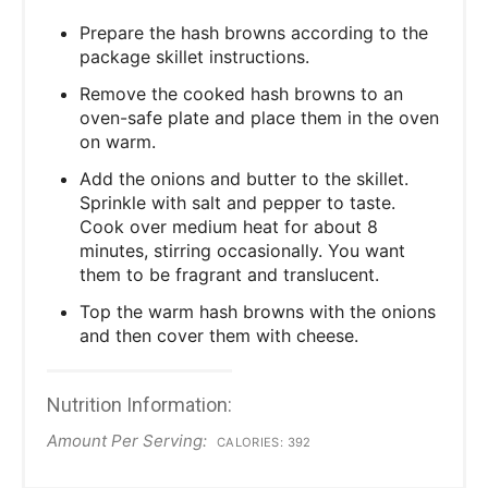
Prepare the hash browns according to the
package skillet instructions.
Remove the cooked hash browns to an
oven-safe plate and place them in the oven
on warm.
Add the onions and butter to the skillet.
Sprinkle with salt and pepper to taste.
Cook over medium heat for about 8
minutes, stirring occasionally. You want
them to be fragrant and translucent.
Top the warm hash browns with the onions
and then cover them with cheese.
Nutrition Information:
Amount Per Serving:
CALORIES:
392