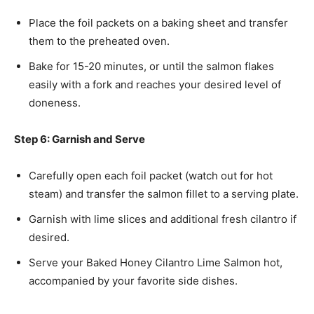
Place the foil packets on a baking sheet and transfer
them to the preheated oven.
Bake for 15-20 minutes, or until the salmon flakes
easily with a fork and reaches your desired level of
doneness.
Step 6: Garnish and Serve
Carefully open each foil packet (watch out for hot
steam) and transfer the salmon fillet to a serving plate.
Garnish with lime slices and additional fresh cilantro if
desired.
Serve your Baked Honey Cilantro Lime Salmon hot,
accompanied by your favorite side dishes.