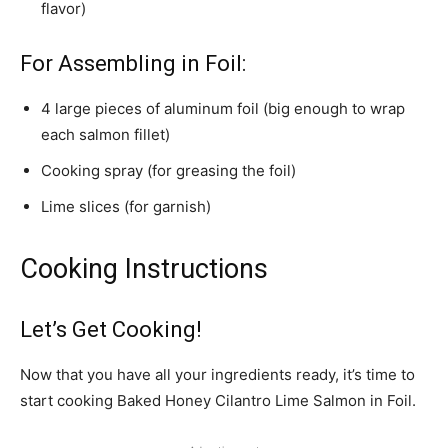
flavor)
For Assembling in Foil:
4 large pieces of aluminum foil (big enough to wrap
each salmon fillet)
Cooking spray (for greasing the foil)
Lime slices (for garnish)
Cooking Instructions
Let’s Get Cooking!
Now that you have all your ingredients ready, it’s time to
start cooking Baked Honey Cilantro Lime Salmon in Foil.