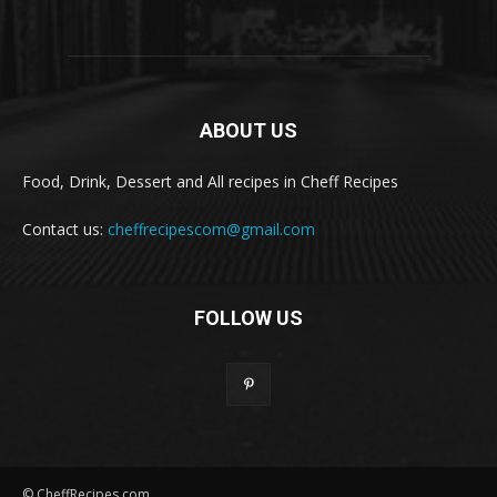
ABOUT US
Food, Drink, Dessert and All recipes in Cheff Recipes
Contact us:
cheffrecipescom@gmail.com
FOLLOW US
© CheffRecipes.com