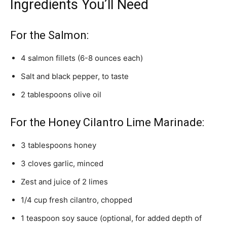
Ingredients You’ll Need
For the Salmon:
4 salmon fillets (6-8 ounces each)
Salt and black pepper, to taste
2 tablespoons olive oil
For the Honey Cilantro Lime Marinade:
3 tablespoons honey
3 cloves garlic, minced
Zest and juice of 2 limes
1/4 cup fresh cilantro, chopped
1 teaspoon soy sauce (optional, for added depth of