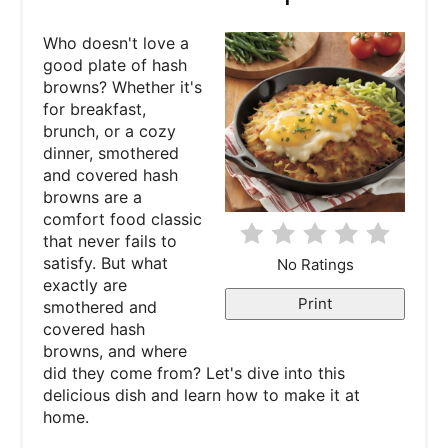
t
Who doesn't love a
e
good plate of hash
browns? Whether it's
P
for breakfast,
brunch, or a cozy
i
dinner, smothered
and covered hash
n
browns are a
comfort food classic
t
that never fails to
e
satisfy. But what
No Ratings
exactly are
r
Print
smothered and
covered hash
e
browns, and where
did they come from? Let's dive into this
s
delicious dish and learn how to make it at
home.
t