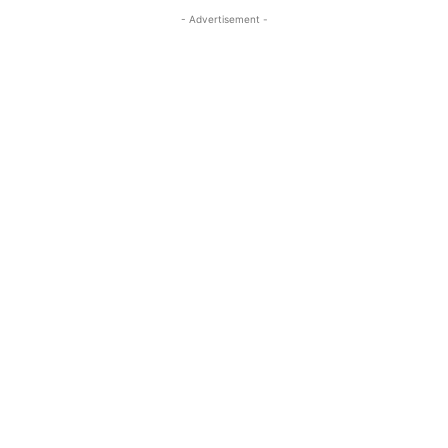
- Advertisement -