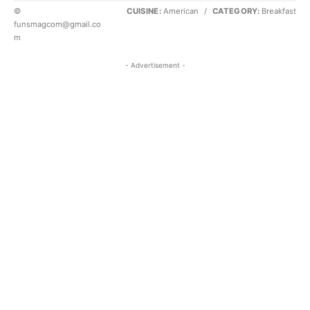
©
CUISINE:
American
/
CATEGORY:
Breakfast
funsmagcom@gmail.co
m
- Advertisement -