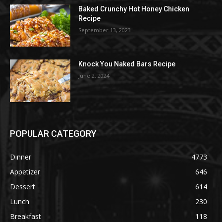
Baked Crunchy Hot Honey Chicken
Recipe
September 13, 2023
Knock You Naked Bars Recipe
June 2, 2024
POPULAR CATEGORY
Dinner
4773
Appetizer
646
Dessert
614
Lunch
230
Breakfast
118