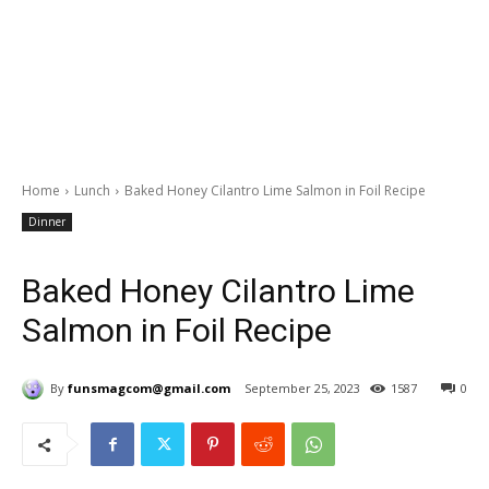
Home
Lunch
Baked Honey Cilantro Lime Salmon in Foil Recipe
Dinner
Baked Honey Cilantro Lime
Salmon in Foil Recipe
By
funsmagcom@gmail.com
September 25, 2023
1587
0