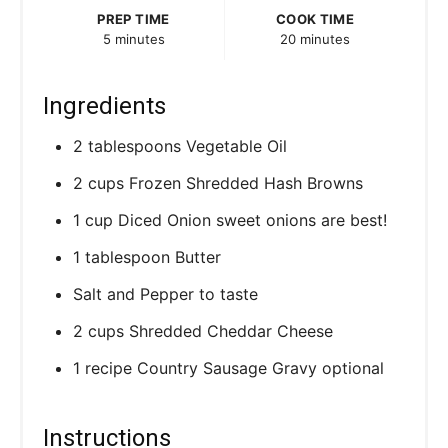
P
PREP TIME
COOK TIME
5 minutes
20 minutes
i
n
Ingredients
2 tablespoons Vegetable Oil
2 cups Frozen Shredded Hash Browns
1 cup Diced Onion sweet onions are best!
1 tablespoon Butter
Salt and Pepper to taste
2 cups Shredded Cheddar Cheese
1 recipe Country Sausage Gravy optional
Instructions