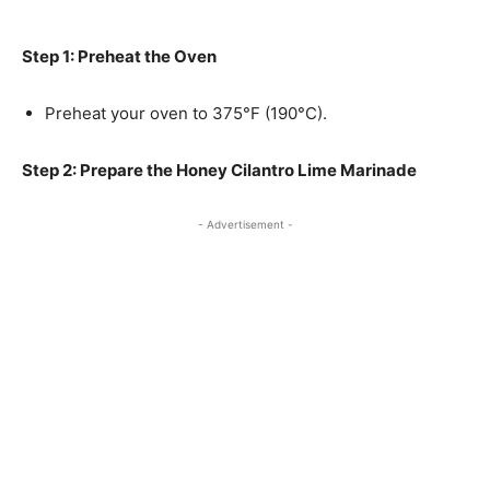
Step 1: Preheat the Oven
Preheat your oven to 375°F (190°C).
Step 2: Prepare the Honey Cilantro Lime Marinade
- Advertisement -