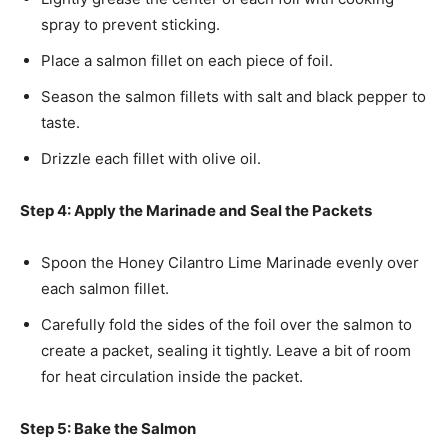
spray to prevent sticking.
Place a salmon fillet on each piece of foil.
Season the salmon fillets with salt and black pepper to
taste.
Drizzle each fillet with olive oil.
Step 4: Apply the Marinade and Seal the Packets
Spoon the Honey Cilantro Lime Marinade evenly over
each salmon fillet.
Carefully fold the sides of the foil over the salmon to
create a packet, sealing it tightly. Leave a bit of room
for heat circulation inside the packet.
Step 5: Bake the Salmon