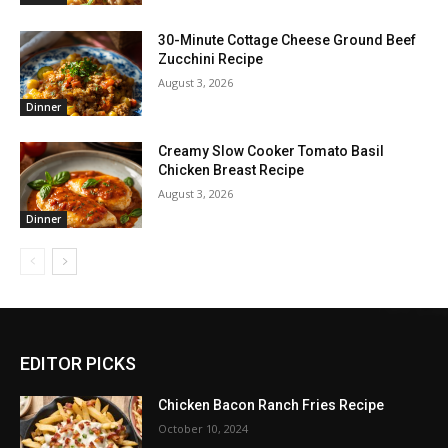
30-Minute Cottage Cheese Ground Beef
Zucchini Recipe
August 3, 2026
Dinner
Creamy Slow Cooker Tomato Basil
Chicken Breast Recipe
August 3, 2026
Dinner
EDITOR PICKS
Chicken Bacon Ranch Fries Recipe
October 10, 2024