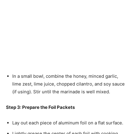
In a small bowl, combine the honey, minced garlic,
lime zest, lime juice, chopped cilantro, and soy sauce
(if using). Stir until the marinade is well mixed.
Step 3: Prepare the Foil Packets
Lay out each piece of aluminum foil on a flat surface.
Lightly grease the center of each foil with cooking