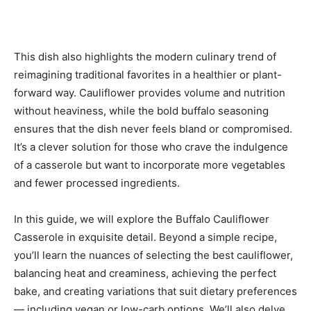
This dish also highlights the modern culinary trend of
reimagining traditional favorites in a healthier or plant-
forward way. Cauliflower provides volume and nutrition
without heaviness, while the bold buffalo seasoning
ensures that the dish never feels bland or compromised.
It’s a clever solution for those who crave the indulgence
of a casserole but want to incorporate more vegetables
and fewer processed ingredients.
In this guide, we will explore the Buffalo Cauliflower
Casserole in exquisite detail. Beyond a simple recipe,
you’ll learn the nuances of selecting the best cauliflower,
balancing heat and creaminess, achieving the perfect
bake, and creating variations that suit dietary preferences
— including vegan or low-carb options. We’ll also delve