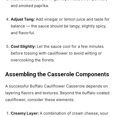
and smoked paprika.
Adjust Tang:
Add vinegar or lemon juice and taste for
balance — the sauce should be tangy, slightly spicy,
and flavorful.
Cool Slightly:
Let the sauce cool for a few minutes
before tossing with cauliflower to avoid wilting or
overcooking the florets.
Assembling the Casserole Components
A successful Buffalo Cauliflower Casserole depends on
layering flavors and textures. Beyond the buffalo-coated
cauliflower, consider these elements:
Creamy Layer:
A combination of cream cheese, sour