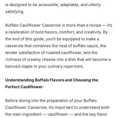
is designed to be accessible, adaptable, and utterly
satisfying.
Buffalo Cauliflower Casserole is more than a recipe — it’s
a celebration of bold flavors, comfort, and creativity. By
the end of this guide, you’ll be equipped to make a
casserole that combines the heat of buffalo sauce, the
tender satisfaction of roasted cauliflower, and the
richness of creamy cheese into a dish that will become a
beloved staple in your culinary repertoire.
Understanding Buffalo Flavors and Choosing the
Perfect Cauliflower
Before diving into the preparation of your Buffalo
Cauliflower Casserole, it’s important to understand both
the main ingredient — cauliflower — and the key flavor