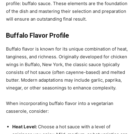
profile: buffalo sauce. These elements are the foundation
of the dish and mastering their selection and preparation
will ensure an outstanding final result.
Buffalo Flavor Profile
Buffalo flavor is known for its unique combination of heat,
tanginess, and richness. Originally developed for chicken
wings in Buffalo, New York, the classic sauce typically
consists of hot sauce (often cayenne-based) and melted
butter. Modern adaptations may include garlic, paprika,
vinegar, or other seasonings to enhance complexity.
When incorporating buffalo flavor into a vegetarian
casserole, consider:
Heat Level:
Choose a hot sauce with a level of