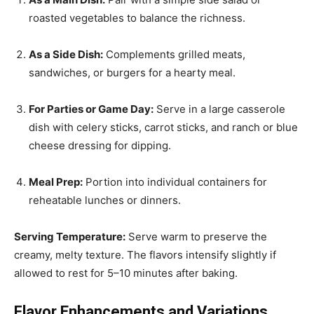
roasted vegetables to balance the richness.
As a Side Dish:
Complements grilled meats,
sandwiches, or burgers for a hearty meal.
For Parties or Game Day:
Serve in a large casserole
dish with celery sticks, carrot sticks, and ranch or blue
cheese dressing for dipping.
Meal Prep:
Portion into individual containers for
reheatable lunches or dinners.
Serving Temperature:
Serve warm to preserve the
creamy, melty texture. The flavors intensify slightly if
allowed to rest for 5–10 minutes after baking.
Flavor Enhancements and Variations