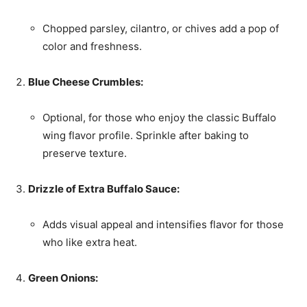
Chopped parsley, cilantro, or chives add a pop of
color and freshness.
Blue Cheese Crumbles:
Optional, for those who enjoy the classic Buffalo
wing flavor profile. Sprinkle after baking to
preserve texture.
Drizzle of Extra Buffalo Sauce:
Adds visual appeal and intensifies flavor for those
who like extra heat.
Green Onions: