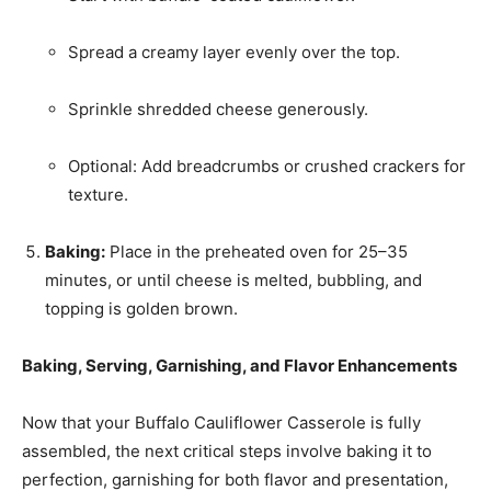
Spread a creamy layer evenly over the top.
Sprinkle shredded cheese generously.
Optional: Add breadcrumbs or crushed crackers for
texture.
Baking:
Place in the preheated oven for 25–35
minutes, or until cheese is melted, bubbling, and
topping is golden brown.
Baking, Serving, Garnishing, and Flavor Enhancements
Now that your Buffalo Cauliflower Casserole is fully
assembled, the next critical steps involve baking it to
perfection, garnishing for both flavor and presentation,