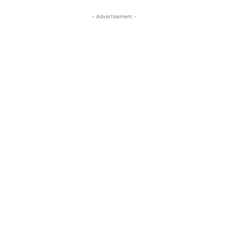
- Advertisement -