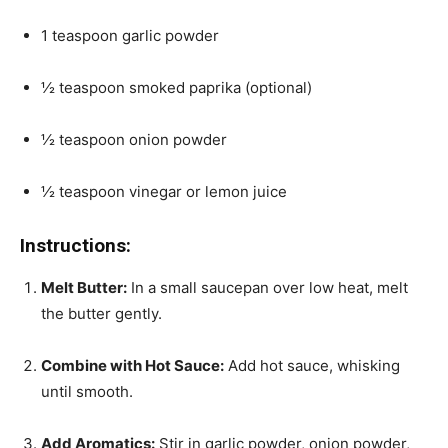
1 teaspoon garlic powder
½ teaspoon smoked paprika (optional)
½ teaspoon onion powder
½ teaspoon vinegar or lemon juice
Instructions:
Melt Butter:
In a small saucepan over low heat, melt
the butter gently.
Combine with Hot Sauce:
Add hot sauce, whisking
until smooth.
Add Aromatics:
Stir in garlic powder, onion powder,