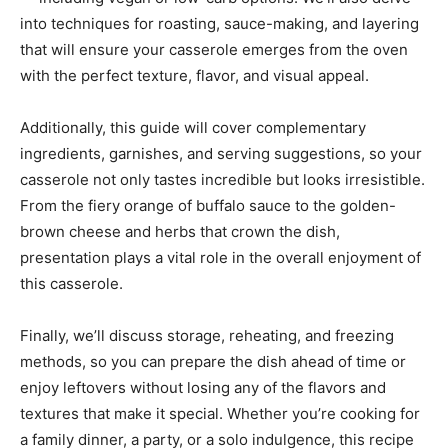
into techniques for roasting, sauce-making, and layering
that will ensure your casserole emerges from the oven
with the perfect texture, flavor, and visual appeal.
Additionally, this guide will cover complementary
ingredients, garnishes, and serving suggestions, so your
casserole not only tastes incredible but looks irresistible.
From the fiery orange of buffalo sauce to the golden-
brown cheese and herbs that crown the dish,
presentation plays a vital role in the overall enjoyment of
this casserole.
Finally, we’ll discuss storage, reheating, and freezing
methods, so you can prepare the dish ahead of time or
enjoy leftovers without losing any of the flavors and
textures that make it special. Whether you’re cooking for
a family dinner, a party, or a solo indulgence, this recipe