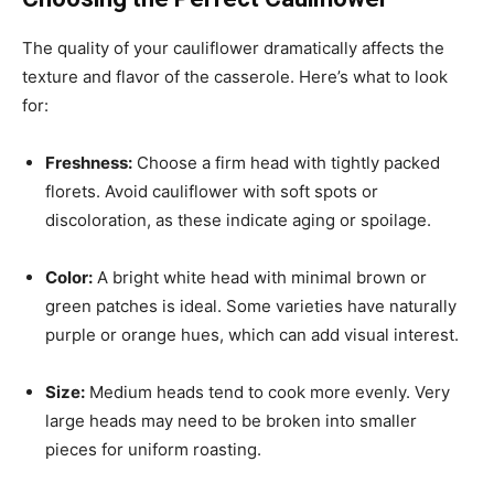
The quality of your cauliflower dramatically affects the
texture and flavor of the casserole. Here’s what to look
for:
Freshness:
Choose a firm head with tightly packed
florets. Avoid cauliflower with soft spots or
discoloration, as these indicate aging or spoilage.
Color:
A bright white head with minimal brown or
green patches is ideal. Some varieties have naturally
purple or orange hues, which can add visual interest.
Size:
Medium heads tend to cook more evenly. Very
large heads may need to be broken into smaller
pieces for uniform roasting.