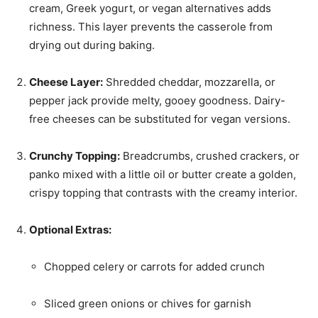
cream, Greek yogurt, or vegan alternatives adds
richness. This layer prevents the casserole from
drying out during baking.
Cheese Layer:
Shredded cheddar, mozzarella, or
pepper jack provide melty, gooey goodness. Dairy-
free cheeses can be substituted for vegan versions.
Crunchy Topping:
Breadcrumbs, crushed crackers, or
panko mixed with a little oil or butter create a golden,
crispy topping that contrasts with the creamy interior.
Optional Extras:
Chopped celery or carrots for added crunch
Sliced green onions or chives for garnish