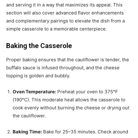
and serving it in a way that maximizes its appeal. This
section will also cover advanced flavor enhancements
and complementary pairings to elevate the dish from a
simple casserole to a memorable centerpiece.
Baking the Casserole
Proper baking ensures that the cauliflower is tender, the
buffalo sauce is infused throughout, and the cheese
topping is golden and bubbly.
Oven Temperature:
Preheat your oven to 375°F
(190°C). This moderate heat allows the casserole to
cook evenly without burning the cheese or drying out
the cauliflower.
Baking Time:
Bake for 25–35 minutes. Check around