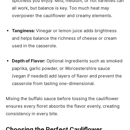
spiciness you enjoy. Mild, medium, or hot varieties can
all work, but balance is key. Too much heat may
overpower the cauliflower and creamy elements.
Tanginess:
Vinegar or lemon juice adds brightness
and helps balance the richness of cheese or cream
used in the casserole.
Depth of Flavor:
Optional ingredients such as smoked
paprika, garlic powder, or Worcestershire sauce
(vegan if needed) add layers of flavor and prevent the
casserole from tasting one-dimensional.
Mixing the buffalo sauce before tossing the cauliflower
ensures every floret absorbs the flavor evenly, creating
consistency in every bite.
Choosing the Perfect Cauliflower