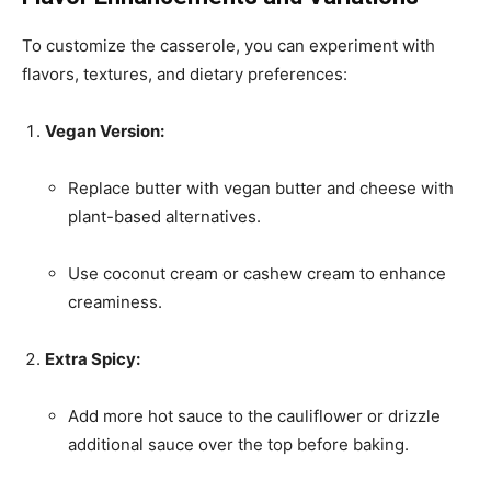
To customize the casserole, you can experiment with
flavors, textures, and dietary preferences:
Vegan Version:
Replace butter with vegan butter and cheese with
plant-based alternatives.
Use coconut cream or cashew cream to enhance
creaminess.
Extra Spicy:
Add more hot sauce to the cauliflower or drizzle
additional sauce over the top before baking.