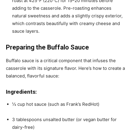
roast at 425°F (220°C) for 15–20 minutes before
adding to the casserole. Pre-roasting enhances
natural sweetness and adds a slightly crispy exterior,
which contrasts beautifully with creamy cheese and
sauce layers.
Preparing the Buffalo Sauce
Buffalo sauce is a critical component that infuses the
casserole with its signature flavor. Here’s how to create a
balanced, flavorful sauce:
Ingredients:
½ cup hot sauce (such as Frank’s RedHot)
3 tablespoons unsalted butter (or vegan butter for
dairy-free)