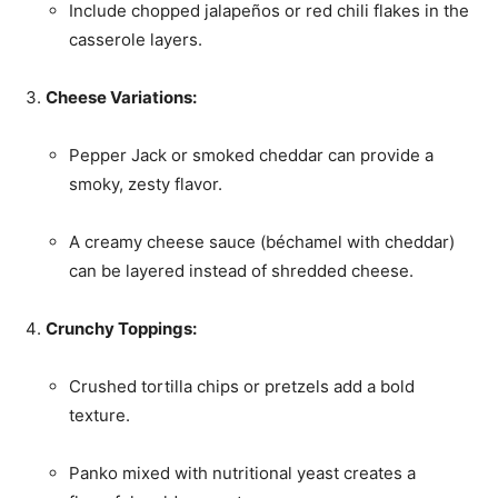
Include chopped jalapeños or red chili flakes in the
casserole layers.
Cheese Variations:
Pepper Jack or smoked cheddar can provide a
smoky, zesty flavor.
A creamy cheese sauce (béchamel with cheddar)
can be layered instead of shredded cheese.
Crunchy Toppings:
Crushed tortilla chips or pretzels add a bold
texture.
Panko mixed with nutritional yeast creates a