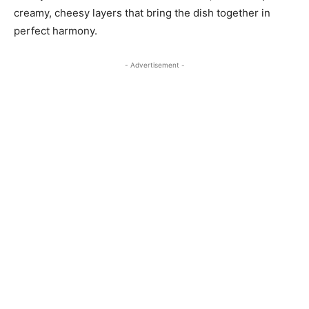
creamy, cheesy layers that bring the dish together in
perfect harmony.
- Advertisement -