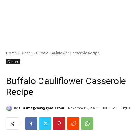
Home
Dinner
Buffalo Cauliflower Casserole Recipe
Dinner
Buffalo Cauliflower Casserole
Recipe
By
funsmagcom@gmail.com
November 2, 2025
1075
0