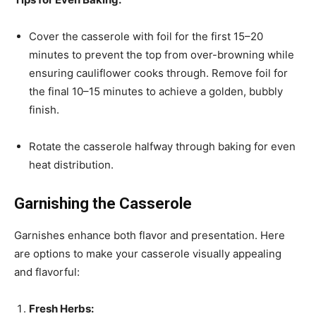
Cover the casserole with foil for the first 15–20
minutes to prevent the top from over-browning while
ensuring cauliflower cooks through. Remove foil for
the final 10–15 minutes to achieve a golden, bubbly
finish.
Rotate the casserole halfway through baking for even
heat distribution.
Garnishing the Casserole
Garnishes enhance both flavor and presentation. Here
are options to make your casserole visually appealing
and flavorful:
Fresh Herbs: