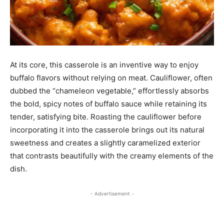
At its core, this casserole is an inventive way to enjoy
buffalo flavors without relying on meat. Cauliflower, often
dubbed the “chameleon vegetable,” effortlessly absorbs
the bold, spicy notes of buffalo sauce while retaining its
tender, satisfying bite. Roasting the cauliflower before
incorporating it into the casserole brings out its natural
sweetness and creates a slightly caramelized exterior
that contrasts beautifully with the creamy elements of the
dish.
- Advertisement -