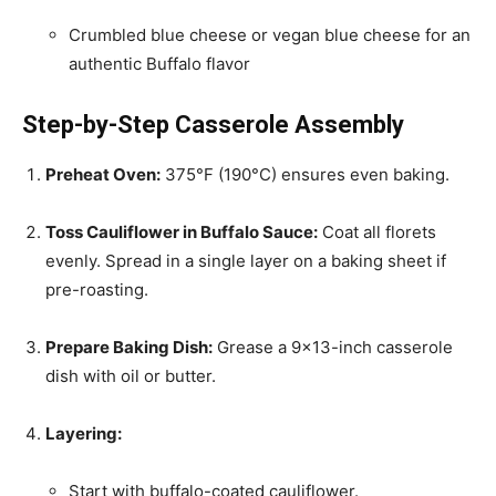
Crumbled blue cheese or vegan blue cheese for an
authentic Buffalo flavor
Step-by-Step Casserole Assembly
Preheat Oven:
375°F (190°C) ensures even baking.
Toss Cauliflower in Buffalo Sauce:
Coat all florets
evenly. Spread in a single layer on a baking sheet if
pre-roasting.
Prepare Baking Dish:
Grease a 9×13-inch casserole
dish with oil or butter.
Layering:
Start with buffalo-coated cauliflower.