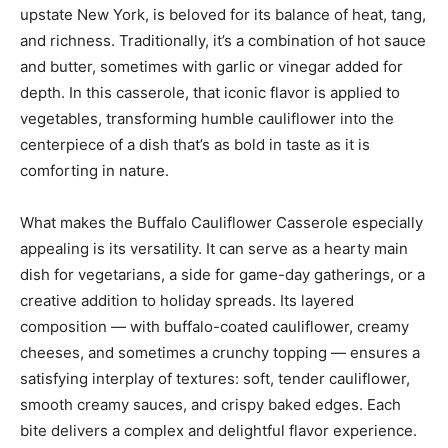
upstate New York, is beloved for its balance of heat, tang,
and richness. Traditionally, it’s a combination of hot sauce
and butter, sometimes with garlic or vinegar added for
depth. In this casserole, that iconic flavor is applied to
vegetables, transforming humble cauliflower into the
centerpiece of a dish that’s as bold in taste as it is
comforting in nature.
What makes the Buffalo Cauliflower Casserole especially
appealing is its versatility. It can serve as a hearty main
dish for vegetarians, a side for game-day gatherings, or a
creative addition to holiday spreads. Its layered
composition — with buffalo-coated cauliflower, creamy
cheeses, and sometimes a crunchy topping — ensures a
satisfying interplay of textures: soft, tender cauliflower,
smooth creamy sauces, and crispy baked edges. Each
bite delivers a complex and delightful flavor experience.