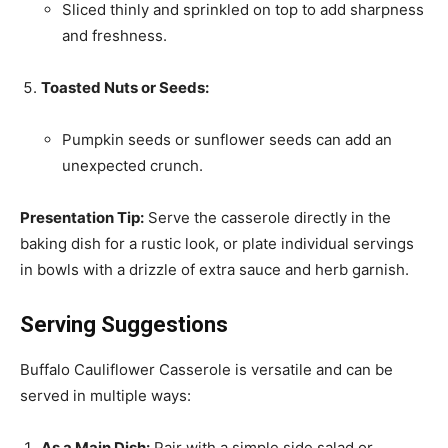
Sliced thinly and sprinkled on top to add sharpness
and freshness.
Toasted Nuts or Seeds:
Pumpkin seeds or sunflower seeds can add an
unexpected crunch.
Presentation Tip:
Serve the casserole directly in the
baking dish for a rustic look, or plate individual servings
in bowls with a drizzle of extra sauce and herb garnish.
Serving Suggestions
Buffalo Cauliflower Casserole is versatile and can be
served in multiple ways:
As a Main Dish:
Pair with a simple side salad or