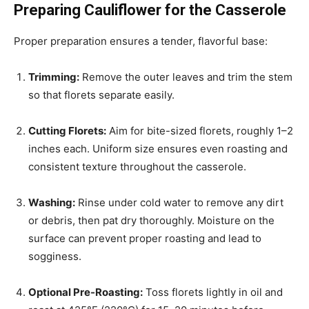
Preparing Cauliflower for the Casserole
Proper preparation ensures a tender, flavorful base:
Trimming:
Remove the outer leaves and trim the stem
so that florets separate easily.
Cutting Florets:
Aim for bite-sized florets, roughly 1–2
inches each. Uniform size ensures even roasting and
consistent texture throughout the casserole.
Washing:
Rinse under cold water to remove any dirt
or debris, then pat dry thoroughly. Moisture on the
surface can prevent proper roasting and lead to
sogginess.
Optional Pre-Roasting:
Toss florets lightly in oil and