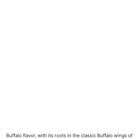
Buffalo flavor, with its roots in the classic Buffalo wings of