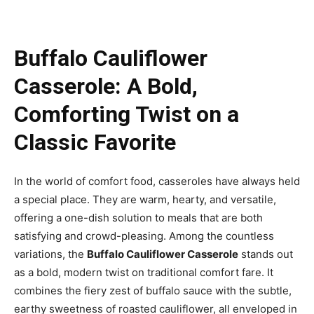
Buffalo Cauliflower
Casserole: A Bold,
Comforting Twist on a
Classic Favorite
In the world of comfort food, casseroles have always held
a special place. They are warm, hearty, and versatile,
offering a one-dish solution to meals that are both
satisfying and crowd-pleasing. Among the countless
variations, the
Buffalo Cauliflower Casserole
stands out
as a bold, modern twist on traditional comfort fare. It
combines the fiery zest of buffalo sauce with the subtle,
earthy sweetness of roasted cauliflower, all enveloped in