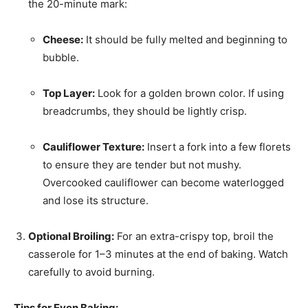
the 20-minute mark:
Cheese:
It should be fully melted and beginning to
bubble.
Top Layer:
Look for a golden brown color. If using
breadcrumbs, they should be lightly crisp.
Cauliflower Texture:
Insert a fork into a few florets
to ensure they are tender but not mushy.
Overcooked cauliflower can become waterlogged
and lose its structure.
Optional Broiling:
For an extra-crispy top, broil the
casserole for 1–3 minutes at the end of baking. Watch
carefully to avoid burning.
Tips for Even Baking: