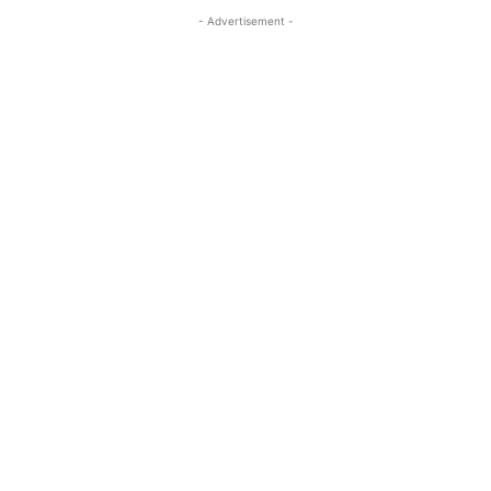
- Advertisement -