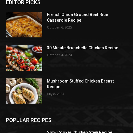
EDITOR PICKS
French Onion Ground Beef Rice
Casserole Recipe
October 6, 2025
30 Minute Bruschetta Chicken Recipe
October 4, 2024
Mushroom Stuffed Chicken Breast
Recipe
July 8, 2024
POPULAR RECIPES
Slow Cooker Chicken Stew Recipe