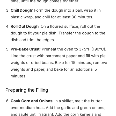
time, until the dough comes together.
Chill Dough
: Form the dough into a ball, wrap it in
plastic wrap, and chill for at least 30 minutes.
Roll Out Dough
: On a floured surface, roll out the
dough to fit your pie dish. Transfer the dough to the
dish and trim the edges.
Pre-Bake Crust
: Preheat the oven to 375°F (190°C).
Line the crust with parchment paper and fill with pie
weights or dried beans. Bake for 15 minutes, remove
weights and paper, and bake for an additional 5
minutes.
Preparing the Filling
Cook Corn and Onions
: In a skillet, melt the butter
over medium heat. Add the garlic and green onions,
and sauté until fragrant. Add the corn kernels and