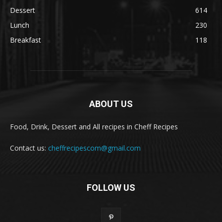
Dessert
614
Lunch
230
Breakfast
118
ABOUT US
Food, Drink, Dessert and All recipes in Cheff Recipes
Contact us:
cheffrecipescom@gmail.com
FOLLOW US