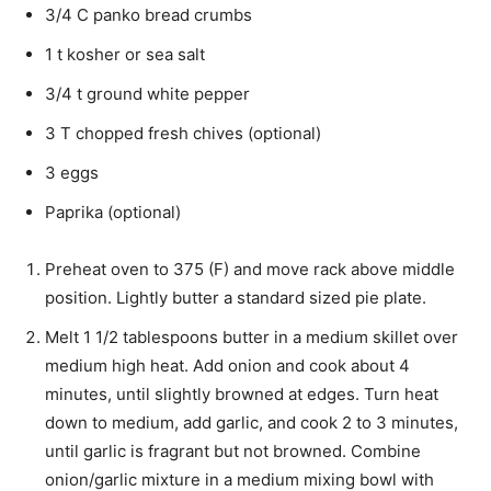
3/4 C panko bread crumbs
1 t kosher or sea salt
3/4 t ground white pepper
3 T chopped fresh chives (optional)
3 eggs
Paprika (optional)
Preheat oven to 375 (F) and move rack above middle
position. Lightly butter a standard sized pie plate.
Melt 1 1/2 tablespoons butter in a medium skillet over
medium high heat. Add onion and cook about 4
minutes, until slightly browned at edges. Turn heat
down to medium, add garlic, and cook 2 to 3 minutes,
until garlic is fragrant but not browned. Combine
onion/garlic mixture in a medium mixing bowl with