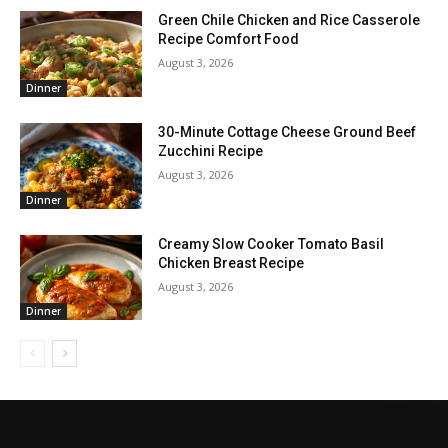
Green Chile Chicken and Rice Casserole
Recipe Comfort Food
August 3, 2026
Dinner
30-Minute Cottage Cheese Ground Beef
Zucchini Recipe
August 3, 2026
Dinner
Creamy Slow Cooker Tomato Basil
Chicken Breast Recipe
August 3, 2026
Dinner