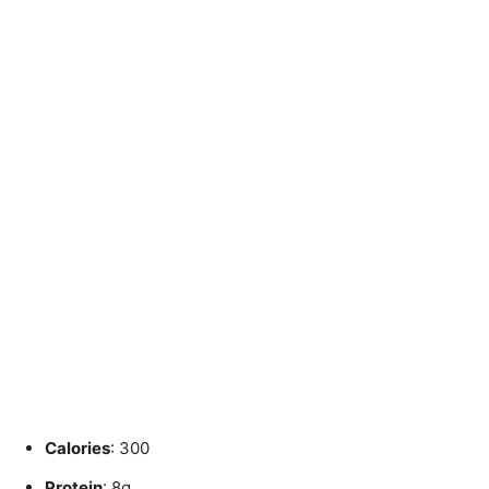
Calories
: 300
Protein
: 8g