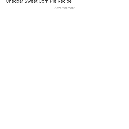
Cheddar Sweet Corn Pie Recipe
- Advertisement -