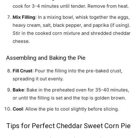
cook for 3-4 minutes until tender. Remove from heat.
Mix Filling
: In a mixing bowl, whisk together the eggs,
heavy cream, salt, black pepper, and paprika (if using).
Stir in the cooked corn mixture and shredded cheddar
cheese.
Assembling and Baking the Pie
Fill Crust
: Pour the filling into the pre-baked crust,
spreading it out evenly.
Bake
: Bake in the preheated oven for 35-40 minutes,
or until the filling is set and the top is golden brown.
Cool
: Allow the pie to cool slightly before slicing.
Tips for Perfect Cheddar Sweet Corn Pie