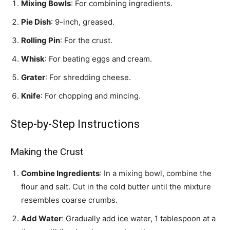
Mixing Bowls
: For combining ingredients.
Pie Dish
: 9-inch, greased.
Rolling Pin
: For the crust.
Whisk
: For beating eggs and cream.
Grater
: For shredding cheese.
Knife
: For chopping and mincing.
Step-by-Step Instructions
Making the Crust
Combine Ingredients
: In a mixing bowl, combine the
flour and salt. Cut in the cold butter until the mixture
resembles coarse crumbs.
Add Water
: Gradually add ice water, 1 tablespoon at a