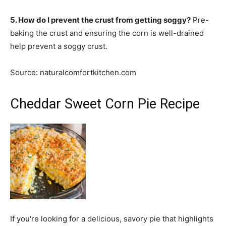
5. How do I prevent the crust from getting soggy?
Pre-
baking the crust and ensuring the corn is well-drained
help prevent a soggy crust.
Source: naturalcomfortkitchen.com
Cheddar Sweet Corn Pie Recipe
If you're looking for a delicious, savory pie that highlights