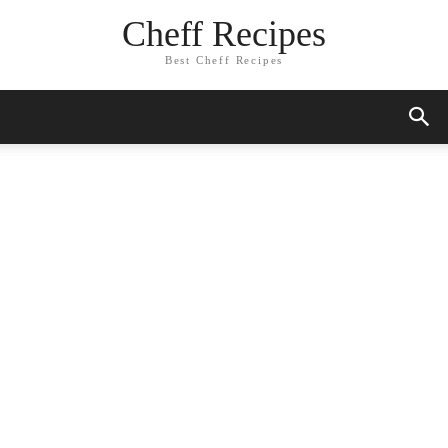
Cheff Recipes
Best Cheff Recipes