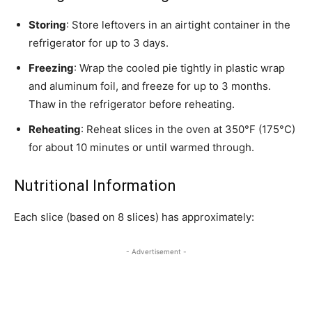
Storing
: Store leftovers in an airtight container in the
refrigerator for up to 3 days.
Freezing
: Wrap the cooled pie tightly in plastic wrap
and aluminum foil, and freeze for up to 3 months.
Thaw in the refrigerator before reheating.
Reheating
: Reheat slices in the oven at 350°F (175°C)
for about 10 minutes or until warmed through.
Nutritional Information
Each slice (based on 8 slices) has approximately:
- Advertisement -