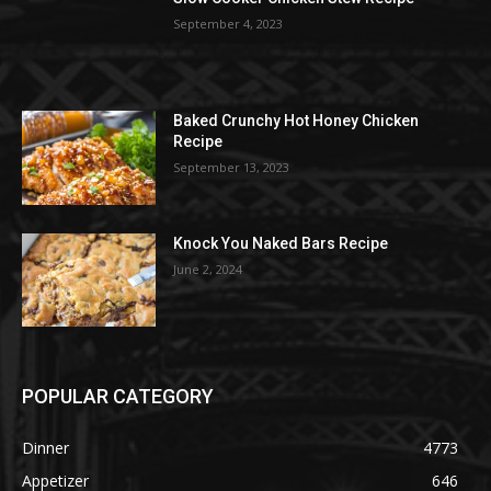
September 4, 2023
Baked Crunchy Hot Honey Chicken
Recipe
September 13, 2023
Knock You Naked Bars Recipe
June 2, 2024
POPULAR CATEGORY
Dinner
4773
Appetizer
646