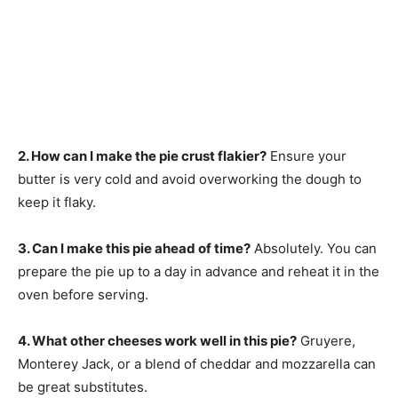
2. How can I make the pie crust flakier?
Ensure your
butter is very cold and avoid overworking the dough to
keep it flaky.
3. Can I make this pie ahead of time?
Absolutely. You can
prepare the pie up to a day in advance and reheat it in the
oven before serving.
4. What other cheeses work well in this pie?
Gruyere,
Monterey Jack, or a blend of cheddar and mozzarella can
be great substitutes.