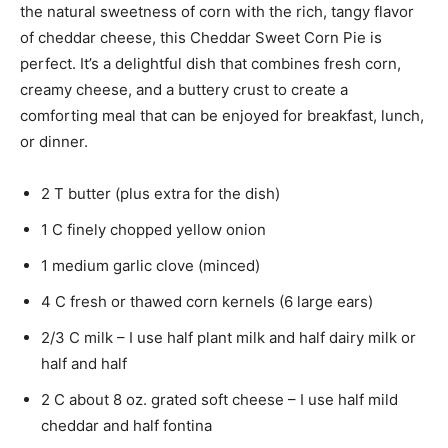
the natural sweetness of corn with the rich, tangy flavor
of cheddar cheese, this Cheddar Sweet Corn Pie is
perfect. It’s a delightful dish that combines fresh corn,
creamy cheese, and a buttery crust to create a
comforting meal that can be enjoyed for breakfast, lunch,
or dinner.
2 T butter (plus extra for the dish)
1 C finely chopped yellow onion
1 medium garlic clove (minced)
4 C fresh or thawed corn kernels (6 large ears)
2/3 C milk – I use half plant milk and half dairy milk or
half and half
2 C about 8 oz. grated soft cheese – I use half mild
cheddar and half fontina