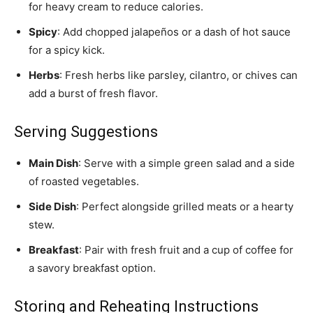
for heavy cream to reduce calories.
Spicy
: Add chopped jalapeños or a dash of hot sauce
for a spicy kick.
Herbs
: Fresh herbs like parsley, cilantro, or chives can
add a burst of fresh flavor.
Serving Suggestions
Main Dish
: Serve with a simple green salad and a side
of roasted vegetables.
Side Dish
: Perfect alongside grilled meats or a hearty
stew.
Breakfast
: Pair with fresh fruit and a cup of coffee for
a savory breakfast option.
Storing and Reheating Instructions