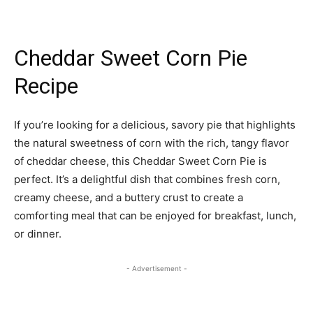
Cheddar Sweet Corn Pie
Recipe
If you’re looking for a delicious, savory pie that highlights
the natural sweetness of corn with the rich, tangy flavor
of cheddar cheese, this Cheddar Sweet Corn Pie is
perfect. It’s a delightful dish that combines fresh corn,
creamy cheese, and a buttery crust to create a
comforting meal that can be enjoyed for breakfast, lunch,
or dinner.
- Advertisement -