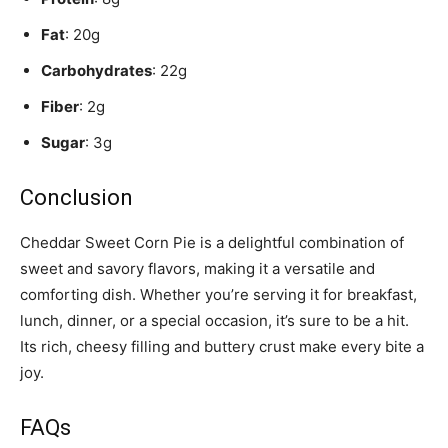
Fat
: 20g
Carbohydrates
: 22g
Fiber
: 2g
Sugar
: 3g
Conclusion
Cheddar Sweet Corn Pie is a delightful combination of
sweet and savory flavors, making it a versatile and
comforting dish. Whether you’re serving it for breakfast,
lunch, dinner, or a special occasion, it’s sure to be a hit.
Its rich, cheesy filling and buttery crust make every bite a
joy.
FAQs