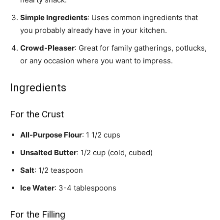
Simple Ingredients
: Uses common ingredients that
you probably already have in your kitchen.
Crowd-Pleaser
: Great for family gatherings, potlucks,
or any occasion where you want to impress.
Ingredients
For the Crust
All-Purpose Flour
: 1 1/2 cups
Unsalted Butter
: 1/2 cup (cold, cubed)
Salt
: 1/2 teaspoon
Ice Water
: 3-4 tablespoons
For the Filling