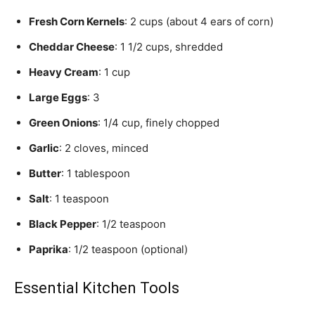
Fresh Corn Kernels
: 2 cups (about 4 ears of corn)
Cheddar Cheese
: 1 1/2 cups, shredded
Heavy Cream
: 1 cup
Large Eggs
: 3
Green Onions
: 1/4 cup, finely chopped
Garlic
: 2 cloves, minced
Butter
: 1 tablespoon
Salt
: 1 teaspoon
Black Pepper
: 1/2 teaspoon
Paprika
: 1/2 teaspoon (optional)
Essential Kitchen Tools