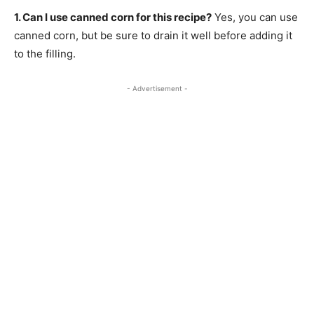
1. Can I use canned corn for this recipe?
Yes, you can use
canned corn, but be sure to drain it well before adding it
to the filling.
- Advertisement -