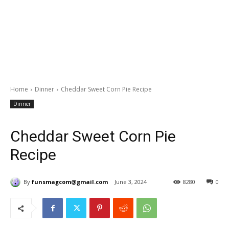
Home
Dinner
Cheddar Sweet Corn Pie Recipe
Dinner
Cheddar Sweet Corn Pie
Recipe
By
funsmagcom@gmail.com
June 3, 2024
8280
0