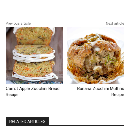
Previous article
Next article
Carrot Apple Zucchini Bread
Banana Zucchini Muffins
Recipe
Recipe
RELATED ARTICLES