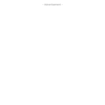
- Advertisement -