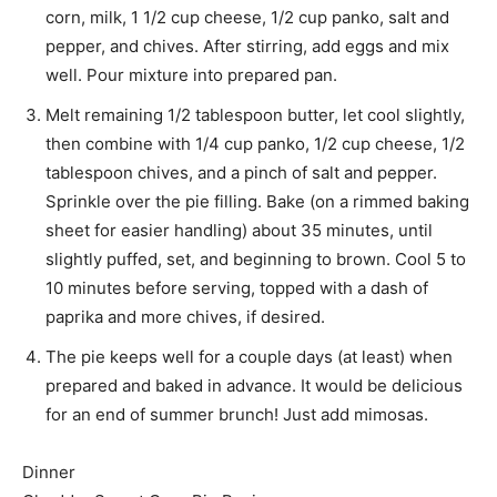
corn, milk, 1 1/2 cup cheese, 1/2 cup panko, salt and
pepper, and chives. After stirring, add eggs and mix
well. Pour mixture into prepared pan.
Melt remaining 1/2 tablespoon butter, let cool slightly,
then combine with 1/4 cup panko, 1/2 cup cheese, 1/2
tablespoon chives, and a pinch of salt and pepper.
Sprinkle over the pie filling. Bake (on a rimmed baking
sheet for easier handling) about 35 minutes, until
slightly puffed, set, and beginning to brown. Cool 5 to
10 minutes before serving, topped with a dash of
paprika and more chives, if desired.
The pie keeps well for a couple days (at least) when
prepared and baked in advance. It would be delicious
for an end of summer brunch! Just add mimosas.
Dinner