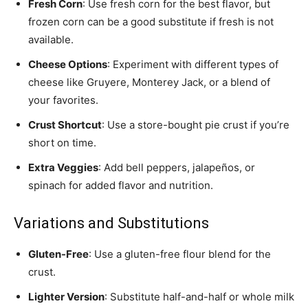
Fresh Corn
: Use fresh corn for the best flavor, but
frozen corn can be a good substitute if fresh is not
available.
Cheese Options
: Experiment with different types of
cheese like Gruyere, Monterey Jack, or a blend of
your favorites.
Crust Shortcut
: Use a store-bought pie crust if you’re
short on time.
Extra Veggies
: Add bell peppers, jalapeños, or
spinach for added flavor and nutrition.
Variations and Substitutions
Gluten-Free
: Use a gluten-free flour blend for the
crust.
Lighter Version
: Substitute half-and-half or whole milk