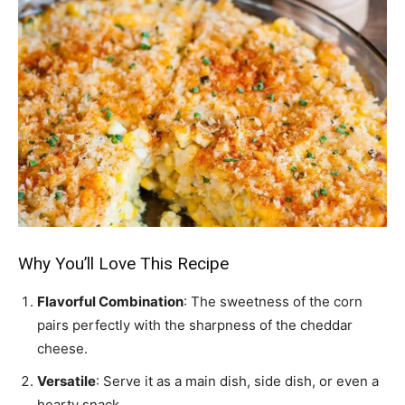
Why You’ll Love This Recipe
Flavorful Combination
: The sweetness of the corn
pairs perfectly with the sharpness of the cheddar
cheese.
Versatile
: Serve it as a main dish, side dish, or even a
hearty snack.