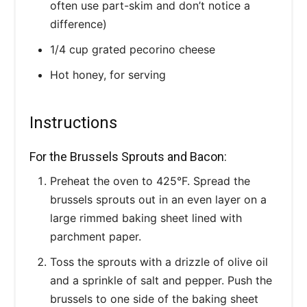
often use part-skim and don’t notice a
difference)
1/4 cup grated pecorino cheese
Hot honey, for serving
Instructions
For the Brussels Sprouts and Bacon:
Preheat the oven to 425°F. Spread the
brussels sprouts out in an even layer on a
large rimmed baking sheet lined with
parchment paper.
Toss the sprouts with a drizzle of olive oil
and a sprinkle of salt and pepper. Push the
brussels to one side of the baking sheet