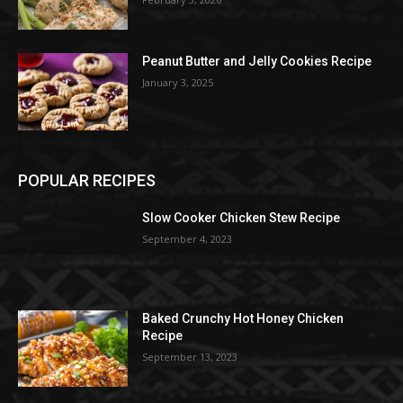
Peanut Butter and Jelly Cookies Recipe
January 3, 2025
POPULAR RECIPES
Slow Cooker Chicken Stew Recipe
September 4, 2023
Baked Crunchy Hot Honey Chicken
Recipe
September 13, 2023