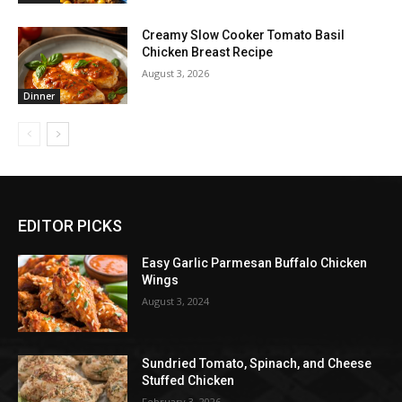
Creamy Slow Cooker Tomato Basil
Chicken Breast Recipe
August 3, 2026
Dinner
EDITOR PICKS
Easy Garlic Parmesan Buffalo Chicken
Wings
August 3, 2024
Sundried Tomato, Spinach, and Cheese
Stuffed Chicken
February 3, 2026