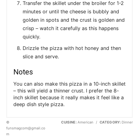
Transfer the skillet under the broiler for 1-2
minutes or until the cheese is bubbly and
golden in spots and the crust is golden and
crisp – watch it carefully as this happens
quickly.
Drizzle the pizza with hot honey and then
slice and serve.
Notes
You can also make this pizza in a 10-inch skillet
– this will yield a thinner crust. I prefer the 8-
inch skillet because it really makes it feel like a
deep dish style pizza.
©
CUISINE:
American
/
CATEGORY:
Dinner
funsmagcom@gmail.co
m