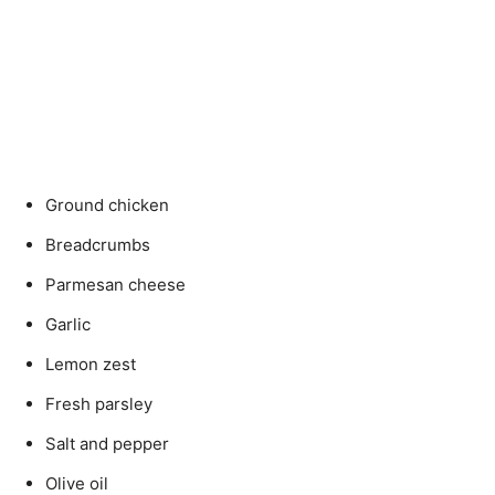
Ground chicken
Breadcrumbs
Parmesan cheese
Garlic
Lemon zest
Fresh parsley
Salt and pepper
Olive oil