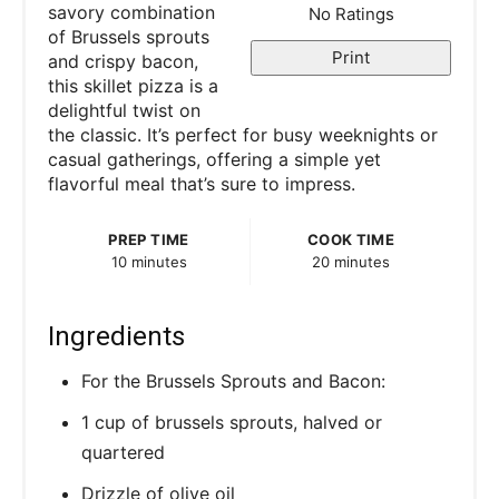
e
savory combination
No Ratings
of Brussels sprouts
r
Print
and crispy bacon,
this skillet pizza is a
e
delightful twist on
the classic. It’s perfect for busy weeknights or
s
casual gatherings, offering a simple yet
flavorful meal that’s sure to impress.
t
P
PREP TIME
COOK TIME
10 minutes
20 minutes
i
n
Ingredients
For the Brussels Sprouts and Bacon:
1 cup of brussels sprouts, halved or
quartered
Drizzle of olive oil