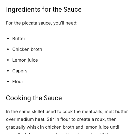
Ingredients for the Sauce
For the piccata sauce, you’ll need:
Butter
Chicken broth
Lemon juice
Capers
Flour
Cooking the Sauce
In the same skillet used to cook the meatballs, melt butter
over medium heat. Stir in flour to create a roux, then
gradually whisk in chicken broth and lemon juice until