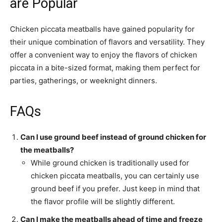
are Popular
Chicken piccata meatballs have gained popularity for
their unique combination of flavors and versatility. They
offer a convenient way to enjoy the flavors of chicken
piccata in a bite-sized format, making them perfect for
parties, gatherings, or weeknight dinners.
FAQs
Can I use ground beef instead of ground chicken for
the meatballs?
While ground chicken is traditionally used for
chicken piccata meatballs, you can certainly use
ground beef if you prefer. Just keep in mind that
the flavor profile will be slightly different.
Can I make the meatballs ahead of time and freeze