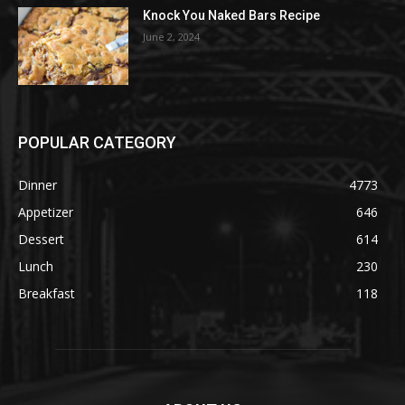
Knock You Naked Bars Recipe
June 2, 2024
POPULAR CATEGORY
Dinner
4773
Appetizer
646
Dessert
614
Lunch
230
Breakfast
118