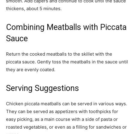
smooth. Add capers and continue to cook until the sauce
thickens, about 5 minutes.
Combining Meatballs with Piccata
Sauce
Return the cooked meatballs to the skillet with the
piccata sauce. Gently toss the meatballs in the sauce until
they are evenly coated.
Serving Suggestions
Chicken piccata meatballs can be served in various ways.
They can be served as appetizers with toothpicks for
easy picking, as a main course with a side of pasta or
roasted vegetables, or even as a filling for sandwiches or