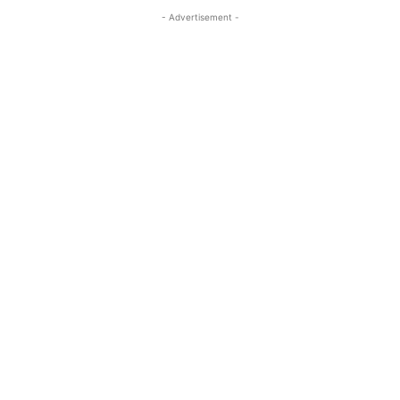
- Advertisement -