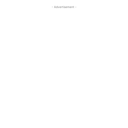
- Advertisement -