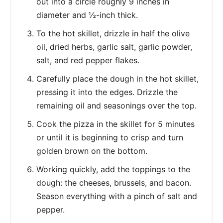
out into a circle roughly 9 inches in
diameter and ½-inch thick.
To the hot skillet, drizzle in half the olive
oil, dried herbs, garlic salt, garlic powder,
salt, and red pepper flakes.
Carefully place the dough in the hot skillet,
pressing it into the edges. Drizzle the
remaining oil and seasonings over the top.
Cook the pizza in the skillet for 5 minutes
or until it is beginning to crisp and turn
golden brown on the bottom.
Working quickly, add the toppings to the
dough: the cheeses, brussels, and bacon.
Season everything with a pinch of salt and
pepper.