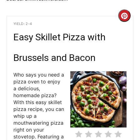
C
YIELD: 2-4
r
Easy Skillet Pizza with
e
a
Brussels and Bacon
t
Who says you need a
e
pizza oven to enjoy
a delicious,
P
homemade pizza?
With this easy skillet
i
pizza recipe, you can
whip up a
n
mouthwatering pizza
right on your
t
stovetop. Featuring a