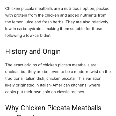
Chicken piccata meatballs are a nutritious option, packed
with protein from the chicken and added nutrients from
the lemon juice and fresh herbs. They are also relatively
low in carbohydrates, making them suitable for those
following a low-carb diet.
History and Origin
The exact origins of chicken piccata meatballs are
unclear, but they are believed to be a modern twist on the
traditional Italian dish, chicken piccata. This variation
likely originated in Italian-American kitchens, where
cooks put their own spin on classic recipes.
Why Chicken Piccata Meatballs