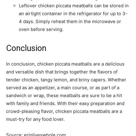
Leftover chicken piccata meatballs can be stored in
an airtight container in the refrigerator for up to 3-
4 days. Simply reheat them in the microwave or
oven before serving.
Conclusion
In conclusion, chicken piccata meatballs are a delicious
and versatile dish that brings together the flavors of
tender chicken, tangy lemon, and briny capers. Whether
served as an appetizer, a main course, or as part of a
sandwich or wrap, these meatballs are sure to be a hit
with family and friends. With their easy preparation and
crowd-pleasing flavor, chicken piccata meatballs are a
must-try for any food lover.
Source: erinliveswhole.com