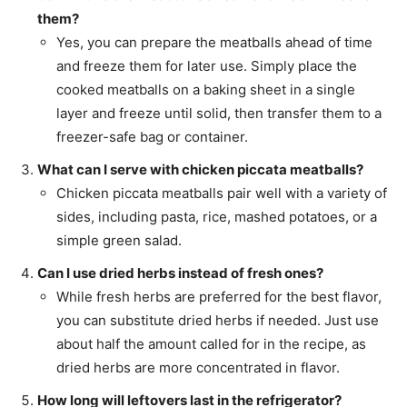
them?
Yes, you can prepare the meatballs ahead of time
and freeze them for later use. Simply place the
cooked meatballs on a baking sheet in a single
layer and freeze until solid, then transfer them to a
freezer-safe bag or container.
What can I serve with chicken piccata meatballs?
Chicken piccata meatballs pair well with a variety of
sides, including pasta, rice, mashed potatoes, or a
simple green salad.
Can I use dried herbs instead of fresh ones?
While fresh herbs are preferred for the best flavor,
you can substitute dried herbs if needed. Just use
about half the amount called for in the recipe, as
dried herbs are more concentrated in flavor.
How long will leftovers last in the refrigerator?