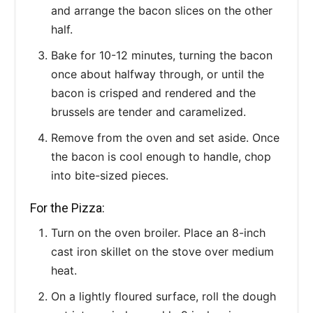
and arrange the bacon slices on the other
half.
Bake for 10-12 minutes, turning the bacon
once about halfway through, or until the
bacon is crisped and rendered and the
brussels are tender and caramelized.
Remove from the oven and set aside. Once
the bacon is cool enough to handle, chop
into bite-sized pieces.
For the Pizza:
Turn on the oven broiler. Place an 8-inch
cast iron skillet on the stove over medium
heat.
On a lightly floured surface, roll the dough