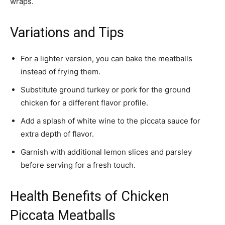
wraps.
Variations and Tips
For a lighter version, you can bake the meatballs
instead of frying them.
Substitute ground turkey or pork for the ground
chicken for a different flavor profile.
Add a splash of white wine to the piccata sauce for
extra depth of flavor.
Garnish with additional lemon slices and parsley
before serving for a fresh touch.
Health Benefits of Chicken
Piccata Meatballs