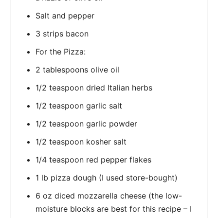
Salt and pepper
3 strips bacon
For the Pizza:
2 tablespoons olive oil
1/2 teaspoon dried Italian herbs
1/2 teaspoon garlic salt
1/2 teaspoon garlic powder
1/2 teaspoon kosher salt
1/4 teaspoon red pepper flakes
1 lb pizza dough (I used store-bought)
6 oz diced mozzarella cheese (the low-
moisture blocks are best for this recipe – I