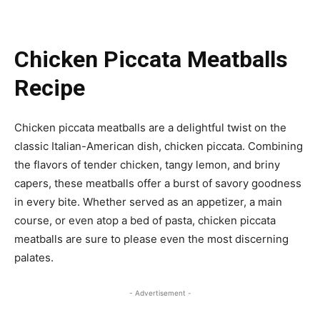
Chicken Piccata Meatballs
Recipe
Chicken piccata meatballs are a delightful twist on the
classic Italian-American dish, chicken piccata. Combining
the flavors of tender chicken, tangy lemon, and briny
capers, these meatballs offer a burst of savory goodness
in every bite. Whether served as an appetizer, a main
course, or even atop a bed of pasta, chicken piccata
meatballs are sure to please even the most discerning
palates.
- Advertisement -