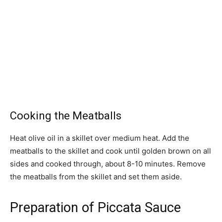
Cooking the Meatballs
Heat olive oil in a skillet over medium heat. Add the
meatballs to the skillet and cook until golden brown on all
sides and cooked through, about 8-10 minutes. Remove
the meatballs from the skillet and set them aside.
Preparation of Piccata Sauce