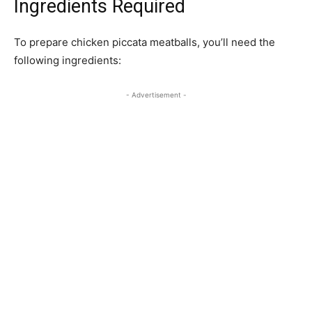
Ingredients Required
To prepare chicken piccata meatballs, you’ll need the
following ingredients:
- Advertisement -