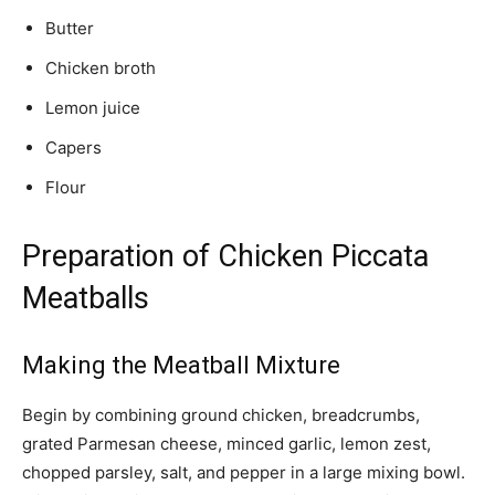
Butter
Chicken broth
Lemon juice
Capers
Flour
Preparation of Chicken Piccata
Meatballs
Making the Meatball Mixture
Begin by combining ground chicken, breadcrumbs,
grated Parmesan cheese, minced garlic, lemon zest,
chopped parsley, salt, and pepper in a large mixing bowl.