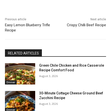
Previous article
Next article
Easy Lemon Blueberry Trifle
Crispy Chilli Beef Recipe
Recipe
RELATED ARTICLES
Green Chile Chicken and Rice Casserole
Recipe Comfort Food
August 3, 2026
Dinner
30-Minute Cottage Cheese Ground Beef
Zucchini Recipe
August 3, 2026
Dinner