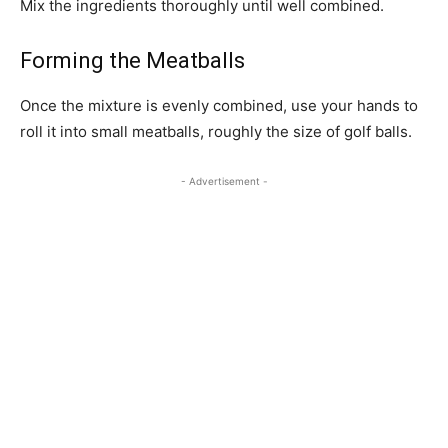
Mix the ingredients thoroughly until well combined.
Forming the Meatballs
Once the mixture is evenly combined, use your hands to
roll it into small meatballs, roughly the size of golf balls.
- Advertisement -