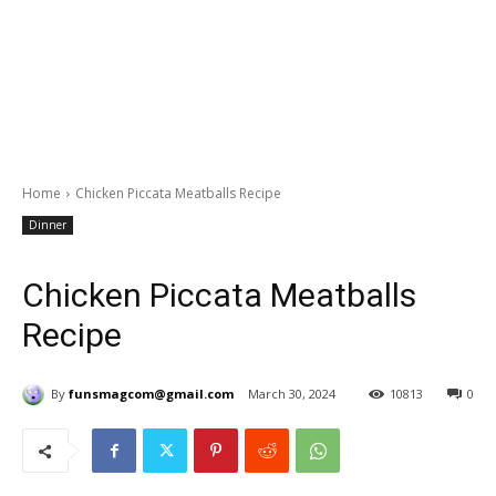
Home
Chicken Piccata Meatballs Recipe
Dinner
Chicken Piccata Meatballs
Recipe
By
funsmagcom@gmail.com
March 30, 2024
10813
0