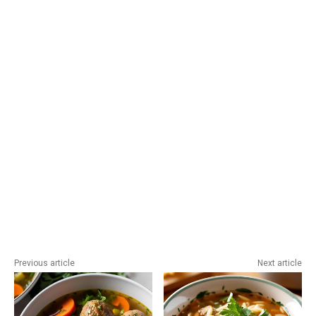
Previous article
Next article