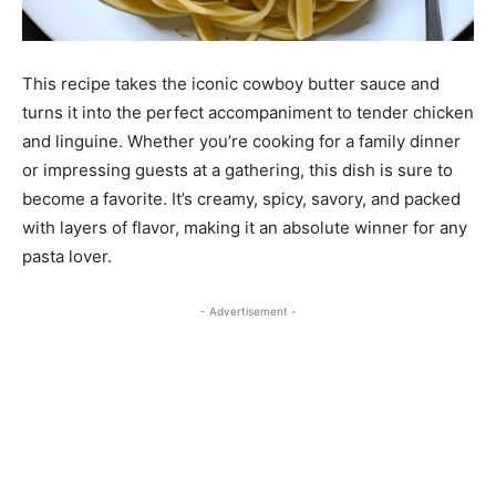
This recipe takes the iconic cowboy butter sauce and
turns it into the perfect accompaniment to tender chicken
and linguine. Whether you’re cooking for a family dinner
or impressing guests at a gathering, this dish is sure to
become a favorite. It’s creamy, spicy, savory, and packed
with layers of flavor, making it an absolute winner for any
pasta lover.
- Advertisement -