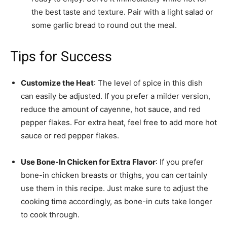
the best taste and texture. Pair with a light salad or
some garlic bread to round out the meal.
Tips for Success
Customize the Heat
: The level of spice in this dish
can easily be adjusted. If you prefer a milder version,
reduce the amount of cayenne, hot sauce, and red
pepper flakes. For extra heat, feel free to add more hot
sauce or red pepper flakes.
Use Bone-In Chicken for Extra Flavor
: If you prefer
bone-in chicken breasts or thighs, you can certainly
use them in this recipe. Just make sure to adjust the
cooking time accordingly, as bone-in cuts take longer
to cook through.