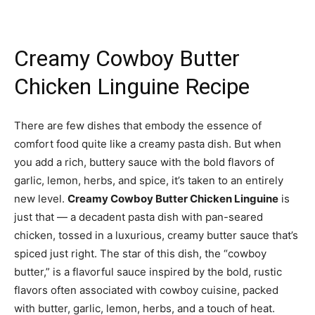
Creamy Cowboy Butter
Chicken Linguine Recipe
There are few dishes that embody the essence of
comfort food quite like a creamy pasta dish. But when
you add a rich, buttery sauce with the bold flavors of
garlic, lemon, herbs, and spice, it’s taken to an entirely
new level.
Creamy Cowboy Butter Chicken Linguine
is
just that — a decadent pasta dish with pan-seared
chicken, tossed in a luxurious, creamy butter sauce that’s
spiced just right. The star of this dish, the “cowboy
butter,” is a flavorful sauce inspired by the bold, rustic
flavors often associated with cowboy cuisine, packed
with butter, garlic, lemon, herbs, and a touch of heat.