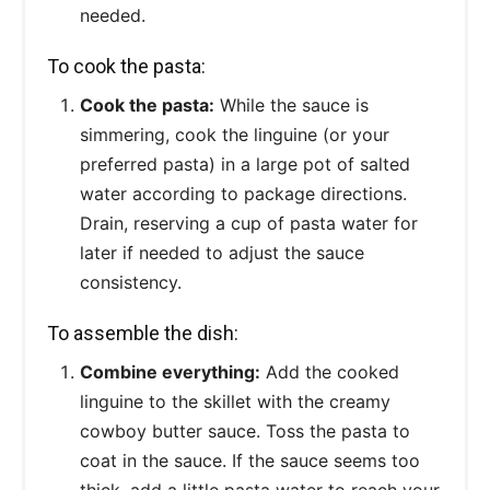
needed.
To cook the pasta:
Cook the pasta:
While the sauce is
simmering, cook the linguine (or your
preferred pasta) in a large pot of salted
water according to package directions.
Drain, reserving a cup of pasta water for
later if needed to adjust the sauce
consistency.
To assemble the dish:
Combine everything:
Add the cooked
linguine to the skillet with the creamy
cowboy butter sauce. Toss the pasta to
coat in the sauce. If the sauce seems too
thick, add a little pasta water to reach your