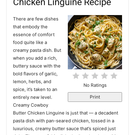
Chicken Linguine Recipe
t
There are few dishes
e
that embody the
essence of comfort
P
food quite like a
i
creamy pasta dish. But
when you add a rich,
n
buttery sauce with the
t
bold flavors of garlic,
lemon, herbs, and
e
No Ratings
spice, it’s taken to an
r
Print
entirely new level.
Creamy Cowboy
e
Butter Chicken Linguine is just that — a decadent
s
pasta dish with pan-seared chicken, tossed in a
luxurious, creamy butter sauce that’s spiced just
t