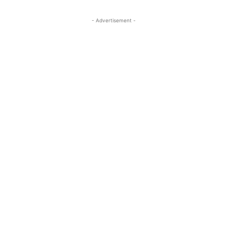
- Advertisement -