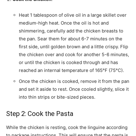
Heat 1 tablespoon of olive oil in a large skillet over
medium-high heat. Once the oil is hot and
shimmering, carefully add the chicken breasts to
the pan. Sear them for about 6-7 minutes on the
first side, until golden brown and a little crispy. Flip
the chicken over and cook for another 5-6 minutes,
or until the chicken is cooked through and has
reached an internal temperature of 165°F (75°C).
Once the chicken is cooked, remove it from the pan
and set it aside to rest. Once cooled slightly, slice it
into thin strips or bite-sized pieces.
Step 2: Cook the Pasta
While the chicken is resting, cook the linguine according
to package instructions. This will ensure that the pasta is