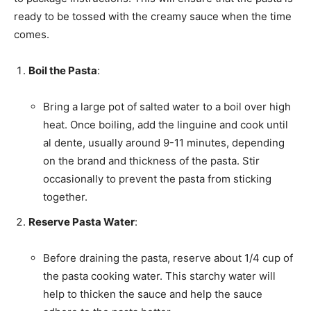
ready to be tossed with the creamy sauce when the time
comes.
Boil the Pasta
:
Bring a large pot of salted water to a boil over high
heat. Once boiling, add the linguine and cook until
al dente, usually around 9-11 minutes, depending
on the brand and thickness of the pasta. Stir
occasionally to prevent the pasta from sticking
together.
Reserve Pasta Water
:
Before draining the pasta, reserve about 1/4 cup of
the pasta cooking water. This starchy water will
help to thicken the sauce and help the sauce