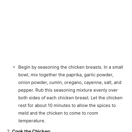
Begin by seasoning the chicken breasts. In a small
bowl, mix together the paprika, garlic powder,
onion powder, cumin, oregano, cayenne, salt, and
pepper. Rub this seasoning mixture evenly over
both sides of each chicken breast. Let the chicken
rest for about 10 minutes to allow the spices to
meld and the chicken to come to room
temperature.
Cook the Chicken
: