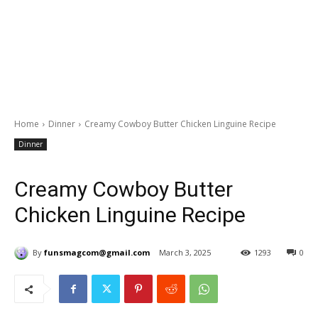
Home
Dinner
Creamy Cowboy Butter Chicken Linguine Recipe
Dinner
Creamy Cowboy Butter
Chicken Linguine Recipe
By
funsmagcom@gmail.com
March 3, 2025
1293
0