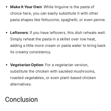
Make It Your Own
: While linguine is the pasta of
choice here, you can easily substitute it with other
pasta shapes like fettuccine, spaghetti, or even penne.
Leftovers
: If you have leftovers, this dish reheats well.
Simply reheat the pasta in a skillet over low heat,
adding a little more cream or pasta water to bring back
its creamy consistency.
Vegetarian Option
: For a vegetarian version,
substitute the chicken with sautéed mushrooms,
roasted vegetables, or even plant-based chicken
alternatives.
Conclusion