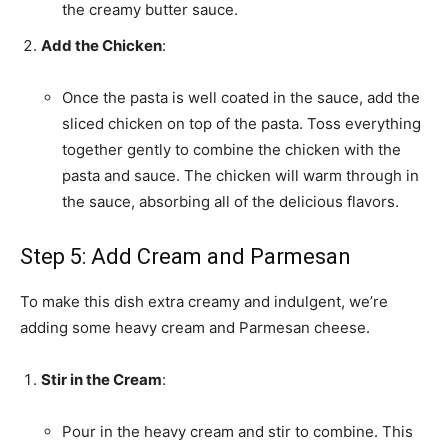
the creamy butter sauce.
Add the Chicken
:
Once the pasta is well coated in the sauce, add the
sliced chicken on top of the pasta. Toss everything
together gently to combine the chicken with the
pasta and sauce. The chicken will warm through in
the sauce, absorbing all of the delicious flavors.
Step 5: Add Cream and Parmesan
To make this dish extra creamy and indulgent, we’re
adding some heavy cream and Parmesan cheese.
Stir in the Cream
:
Pour in the heavy cream and stir to combine. This