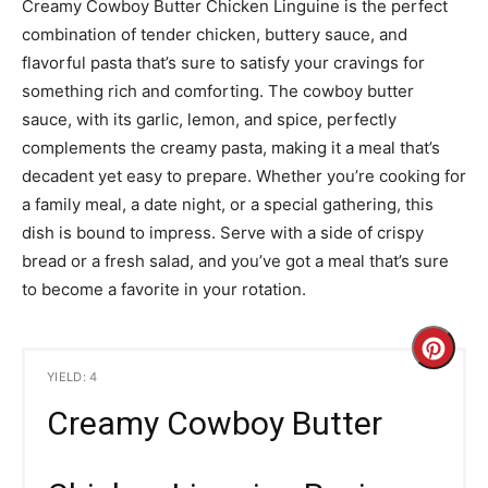
Creamy Cowboy Butter Chicken Linguine is the perfect
combination of tender chicken, buttery sauce, and
flavorful pasta that’s sure to satisfy your cravings for
something rich and comforting. The cowboy butter
sauce, with its garlic, lemon, and spice, perfectly
complements the creamy pasta, making it a meal that’s
decadent yet easy to prepare. Whether you’re cooking for
a family meal, a date night, or a special gathering, this
dish is bound to impress. Serve with a side of crispy
bread or a fresh salad, and you’ve got a meal that’s sure
to become a favorite in your rotation.
C
YIELD: 4
r
Creamy Cowboy Butter
e
a