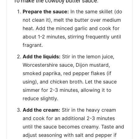
To make the cowboy butter sauce:
Prepare the sauce:
In the same skillet (do
not clean it), melt the butter over medium
heat. Add the minced garlic and cook for
about 1-2 minutes, stirring frequently until
fragrant.
Add the liquids:
Stir in the lemon juice,
Worcestershire sauce, Dijon mustard,
smoked paprika, red pepper flakes (if
using), and chicken broth. Let the sauce
simmer for 2-3 minutes, allowing it to
reduce slightly.
Add the cream:
Stir in the heavy cream
and cook for an additional 2-3 minutes
until the sauce becomes creamy. Taste and
adjust seasoning with salt and pepper if