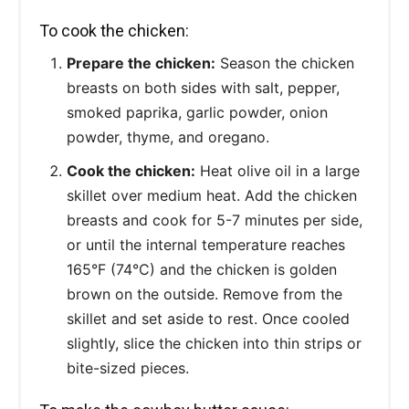
To cook the chicken:
Prepare the chicken:
Season the chicken
breasts on both sides with salt, pepper,
smoked paprika, garlic powder, onion
powder, thyme, and oregano.
Cook the chicken:
Heat olive oil in a large
skillet over medium heat. Add the chicken
breasts and cook for 5-7 minutes per side,
or until the internal temperature reaches
165°F (74°C) and the chicken is golden
brown on the outside. Remove from the
skillet and set aside to rest. Once cooled
slightly, slice the chicken into thin strips or
bite-sized pieces.