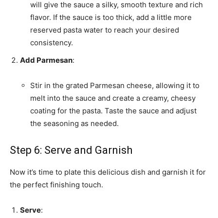
will give the sauce a silky, smooth texture and rich
flavor. If the sauce is too thick, add a little more
reserved pasta water to reach your desired
consistency.
Add Parmesan
:
Stir in the grated Parmesan cheese, allowing it to
melt into the sauce and create a creamy, cheesy
coating for the pasta. Taste the sauce and adjust
the seasoning as needed.
Step 6: Serve and Garnish
Now it’s time to plate this delicious dish and garnish it for
the perfect finishing touch.
Serve
: