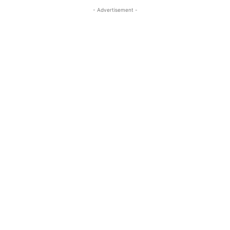
- Advertisement -