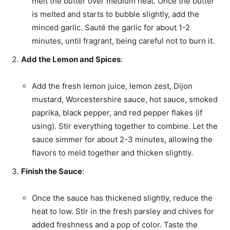
melt the butter over medium heat. Once the butter
is melted and starts to bubble slightly, add the
minced garlic. Sauté the garlic for about 1-2
minutes, until fragrant, being careful not to burn it.
Add the Lemon and Spices
:
Add the fresh lemon juice, lemon zest, Dijon
mustard, Worcestershire sauce, hot sauce, smoked
paprika, black pepper, and red pepper flakes (if
using). Stir everything together to combine. Let the
sauce simmer for about 2-3 minutes, allowing the
flavors to meld together and thicken slightly.
Finish the Sauce
:
Once the sauce has thickened slightly, reduce the
heat to low. Stir in the fresh parsley and chives for
added freshness and a pop of color. Taste the