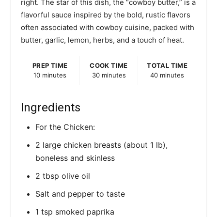
right. The star of this dish, the “cowboy butter,” is a
P
flavorful sauce inspired by the bold, rustic flavors
often associated with cowboy cuisine, packed with
i
butter, garlic, lemon, herbs, and a touch of heat.
n
PREP TIME
COOK TIME
TOTAL TIME
10 minutes
30 minutes
40 minutes
Ingredients
For the Chicken:
2 large chicken breasts (about 1 lb),
boneless and skinless
2 tbsp olive oil
Salt and pepper to taste
1 tsp smoked paprika