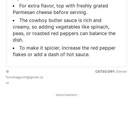
For extra flavor, top with freshly grated
Parmesan cheese before serving.
The cowboy butter sauce is rich and
creamy, so adding vegetables like spinach,
peas, or roasted red peppers can balance the
dish.
To make it spicier, increase the red pepper
flakes or add a dash of hot sauce.
©
CATEGORY:
Dinner
funsmagcom@gmail.co
m
- Advertisement -