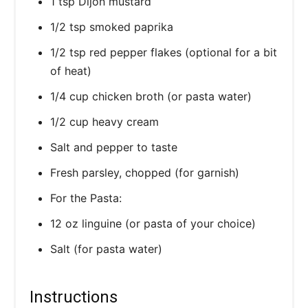
1 tsp Dijon mustard
1/2 tsp smoked paprika
1/2 tsp red pepper flakes (optional for a bit
of heat)
1/4 cup chicken broth (or pasta water)
1/2 cup heavy cream
Salt and pepper to taste
Fresh parsley, chopped (for garnish)
For the Pasta:
12 oz linguine (or pasta of your choice)
Salt (for pasta water)
Instructions