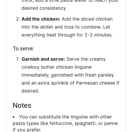
desired consistency.
Add the chicken:
Add the sliced chicken
into the skillet and toss to combine. Let
everything heat through for 2-3 minutes.
To serve:
Garnish and serve:
Serve the creamy
cowboy butter chicken linguine
immediately, garnished with fresh parsley
and an extra sprinkle of Parmesan cheese if
desired.
Notes
You can substitute the linguine with other
pasta types like fettuccine, spaghetti, or penne
if you prefer.