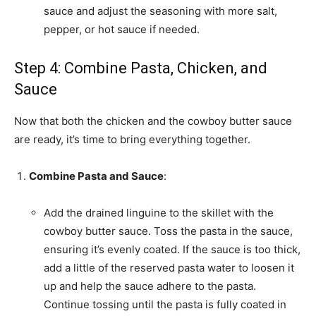
sauce and adjust the seasoning with more salt,
pepper, or hot sauce if needed.
Step 4: Combine Pasta, Chicken, and
Sauce
Now that both the chicken and the cowboy butter sauce
are ready, it’s time to bring everything together.
Combine Pasta and Sauce
:
Add the drained linguine to the skillet with the
cowboy butter sauce. Toss the pasta in the sauce,
ensuring it’s evenly coated. If the sauce is too thick,
add a little of the reserved pasta water to loosen it
up and help the sauce adhere to the pasta.
Continue tossing until the pasta is fully coated in