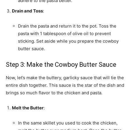
adhere to the pasta better.
Drain and Toss
:
Drain the pasta and return it to the pot. Toss the
pasta with 1 tablespoon of olive oil to prevent
sticking. Set aside while you prepare the cowboy
butter sauce.
Step 3: Make the Cowboy Butter Sauce
Now, let’s make the buttery, garlicky sauce that will tie the
entire dish together. This sauce is the star of the dish and
brings so much flavor to the chicken and pasta.
Melt the Butter
:
In the same skillet you used to cook the chicken,