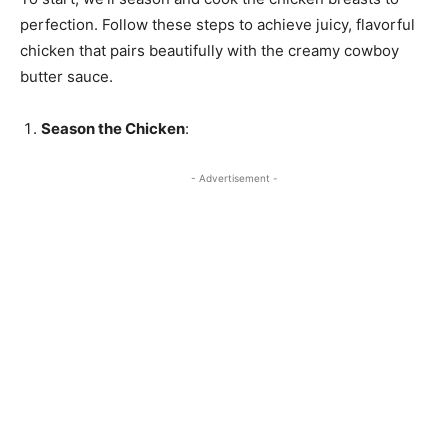
perfection. Follow these steps to achieve juicy, flavorful
chicken that pairs beautifully with the creamy cowboy
butter sauce.
Season the Chicken
:
- Advertisement -