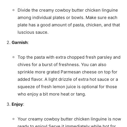
Divide the creamy cowboy butter chicken linguine
among individual plates or bowls. Make sure each
plate has a good amount of pasta, chicken, and that
luscious sauce.
Garnish
:
Top the pasta with extra chopped fresh parsley and
chives for a burst of freshness. You can also
sprinkle more grated Parmesan cheese on top for
added flavor. A light drizzle of extra hot sauce or a
squeeze of fresh lemon juice is optional for those
who enjoy a bit more heat or tang.
Enjoy
:
Your creamy cowboy butter chicken linguine is now
ready to enjoy! Serve it immediately while hot for