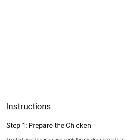
Instructions
Step 1: Prepare the Chicken
To start, we’ll season and cook the chicken breasts to