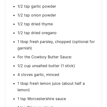
1/2 tsp garlic powder
1/2 tsp onion powder
1/2 tsp dried thyme
1/2 tsp dried oregano
1 tbsp fresh parsley, chopped (optional for
garnish)
For the Cowboy Butter Sauce:
1/2 cup unsalted butter (1 stick)
4 cloves garlic, minced
1 tbsp fresh lemon juice (about half a
lemon)
1 tsp Worcestershire sauce