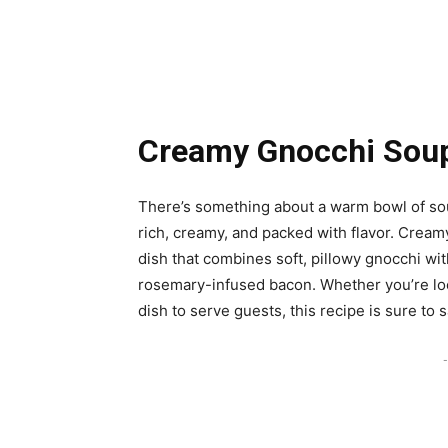
Creamy Gnocchi Sou
There’s something about a warm bowl of soup
rich, creamy, and packed with flavor. Cream
dish that combines soft, pillowy gnocchi wi
rosemary-infused bacon. Whether you’re look
dish to serve guests, this recipe is sure to s
-