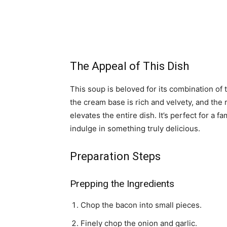
The Appeal of This Dish
This soup is beloved for its combination of 
the cream base is rich and velvety, and the
elevates the entire dish. It’s perfect for a f
indulge in something truly delicious.
Preparation Steps
Prepping the Ingredients
Chop the bacon into small pieces.
Finely chop the onion and garlic.