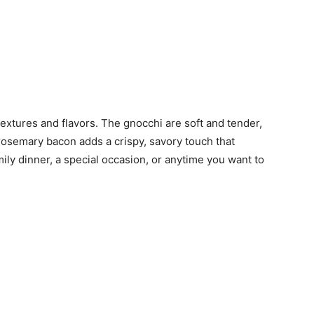
textures and flavors. The gnocchi are soft and tender,
 rosemary bacon adds a crispy, savory touch that
amily dinner, a special occasion, or anytime you want to