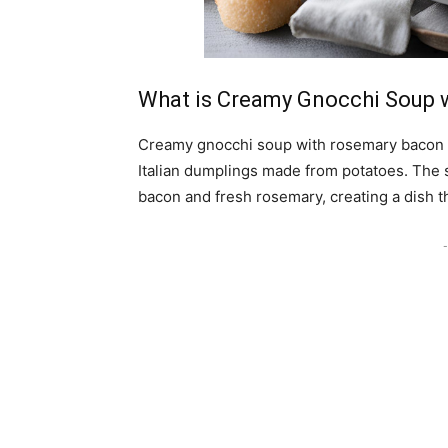
What is Creamy Gnocchi Soup 
Creamy gnocchi soup with rosemary bacon is
Italian dumplings made from potatoes. The 
bacon and fresh rosemary, creating a dish t
-