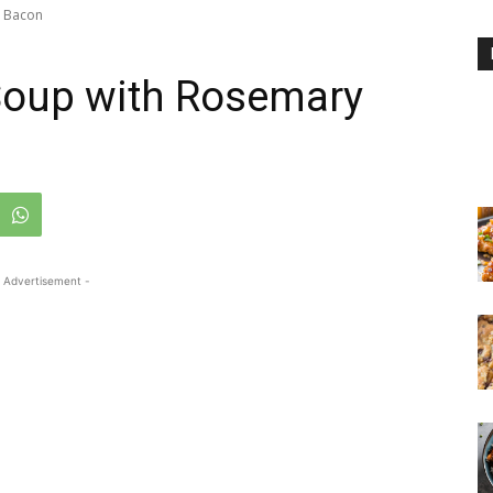
y Bacon
Soup with Rosemary
 Advertisement -