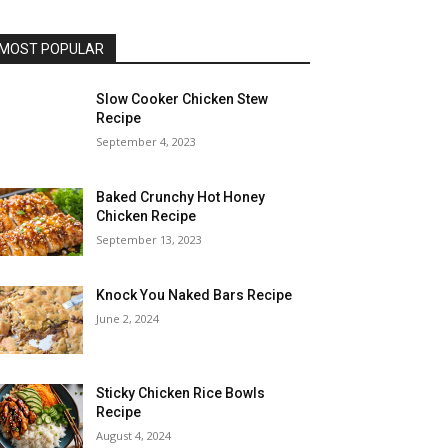
MOST POPULAR
Slow Cooker Chicken Stew
Recipe
September 4, 2023
Baked Crunchy Hot Honey
Chicken Recipe
September 13, 2023
Knock You Naked Bars Recipe
June 2, 2024
Sticky Chicken Rice Bowls
Recipe
August 4, 2024