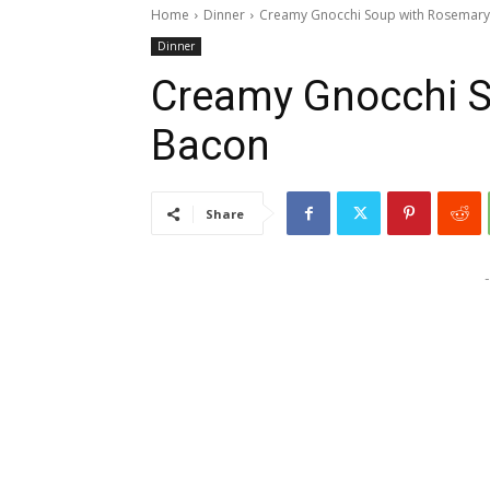
Home
Dinner
Creamy Gnocchi Soup with Rosemar
Dinner
Creamy Gnocchi 
Bacon
Share
-