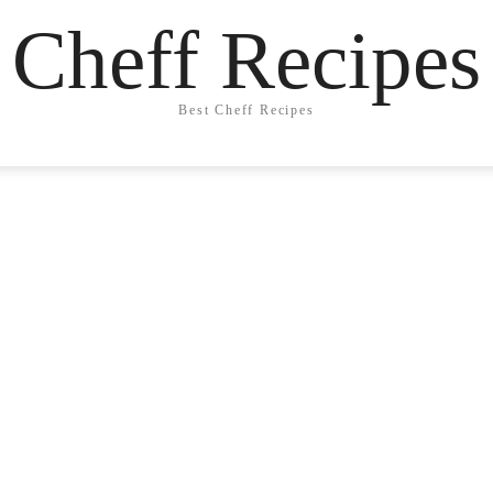
Cheff Recipes
Best Cheff Recipes