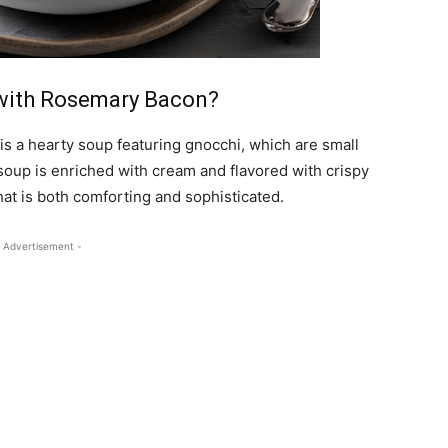
with Rosemary Bacon?
 a hearty soup featuring gnocchi, which are small
soup is enriched with cream and flavored with crispy
hat is both comforting and sophisticated.
 Advertisement -