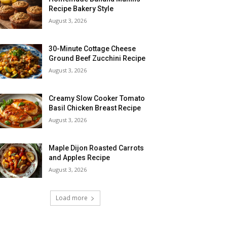
Recipe Bakery Style
August 3, 2026
30-Minute Cottage Cheese
Ground Beef Zucchini Recipe
August 3, 2026
Creamy Slow Cooker Tomato
Basil Chicken Breast Recipe
August 3, 2026
Maple Dijon Roasted Carrots
and Apples Recipe
August 3, 2026
Load more