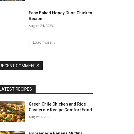
Easy Baked Honey Dijon Chicken
Recipe
August 24, 2023
Load more
RECENT COMMENTS
LATEST RECIPES
Green Chile Chicken and Rice
Casserole Recipe Comfort Food
August 3, 2026
Homemade Banana Muffins