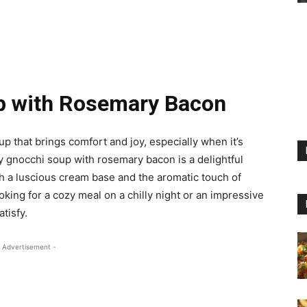
p with Rosemary Bacon
 that brings comfort and joy, especially when it’s
y gnocchi soup with rosemary bacon is a delightful
th a luscious cream base and the aromatic touch of
ing for a cozy meal on a chilly night or an impressive
atisfy.
 Advertisement -