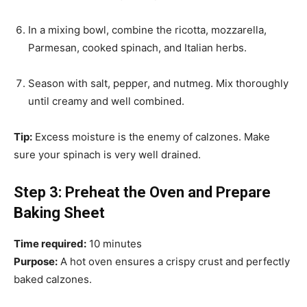
In a mixing bowl, combine the ricotta, mozzarella,
Parmesan, cooked spinach, and Italian herbs.
Season with salt, pepper, and nutmeg. Mix thoroughly
until creamy and well combined.
Tip:
Excess moisture is the enemy of calzones. Make
sure your spinach is very well drained.
Step 3: Preheat the Oven and Prepare
Baking Sheet
Time required:
10 minutes
Purpose:
A hot oven ensures a crispy crust and perfectly
baked calzones.