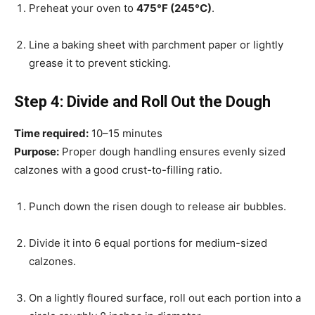
Preheat your oven to
475°F (245°C)
.
Line a baking sheet with parchment paper or lightly
grease it to prevent sticking.
Step 4: Divide and Roll Out the Dough
Time required:
10–15 minutes
Purpose:
Proper dough handling ensures evenly sized
calzones with a good crust-to-filling ratio.
Punch down the risen dough to release air bubbles.
Divide it into 6 equal portions for medium-sized
calzones.
On a lightly floured surface, roll out each portion into a