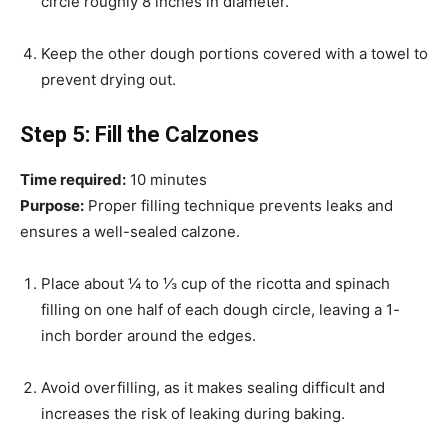
circle roughly 8 inches in diameter.
Keep the other dough portions covered with a towel to
prevent drying out.
Step 5: Fill the Calzones
Time required:
10 minutes
Purpose:
Proper filling technique prevents leaks and
ensures a well-sealed calzone.
Place about ¼ to ⅓ cup of the ricotta and spinach
filling on one half of each dough circle, leaving a 1-
inch border around the edges.
Avoid overfilling, as it makes sealing difficult and
increases the risk of leaking during baking.