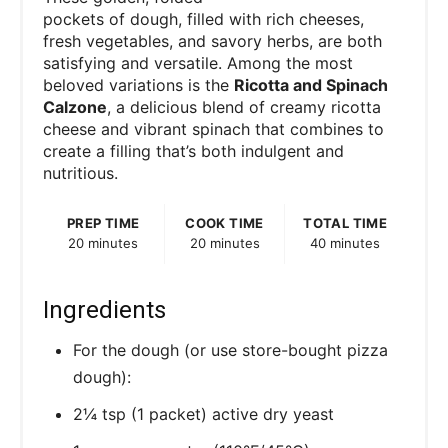
pockets of dough, filled with rich cheeses,
fresh vegetables, and savory herbs, are both
satisfying and versatile. Among the most
beloved variations is the
Ricotta and Spinach
Calzone
, a delicious blend of creamy ricotta
cheese and vibrant spinach that combines to
create a filling that’s both indulgent and
nutritious.
PREP TIME
COOK TIME
TOTAL TIME
20 minutes
20 minutes
40 minutes
Ingredients
For the dough (or use store-bought pizza
dough):
2¼ tsp (1 packet) active dry yeast