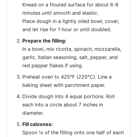
Knead on a floured surface for about 6-8
minutes until smooth and elastic.
Place dough in a lightly oiled bowl, cover,
and let rise for 1 hour or until doubled.
Prepare the filling:
In a bowl, mix ricotta, spinach, mozzarella,
garlic, Italian seasoning, salt, pepper, and
red pepper flakes if using.
Preheat oven to 425°F (220°C). Line a
baking sheet with parchment paper.
Divide dough into 4 equal portions. Roll
each into a circle about 7 inches in
diameter.
Fill calzones:
Spoon ¼ of the filling onto one half of each