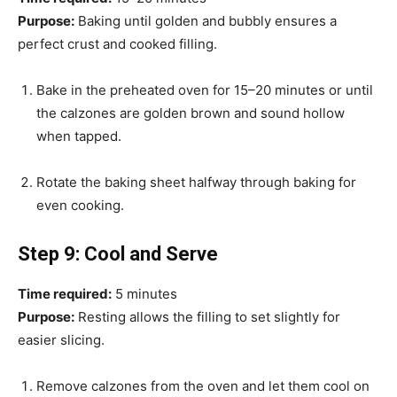
Purpose:
Baking until golden and bubbly ensures a
perfect crust and cooked filling.
Bake in the preheated oven for 15–20 minutes or until
the calzones are golden brown and sound hollow
when tapped.
Rotate the baking sheet halfway through baking for
even cooking.
Step 9: Cool and Serve
Time required:
5 minutes
Purpose:
Resting allows the filling to set slightly for
easier slicing.
Remove calzones from the oven and let them cool on