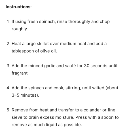
Instructions:
If using fresh spinach, rinse thoroughly and chop
roughly.
Heat a large skillet over medium heat and add a
tablespoon of olive oil.
Add the minced garlic and sauté for 30 seconds until
fragrant.
Add the spinach and cook, stirring, until wilted (about
3–5 minutes).
Remove from heat and transfer to a colander or fine
sieve to drain excess moisture. Press with a spoon to
remove as much liquid as possible.