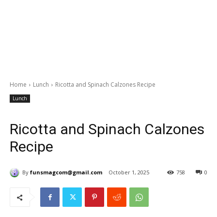
Home
Lunch
Ricotta and Spinach Calzones Recipe
Lunch
Ricotta and Spinach Calzones
Recipe
By
funsmagcom@gmail.com
October 1, 2025
758
0