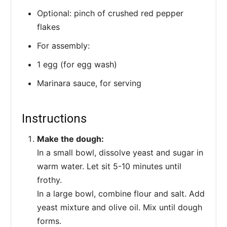
Optional: pinch of crushed red pepper
flakes
For assembly:
1 egg (for egg wash)
Marinara sauce, for serving
Instructions
Make the dough:
In a small bowl, dissolve yeast and sugar in
warm water. Let sit 5-10 minutes until
frothy.
In a large bowl, combine flour and salt. Add
yeast mixture and olive oil. Mix until dough
forms.