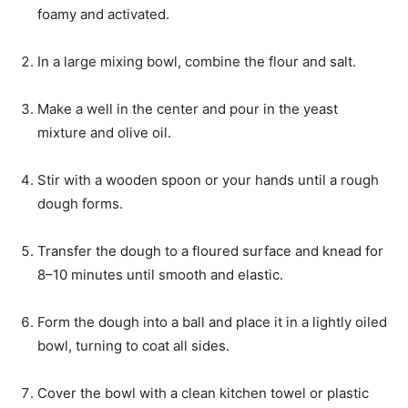
foamy and activated.
In a large mixing bowl, combine the flour and salt.
Make a well in the center and pour in the yeast
mixture and olive oil.
Stir with a wooden spoon or your hands until a rough
dough forms.
Transfer the dough to a floured surface and knead for
8–10 minutes until smooth and elastic.
Form the dough into a ball and place it in a lightly oiled
bowl, turning to coat all sides.
Cover the bowl with a clean kitchen towel or plastic