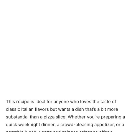
This recipe is ideal for anyone who loves the taste of
classic Italian flavors but wants a dish that’s a bit more
substantial than a pizza slice. Whether you’re preparing a
quick weeknight dinner, a crowd-pleasing appetizer, or a