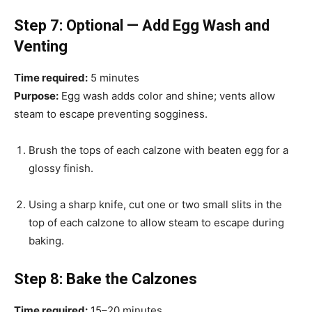
Step 7: Optional — Add Egg Wash and
Venting
Time required:
5 minutes
Purpose:
Egg wash adds color and shine; vents allow
steam to escape preventing sogginess.
Brush the tops of each calzone with beaten egg for a
glossy finish.
Using a sharp knife, cut one or two small slits in the
top of each calzone to allow steam to escape during
baking.
Step 8: Bake the Calzones
Time required:
15–20 minutes