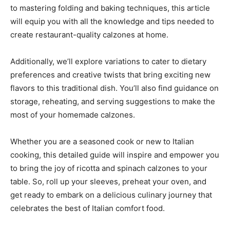
to mastering folding and baking techniques, this article
will equip you with all the knowledge and tips needed to
create restaurant-quality calzones at home.
Additionally, we’ll explore variations to cater to dietary
preferences and creative twists that bring exciting new
flavors to this traditional dish. You’ll also find guidance on
storage, reheating, and serving suggestions to make the
most of your homemade calzones.
Whether you are a seasoned cook or new to Italian
cooking, this detailed guide will inspire and empower you
to bring the joy of ricotta and spinach calzones to your
table. So, roll up your sleeves, preheat your oven, and
get ready to embark on a delicious culinary journey that
celebrates the best of Italian comfort food.