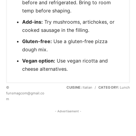
before and refrigerated. Bring to room
temp before shaping.
Add-ins:
Try mushrooms, artichokes, or
cooked sausage in the filling.
Gluten-free:
Use a gluten-free pizza
dough mix.
Vegan option:
Use vegan ricotta and
cheese alternatives.
©
CUISINE:
Italian
/
CATEGORY:
Lunch
funsmagcom@gmail.co
m
- Advertisement -