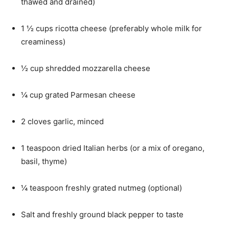
thawed and drained)
1 ½ cups ricotta cheese (preferably whole milk for
creaminess)
½ cup shredded mozzarella cheese
¼ cup grated Parmesan cheese
2 cloves garlic, minced
1 teaspoon dried Italian herbs (or a mix of oregano,
basil, thyme)
¼ teaspoon freshly grated nutmeg (optional)
Salt and freshly ground black pepper to taste