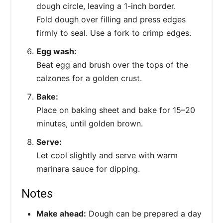
dough circle, leaving a 1-inch border.
Fold dough over filling and press edges
firmly to seal. Use a fork to crimp edges.
Egg wash:
Beat egg and brush over the tops of the
calzones for a golden crust.
Bake:
Place on baking sheet and bake for 15–20
minutes, until golden brown.
Serve:
Let cool slightly and serve with warm
marinara sauce for dipping.
Notes
Make ahead:
Dough can be prepared a day