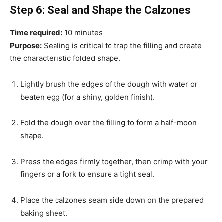
Step 6: Seal and Shape the Calzones
Time required:
10 minutes
Purpose:
Sealing is critical to trap the filling and create
the characteristic folded shape.
Lightly brush the edges of the dough with water or
beaten egg (for a shiny, golden finish).
Fold the dough over the filling to form a half-moon
shape.
Press the edges firmly together, then crimp with your
fingers or a fork to ensure a tight seal.
Place the calzones seam side down on the prepared
baking sheet.