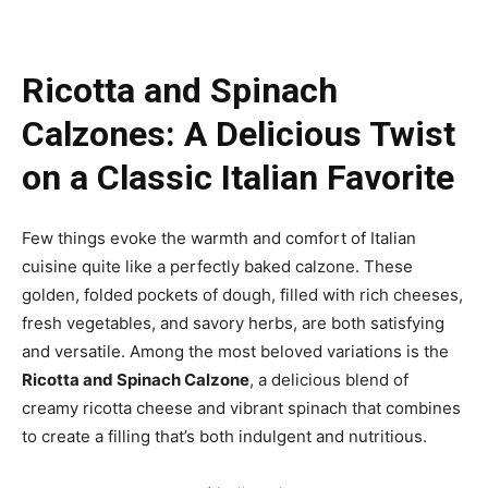
Ricotta and Spinach
Calzones: A Delicious Twist
on a Classic Italian Favorite
Few things evoke the warmth and comfort of Italian
cuisine quite like a perfectly baked calzone. These
golden, folded pockets of dough, filled with rich cheeses,
fresh vegetables, and savory herbs, are both satisfying
and versatile. Among the most beloved variations is the
Ricotta and Spinach Calzone
, a delicious blend of
creamy ricotta cheese and vibrant spinach that combines
to create a filling that’s both indulgent and nutritious.