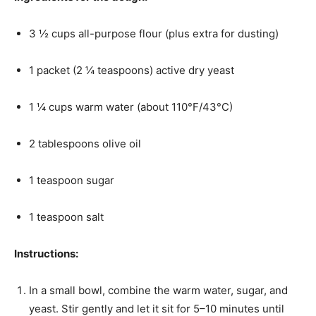
3 ½ cups all-purpose flour (plus extra for dusting)
1 packet (2 ¼ teaspoons) active dry yeast
1 ¼ cups warm water (about 110°F/43°C)
2 tablespoons olive oil
1 teaspoon sugar
1 teaspoon salt
Instructions:
In a small bowl, combine the warm water, sugar, and
yeast. Stir gently and let it sit for 5–10 minutes until