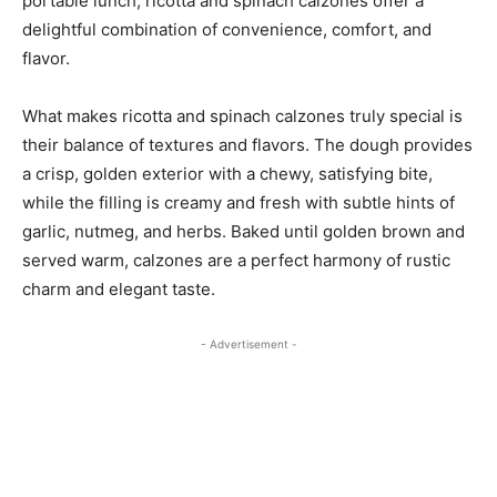
portable lunch, ricotta and spinach calzones offer a
delightful combination of convenience, comfort, and
flavor.
What makes ricotta and spinach calzones truly special is
their balance of textures and flavors. The dough provides
a crisp, golden exterior with a chewy, satisfying bite,
while the filling is creamy and fresh with subtle hints of
garlic, nutmeg, and herbs. Baked until golden brown and
served warm, calzones are a perfect harmony of rustic
charm and elegant taste.
- Advertisement -