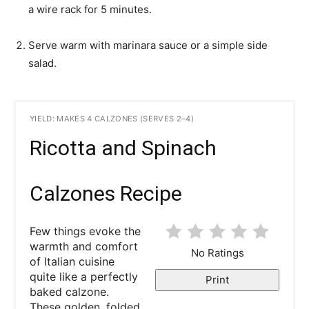
a wire rack for 5 minutes.
Serve warm with marinara sauce or a simple side
salad.
YIELD: MAKES 4 CALZONES (SERVES 2–4)
Ricotta and Spinach
Calzones Recipe
Few things evoke the
warmth and comfort
No Ratings
of Italian cuisine
quite like a perfectly
Print
baked calzone.
These golden, folded