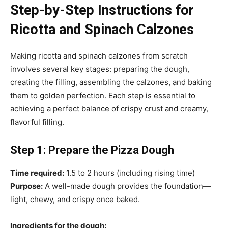
Step-by-Step Instructions for
Ricotta and Spinach Calzones
Making ricotta and spinach calzones from scratch
involves several key stages: preparing the dough,
creating the filling, assembling the calzones, and baking
them to golden perfection. Each step is essential to
achieving a perfect balance of crispy crust and creamy,
flavorful filling.
Step 1: Prepare the Pizza Dough
Time required:
1.5 to 2 hours (including rising time)
Purpose:
A well-made dough provides the foundation—
light, chewy, and crispy once baked.
Ingredients for the dough: