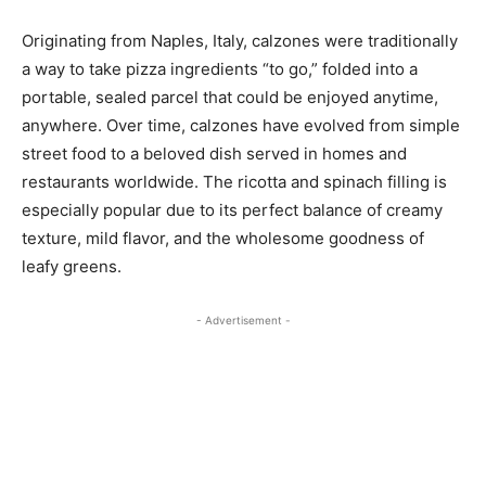
Originating from Naples, Italy, calzones were traditionally
a way to take pizza ingredients “to go,” folded into a
portable, sealed parcel that could be enjoyed anytime,
anywhere. Over time, calzones have evolved from simple
street food to a beloved dish served in homes and
restaurants worldwide. The ricotta and spinach filling is
especially popular due to its perfect balance of creamy
texture, mild flavor, and the wholesome goodness of
leafy greens.
- Advertisement -