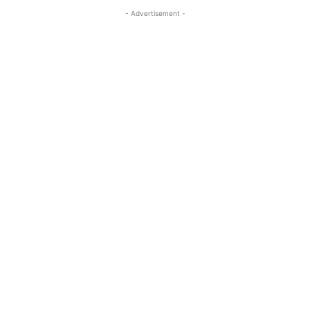
- Advertisement -