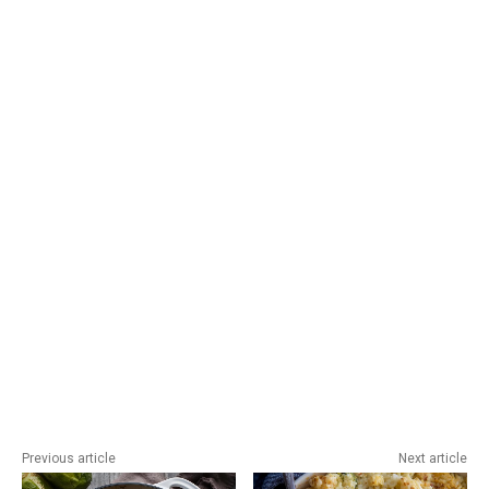
Previous article
Next article