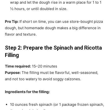
wrap and let the dough rise in a warm place for 1 to 1
½ hours, or until doubled in size.
Pro Tip:
If short on time, you can use store-bought pizza
dough, but homemade dough makes a big difference in
flavor and texture.
Step 2: Prepare the Spinach and Ricotta
Filling
Time required:
15–20 minutes
Purpose:
The filling must be flavorful, well-seasoned,
and not too watery to avoid soggy calzones.
Ingredients for the filling:
10 ounces fresh spinach (or 1 package frozen spinach,