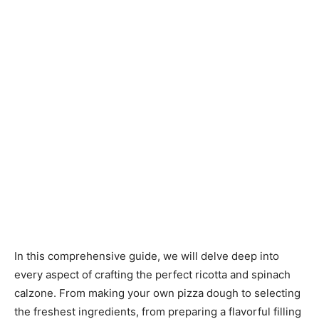
In this comprehensive guide, we will delve deep into
every aspect of crafting the perfect ricotta and spinach
calzone. From making your own pizza dough to selecting
the freshest ingredients, from preparing a flavorful filling