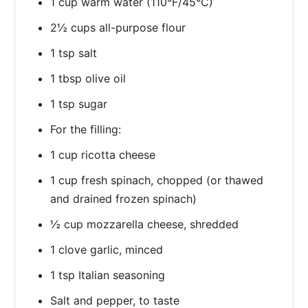
1 cup warm water (110°F/45°C)
2½ cups all-purpose flour
1 tsp salt
1 tbsp olive oil
1 tsp sugar
For the filling:
1 cup ricotta cheese
1 cup fresh spinach, chopped (or thawed
and drained frozen spinach)
½ cup mozzarella cheese, shredded
1 clove garlic, minced
1 tsp Italian seasoning
Salt and pepper, to taste