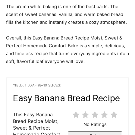
The aroma while baking is one of the best parts. The
scent of sweet bananas, vanilla, and warm baked bread
fills the kitchen and instantly creates a cozy atmosphere.
Overall, this Easy Banana Bread Recipe Moist, Sweet &
Perfect Homemade Comfort Bake is a simple, delicious,
and timeless recipe that turns everyday ingredients into a
soft, flavorful loaf everyone will love.
YIELD: 1 LOAF (8–10 SLICES)
Easy Banana Bread Recipe
This Easy Banana
Bread Recipe Moist,
No Ratings
Sweet & Perfect
Homemade Comfort