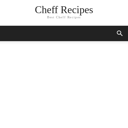
Skip
Cheff Recipes
to
Recipe
Best Cheff Recipes