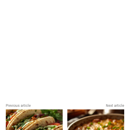
Previous article
Next article