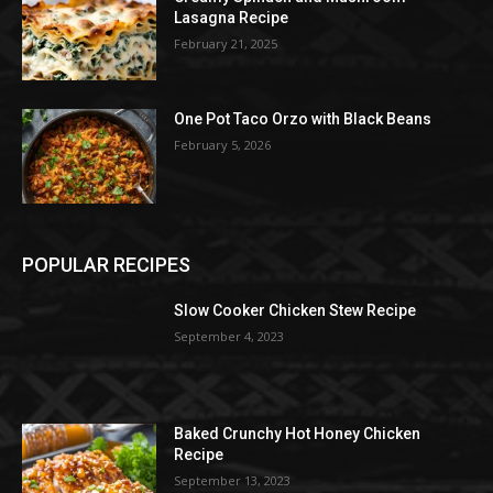
Lasagna Recipe
February 21, 2025
One Pot Taco Orzo with Black Beans
February 5, 2026
POPULAR RECIPES
Slow Cooker Chicken Stew Recipe
September 4, 2023
Baked Crunchy Hot Honey Chicken
Recipe
September 13, 2023