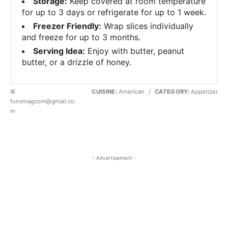
Storage:
Keep covered at room temperature
for up to 3 days or refrigerate for up to 1 week.
Freezer Friendly:
Wrap slices individually
and freeze for up to 3 months.
Serving Idea:
Enjoy with butter, peanut
butter, or a drizzle of honey.
©
CUISINE:
American
/
CATEGORY:
Appetizer
funsmagcom@gmail.co
m
- Advertisement -