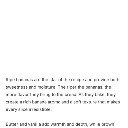
Ripe bananas are the star of the recipe and provide both
sweetness and moisture. The riper the bananas, the
more flavor they bring to the bread. As they bake, they
create a rich banana aroma and a soft texture that makes
every slice irresistible.
Butter and vanilla add warmth and depth, while brown