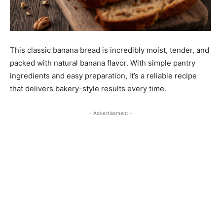
This classic banana bread is incredibly moist, tender, and
packed with natural banana flavor. With simple pantry
ingredients and easy preparation, it’s a reliable recipe
that delivers bakery-style results every time.
- Advertisement -