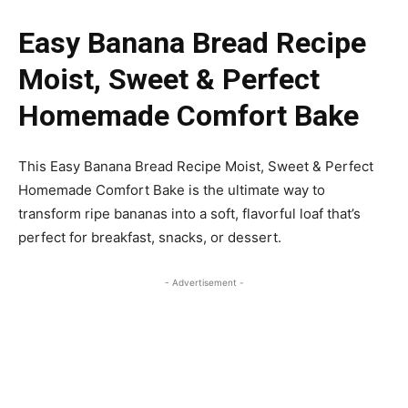
Easy Banana Bread Recipe
Moist, Sweet & Perfect
Homemade Comfort Bake
This Easy Banana Bread Recipe Moist, Sweet & Perfect
Homemade Comfort Bake is the ultimate way to
transform ripe bananas into a soft, flavorful loaf that’s
perfect for breakfast, snacks, or dessert.
- Advertisement -