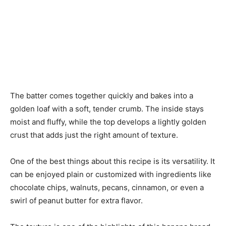
The batter comes together quickly and bakes into a
golden loaf with a soft, tender crumb. The inside stays
moist and fluffy, while the top develops a lightly golden
crust that adds just the right amount of texture.
One of the best things about this recipe is its versatility. It
can be enjoyed plain or customized with ingredients like
chocolate chips, walnuts, pecans, cinnamon, or even a
swirl of peanut butter for extra flavor.