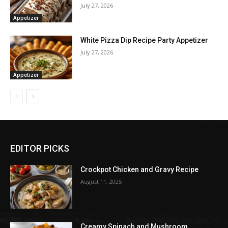
July 27, 2026
Appetizer
White Pizza Dip Recipe Party Appetizer
July 27, 2026
Appetizer
EDITOR PICKS
Crockpot Chicken and Gravy Recipe
August 11, 2025
Creamy Spinach and Mushroom