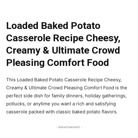
Loaded Baked Potato
Casserole Recipe Cheesy,
Creamy & Ultimate Crowd
Pleasing Comfort Food
This Loaded Baked Potato Casserole Recipe Cheesy,
Creamy & Ultimate Crowd Pleasing Comfort Food is the
perfect side dish for family dinners, holiday gatherings,
potlucks, or anytime you want a rich and satisfying
casserole packed with classic baked potato flavors.
- Advertisement -