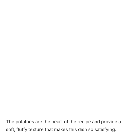
The potatoes are the heart of the recipe and provide a
soft, fluffy texture that makes this dish so satisfying.