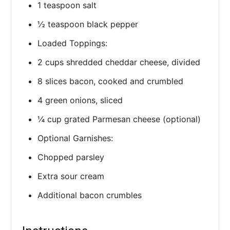
1 teaspoon salt
½ teaspoon black pepper
Loaded Toppings:
2 cups shredded cheddar cheese, divided
8 slices bacon, cooked and crumbled
4 green onions, sliced
¼ cup grated Parmesan cheese (optional)
Optional Garnishes:
Chopped parsley
Extra sour cream
Additional bacon crumbles