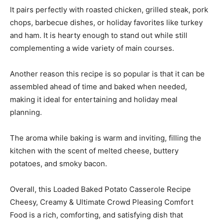
It pairs perfectly with roasted chicken, grilled steak, pork
chops, barbecue dishes, or holiday favorites like turkey
and ham. It is hearty enough to stand out while still
complementing a wide variety of main courses.
Another reason this recipe is so popular is that it can be
assembled ahead of time and baked when needed,
making it ideal for entertaining and holiday meal
planning.
The aroma while baking is warm and inviting, filling the
kitchen with the scent of melted cheese, buttery
potatoes, and smoky bacon.
Overall, this Loaded Baked Potato Casserole Recipe
Cheesy, Creamy & Ultimate Crowd Pleasing Comfort
Food is a rich, comforting, and satisfying dish that