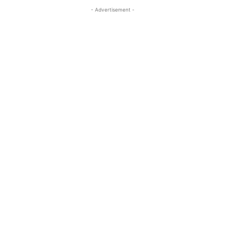
- Advertisement -