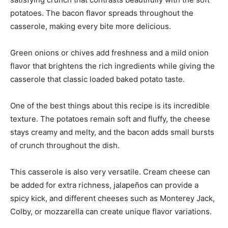
potatoes. The bacon flavor spreads throughout the
casserole, making every bite more delicious.
Green onions or chives add freshness and a mild onion
flavor that brightens the rich ingredients while giving the
casserole that classic loaded baked potato taste.
One of the best things about this recipe is its incredible
texture. The potatoes remain soft and fluffy, the cheese
stays creamy and melty, and the bacon adds small bursts
of crunch throughout the dish.
This casserole is also very versatile. Cream cheese can
be added for extra richness, jalapeños can provide a
spicy kick, and different cheeses such as Monterey Jack,
Colby, or mozzarella can create unique flavor variations.