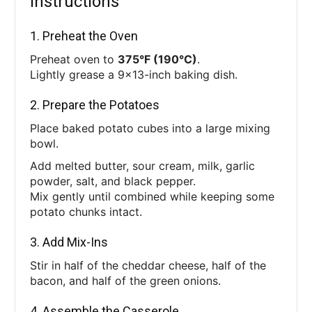
Instructions
1. Preheat the Oven
Preheat oven to
375°F (190°C)
.
Lightly grease a 9x13-inch baking dish.
2. Prepare the Potatoes
Place baked potato cubes into a large mixing
bowl.
Add melted butter, sour cream, milk, garlic
powder, salt, and black pepper.
Mix gently until combined while keeping some
potato chunks intact.
3. Add Mix-Ins
Stir in half of the cheddar cheese, half of the
bacon, and half of the green onions.
4. Assemble the Casserole