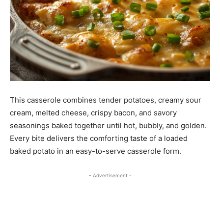
This casserole combines tender potatoes, creamy sour
cream, melted cheese, crispy bacon, and savory
seasonings baked together until hot, bubbly, and golden.
Every bite delivers the comforting taste of a loaded
baked potato in an easy-to-serve casserole form.
- Advertisement -