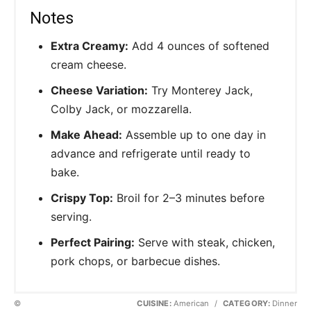
Notes
Extra Creamy:
Add 4 ounces of softened
cream cheese.
Cheese Variation:
Try Monterey Jack,
Colby Jack, or mozzarella.
Make Ahead:
Assemble up to one day in
advance and refrigerate until ready to
bake.
Crispy Top:
Broil for 2–3 minutes before
serving.
Perfect Pairing:
Serve with steak, chicken,
pork chops, or barbecue dishes.
©
CUISINE:
American
/
CATEGORY:
Dinner