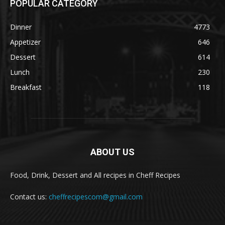
POPULAR CATEGORY
Dinner
4773
Appetizer
646
Dessert
614
Lunch
230
Breakfast
118
ABOUT US
Food, Drink, Dessert and All recipes in Cheff Recipes
Contact us:
cheffrecipescom@gmail.com