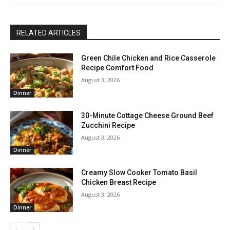
RELATED ARTICLES
Green Chile Chicken and Rice Casserole
Recipe Comfort Food
August 3, 2026
Dinner
30-Minute Cottage Cheese Ground Beef
Zucchini Recipe
August 3, 2026
Dinner
Creamy Slow Cooker Tomato Basil
Chicken Breast Recipe
August 3, 2026
Dinner