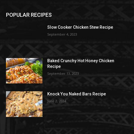
POPULAR RECIPES
Slow Cooker Chicken Stew Recipe
September 4, 2023
Baked Crunchy Hot Honey Chicken
Recipe
September 13, 2023
Knock You Naked Bars Recipe
June 2, 2024