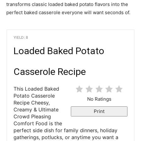
transforms classic loaded baked potato flavors into the
perfect baked casserole everyone will want seconds of.
YIELD: 8
Loaded Baked Potato
Casserole Recipe
This Loaded Baked
Potato Casserole
No Ratings
Recipe Cheesy,
Creamy & Ultimate
Print
Crowd Pleasing
Comfort Food is the
perfect side dish for family dinners, holiday
gatherings, potlucks, or anytime you want a