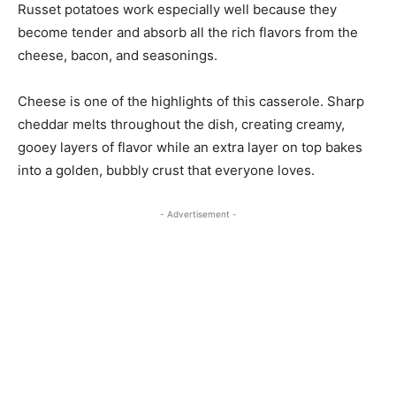
Russet potatoes work especially well because they
become tender and absorb all the rich flavors from the
cheese, bacon, and seasonings.
Cheese is one of the highlights of this casserole. Sharp
cheddar melts throughout the dish, creating creamy,
gooey layers of flavor while an extra layer on top bakes
into a golden, bubbly crust that everyone loves.
- Advertisement -