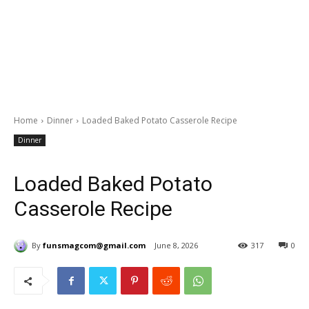
Home
Dinner
Loaded Baked Potato Casserole Recipe
Dinner
Loaded Baked Potato
Casserole Recipe
By
funsmagcom@gmail.com
June 8, 2026
317
0