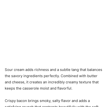
Sour cream adds richness and a subtle tang that balances
the savory ingredients perfectly. Combined with butter
and cheese, it creates an incredibly creamy texture that
keeps the casserole moist and flavorful.
Crispy bacon brings smoky, salty flavor and adds a
satisfying crunch that contrasts beautifully with the soft