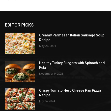
EDITOR PICKS
Creamy Parmesan Italian Sausage Soup
Recipe
May 26, 2024
Healthy Turkey Burgers with Spinach and
Feta
November 9, 2025
Crispy Tomato Herb Cheese Pan Pizza
Recipe
July 24, 2024