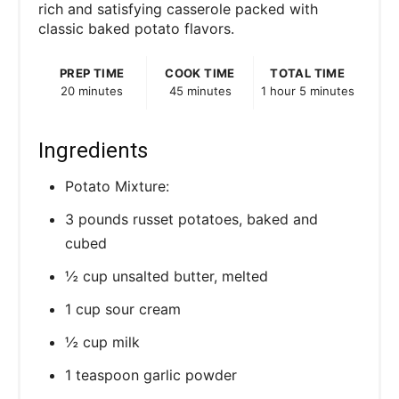
rich and satisfying casserole packed with
classic baked potato flavors.
PREP TIME
COOK TIME
TOTAL TIME
20 minutes
45 minutes
1 hour
5 minutes
Ingredients
Potato Mixture:
3 pounds russet potatoes, baked and
cubed
½ cup unsalted butter, melted
1 cup sour cream
½ cup milk
1 teaspoon garlic powder