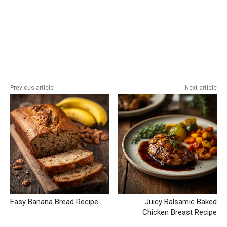
Previous article
Next article
Easy Banana Bread Recipe
Juicy Balsamic Baked
Chicken Breast Recipe