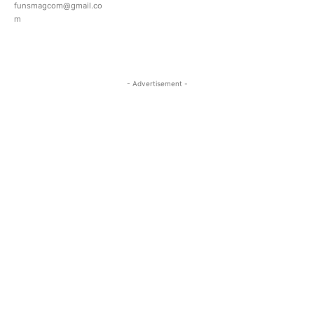
funsmagcom@gmail.co
m
- Advertisement -