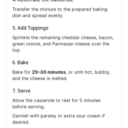
Transfer the mixture to the prepared baking
dish and spread evenly.
5. Add Toppings
Sprinkle the remaining cheddar cheese, bacon,
green onions, and Parmesan cheese over the
top.
6. Bake
Bake for
25–30 minutes
, or until hot, bubbly,
and the cheese is melted.
7. Serve
Allow the casserole to rest for 5 minutes
before serving.
Garnish with parsley or extra sour cream if
desired.