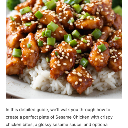
In this detailed guide, we’ll walk you through how to
create a perfect plate of Sesame Chicken with crispy
chicken bites, a glossy sesame sauce, and optional