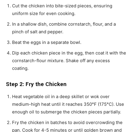
Cut the chicken into bite-sized pieces, ensuring
uniform size for even cooking.
In a shallow dish, combine cornstarch, flour, and a
pinch of salt and pepper.
Beat the eggs in a separate bowl.
Dip each chicken piece in the egg, then coat it with the
cornstarch-flour mixture. Shake off any excess
coating.
Step 2: Fry the Chicken
Heat vegetable oil in a deep skillet or wok over
medium-high heat until it reaches 350°F (175°C). Use
enough oil to submerge the chicken pieces partially.
Fry the chicken in batches to avoid overcrowding the
pan. Cook for 4-5 minutes or until golden brown and