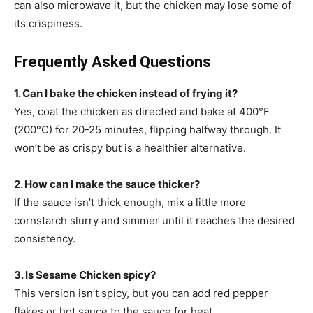
can also microwave it, but the chicken may lose some of
its crispiness.
Frequently Asked Questions
1. Can I bake the chicken instead of frying it?
Yes, coat the chicken as directed and bake at 400°F
(200°C) for 20-25 minutes, flipping halfway through. It
won’t be as crispy but is a healthier alternative.
2. How can I make the sauce thicker?
If the sauce isn’t thick enough, mix a little more
cornstarch slurry and simmer until it reaches the desired
consistency.
3. Is Sesame Chicken spicy?
This version isn’t spicy, but you can add red pepper
flakes or hot sauce to the sauce for heat.