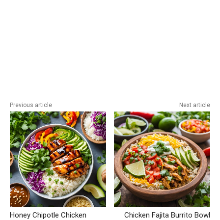
Previous article
Next article
Honey Chipotle Chicken
Chicken Fajita Burrito Bowl