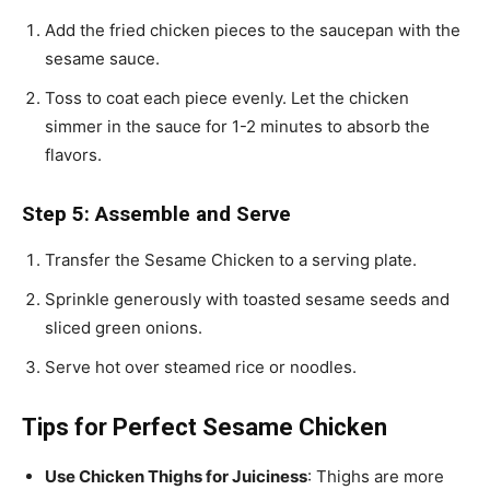
Add the fried chicken pieces to the saucepan with the
sesame sauce.
Toss to coat each piece evenly. Let the chicken
simmer in the sauce for 1-2 minutes to absorb the
flavors.
Step 5: Assemble and Serve
Transfer the Sesame Chicken to a serving plate.
Sprinkle generously with toasted sesame seeds and
sliced green onions.
Serve hot over steamed rice or noodles.
Tips for Perfect Sesame Chicken
Use Chicken Thighs for Juiciness
: Thighs are more