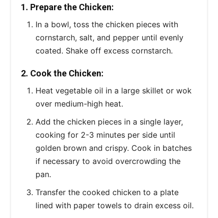
1. Prepare the Chicken:
In a bowl, toss the chicken pieces with
cornstarch, salt, and pepper until evenly
coated. Shake off excess cornstarch.
2. Cook the Chicken:
Heat vegetable oil in a large skillet or wok
over medium-high heat.
Add the chicken pieces in a single layer,
cooking for 2-3 minutes per side until
golden brown and crispy. Cook in batches
if necessary to avoid overcrowding the
pan.
Transfer the cooked chicken to a plate
lined with paper towels to drain excess oil.