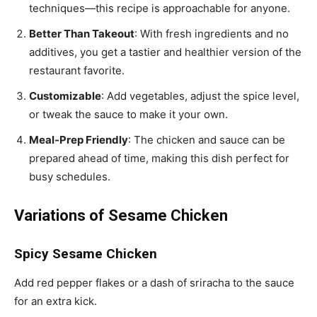
techniques—this recipe is approachable for anyone.
Better Than Takeout
: With fresh ingredients and no
additives, you get a tastier and healthier version of the
restaurant favorite.
Customizable
: Add vegetables, adjust the spice level,
or tweak the sauce to make it your own.
Meal-Prep Friendly
: The chicken and sauce can be
prepared ahead of time, making this dish perfect for
busy schedules.
Variations of Sesame Chicken
Spicy Sesame Chicken
Add red pepper flakes or a dash of sriracha to the sauce
for an extra kick.