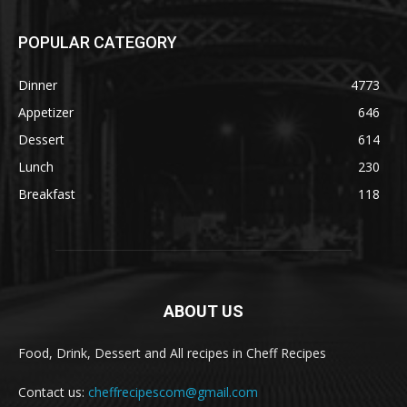
POPULAR CATEGORY
Dinner
4773
Appetizer
646
Dessert
614
Lunch
230
Breakfast
118
ABOUT US
Food, Drink, Dessert and All recipes in Cheff Recipes
Contact us:
cheffrecipescom@gmail.com