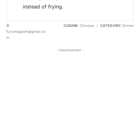
instead of frying.
©
CUISINE:
Chinese
/
CATEGORY:
Dinner
funsmagcom@gmail.co
m
- Advertisement -