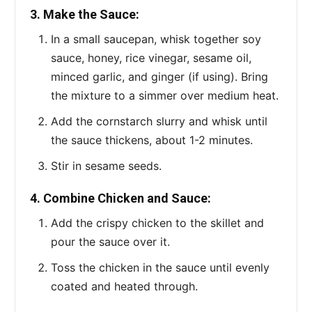
3. Make the Sauce:
In a small saucepan, whisk together soy
sauce, honey, rice vinegar, sesame oil,
minced garlic, and ginger (if using). Bring
the mixture to a simmer over medium heat.
Add the cornstarch slurry and whisk until
the sauce thickens, about 1-2 minutes.
Stir in sesame seeds.
4. Combine Chicken and Sauce:
Add the crispy chicken to the skillet and
pour the sauce over it.
Toss the chicken in the sauce until evenly
coated and heated through.