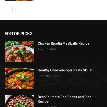
EDITOR PICKS
Chicken Ricotta Meatballs Recipe
August 1, 2025
Healthy Cheeseburger Pasta Skillet
December 7, 2025
Best Southern Red Beans and Rice
Recipe