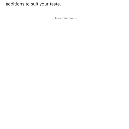
additions to suit your taste.
- Advertisement -