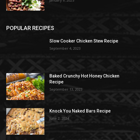
January 9, 2025
POPULAR RECIPES
Slow Cooker Chicken Stew Recipe
September 4, 2023
Baked Crunchy Hot Honey Chicken
Recipe
September 13, 2023
Knock You Naked Bars Recipe
June 2, 2024