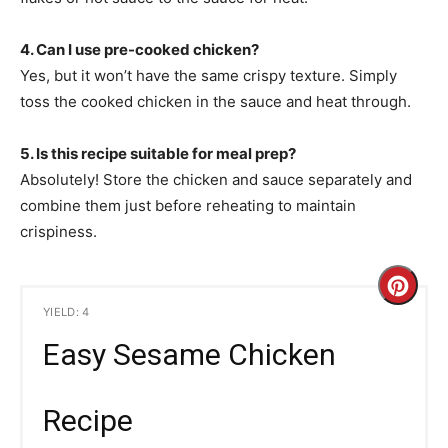
4. Can I use pre-cooked chicken?
Yes, but it won’t have the same crispy texture. Simply
toss the cooked chicken in the sauce and heat through.
5. Is this recipe suitable for meal prep?
Absolutely! Store the chicken and sauce separately and
combine them just before reheating to maintain
crispiness.
C
YIELD: 4
r
Easy Sesame Chicken
e
a
Recipe