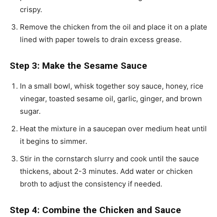
crispy.
Remove the chicken from the oil and place it on a plate
lined with paper towels to drain excess grease.
Step 3: Make the Sesame Sauce
In a small bowl, whisk together soy sauce, honey, rice
vinegar, toasted sesame oil, garlic, ginger, and brown
sugar.
Heat the mixture in a saucepan over medium heat until
it begins to simmer.
Stir in the cornstarch slurry and cook until the sauce
thickens, about 2-3 minutes. Add water or chicken
broth to adjust the consistency if needed.
Step 4: Combine the Chicken and Sauce