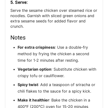
5. Serve:
Serve the sesame chicken over steamed rice or
noodles. Garnish with sliced green onions and
extra sesame seeds for added flavor and
crunch.
Notes
For extra crispiness
: Use a double-fry
method by frying the chicken a second
time for 1-2 minutes after resting.
Vegetarian option
: Substitute chicken with
crispy tofu or cauliflower.
Spicy twist
: Add a teaspoon of sriracha or
chili flakes to the sauce for a spicy kick.
Make it healthier
: Bake the chicken in a
400°F (200°C) oven for 15-20 minutes