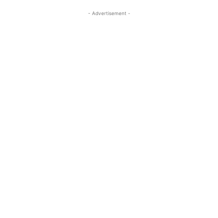
- Advertisement -