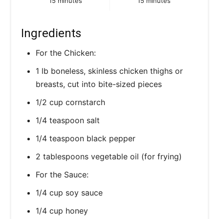
15 minutes
15 minutes
i
Ingredients
n
For the Chicken:
1 lb boneless, skinless chicken thighs or
breasts, cut into bite-sized pieces
1/2 cup cornstarch
1/4 teaspoon salt
1/4 teaspoon black pepper
2 tablespoons vegetable oil (for frying)
For the Sauce:
1/4 cup soy sauce
1/4 cup honey