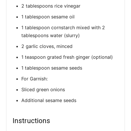
2 tablespoons rice vinegar
1 tablespoon sesame oil
1 tablespoon cornstarch mixed with 2
tablespoons water (slurry)
2 garlic cloves, minced
1 teaspoon grated fresh ginger (optional)
1 tablespoon sesame seeds
For Garnish:
Sliced green onions
Additional sesame seeds
Instructions