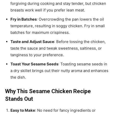
forgiving during cooking and stay tender, but chicken
breasts work well if you prefer lean meat.
Fry in Batches
: Overcrowding the pan lowers the oil
temperature, resulting in soggy chicken. Fry in small
batches for maximum crispiness.
Taste and Adjust Sauce
: Before tossing the chicken,
taste the sauce and tweak sweetness, saltiness, or
tanginess to your preference.
Toast Your Sesame Seeds
: Toasting sesame seeds in
a dry skillet brings out their nutty aroma and enhances
the dish.
Why This Sesame Chicken Recipe
Stands Out
Easy to Make
: No need for fancy ingredients or