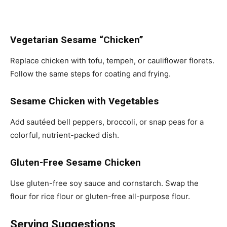
Vegetarian Sesame “Chicken”
Replace chicken with tofu, tempeh, or cauliflower florets.
Follow the same steps for coating and frying.
Sesame Chicken with Vegetables
Add sautéed bell peppers, broccoli, or snap peas for a
colorful, nutrient-packed dish.
Gluten-Free Sesame Chicken
Use gluten-free soy sauce and cornstarch. Swap the
flour for rice flour or gluten-free all-purpose flour.
Serving Suggestions