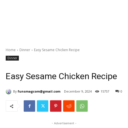
Home
Dinner
Easy Sesame Chicken Recipe
Dinner
Easy Sesame Chicken Recipe
By
funsmagcom@gmail.com
December 9, 2024
15757
0
- Advertisement -