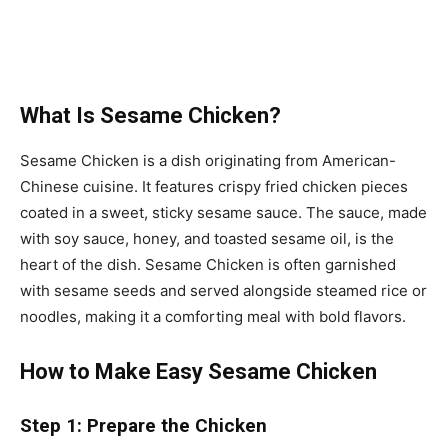
What Is Sesame Chicken?
Sesame Chicken is a dish originating from American-
Chinese cuisine. It features crispy fried chicken pieces
coated in a sweet, sticky sesame sauce. The sauce, made
with soy sauce, honey, and toasted sesame oil, is the
heart of the dish. Sesame Chicken is often garnished
with sesame seeds and served alongside steamed rice or
noodles, making it a comforting meal with bold flavors.
How to Make Easy Sesame Chicken
Step 1: Prepare the Chicken