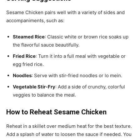
Sesame Chicken pairs well with a variety of sides and
accompaniments, such as:
Steamed Rice
: Classic white or brown rice soaks up
the flavorful sauce beautifully.
Fried Rice
: Turn it into a full meal with vegetable or
egg fried rice.
Noodles
: Serve with stir-fried noodles or lo mein.
Vegetable Stir-Fry
: Add a side of crunchy, colorful
veggies to balance the meal.
How to Reheat Sesame Chicken
Reheat in a skillet over medium heat for the best texture.
Add a splash of water to loosen the sauce if needed. You