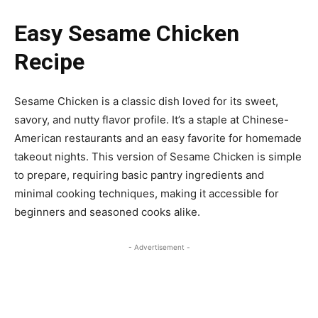
Easy Sesame Chicken
Recipe
Sesame Chicken is a classic dish loved for its sweet,
savory, and nutty flavor profile. It’s a staple at Chinese-
American restaurants and an easy favorite for homemade
takeout nights. This version of Sesame Chicken is simple
to prepare, requiring basic pantry ingredients and
minimal cooking techniques, making it accessible for
beginners and seasoned cooks alike.
- Advertisement -