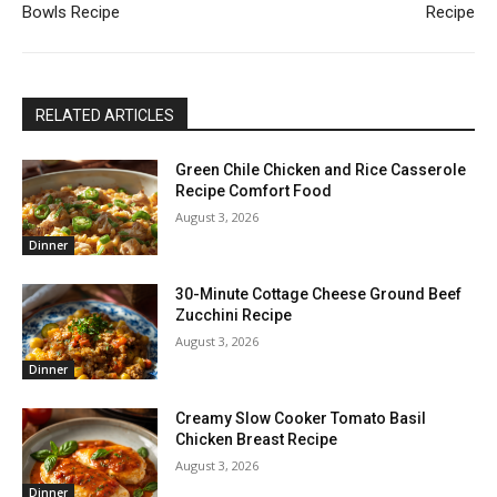
Bowls Recipe
Recipe
RELATED ARTICLES
Green Chile Chicken and Rice Casserole
Recipe Comfort Food
August 3, 2026
Dinner
30-Minute Cottage Cheese Ground Beef
Zucchini Recipe
August 3, 2026
Dinner
Creamy Slow Cooker Tomato Basil
Chicken Breast Recipe
August 3, 2026
Dinner