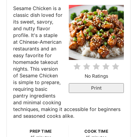
t
Sesame Chicken is a
e
classic dish loved for
its sweet, savory,
P
and nutty flavor
profile. It's a staple
i
at Chinese-American
restaurants and an
n
easy favorite for
homemade takeout
t
nights. This version
e
of Sesame Chicken
No Ratings
is simple to prepare,
r
Print
requiring basic
pantry ingredients
e
and minimal cooking
techniques, making it accessible for beginners
s
and seasoned cooks alike.
t
PREP TIME
COOK TIME
P