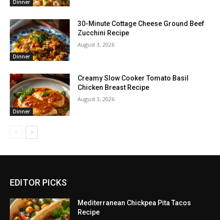
Dinner
30-Minute Cottage Cheese Ground Beef
Zucchini Recipe
August 3, 2026
Dinner
Creamy Slow Cooker Tomato Basil
Chicken Breast Recipe
August 3, 2026
Dinner
EDITOR PICKS
Mediterranean Chickpea Pita Tacos
Recipe