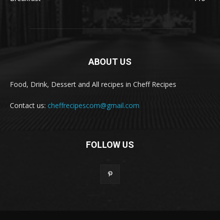
ABOUT US
Food, Drink, Dessert and All recipes in Cheff Recipes
Contact us:
cheffrecipescom@gmail.com
FOLLOW US