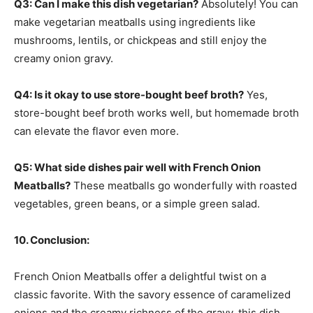
Q3: Can I make this dish vegetarian?
Absolutely! You can
make vegetarian meatballs using ingredients like
mushrooms, lentils, or chickpeas and still enjoy the
creamy onion gravy.
Q4: Is it okay to use store-bought beef broth?
Yes,
store-bought beef broth works well, but homemade broth
can elevate the flavor even more.
Q5: What side dishes pair well with French Onion
Meatballs?
These meatballs go wonderfully with roasted
vegetables, green beans, or a simple green salad.
10. Conclusion:
French Onion Meatballs offer a delightful twist on a
classic favorite. With the savory essence of caramelized
onions and the creamy richness of the gravy, this dish