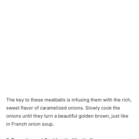
The key to these meatballs is infusing them with the rich,
sweet flavor of caramelized onions. Slowly cook the
onions until they turn a beautiful golden brown, just like
in French onion soup.