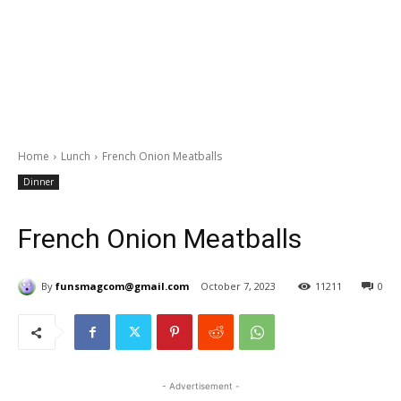
Home
Lunch
French Onion Meatballs
Dinner
French Onion Meatballs
By
funsmagcom@gmail.com
October 7, 2023
11211
0
- Advertisement -