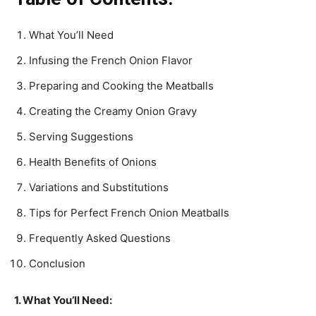
What You’ll Need
Infusing the French Onion Flavor
Preparing and Cooking the Meatballs
Creating the Creamy Onion Gravy
Serving Suggestions
Health Benefits of Onions
Variations and Substitutions
Tips for Perfect French Onion Meatballs
Frequently Asked Questions
Conclusion
1. What You’ll Need: