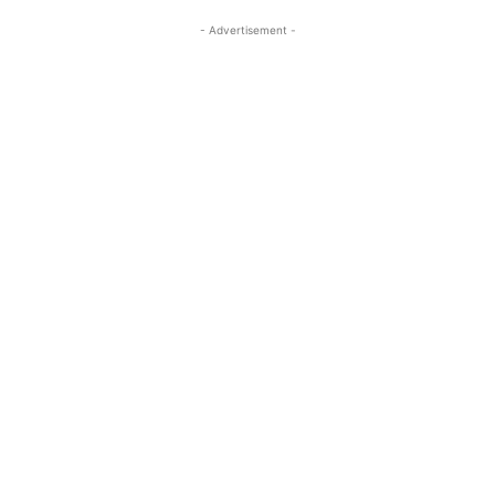
- Advertisement -