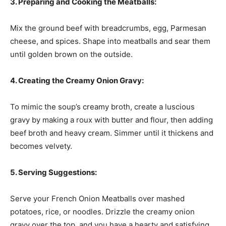
3. Preparing and Cooking the Meatballs:
Mix the ground beef with breadcrumbs, egg, Parmesan
cheese, and spices. Shape into meatballs and sear them
until golden brown on the outside.
4. Creating the Creamy Onion Gravy:
To mimic the soup’s creamy broth, create a luscious
gravy by making a roux with butter and flour, then adding
beef broth and heavy cream. Simmer until it thickens and
becomes velvety.
5. Serving Suggestions:
Serve your French Onion Meatballs over mashed
potatoes, rice, or noodles. Drizzle the creamy onion
gravy over the top, and you have a hearty and satisfying