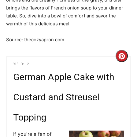
brings the flavors of French onion soup to your dinner
table. So, dive into a bowl of comfort and savor the
warmth of this delicious meal.
Source: thecozyapron.com
C
YIELD: 12
r
German Apple Cake with
e
a
Custard and Streusel
t
Topping
e
P
If you're a fan of