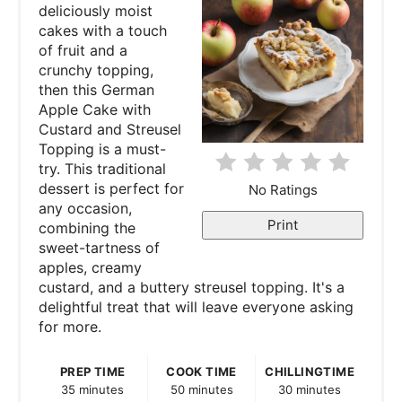
deliciously moist
i
cakes with a touch
of fruit and a
n
crunchy topping,
then this German
t
Apple Cake with
e
Custard and Streusel
Topping is a must-
r
try. This traditional
dessert is perfect for
No Ratings
e
any occasion,
Print
combining the
s
sweet-tartness of
apples, creamy
t
custard, and a buttery streusel topping. It's a
P
delightful treat that will leave everyone asking
for more.
i
PREP TIME
COOK TIME
CHILLINGTIME
n
35 minutes
50 minutes
30 minutes