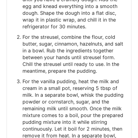
egg and knead everything into a smooth
dough. Shape the dough into a flat disc,
wrap it in plastic wrap, and chill it in the
refrigerator for 30 minutes.
For the streusel, combine the flour, cold
butter, sugar, cinnamon, hazelnuts, and salt
in a bowl. Rub the ingredients together
between your hands until streusel form.
Chill the streusel until ready to use. In the
meantime, prepare the pudding.
For the vanilla pudding, heat the milk and
cream in a small pot, reserving 5 tbsp of
milk. In a separate bowl, whisk the pudding
powder or cornstarch, sugar, and the
remaining milk until smooth. Once the milk
mixture comes to a boil, pour the prepared
pudding mixture into it while stirring
continuously. Let it boil for 2 minutes, then
remove it from heat. In a separate bowl,