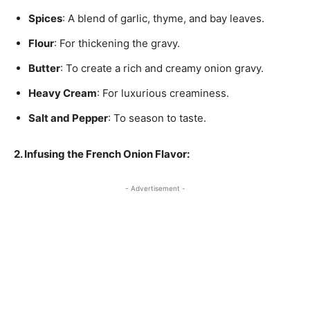
Spices
: A blend of garlic, thyme, and bay leaves.
Flour
: For thickening the gravy.
Butter
: To create a rich and creamy onion gravy.
Heavy Cream
: For luxurious creaminess.
Salt and Pepper
: To season to taste.
2. Infusing the French Onion Flavor:
- Advertisement -