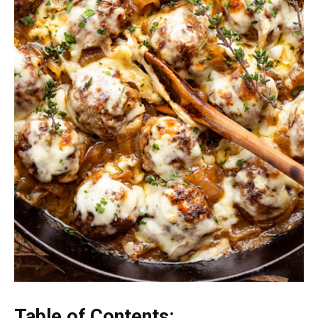
Table of Contents: