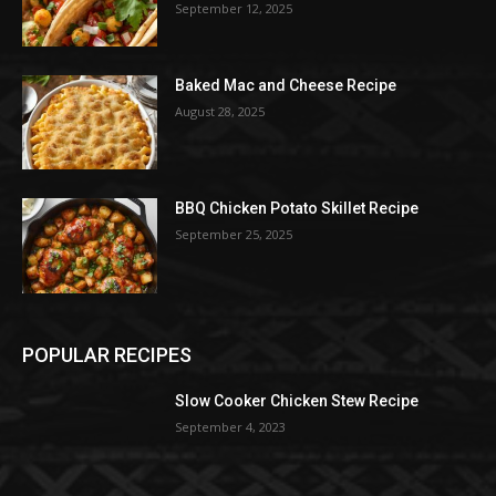
September 12, 2025
Baked Mac and Cheese Recipe
August 28, 2025
BBQ Chicken Potato Skillet Recipe
September 25, 2025
POPULAR RECIPES
Slow Cooker Chicken Stew Recipe
September 4, 2023