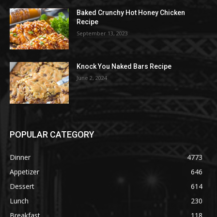
Baked Crunchy Hot Honey Chicken
Recipe
September 13, 2023
Knock You Naked Bars Recipe
June 2, 2024
POPULAR CATEGORY
Dinner
4773
Appetizer
646
Dessert
614
Lunch
230
Breakfast
118