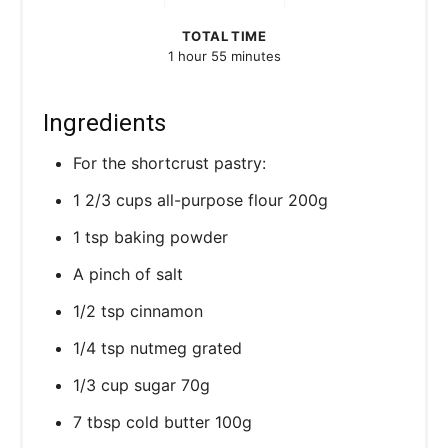
TOTAL TIME
1 hour
55 minutes
Ingredients
For the shortcrust pastry:
1 2/3 cups all-purpose flour 200g
1 tsp baking powder
A pinch of salt
1/2 tsp cinnamon
1/4 tsp nutmeg grated
1/3 cup sugar 70g
7 tbsp cold butter 100g