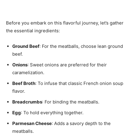
Before you embark on this flavorful journey, let’s gather
the essential ingredients:
Ground Beef
: For the meatballs, choose lean ground
beef.
Onions
: Sweet onions are preferred for their
caramelization.
Beef Broth
: To infuse that classic French onion soup
flavor.
Breadcrumbs
: For binding the meatballs.
Egg
: To hold everything together.
Parmesan Cheese
: Adds a savory depth to the
meatballs.