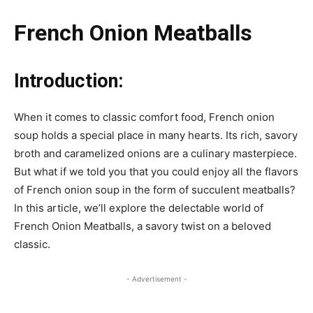
French Onion Meatballs
Introduction:
When it comes to classic comfort food, French onion
soup holds a special place in many hearts. Its rich, savory
broth and caramelized onions are a culinary masterpiece.
But what if we told you that you could enjoy all the flavors
of French onion soup in the form of succulent meatballs?
In this article, we’ll explore the delectable world of
French Onion Meatballs, a savory twist on a beloved
classic.
- Advertisement -