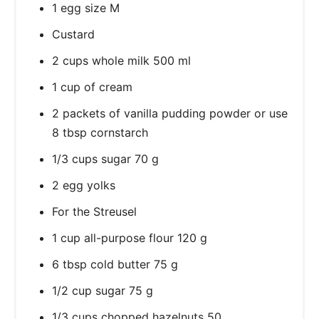
1 egg size M
Custard
2 cups whole milk 500 ml
1 cup of cream
2 packets of vanilla pudding powder or use
8 tbsp cornstarch
1/3 cups sugar 70 g
2 egg yolks
For the Streusel
1 cup all-purpose flour 120 g
6 tbsp cold butter 75 g
1/2 cup sugar 75 g
1/3 cups chopped hazelnuts 50