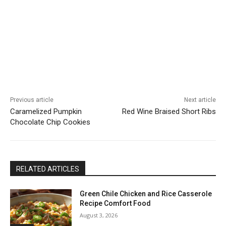
Previous article
Next article
Caramelized Pumpkin
Red Wine Braised Short Ribs
Chocolate Chip Cookies
RELATED ARTICLES
Green Chile Chicken and Rice Casserole
Recipe Comfort Food
August 3, 2026