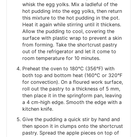
whisk the egg yolks. Mix a ladleful of the
hot pudding into the egg yolks, then return
this mixture to the hot pudding in the pot.
Heat it again while stirring until it thickens.
Allow the pudding to cool, covering the
surface with plastic wrap to prevent a skin
from forming. Take the shortcrust pastry
out of the refrigerator and let it come to
room temperature for 10 minutes.
Preheat the oven to 180°C (356°F) with
both top and bottom heat (160°C or 320°F
for convection). On a floured work surface,
roll out the pastry to a thickness of 5 mm,
then place it in the springform pan, leaving
a 4 cm-high edge. Smooth the edge with a
kitchen knife.
Give the pudding a quick stir by hand and
then spoon it in clumps onto the shortcrust
pastry. Spread the apple pieces on top of