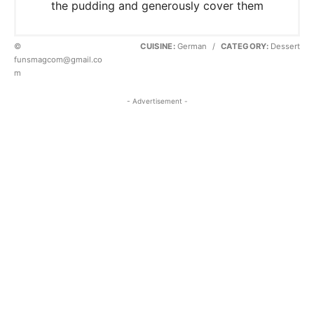
the pudding and generously cover them
©
CUISINE:
German
/
CATEGORY:
Dessert
funsmagcom@gmail.co
m
- Advertisement -