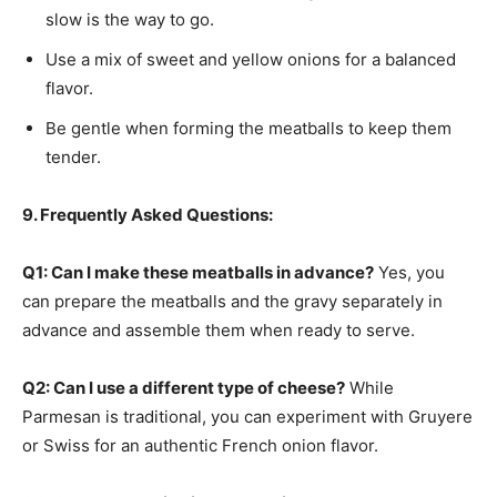
slow is the way to go.
Use a mix of sweet and yellow onions for a balanced
flavor.
Be gentle when forming the meatballs to keep them
tender.
9. Frequently Asked Questions:
Q1: Can I make these meatballs in advance?
Yes, you
can prepare the meatballs and the gravy separately in
advance and assemble them when ready to serve.
Q2: Can I use a different type of cheese?
While
Parmesan is traditional, you can experiment with Gruyere
or Swiss for an authentic French onion flavor.