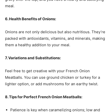
meal.
6. Health Benefits of Onions:
Onions are not only delicious but also nutritious. They’re
packed with antioxidants, vitamins, and minerals, making
them a healthy addition to your meal.
7. Variations and Substitutions:
Feel free to get creative with your French Onion
Meatballs. You can use ground chicken or turkey for a
lighter option, or add mushrooms for an earthy twist.
8. Tips for Perfect French Onion Meatballs:
Patience is key when caramelizing onions; low and