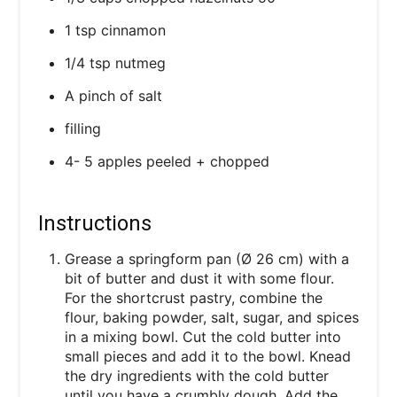
1 tsp cinnamon
1/4 tsp nutmeg
A pinch of salt
filling
4- 5 apples peeled + chopped
Instructions
Grease a springform pan (Ø 26 cm) with a
bit of butter and dust it with some flour.
For the shortcrust pastry, combine the
flour, baking powder, salt, sugar, and spices
in a mixing bowl. Cut the cold butter into
small pieces and add it to the bowl. Knead
the dry ingredients with the cold butter
until you have a crumbly dough. Add the