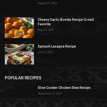
August 31, 2023
Cheesy Garlic Bombs Recipe Crowd
Favorite
May 21, 2026
Spinach Lasagna Recipe
June 9, 2025
POPULAR RECIPES
Slow Cooker Chicken Stew Recipe
September 4, 2023