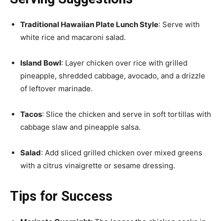
Traditional Hawaiian Plate Lunch Style
: Serve with
white rice and macaroni salad.
Island Bowl
: Layer chicken over rice with grilled
pineapple, shredded cabbage, avocado, and a drizzle
of leftover marinade.
Tacos
: Slice the chicken and serve in soft tortillas with
cabbage slaw and pineapple salsa.
Salad
: Add sliced grilled chicken over mixed greens
with a citrus vinaigrette or sesame dressing.
Tips for Success