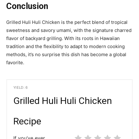
Conclusion
Grilled Huli Huli Chicken is the perfect blend of tropical
sweetness and savory umami, with the signature charred
flavor of backyard grilling. With its roots in Hawaiian
tradition and the flexibility to adapt to modern cooking
methods, it’s no surprise this dish has become a global
favorite.
YIELD: 6
Grilled Huli Huli Chicken
Recipe
If you’ve ever