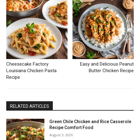
Cheesecake Factory
Easy and Delicious Peanut
Louisiana Chicken Pasta
Butter Chicken Recipe
Recipe
RELATED ARTICLES
Green Chile Chicken and Rice Casserole
Recipe Comfort Food
August 3, 2026