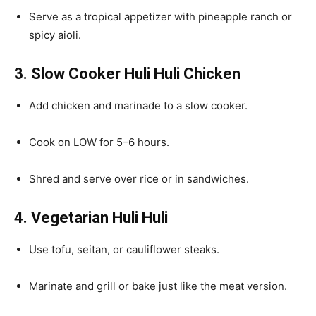
Serve as a tropical appetizer with pineapple ranch or
spicy aioli.
3. Slow Cooker Huli Huli Chicken
Add chicken and marinade to a slow cooker.
Cook on LOW for 5–6 hours.
Shred and serve over rice or in sandwiches.
4. Vegetarian Huli Huli
Use tofu, seitan, or cauliflower steaks.
Marinate and grill or bake just like the meat version.