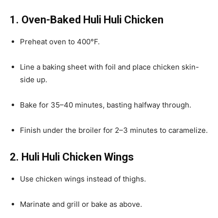
1. Oven-Baked Huli Huli Chicken
Preheat oven to 400°F.
Line a baking sheet with foil and place chicken skin-
side up.
Bake for 35–40 minutes, basting halfway through.
Finish under the broiler for 2–3 minutes to caramelize.
2. Huli Huli Chicken Wings
Use chicken wings instead of thighs.
Marinate and grill or bake as above.