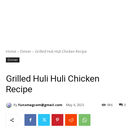
Home
Dinner
Grilled Huli Huli Chicken Recipe
Dinner
Grilled Huli Huli Chicken
Recipe
By
funsmagcom@gmail.com
May 6, 2025
986
0