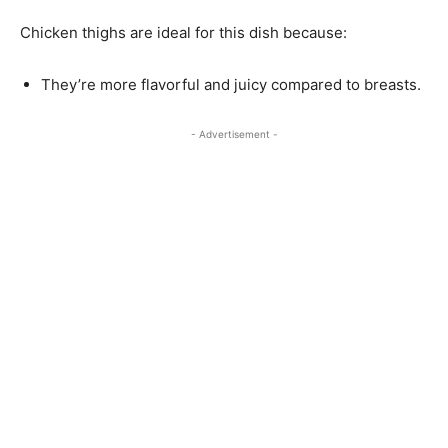
Chicken thighs are ideal for this dish because:
They’re more flavorful and juicy compared to breasts.
- Advertisement -