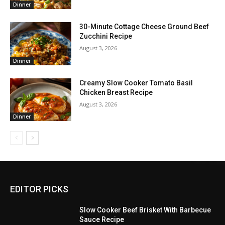
Dinner
30-Minute Cottage Cheese Ground Beef
Zucchini Recipe
August 3, 2026
Dinner
Creamy Slow Cooker Tomato Basil
Chicken Breast Recipe
August 3, 2026
Dinner
EDITOR PICKS
Slow Cooker Beef Brisket With Barbecue
Sauce Recipe