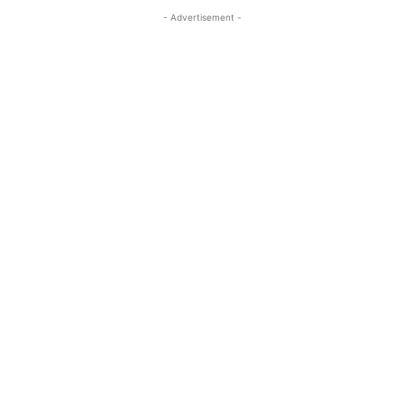
- Advertisement -