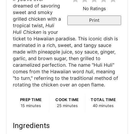
dreamed of savoring
No Ratings
sweet and smoky
grilled chicken with a
Print
tropical twist,
Huli
Huli Chicken
is your
ticket to Hawaiian paradise. This iconic dish is
marinated in a rich, sweet, and tangy sauce
made with pineapple juice, soy sauce, ginger,
garlic, and brown sugar, then grilled to
caramelized perfection. The name "Huli Huli"
comes from the Hawaiian word
huli
, meaning
"to turn," referring to the traditional method of
rotating the chicken over an open flame.
PREP TIME
COOK TIME
TOTAL TIME
15 minutes
25 minutes
40 minutes
Ingredients