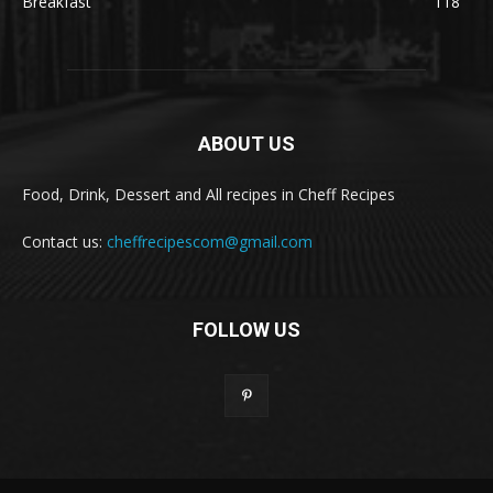
Breakfast
118
ABOUT US
Food, Drink, Dessert and All recipes in Cheff Recipes
Contact us:
cheffrecipescom@gmail.com
FOLLOW US