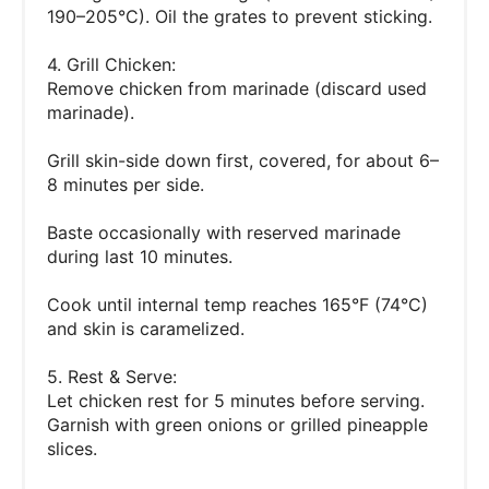
190–205°C). Oil the grates to prevent sticking.
4. Grill Chicken:
Remove chicken from marinade (discard used
marinade).
Grill skin-side down first, covered, for about 6–
8 minutes per side.
Baste occasionally with reserved marinade
during last 10 minutes.
Cook until internal temp reaches 165°F (74°C)
and skin is caramelized.
5. Rest & Serve:
Let chicken rest for 5 minutes before serving.
Garnish with green onions or grilled pineapple
slices.