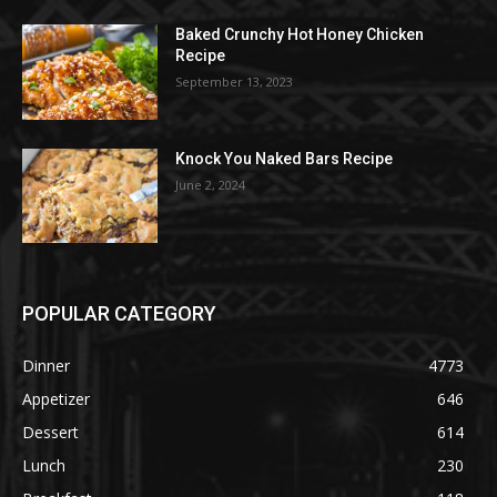
Baked Crunchy Hot Honey Chicken
Recipe
September 13, 2023
Knock You Naked Bars Recipe
June 2, 2024
POPULAR CATEGORY
Dinner
4773
Appetizer
646
Dessert
614
Lunch
230