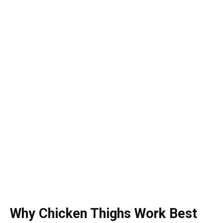
Why Chicken Thighs Work Best