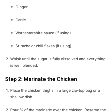
Ginger
Garlic
Worcestershire sauce (if using)
Sriracha or chili flakes (if using)
Whisk until the sugar is fully dissolved and everything
is well blended.
Step 2: Marinate the Chicken
Place the chicken thighs in a large zip-top bag or a
shallow dish.
Pour ¾ of the marinade over the chicken. Reserve the