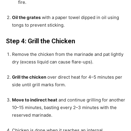
fire.
Oil the grates
with a paper towel dipped in oil using
tongs to prevent sticking.
Step 4: Grill the Chicken
Remove the chicken from the marinade and pat lightly
dry (excess liquid can cause flare-ups).
Grill the chicken
over direct heat for 4–5 minutes per
side until grill marks form.
Move to indirect heat
and continue grilling for another
10–15 minutes, basting every 2–3 minutes with the
reserved marinade.
Chicken is done when it reaches an internal