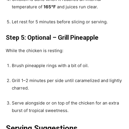
temperature of
165°F
and juices run clear.
Let rest for 5 minutes before slicing or serving.
Step 5: Optional – Grill Pineapple
While the chicken is resting:
Brush pineapple rings with a bit of oil.
Grill 1–2 minutes per side until caramelized and lightly
charred.
Serve alongside or on top of the chicken for an extra
burst of tropical sweetness.
Serving Suggestions