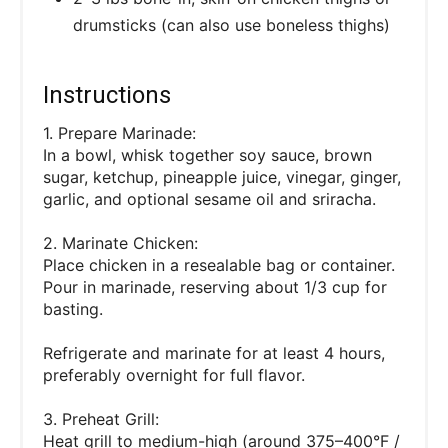
drumsticks (can also use boneless thighs)
Instructions
1. Prepare Marinade:
In a bowl, whisk together soy sauce, brown
sugar, ketchup, pineapple juice, vinegar, ginger,
garlic, and optional sesame oil and sriracha.
2. Marinate Chicken:
Place chicken in a resealable bag or container.
Pour in marinade, reserving about 1/3 cup for
basting.
Refrigerate and marinate for at least 4 hours,
preferably overnight for full flavor.
3. Preheat Grill:
Heat grill to medium-high (around 375–400°F /