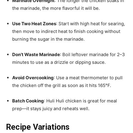
Marinate Overnight
: The longer the chicken soaks in
the marinade, the more flavorful it will be.
Use Two Heat Zones
: Start with high heat for searing,
then move to indirect heat to finish cooking without
burning the sugar in the marinade.
Don’t Waste Marinade
: Boil leftover marinade for 2–3
minutes to use as a drizzle or dipping sauce.
Avoid Overcooking
: Use a meat thermometer to pull
the chicken off the grill as soon as it hits 165°F.
Batch Cooking
: Huli Huli chicken is great for meal
prep—it stays juicy and reheats well.
Recipe Variations