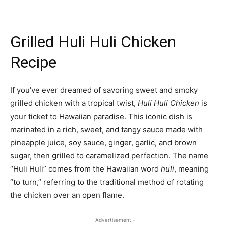
Grilled Huli Huli Chicken
Recipe
If you’ve ever dreamed of savoring sweet and smoky
grilled chicken with a tropical twist,
Huli Huli Chicken
is
your ticket to Hawaiian paradise. This iconic dish is
marinated in a rich, sweet, and tangy sauce made with
pineapple juice, soy sauce, ginger, garlic, and brown
sugar, then grilled to caramelized perfection. The name
“Huli Huli” comes from the Hawaiian word
huli
, meaning
“to turn,” referring to the traditional method of rotating
the chicken over an open flame.
- Advertisement -