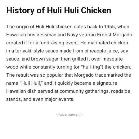
History of Huli Huli Chicken
The origin of Huli Huli chicken dates back to 1955, when
Hawaiian businessman and Navy veteran Ernest Morgado
created it for a fundraising event. He marinated chicken
in a teriyaki-style sauce made from pineapple juice, soy
sauce, and brown sugar, then grilled it over mesquite
wood while constantly turning (or “huli-ing”) the chicken.
The result was so popular that Morgado trademarked the
name “Huli Huli,” and it quickly became a signature
Hawaiian dish served at community gatherings, roadside
stands, and even major events.
- Advertisement -