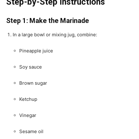
Step-by-Step Instructions
Step 1: Make the Marinade
In a large bowl or mixing jug, combine:
Pineapple juice
Soy sauce
Brown sugar
Ketchup
Vinegar
Sesame oil