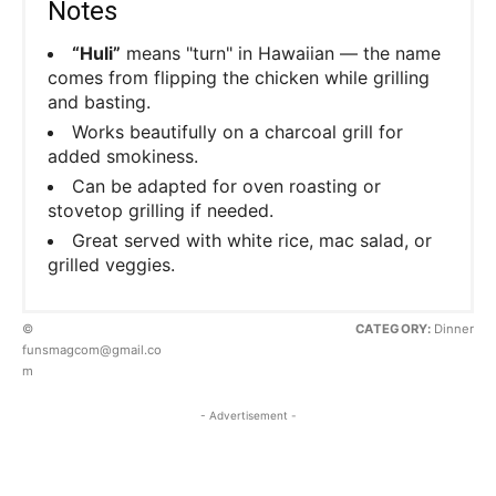
Notes
“Huli”
means "turn" in Hawaiian — the name
comes from flipping the chicken while grilling
and basting.
Works beautifully on a charcoal grill for
added smokiness.
Can be adapted for oven roasting or
stovetop grilling if needed.
Great served with white rice, mac salad, or
grilled veggies.
©
CATEGORY:
Dinner
funsmagcom@gmail.co
m
- Advertisement -