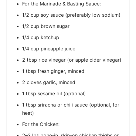
For the Marinade & Basting Sauce:
1/2 cup soy sauce (preferably low sodium)
1/2 cup brown sugar
1/4 cup ketchup
1/4 cup pineapple juice
2 tbsp rice vinegar (or apple cider vinegar)
1 tbsp fresh ginger, minced
2 cloves garlic, minced
1 tbsp sesame oil (optional)
1 tbsp sriracha or chili sauce (optional, for
heat)
For the Chicken:
2–3 lbs bone-in, skin-on chicken thighs or