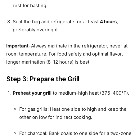
rest for basting.
Seal the bag and refrigerate for at least
4 hours
,
preferably overnight.
Important
: Always marinate in the refrigerator, never at
room temperature. For food safety and optimal flavor,
longer marination (8–12 hours) is best.
Step 3: Prepare the Grill
Preheat your grill
to medium-high heat (375–400°F).
For gas grills: Heat one side to high and keep the
other on low for indirect cooking.
For charcoal: Bank coals to one side for a two-zone