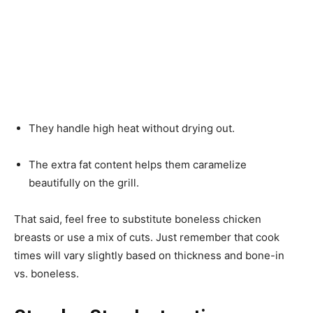
They handle high heat without drying out.
The extra fat content helps them caramelize
beautifully on the grill.
That said, feel free to substitute boneless chicken
breasts or use a mix of cuts. Just remember that cook
times will vary slightly based on thickness and bone-in
vs. boneless.