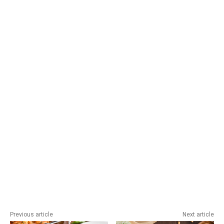
Previous article
Next article