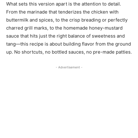
What sets this version apart is the attention to detail.
From the marinade that tenderizes the chicken with
buttermilk and spices, to the crisp breading or perfectly
charred grill marks, to the homemade honey-mustard
sauce that hits just the right balance of sweetness and
tang—this recipe is about building flavor from the ground
up. No shortcuts, no bottled sauces, no pre-made patties.
- Advertisement -