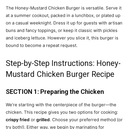
The Honey-Mustard Chicken Burger is versatile. Serve it
at a summer cookout, packed in a lunchbox, or plated up
on a casual weeknight. Dress it up for guests with artisan
buns and fancy toppings, or keep it classic with pickles
and iceberg lettuce. However you slice it, this burger is
bound to become a repeat request.
Step-by-Step Instructions: Honey-
Mustard Chicken Burger Recipe
SECTION 1: Preparing the Chicken
We’re starting with the centerpiece of the burger—the
chicken. This recipe gives you two options for cooking:
crispy fried
or
grilled
. Choose your preferred method (or
try both!). Either way, we begin by marinating for