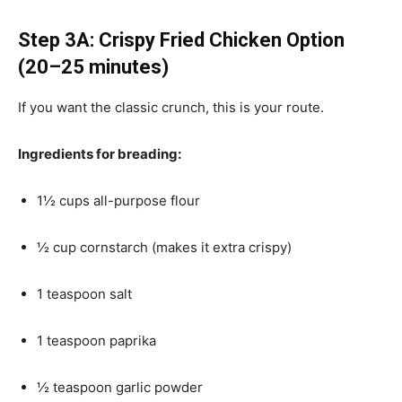
Step 3A: Crispy Fried Chicken Option
(20–25 minutes)
If you want the classic crunch, this is your route.
Ingredients for breading:
1½ cups all-purpose flour
½ cup cornstarch (makes it extra crispy)
1 teaspoon salt
1 teaspoon paprika
½ teaspoon garlic powder