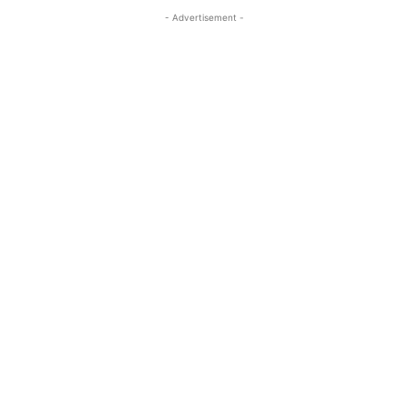
- Advertisement -