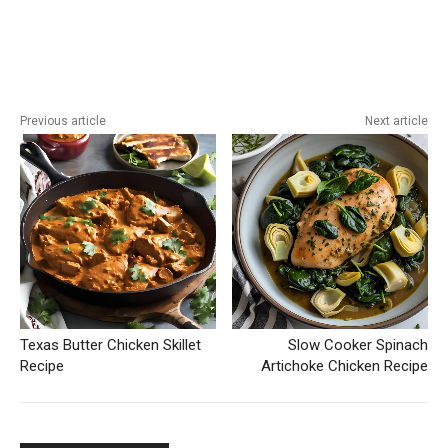
Previous article
Next article
Texas Butter Chicken Skillet
Slow Cooker Spinach
Recipe
Artichoke Chicken Recipe