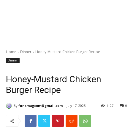
Home
Dinner
Honey-Mustard Chicken Burger Recipe
Dinner
Honey-Mustard Chicken
Burger Recipe
By
funsmagcom@gmail.com
July 17, 2025
1127
0