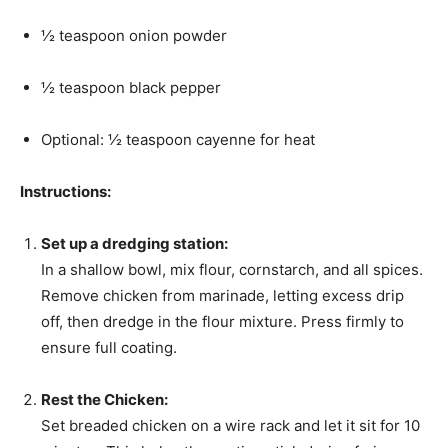
½ teaspoon onion powder
½ teaspoon black pepper
Optional: ½ teaspoon cayenne for heat
Instructions:
Set up a dredging station:
In a shallow bowl, mix flour, cornstarch, and all spices.
Remove chicken from marinade, letting excess drip
off, then dredge in the flour mixture. Press firmly to
ensure full coating.
Rest the Chicken:
Set breaded chicken on a wire rack and let it sit for 10