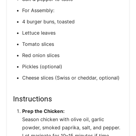
For Assembly:
4 burger buns, toasted
Lettuce leaves
Tomato slices
Red onion slices
Pickles (optional)
Cheese slices (Swiss or cheddar, optional)
Instructions
Prep the Chicken:
Season chicken with olive oil, garlic
powder, smoked paprika, salt, and pepper.
Let marinate for 10–15 minutes if time