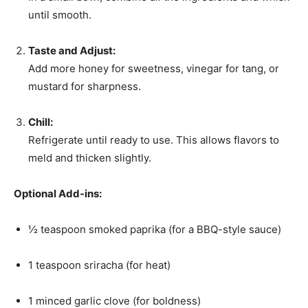
until smooth.
Taste and Adjust:
Add more honey for sweetness, vinegar for tang, or
mustard for sharpness.
Chill:
Refrigerate until ready to use. This allows flavors to
meld and thicken slightly.
Optional Add-ins:
½ teaspoon smoked paprika (for a BBQ-style sauce)
1 teaspoon sriracha (for heat)
1 minced garlic clove (for boldness)