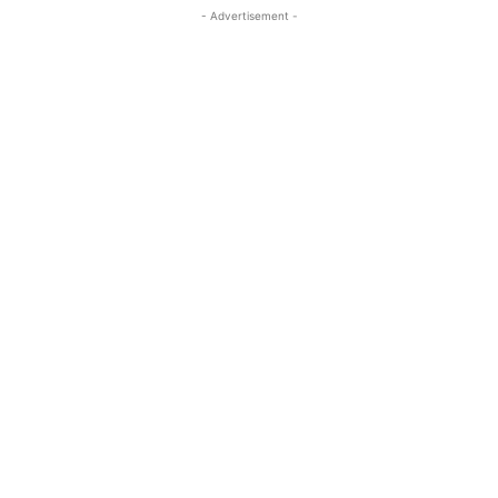
- Advertisement -