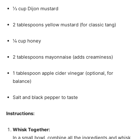
⅓ cup Dijon mustard
2 tablespoons yellow mustard (for classic tang)
¼ cup honey
2 tablespoons mayonnaise (adds creaminess)
1 tablespoon apple cider vinegar (optional, for
balance)
Salt and black pepper to taste
Instructions:
Whisk Together:
In a small bowl, combine all the ingredients and whisk