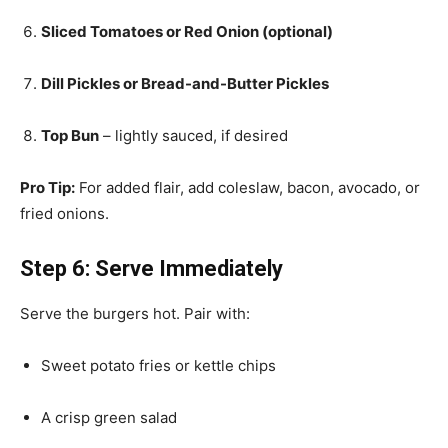
Sliced Tomatoes or Red Onion (optional)
Dill Pickles or Bread-and-Butter Pickles
Top Bun
– lightly sauced, if desired
Pro Tip:
For added flair, add coleslaw, bacon, avocado, or
fried onions.
Step 6: Serve Immediately
Serve the burgers hot. Pair with:
Sweet potato fries or kettle chips
A crisp green salad