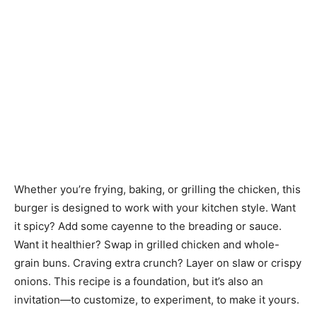
Whether you’re frying, baking, or grilling the chicken, this
burger is designed to work with your kitchen style. Want
it spicy? Add some cayenne to the breading or sauce.
Want it healthier? Swap in grilled chicken and whole-
grain buns. Craving extra crunch? Layer on slaw or crispy
onions. This recipe is a foundation, but it’s also an
invitation—to customize, to experiment, to make it yours.