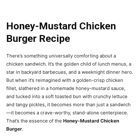
Honey-Mustard Chicken
Burger Recipe
There’s something universally comforting about a
chicken sandwich. It’s the golden child of lunch menus, a
star in backyard barbecues, and a weeknight dinner hero.
But when it’s reimagined with a golden-crisp chicken
fillet, slathered in a homemade honey-mustard sauce,
and tucked into a soft toasted bun with crunchy lettuce
and tangy pickles, it becomes more than just a sandwich
—it becomes a crave-worthy, stand-alone centerpiece.
That’s the essence of the
Honey-Mustard Chicken
Burger
.