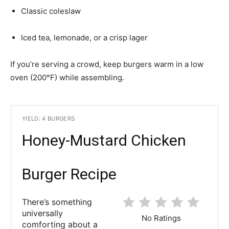
Classic coleslaw
Iced tea, lemonade, or a crisp lager
If you’re serving a crowd, keep burgers warm in a low
oven (200°F) while assembling.
YIELD: 4 BURGERS
Honey-Mustard Chicken
Burger Recipe
There’s something
universally
No Ratings
comforting about a