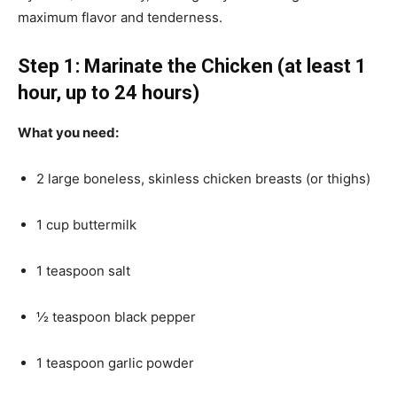
maximum flavor and tenderness.
Step 1: Marinate the Chicken (at least 1
hour, up to 24 hours)
What you need:
2 large boneless, skinless chicken breasts (or thighs)
1 cup buttermilk
1 teaspoon salt
½ teaspoon black pepper
1 teaspoon garlic powder