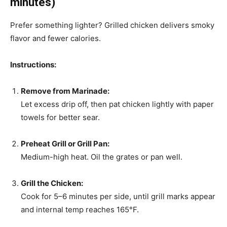
minutes)
Prefer something lighter? Grilled chicken delivers smoky
flavor and fewer calories.
Instructions:
Remove from Marinade:
Let excess drip off, then pat chicken lightly with paper
towels for better sear.
Preheat Grill or Grill Pan:
Medium-high heat. Oil the grates or pan well.
Grill the Chicken:
Cook for 5–6 minutes per side, until grill marks appear
and internal temp reaches 165°F.