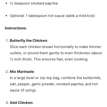
½ teaspoon smoked paprika
Optional: 1 tablespoon hot sauce (adds a mild kick)
Instructions:
Butterfly the Chicken:
Slice each chicken breast horizontally to make thinner
cutlets, or pound them gently to even thickness (about
½ inch thick). This ensures fast, even cooking.
Mix Marinade:
In a large bowl or zip-top bag, combine the buttermilk,
salt, pepper, garlic powder, smoked paprika, and hot
sauce (if using).
Add Chicken: