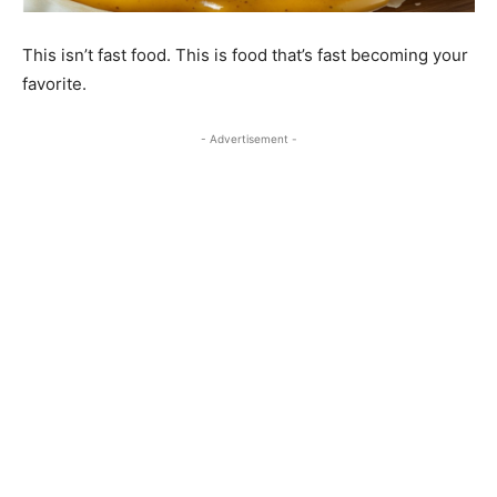
This isn’t fast food. This is food that’s fast becoming your
favorite.
- Advertisement -