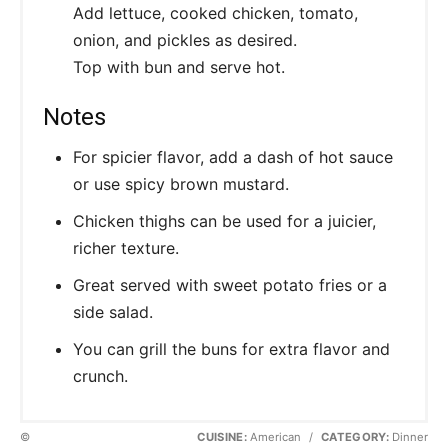
Add lettuce, cooked chicken, tomato,
onion, and pickles as desired.
Top with bun and serve hot.
Notes
For spicier flavor, add a dash of hot sauce
or use spicy brown mustard.
Chicken thighs can be used for a juicier,
richer texture.
Great served with sweet potato fries or a
side salad.
You can grill the buns for extra flavor and
crunch.
©
CUISINE:
American
/
CATEGORY:
Dinner