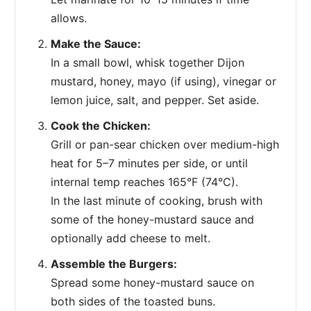
allows.
Make the Sauce:
In a small bowl, whisk together Dijon
mustard, honey, mayo (if using), vinegar or
lemon juice, salt, and pepper. Set aside.
Cook the Chicken:
Grill or pan-sear chicken over medium-high
heat for 5–7 minutes per side, or until
internal temp reaches 165°F (74°C).
In the last minute of cooking, brush with
some of the honey-mustard sauce and
optionally add cheese to melt.
Assemble the Burgers:
Spread some honey-mustard sauce on
both sides of the toasted buns.