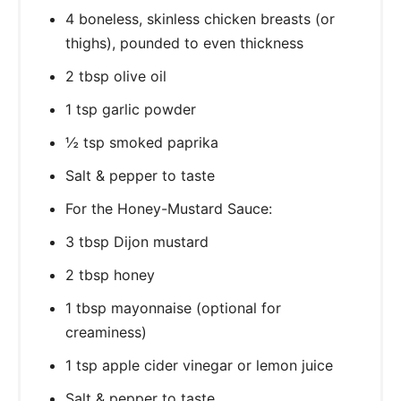
4 boneless, skinless chicken breasts (or
thighs), pounded to even thickness
2 tbsp olive oil
1 tsp garlic powder
½ tsp smoked paprika
Salt & pepper to taste
For the Honey-Mustard Sauce:
3 tbsp Dijon mustard
2 tbsp honey
1 tbsp mayonnaise (optional for
creaminess)
1 tsp apple cider vinegar or lemon juice
Salt & pepper to taste