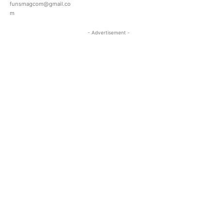
funsmagcom@gmail.co
m
- Advertisement -