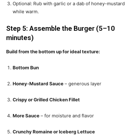
Optional: Rub with garlic or a dab of honey-mustard
while warm.
Step 5: Assemble the Burger (5–10
minutes)
Build from the bottom up for ideal texture:
Bottom Bun
Honey-Mustard Sauce
– generous layer
Crispy or Grilled Chicken Fillet
More Sauce
– for moisture and flavor
Crunchy Romaine or Iceberg Lettuce