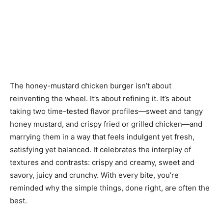
The honey-mustard chicken burger isn’t about
reinventing the wheel. It’s about refining it. It’s about
taking two time-tested flavor profiles—sweet and tangy
honey mustard, and crispy fried or grilled chicken—and
marrying them in a way that feels indulgent yet fresh,
satisfying yet balanced. It celebrates the interplay of
textures and contrasts: crispy and creamy, sweet and
savory, juicy and crunchy. With every bite, you’re
reminded why the simple things, done right, are often the
best.