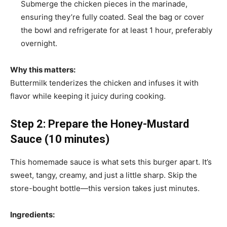
Submerge the chicken pieces in the marinade,
ensuring they’re fully coated. Seal the bag or cover
the bowl and refrigerate for at least 1 hour, preferably
overnight.
Why this matters:
Buttermilk tenderizes the chicken and infuses it with
flavor while keeping it juicy during cooking.
Step 2: Prepare the Honey-Mustard
Sauce (10 minutes)
This homemade sauce is what sets this burger apart. It’s
sweet, tangy, creamy, and just a little sharp. Skip the
store-bought bottle—this version takes just minutes.
Ingredients: