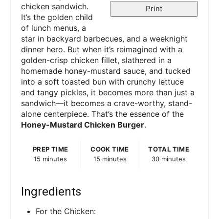
chicken sandwich.
Print
It’s the golden child
of lunch menus, a
star in backyard barbecues, and a weeknight
dinner hero. But when it’s reimagined with a
golden-crisp chicken fillet, slathered in a
homemade honey-mustard sauce, and tucked
into a soft toasted bun with crunchy lettuce
and tangy pickles, it becomes more than just a
sandwich—it becomes a crave-worthy, stand-
alone centerpiece. That’s the essence of the
Honey-Mustard Chicken Burger
.
PREP TIME
COOK TIME
TOTAL TIME
15 minutes
15 minutes
30 minutes
Ingredients
For the Chicken: