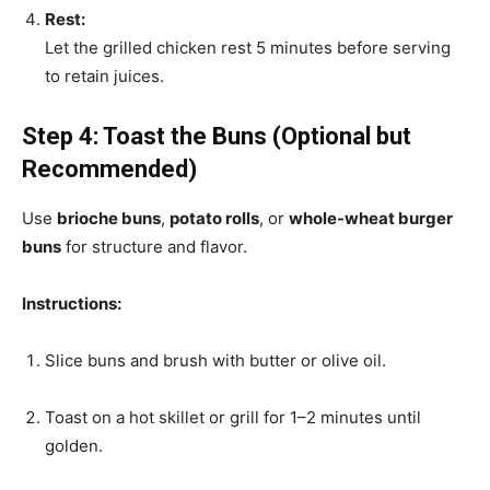
Rest:
Let the grilled chicken rest 5 minutes before serving
to retain juices.
Step 4: Toast the Buns (Optional but
Recommended)
Use
brioche buns
,
potato rolls
, or
whole-wheat burger
buns
for structure and flavor.
Instructions:
Slice buns and brush with butter or olive oil.
Toast on a hot skillet or grill for 1–2 minutes until
golden.