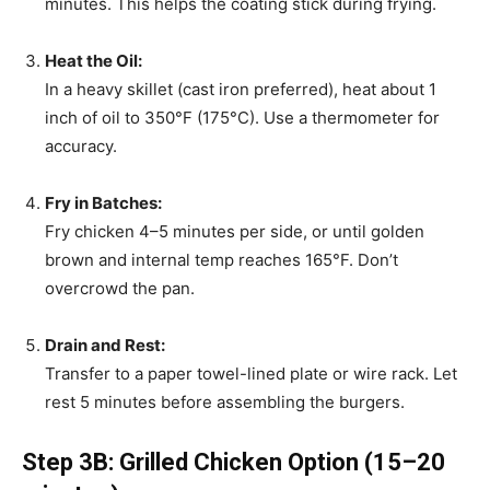
minutes. This helps the coating stick during frying.
Heat the Oil:
In a heavy skillet (cast iron preferred), heat about 1
inch of oil to 350°F (175°C). Use a thermometer for
accuracy.
Fry in Batches:
Fry chicken 4–5 minutes per side, or until golden
brown and internal temp reaches 165°F. Don’t
overcrowd the pan.
Drain and Rest:
Transfer to a paper towel-lined plate or wire rack. Let
rest 5 minutes before assembling the burgers.
Step 3B: Grilled Chicken Option (15–20