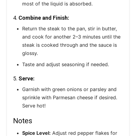
most of the liquid is absorbed.
4.
Combine and Finish:
Return the steak to the pan, stir in butter,
and cook for another 2–3 minutes until the
steak is cooked through and the sauce is
glossy.
Taste and adjust seasoning if needed.
5.
Serve:
Garnish with green onions or parsley and
sprinkle with Parmesan cheese if desired.
Serve hot!
Notes
Spice Level:
Adjust red pepper flakes for