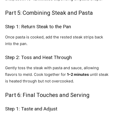
Part 5: Combining Steak and Pasta
Step 1: Return Steak to the Pan
Once pasta is cooked, add the rested steak strips back
into the pan.
Step 2: Toss and Heat Through
Gently toss the steak with pasta and sauce, allowing
flavors to meld. Cook together for
1–2 minutes
until steak
is heated through but not overcooked.
Part 6: Final Touches and Serving
Step 1: Taste and Adjust