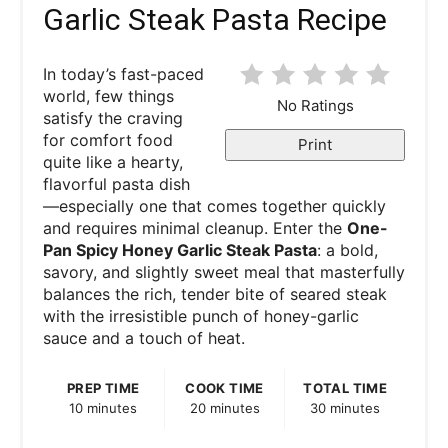
Garlic Steak Pasta Recipe
In today’s fast-paced
world, few things
No Ratings
satisfy the craving
for comfort food
Print
quite like a hearty,
flavorful pasta dish
—especially one that comes together quickly
and requires minimal cleanup. Enter the
One-
Pan Spicy Honey Garlic Steak Pasta
: a bold,
savory, and slightly sweet meal that masterfully
balances the rich, tender bite of seared steak
with the irresistible punch of honey-garlic
sauce and a touch of heat.
PREP TIME
COOK TIME
TOTAL TIME
10 minutes
20 minutes
30 minutes