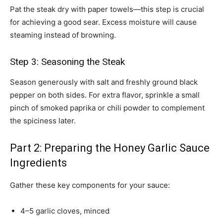
Pat the steak dry with paper towels—this step is crucial
for achieving a good sear. Excess moisture will cause
steaming instead of browning.
Step 3: Seasoning the Steak
Season generously with salt and freshly ground black
pepper on both sides. For extra flavor, sprinkle a small
pinch of smoked paprika or chili powder to complement
the spiciness later.
Part 2: Preparing the Honey Garlic Sauce
Ingredients
Gather these key components for your sauce:
4–5 garlic cloves, minced