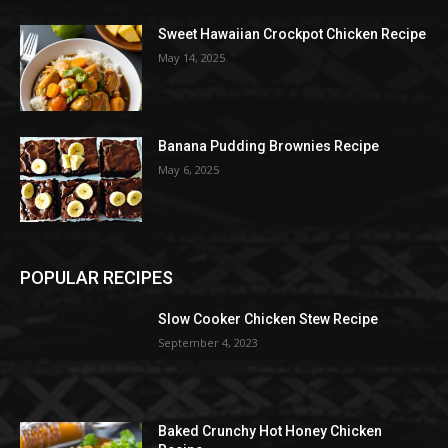
Sweet Hawaiian Crockpot Chicken Recipe
May 14, 2025
Banana Pudding Brownies Recipe
May 6, 2025
POPULAR RECIPES
Slow Cooker Chicken Stew Recipe
September 4, 2023
Baked Crunchy Hot Honey Chicken