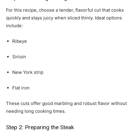
For this recipe, choose a tender, flavorful cut that cooks
quickly and stays juicy when sliced thinly. Ideal options
include:
Ribeye
Sirloin
New York strip
Flat iron
These cuts offer good marbling and robust flavor without
needing long cooking times.
Step 2: Preparing the Steak