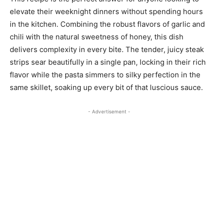
elevate their weeknight dinners without spending hours
in the kitchen. Combining the robust flavors of garlic and
chili with the natural sweetness of honey, this dish
delivers complexity in every bite. The tender, juicy steak
strips sear beautifully in a single pan, locking in their rich
flavor while the pasta simmers to silky perfection in the
same skillet, soaking up every bit of that luscious sauce.
- Advertisement -