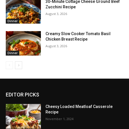
30-Minute Cottage Cheese Ground Beef
Zucchini Recipe
August 3, 2026
Dinner
Creamy Slow Cooker Tomato Basil
Chicken Breast Recipe
August 3, 2026
Dinner
EDITOR PICKS
Cheesy Loaded Meatloaf Casserole
Recipe
November 1, 2024