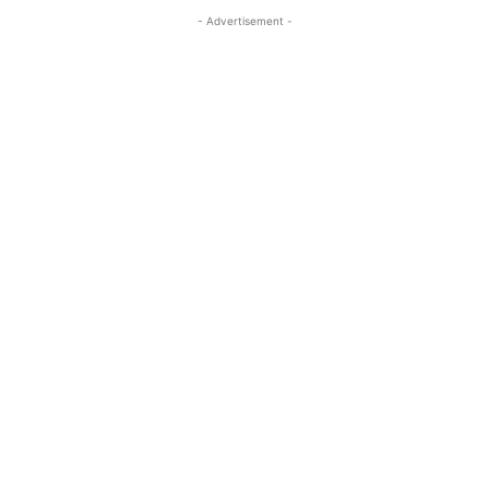
- Advertisement -