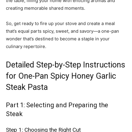
the table, filling your home with enticing aromas and
creating memorable shared moments.
So, get ready to fire up your stove and create a meal
that’s equal parts spicy, sweet, and savory—a one-pan
wonder that’s destined to become a staple in your
culinary repertoire.
Detailed Step-by-Step Instructions
for One-Pan Spicy Honey Garlic
Steak Pasta
Part 1: Selecting and Preparing the
Steak
Step 1: Choosing the Right Cut