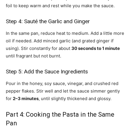
foil to keep warm and rest while you make the sauce.
Step 4: Sauté the Garlic and Ginger
In the same pan, reduce heat to medium. Add a little more
oil if needed. Add minced garlic (and grated ginger if
using). Stir constantly for about
30 seconds to 1 minute
until fragrant but not burnt.
Step 5: Add the Sauce Ingredients
Pour in the honey, soy sauce, vinegar, and crushed red
pepper flakes. Stir well and let the sauce simmer gently
for
2–3 minutes
, until slightly thickened and glossy.
Part 4: Cooking the Pasta in the Same
Pan