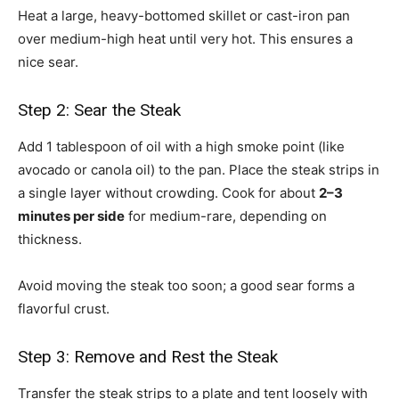
Heat a large, heavy-bottomed skillet or cast-iron pan
over medium-high heat until very hot. This ensures a
nice sear.
Step 2: Sear the Steak
Add 1 tablespoon of oil with a high smoke point (like
avocado or canola oil) to the pan. Place the steak strips in
a single layer without crowding. Cook for about
2–3
minutes per side
for medium-rare, depending on
thickness.
Avoid moving the steak too soon; a good sear forms a
flavorful crust.
Step 3: Remove and Rest the Steak
Transfer the steak strips to a plate and tent loosely with