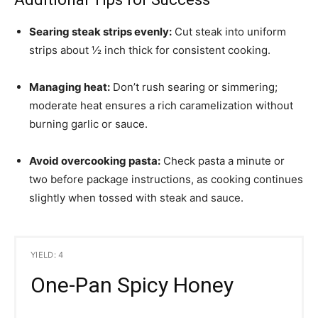
Searing steak strips evenly:
Cut steak into uniform
strips about ½ inch thick for consistent cooking.
Managing heat:
Don’t rush searing or simmering;
moderate heat ensures a rich caramelization without
burning garlic or sauce.
Avoid overcooking pasta:
Check pasta a minute or
two before package instructions, as cooking continues
slightly when tossed with steak and sauce.
YIELD: 4
One-Pan Spicy Honey