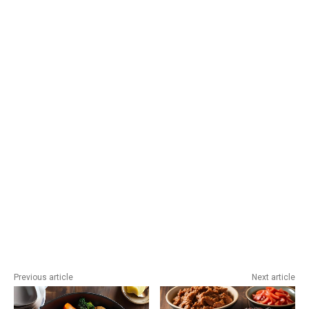
Previous article
Next article