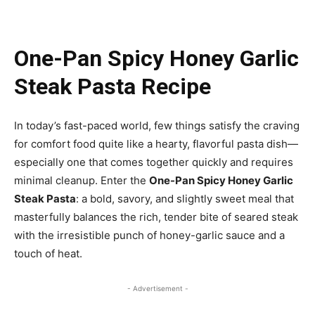
One-Pan Spicy Honey Garlic
Steak Pasta Recipe
In today’s fast-paced world, few things satisfy the craving
for comfort food quite like a hearty, flavorful pasta dish—
especially one that comes together quickly and requires
minimal cleanup. Enter the
One-Pan Spicy Honey Garlic
Steak Pasta
: a bold, savory, and slightly sweet meal that
masterfully balances the rich, tender bite of seared steak
with the irresistible punch of honey-garlic sauce and a
touch of heat.
- Advertisement -