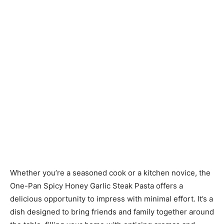
Whether you’re a seasoned cook or a kitchen novice, the
One-Pan Spicy Honey Garlic Steak Pasta offers a
delicious opportunity to impress with minimal effort. It’s a
dish designed to bring friends and family together around