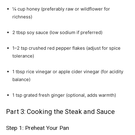
¼ cup honey (preferably raw or wildflower for
richness)
2 tbsp soy sauce (low sodium if preferred)
1–2 tsp crushed red pepper flakes (adjust for spice
tolerance)
1 tbsp rice vinegar or apple cider vinegar (for acidity
balance)
1 tsp grated fresh ginger (optional, adds warmth)
Part 3: Cooking the Steak and Sauce
Step 1: Preheat Your Pan