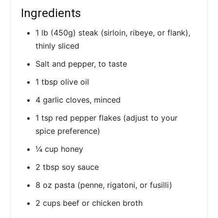
Ingredients
1 lb (450g) steak (sirloin, ribeye, or flank),
thinly sliced
Salt and pepper, to taste
1 tbsp olive oil
4 garlic cloves, minced
1 tsp red pepper flakes (adjust to your
spice preference)
¼ cup honey
2 tbsp soy sauce
8 oz pasta (penne, rigatoni, or fusilli)
2 cups beef or chicken broth