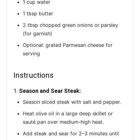
1 cup water
1 tbsp butter
2 tbsp chopped green onions or parsley
(for garnish)
Optional: grated Parmesan cheese for
serving
Instructions
1.
Season and Sear Steak:
Season sliced steak with salt and pepper.
Heat olive oil in a large deep skillet or
sauté pan over medium-high heat.
Add steak and sear for 2–3 minutes until