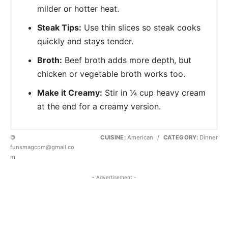
milder or hotter heat.
Steak Tips:
Use thin slices so steak cooks
quickly and stays tender.
Broth:
Beef broth adds more depth, but
chicken or vegetable broth works too.
Make it Creamy:
Stir in ¼ cup heavy cream
at the end for a creamy version.
©
CUISINE:
American
/
CATEGORY:
Dinner
funsmagcom@gmail.co
m
- Advertisement -