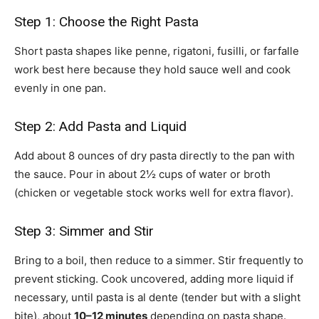
Step 1: Choose the Right Pasta
Short pasta shapes like penne, rigatoni, fusilli, or farfalle
work best here because they hold sauce well and cook
evenly in one pan.
Step 2: Add Pasta and Liquid
Add about 8 ounces of dry pasta directly to the pan with
the sauce. Pour in about 2½ cups of water or broth
(chicken or vegetable stock works well for extra flavor).
Step 3: Simmer and Stir
Bring to a boil, then reduce to a simmer. Stir frequently to
prevent sticking. Cook uncovered, adding more liquid if
necessary, until pasta is al dente (tender but with a slight
bite), about
10–12 minutes
depending on pasta shape.