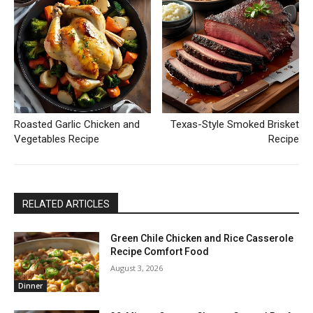
Roasted Garlic Chicken and
Texas-Style Smoked Brisket
Vegetables Recipe
Recipe
RELATED ARTICLES
Green Chile Chicken and Rice Casserole
Recipe Comfort Food
August 3, 2026
Dinner