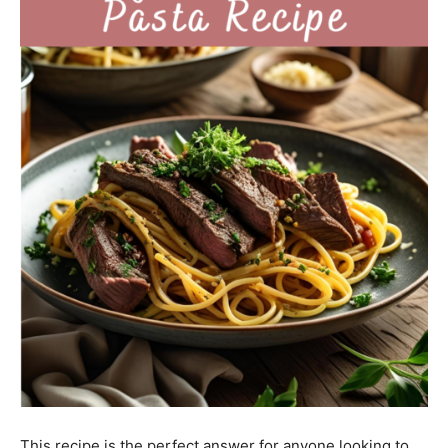
This recipe is the perfect answer for anyone looking to