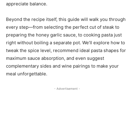
appreciate balance.
Beyond the recipe itself, this guide will walk you through
every step—from selecting the perfect cut of steak to
preparing the honey garlic sauce, to cooking pasta just
right without boiling a separate pot. We’ll explore how to
tweak the spice level, recommend ideal pasta shapes for
maximum sauce absorption, and even suggest
complementary sides and wine pairings to make your
meal unforgettable.
- Advertisement -