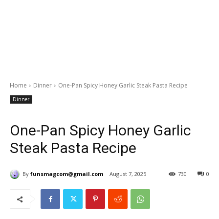
Home
Dinner
One-Pan Spicy Honey Garlic Steak Pasta Recipe
Dinner
One-Pan Spicy Honey Garlic
Steak Pasta Recipe
By
funsmagcom@gmail.com
August 7, 2025
730
0