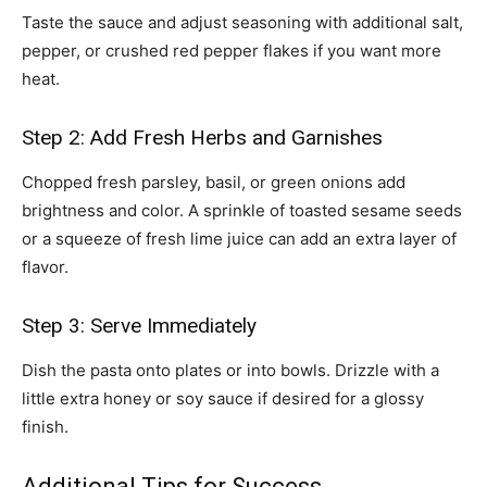
Taste the sauce and adjust seasoning with additional salt,
pepper, or crushed red pepper flakes if you want more
heat.
Step 2: Add Fresh Herbs and Garnishes
Chopped fresh parsley, basil, or green onions add
brightness and color. A sprinkle of toasted sesame seeds
or a squeeze of fresh lime juice can add an extra layer of
flavor.
Step 3: Serve Immediately
Dish the pasta onto plates or into bowls. Drizzle with a
little extra honey or soy sauce if desired for a glossy
finish.
Additional Tips for Success