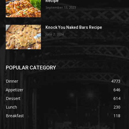
Recipe
September 13, 2023
Knock You Naked Bars Recipe
June 2, 2024
POPULAR CATEGORY
Dinner
4773
Appetizer
646
Dessert
614
Lunch
230
Breakfast
118