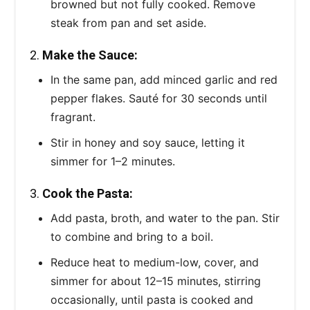
browned but not fully cooked. Remove
steak from pan and set aside.
2.
Make the Sauce:
In the same pan, add minced garlic and red
pepper flakes. Sauté for 30 seconds until
fragrant.
Stir in honey and soy sauce, letting it
simmer for 1–2 minutes.
3.
Cook the Pasta:
Add pasta, broth, and water to the pan. Stir
to combine and bring to a boil.
Reduce heat to medium-low, cover, and
simmer for about 12–15 minutes, stirring
occasionally, until pasta is cooked and