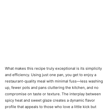
What makes this recipe truly exceptional is its simplicity
and efficiency. Using just one pan, you get to enjoy a
restaurant-quality meal with minimal fuss—less washing
up, fewer pots and pans cluttering the kitchen, and no
compromise on taste or texture. The interplay between
spicy heat and sweet glaze creates a dynamic flavor
profile that appeals to those who love a little kick but