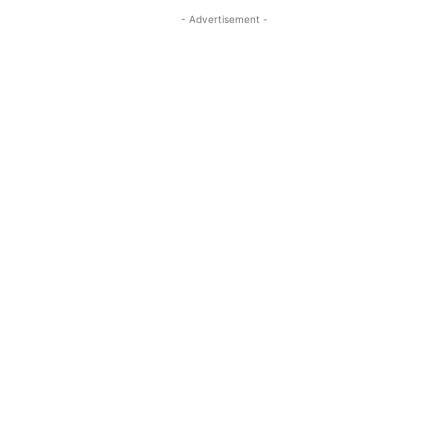
- Advertisement -