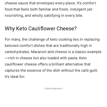
cheese sauce that envelopes every piece. It’s comfort
food that feels both familiar and fresh, indulgent yet
nourishing, and wholly satisfying in every bite.
Why Keto Cauliflower Cheese?
For many, the challenge of keto cooking lies in replacing
beloved comfort dishes that are traditionally high in
carbohydrates. Macaroni and cheese is a classic example
—rich in cheese but also loaded with pasta. Keto
cauliflower cheese offers a brilliant alternative that
captures the essence of the dish without the carb guilt.
It’s ideal for:
- Advertisement -