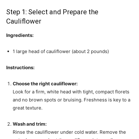
Step 1: Select and Prepare the
Cauliflower
Ingredients:
1 large head of cauliflower (about 2 pounds)
Instructions:
Choose the right cauliflower:
Look for a firm, white head with tight, compact florets
and no brown spots or bruising. Freshness is key to a
great texture.
Wash and trim:
Rinse the cauliflower under cold water. Remove the