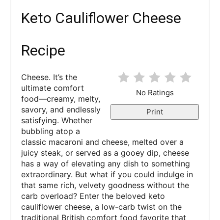
Keto Cauliflower Cheese
Recipe
Cheese. It’s the
ultimate comfort
No Ratings
food—creamy, melty,
savory, and endlessly
Print
satisfying. Whether
bubbling atop a
classic macaroni and cheese, melted over a
juicy steak, or served as a gooey dip, cheese
has a way of elevating any dish to something
extraordinary. But what if you could indulge in
that same rich, velvety goodness without the
carb overload? Enter the beloved keto
cauliflower cheese, a low-carb twist on the
traditional British comfort food favorite that