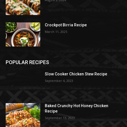
Crockpot Birria Recipe
March 11, 2025
POPULAR RECIPES
Slow Cooker Chicken Stew Recipe
September 4, 2023
Baked Crunchy Hot Honey Chicken
Recipe
September 13, 2023