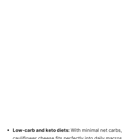
Low-carb and keto diets:
With minimal net carbs,
cauliflower cheese fits perfectly into daily macros.