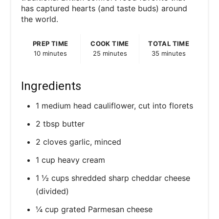
has captured hearts (and taste buds) around
the world.
PREP TIME
COOK TIME
TOTAL TIME
10 minutes
25 minutes
35 minutes
Ingredients
1 medium head cauliflower, cut into florets
2 tbsp butter
2 cloves garlic, minced
1 cup heavy cream
1 ½ cups shredded sharp cheddar cheese
(divided)
¼ cup grated Parmesan cheese