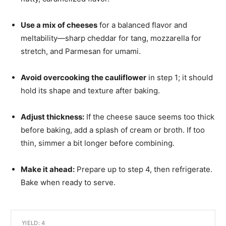
Use a mix of cheeses
for a balanced flavor and
meltability—sharp cheddar for tang, mozzarella for
stretch, and Parmesan for umami.
Avoid overcooking the cauliflower
in step 1; it should
hold its shape and texture after baking.
Adjust thickness:
If the cheese sauce seems too thick
before baking, add a splash of cream or broth. If too
thin, simmer a bit longer before combining.
Make it ahead:
Prepare up to step 4, then refrigerate.
Bake when ready to serve.
YIELD: 4