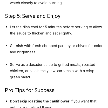
watch closely to avoid burning.
Step 5: Serve and Enjoy
Let the dish cool for 5 minutes before serving to allow
the sauce to thicken and set slightly.
Garnish with fresh chopped parsley or chives for color
and brightness.
Serve as a decadent side to grilled meats, roasted
chicken, or as a hearty low-carb main with a crisp
green salad.
Pro Tips for Success:
Don’t skip roasting the cauliflower
if you want that
nutty, caramelized flavor.