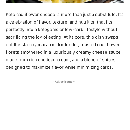
Keto cauliflower cheese is more than just a substitute. It’s
a celebration of flavor, texture, and nutrition that fits
perfectly into a ketogenic or low-carb lifestyle without
sacrificing the joy of eating. At its core, this dish swaps
out the starchy macaroni for tender, roasted cauliflower
florets smothered in a luxuriously creamy cheese sauce
made from rich cheddar, cream, and a blend of spices
designed to maximize flavor while minimizing carbs.
- Advertisement -