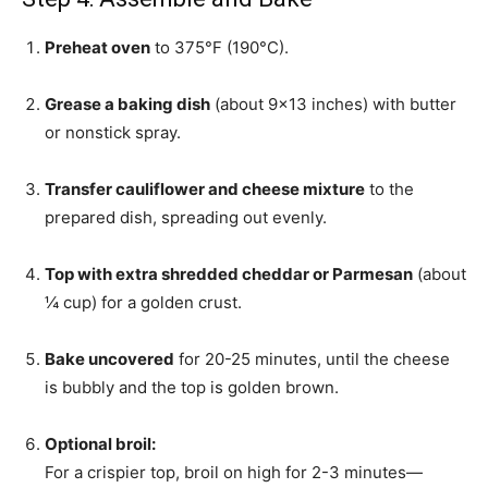
Preheat oven
to 375°F (190°C).
Grease a baking dish
(about 9×13 inches) with butter
or nonstick spray.
Transfer cauliflower and cheese mixture
to the
prepared dish, spreading out evenly.
Top with extra shredded cheddar or Parmesan
(about
¼ cup) for a golden crust.
Bake uncovered
for 20-25 minutes, until the cheese
is bubbly and the top is golden brown.
Optional broil:
For a crispier top, broil on high for 2-3 minutes—