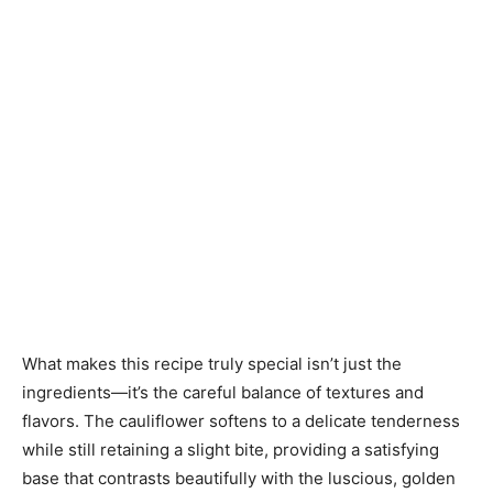
What makes this recipe truly special isn’t just the
ingredients—it’s the careful balance of textures and
flavors. The cauliflower softens to a delicate tenderness
while still retaining a slight bite, providing a satisfying
base that contrasts beautifully with the luscious, golden