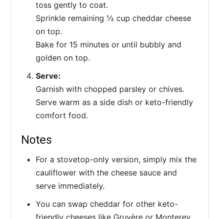
toss gently to coat.
Sprinkle remaining ½ cup cheddar cheese
on top.
Bake for 15 minutes or until bubbly and
golden on top.
Serve:
Garnish with chopped parsley or chives.
Serve warm as a side dish or keto-friendly
comfort food.
Notes
For a stovetop-only version, simply mix the
cauliflower with the cheese sauce and
serve immediately.
You can swap cheddar for other keto-
friendly cheeses like Gruyère or Monterey