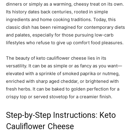
dinners or simply as a warming, cheesy treat on its own.
Its history dates back centuries, rooted in simple
ingredients and home cooking traditions. Today, this
classic dish has been reimagined for contemporary diets
and palates, especially for those pursuing low-carb
lifestyles who refuse to give up comfort food pleasures.
The beauty of keto cauliflower cheese lies in its
versatility. It can be as simple or as fancy as you want—
elevated with a sprinkle of smoked paprika or nutmeg,
enriched with sharp aged cheddar, or brightened with
fresh herbs. It can be baked to golden perfection for a
crispy top or served stovetop for a creamier finish.
Step-by-Step Instructions: Keto
Cauliflower Cheese