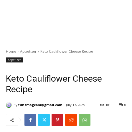
Home
Appetizer
Keto Cauliflower Cheese Recipe
Appetizer
Keto Cauliflower Cheese
Recipe
By
funsmagcom@gmail.com
July 17, 2025
1011
0