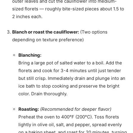
outer leaves and cut the cauliflower into medium-
sized florets — roughly bite-sized pieces about 1.5 to
2 inches each.
Blanch or roast the cauliflower:
(Two options
depending on texture preference)
Blanching:
Bring a large pot of salted water to a boil. Add the
florets and cook for 3-4 minutes until just tender
but still crisp. Immediately drain and plunge into an
ice bath to stop cooking and preserve the bright
color. Drain thoroughly.
Roasting:
(Recommended for deeper flavor)
Preheat the oven to 400°F (200°C). Toss florets
lightly in olive oil, salt, and pepper, spread evenly
on a baking sheet, and roast for 20 minutes, turning