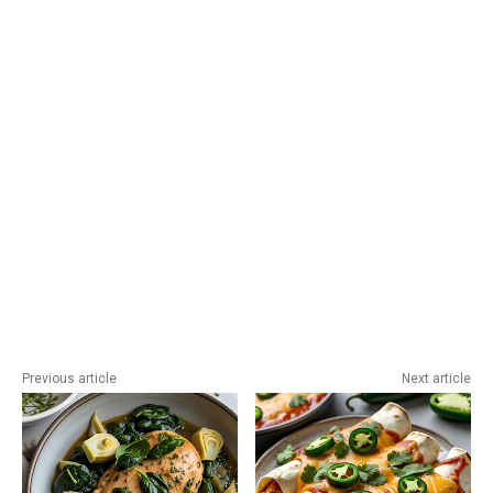
Previous article
Next article