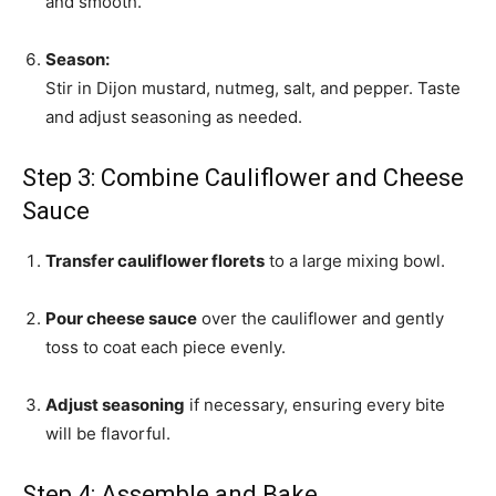
and smooth.
Season:
Stir in Dijon mustard, nutmeg, salt, and pepper. Taste
and adjust seasoning as needed.
Step 3: Combine Cauliflower and Cheese
Sauce
Transfer cauliflower florets
to a large mixing bowl.
Pour cheese sauce
over the cauliflower and gently
toss to coat each piece evenly.
Adjust seasoning
if necessary, ensuring every bite
will be flavorful.
Step 4: Assemble and Bake