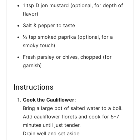
1 tsp Dijon mustard (optional, for depth of
flavor)
Salt & pepper to taste
¼ tsp smoked paprika (optional, for a
smoky touch)
Fresh parsley or chives, chopped (for
garnish)
Instructions
Cook the Cauliflower:
Bring a large pot of salted water to a boil.
Add cauliflower florets and cook for 5–7
minutes until just tender.
Drain well and set aside.