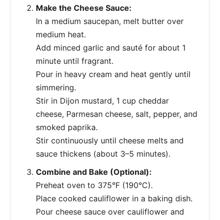
Make the Cheese Sauce:
In a medium saucepan, melt butter over
medium heat.
Add minced garlic and sauté for about 1
minute until fragrant.
Pour in heavy cream and heat gently until
simmering.
Stir in Dijon mustard, 1 cup cheddar
cheese, Parmesan cheese, salt, pepper, and
smoked paprika.
Stir continuously until cheese melts and
sauce thickens (about 3–5 minutes).
Combine and Bake (Optional):
Preheat oven to 375°F (190°C).
Place cooked cauliflower in a baking dish.
Pour cheese sauce over cauliflower and