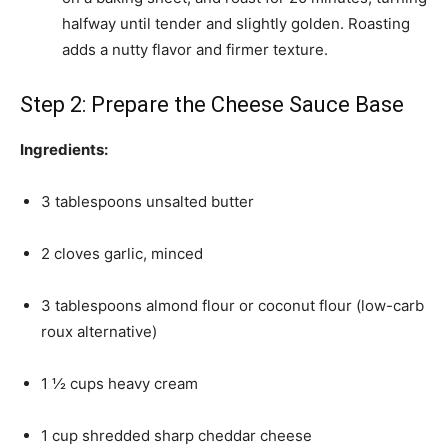
halfway until tender and slightly golden. Roasting
adds a nutty flavor and firmer texture.
Step 2: Prepare the Cheese Sauce Base
Ingredients:
3 tablespoons unsalted butter
2 cloves garlic, minced
3 tablespoons almond flour or coconut flour (low-carb
roux alternative)
1 ½ cups heavy cream
1 cup shredded sharp cheddar cheese