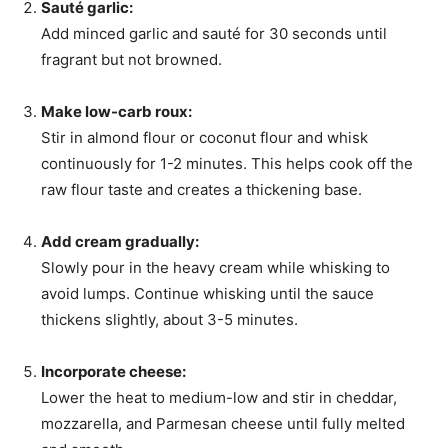
Sauté garlic:
Add minced garlic and sauté for 30 seconds until
fragrant but not browned.
Make low-carb roux:
Stir in almond flour or coconut flour and whisk
continuously for 1-2 minutes. This helps cook off the
raw flour taste and creates a thickening base.
Add cream gradually:
Slowly pour in the heavy cream while whisking to
avoid lumps. Continue whisking until the sauce
thickens slightly, about 3-5 minutes.
Incorporate cheese:
Lower the heat to medium-low and stir in cheddar,
mozzarella, and Parmesan cheese until fully melted