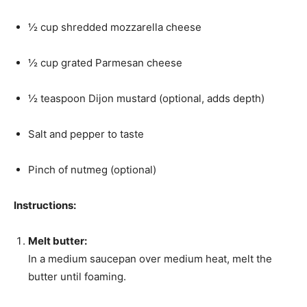
½ cup shredded mozzarella cheese
½ cup grated Parmesan cheese
½ teaspoon Dijon mustard (optional, adds depth)
Salt and pepper to taste
Pinch of nutmeg (optional)
Instructions:
Melt butter:
In a medium saucepan over medium heat, melt the
butter until foaming.