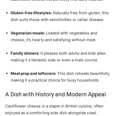
Gluten-free lifestyles:
Naturally free from gluten, this
dish suits those with sensitivities or celiac disease.
Vegetarian meals:
Loaded with vegetables and
cheese, it’s hearty and satisfying without meat.
Family dinners:
It pleases both adults and kids alike,
making it a fantastic side or even a main course.
Meal prep and leftovers:
This dish reheats beautifully,
making it a practical choice for busy households.
A Dish with History and Modern Appeal
Cauliflower cheese is a staple in British cuisine, often
enjoyed as a comforting side dish alongside roast