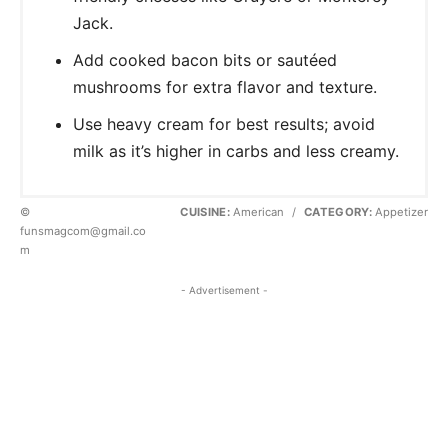
Jack.
Add cooked bacon bits or sautéed
mushrooms for extra flavor and texture.
Use heavy cream for best results; avoid
milk as it’s higher in carbs and less creamy.
©
CUISINE:
American
/
CATEGORY:
Appetizer
funsmagcom@gmail.co
m
- Advertisement -