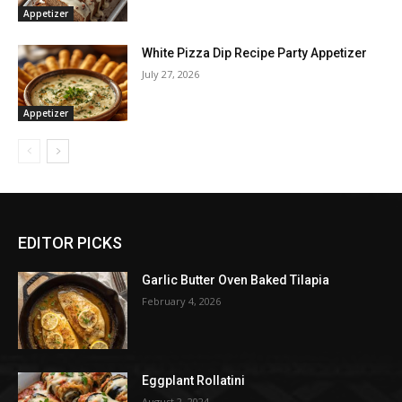
Appetizer
White Pizza Dip Recipe Party Appetizer
July 27, 2026
Appetizer
EDITOR PICKS
Garlic Butter Oven Baked Tilapia
February 4, 2026
Eggplant Rollatini
August 2, 2024