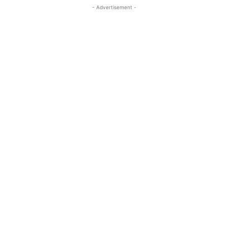
- Advertisement -