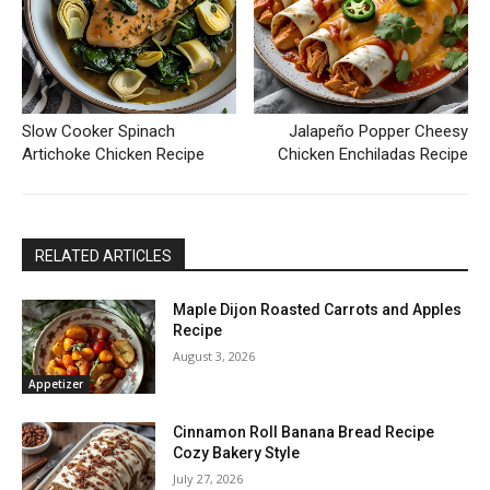
Slow Cooker Spinach
Jalapeño Popper Cheesy
Artichoke Chicken Recipe
Chicken Enchiladas Recipe
RELATED ARTICLES
Maple Dijon Roasted Carrots and Apples
Recipe
August 3, 2026
Appetizer
Cinnamon Roll Banana Bread Recipe
Cozy Bakery Style
July 27, 2026