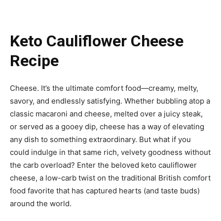
Keto Cauliflower Cheese
Recipe
Cheese. It’s the ultimate comfort food—creamy, melty,
savory, and endlessly satisfying. Whether bubbling atop a
classic macaroni and cheese, melted over a juicy steak,
or served as a gooey dip, cheese has a way of elevating
any dish to something extraordinary. But what if you
could indulge in that same rich, velvety goodness without
the carb overload? Enter the beloved keto cauliflower
cheese, a low-carb twist on the traditional British comfort
food favorite that has captured hearts (and taste buds)
around the world.