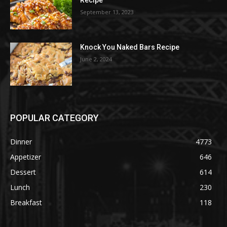
Recipe
September 13, 2023
Knock You Naked Bars Recipe
June 2, 2024
POPULAR CATEGORY
Dinner
4773
Appetizer
646
Dessert
614
Lunch
230
Breakfast
118