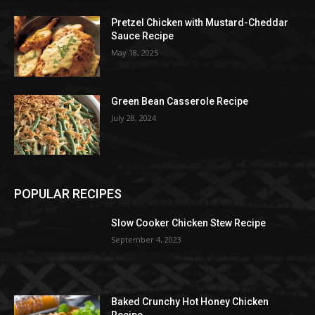
Pretzel Chicken with Mustard-Cheddar
Sauce Recipe
May 18, 2025
Green Bean Casserole Recipe
July 28, 2024
POPULAR RECIPES
Slow Cooker Chicken Stew Recipe
September 4, 2023
Baked Crunchy Hot Honey Chicken