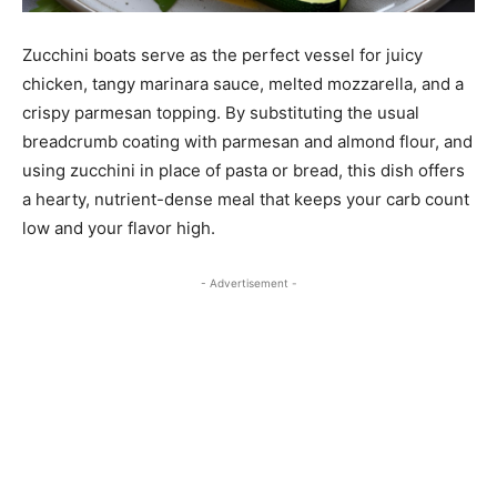
Zucchini boats serve as the perfect vessel for juicy
chicken, tangy marinara sauce, melted mozzarella, and a
crispy parmesan topping. By substituting the usual
breadcrumb coating with parmesan and almond flour, and
using zucchini in place of pasta or bread, this dish offers
a hearty, nutrient-dense meal that keeps your carb count
low and your flavor high.
- Advertisement -