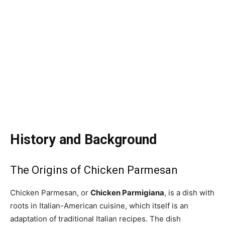
History and Background
The Origins of Chicken Parmesan
Chicken Parmesan, or
Chicken Parmigiana
, is a dish with
roots in Italian-American cuisine, which itself is an
adaptation of traditional Italian recipes. The dish