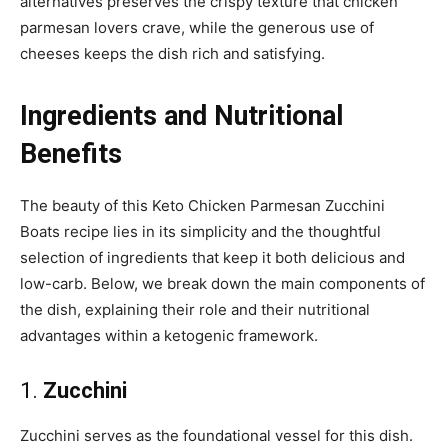
alternatives preserves the crispy texture that chicken
parmesan lovers crave, while the generous use of
cheeses keeps the dish rich and satisfying.
Ingredients and Nutritional
Benefits
The beauty of this Keto Chicken Parmesan Zucchini
Boats recipe lies in its simplicity and the thoughtful
selection of ingredients that keep it both delicious and
low-carb. Below, we break down the main components of
the dish, explaining their role and their nutritional
advantages within a ketogenic framework.
1.
Zucchini
Zucchini serves as the foundational vessel for this dish.