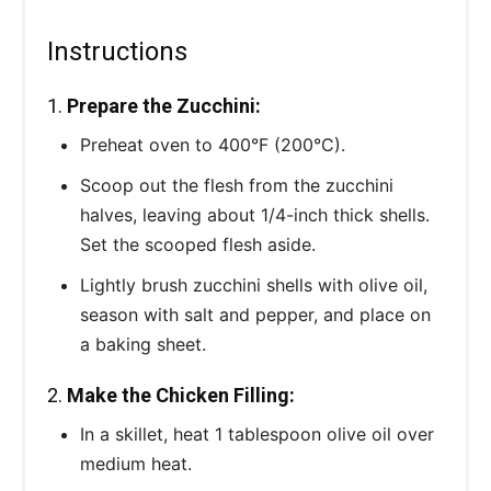
Instructions
1.
Prepare the Zucchini:
Preheat oven to 400°F (200°C).
Scoop out the flesh from the zucchini
halves, leaving about 1/4-inch thick shells.
Set the scooped flesh aside.
Lightly brush zucchini shells with olive oil,
season with salt and pepper, and place on
a baking sheet.
2.
Make the Chicken Filling:
In a skillet, heat 1 tablespoon olive oil over
medium heat.