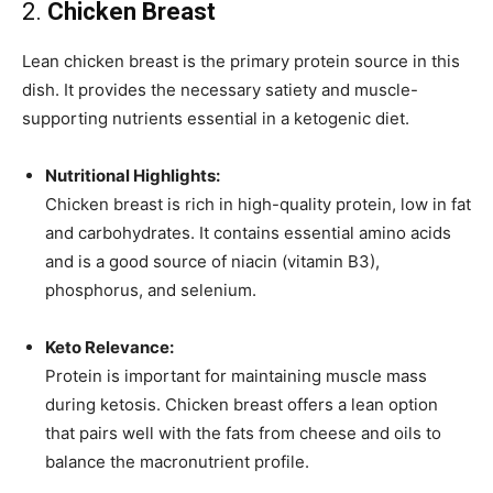
2.
Chicken Breast
Lean chicken breast is the primary protein source in this
dish. It provides the necessary satiety and muscle-
supporting nutrients essential in a ketogenic diet.
Nutritional Highlights:
Chicken breast is rich in high-quality protein, low in fat
and carbohydrates. It contains essential amino acids
and is a good source of niacin (vitamin B3),
phosphorus, and selenium.
Keto Relevance:
Protein is important for maintaining muscle mass
during ketosis. Chicken breast offers a lean option
that pairs well with the fats from cheese and oils to
balance the macronutrient profile.