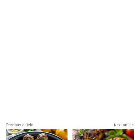
Previous article
Next article