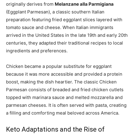
originally derives from
Melanzane alla Parmigiana
(Eggplant Parmesan), a classic southern Italian
preparation featuring fried eggplant slices layered with
tomato sauce and cheese. When Italian immigrants
arrived in the United States in the late 19th and early 20th
centuries, they adapted their traditional recipes to local
ingredients and preferences.
Chicken became a popular substitute for eggplant
because it was more accessible and provided a protein
boost, making the dish heartier. The classic Chicken
Parmesan consists of breaded and fried chicken cutlets
topped with marinara sauce and melted mozzarella and
parmesan cheeses. It is often served with pasta, creating
a filling and comforting meal beloved across America.
Keto Adaptations and the Rise of