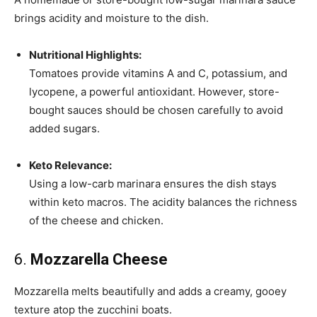
brings acidity and moisture to the dish.
Nutritional Highlights:
Tomatoes provide vitamins A and C, potassium, and
lycopene, a powerful antioxidant. However, store-
bought sauces should be chosen carefully to avoid
added sugars.
Keto Relevance:
Using a low-carb marinara ensures the dish stays
within keto macros. The acidity balances the richness
of the cheese and chicken.
6.
Mozzarella Cheese
Mozzarella melts beautifully and adds a creamy, gooey
texture atop the zucchini boats.