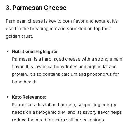
3.
Parmesan Cheese
Parmesan cheese is key to both flavor and texture. It’s
used in the breading mix and sprinkled on top for a
golden crust.
Nutritional Highlights:
Parmesan is a hard, aged cheese with a strong umami
flavor. It is low in carbohydrates and high in fat and
protein. It also contains calcium and phosphorus for
bone health.
Keto Relevance:
Parmesan adds fat and protein, supporting energy
needs on a ketogenic diet, and its savory flavor helps
reduce the need for extra salt or seasonings.