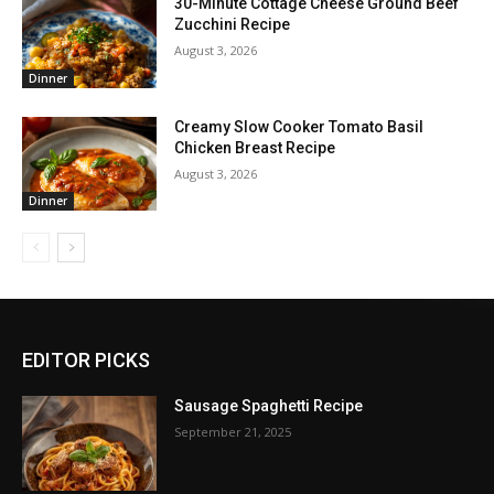
30-Minute Cottage Cheese Ground Beef
Zucchini Recipe
August 3, 2026
Dinner
Creamy Slow Cooker Tomato Basil
Chicken Breast Recipe
August 3, 2026
Dinner
EDITOR PICKS
Sausage Spaghetti Recipe
September 21, 2025