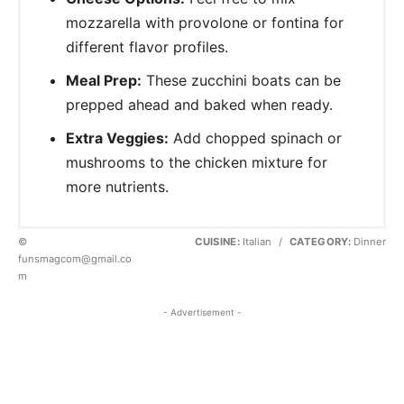
mozzarella with provolone or fontina for
different flavor profiles.
Meal Prep:
These zucchini boats can be
prepped ahead and baked when ready.
Extra Veggies:
Add chopped spinach or
mushrooms to the chicken mixture for
more nutrients.
©
CUISINE:
Italian
/
CATEGORY:
Dinner
funsmagcom@gmail.co
m
- Advertisement -