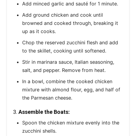
Add minced garlic and sauté for 1 minute.
Add ground chicken and cook until
browned and cooked through, breaking it
up as it cooks.
Chop the reserved zucchini flesh and add
to the skillet, cooking until softened.
Stir in marinara sauce, Italian seasoning,
salt, and pepper. Remove from heat.
In a bowl, combine the cooked chicken
mixture with almond flour, egg, and half of
the Parmesan cheese.
3.
Assemble the Boats:
Spoon the chicken mixture evenly into the
zucchini shells.