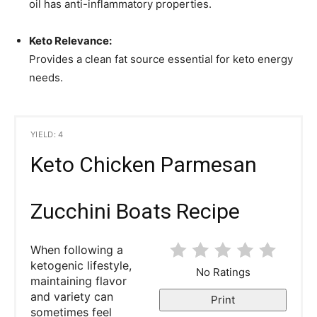
oil has anti-inflammatory properties.
Keto Relevance:
Provides a clean fat source essential for keto energy
needs.
YIELD: 4
Keto Chicken Parmesan
Zucchini Boats Recipe
When following a
ketogenic lifestyle,
No Ratings
maintaining flavor
and variety can
Print
sometimes feel