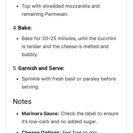
Top with shredded mozzarella and
remaining Parmesan.
4.
Bake:
Bake for 20–25 minutes, until the zucchini
is tender and the cheese is melted and
bubbly.
5.
Garnish and Serve:
Sprinkle with fresh basil or parsley before
serving.
Notes
Marinara Sauce:
Check the label to ensure
it’s low-carb and no added sugar.
Cheese Options:
Feel free to mix