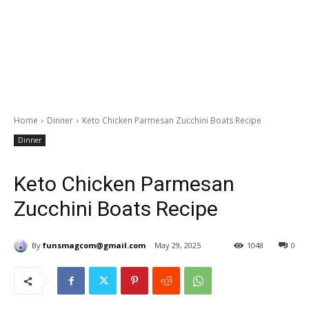
Home
Dinner
Keto Chicken Parmesan Zucchini Boats Recipe
Dinner
Keto Chicken Parmesan
Zucchini Boats Recipe
By
funsmagcom@gmail.com
May 29, 2025
1048
0