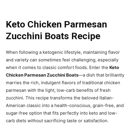
Keto Chicken Parmesan
Zucchini Boats Recipe
When following a ketogenic lifestyle, maintaining flavor
and variety can sometimes feel challenging, especially
when it comes to classic comfort foods. Enter the
Keto
Chicken Parmesan Zucchini Boats
—a dish that brilliantly
marries the rich, indulgent flavors of traditional chicken
parmesan with the light, low-carb benefits of fresh
zucchini. This recipe transforms the beloved Italian-
American classic into a health-conscious, grain-free, and
sugar-free option that fits perfectly into keto and low-
carb diets without sacrificing taste or satisfaction.