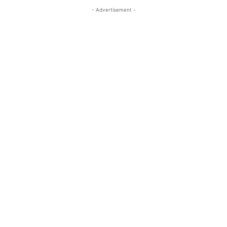
- Advertisement -