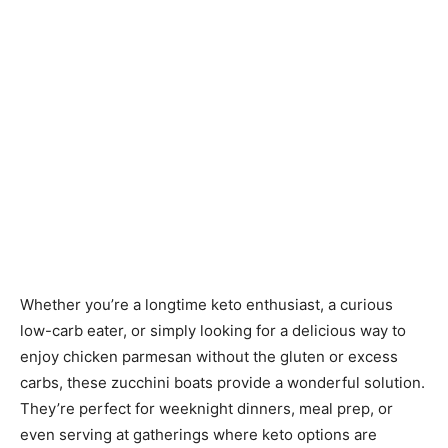
Whether you’re a longtime keto enthusiast, a curious
low-carb eater, or simply looking for a delicious way to
enjoy chicken parmesan without the gluten or excess
carbs, these zucchini boats provide a wonderful solution.
They’re perfect for weeknight dinners, meal prep, or
even serving at gatherings where keto options are