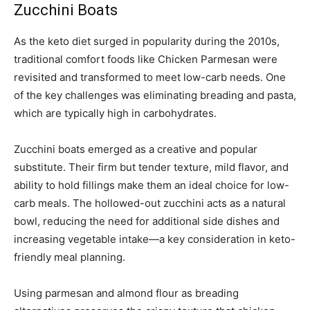
Zucchini Boats
As the keto diet surged in popularity during the 2010s,
traditional comfort foods like Chicken Parmesan were
revisited and transformed to meet low-carb needs. One
of the key challenges was eliminating breading and pasta,
which are typically high in carbohydrates.
Zucchini boats emerged as a creative and popular
substitute. Their firm but tender texture, mild flavor, and
ability to hold fillings make them an ideal choice for low-
carb meals. The hollowed-out zucchini acts as a natural
bowl, reducing the need for additional side dishes and
increasing vegetable intake—a key consideration in keto-
friendly meal planning.
Using parmesan and almond flour as breading