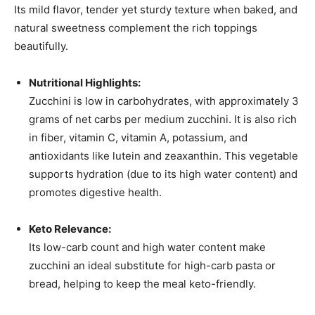
Its mild flavor, tender yet sturdy texture when baked, and
natural sweetness complement the rich toppings
beautifully.
Nutritional Highlights:
Zucchini is low in carbohydrates, with approximately 3
grams of net carbs per medium zucchini. It is also rich
in fiber, vitamin C, vitamin A, potassium, and
antioxidants like lutein and zeaxanthin. This vegetable
supports hydration (due to its high water content) and
promotes digestive health.
Keto Relevance:
Its low-carb count and high water content make
zucchini an ideal substitute for high-carb pasta or
bread, helping to keep the meal keto-friendly.