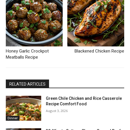
Honey Garlic Crockpot
Blackened Chicken Recipe
Meatballs Recipe
RELATED ARTICLES
Green Chile Chicken and Rice Casserole
Recipe Comfort Food
August 3, 2026
Dinner