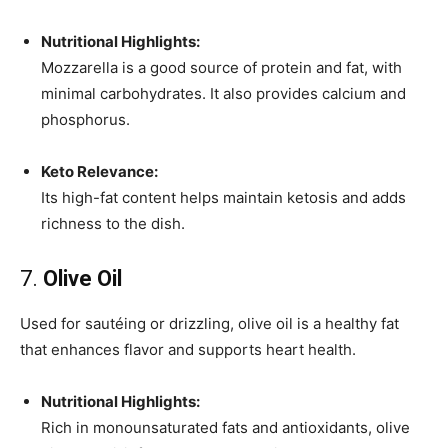
Nutritional Highlights:
Mozzarella is a good source of protein and fat, with
minimal carbohydrates. It also provides calcium and
phosphorus.
Keto Relevance:
Its high-fat content helps maintain ketosis and adds
richness to the dish.
7.
Olive Oil
Used for sautéing or drizzling, olive oil is a healthy fat
that enhances flavor and supports heart health.
Nutritional Highlights:
Rich in monounsaturated fats and antioxidants, olive