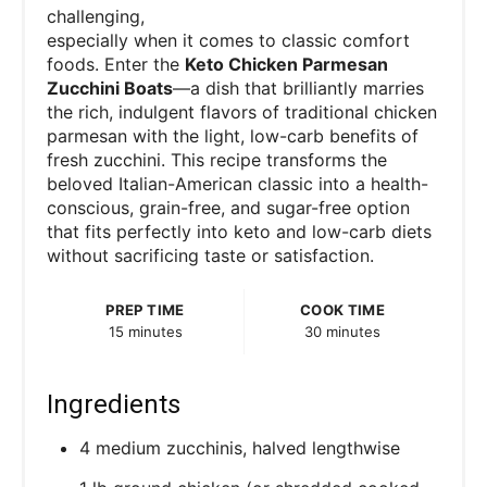
challenging,
especially when it comes to classic comfort
foods. Enter the
Keto Chicken Parmesan
Zucchini Boats
—a dish that brilliantly marries
the rich, indulgent flavors of traditional chicken
parmesan with the light, low-carb benefits of
fresh zucchini. This recipe transforms the
beloved Italian-American classic into a health-
conscious, grain-free, and sugar-free option
that fits perfectly into keto and low-carb diets
without sacrificing taste or satisfaction.
PREP TIME
COOK TIME
15 minutes
30 minutes
Ingredients
4 medium zucchinis, halved lengthwise