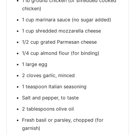
1 lb ground chicken (or shredded cooked
chicken)
1 cup marinara sauce (no sugar added)
1 cup shredded mozzarella cheese
1/2 cup grated Parmesan cheese
1/4 cup almond flour (for binding)
1 large egg
2 cloves garlic, minced
1 teaspoon Italian seasoning
Salt and pepper, to taste
2 tablespoons olive oil
Fresh basil or parsley, chopped (for
garnish)