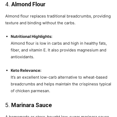
4.
Almond Flour
Almond flour replaces traditional breadcrumbs, providing
texture and binding without the carbs.
Nutritional Highlights:
Almond flour is low in carbs and high in healthy fats,
fiber, and vitamin E. It also provides magnesium and
antioxidants.
Keto Relevance:
It’s an excellent low-carb alternative to wheat-based
breadcrumbs and helps maintain the crispiness typical
of chicken parmesan.
5.
Marinara Sauce
A homemade or store-bought low-sugar marinara sauce