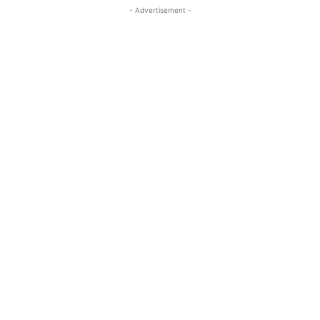
- Advertisement -