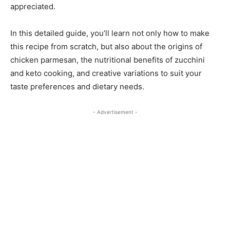
appreciated.
In this detailed guide, you’ll learn not only how to make
this recipe from scratch, but also about the origins of
chicken parmesan, the nutritional benefits of zucchini
and keto cooking, and creative variations to suit your
taste preferences and dietary needs.
- Advertisement -