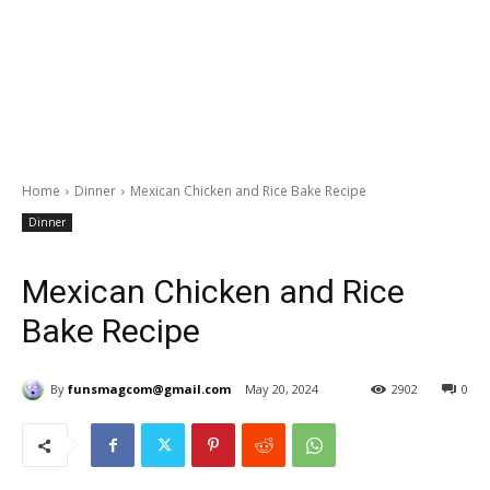
Home
Dinner
Mexican Chicken and Rice Bake Recipe
Dinner
Mexican Chicken and Rice
Bake Recipe
By
funsmagcom@gmail.com
May 20, 2024
2902
0