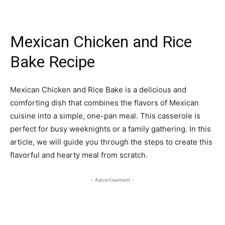
Mexican Chicken and Rice
Bake Recipe
Mexican Chicken and Rice Bake is a delicious and
comforting dish that combines the flavors of Mexican
cuisine into a simple, one-pan meal. This casserole is
perfect for busy weeknights or a family gathering. In this
article, we will guide you through the steps to create this
flavorful and hearty meal from scratch.
- Advertisement -