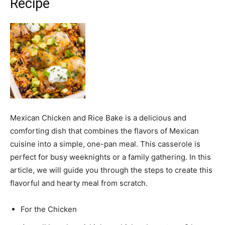
Recipe
Mexican Chicken and Rice Bake is a delicious and
comforting dish that combines the flavors of Mexican
cuisine into a simple, one-pan meal. This casserole is
perfect for busy weeknights or a family gathering. In this
article, we will guide you through the steps to create this
flavorful and hearty meal from scratch.
For the Chicken