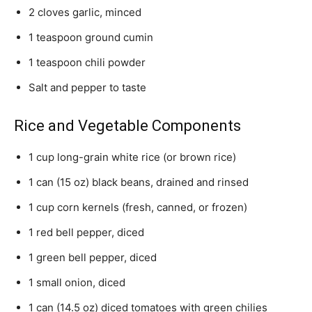
2 cloves garlic, minced
1 teaspoon ground cumin
1 teaspoon chili powder
Salt and pepper to taste
Rice and Vegetable Components
1 cup long-grain white rice (or brown rice)
1 can (15 oz) black beans, drained and rinsed
1 cup corn kernels (fresh, canned, or frozen)
1 red bell pepper, diced
1 green bell pepper, diced
1 small onion, diced
1 can (14.5 oz) diced tomatoes with green chilies