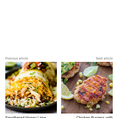
Previous article
Next article
Smothered Honey Lime
Chicken Burgers with