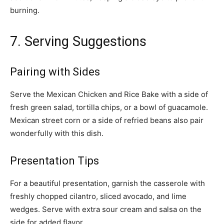
burning.
7. Serving Suggestions
Pairing with Sides
Serve the Mexican Chicken and Rice Bake with a side of
fresh green salad, tortilla chips, or a bowl of guacamole.
Mexican street corn or a side of refried beans also pair
wonderfully with this dish.
Presentation Tips
For a beautiful presentation, garnish the casserole with
freshly chopped cilantro, sliced avocado, and lime
wedges. Serve with extra sour cream and salsa on the
side for added flavor.