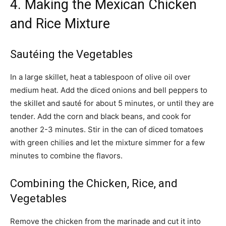
4. Making the Mexican Chicken
and Rice Mixture
Sautéing the Vegetables
In a large skillet, heat a tablespoon of olive oil over
medium heat. Add the diced onions and bell peppers to
the skillet and sauté for about 5 minutes, or until they are
tender. Add the corn and black beans, and cook for
another 2-3 minutes. Stir in the can of diced tomatoes
with green chilies and let the mixture simmer for a few
minutes to combine the flavors.
Combining the Chicken, Rice, and
Vegetables
Remove the chicken from the marinade and cut it into