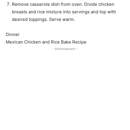
Remove casserole dish from oven. Divide chicken
breasts and rice mixture into servings and top with
desired toppings. Serve warm.
Dinner
Mexican Chicken and Rice Bake Recipe
- Advertisement -