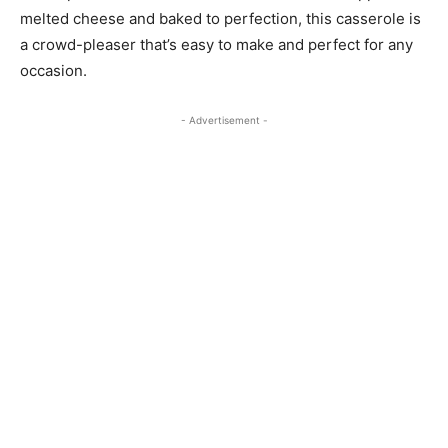
melted cheese and baked to perfection, this casserole is
a crowd-pleaser that’s easy to make and perfect for any
occasion.
- Advertisement -