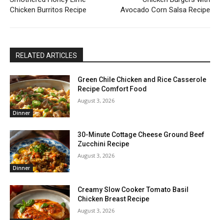
Chicken Burritos Recipe
Avocado Corn Salsa Recipe
RELATED ARTICLES
Green Chile Chicken and Rice Casserole
Recipe Comfort Food
August 3, 2026
Dinner
30-Minute Cottage Cheese Ground Beef
Zucchini Recipe
August 3, 2026
Dinner
Creamy Slow Cooker Tomato Basil
Chicken Breast Recipe
August 3, 2026