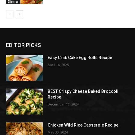
Dinner
EDITOR PICKS
Easy Crab Cake Egg Rolls Recipe
April 16, 2025
BEST Crispy Cheese Baked Broccoli
Recipe
December 10, 2024
Chicken Wild Rice Casserole Recipe
May 30, 2024