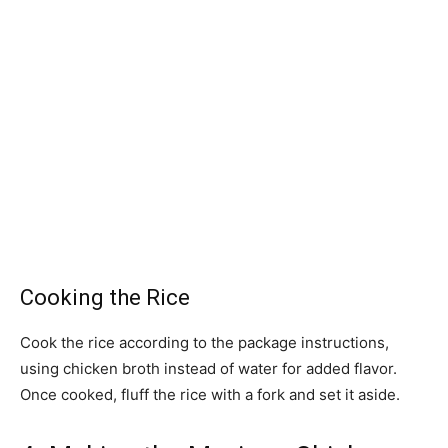
Cooking the Rice
Cook the rice according to the package instructions,
using chicken broth instead of water for added flavor.
Once cooked, fluff the rice with a fork and set it aside.