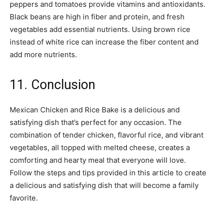
peppers and tomatoes provide vitamins and antioxidants.
Black beans are high in fiber and protein, and fresh
vegetables add essential nutrients. Using brown rice
instead of white rice can increase the fiber content and
add more nutrients.
11. Conclusion
Mexican Chicken and Rice Bake is a delicious and
satisfying dish that’s perfect for any occasion. The
combination of tender chicken, flavorful rice, and vibrant
vegetables, all topped with melted cheese, creates a
comforting and hearty meal that everyone will love.
Follow the steps and tips provided in this article to create
a delicious and satisfying dish that will become a family
favorite.