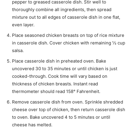
pepper to greased casserole dish. Stir well to
thoroughly combine all ingredients, then spread
mixture out to all edges of casserole dish in one flat,
even layer.
Place seasoned chicken breasts on top of rice mixture
in casserole dish. Cover chicken with remaining ½ cup
salsa.
Place casserole dish in preheated oven. Bake
uncovered 30 to 35 minutes or until chicken is just
cooked-through. Cook time will vary based on
thickness of chicken breasts. Instant read
thermometer should read 158° Fahrenheit.
Remove casserole dish from oven. Sprinkle shredded
cheese over top of chicken, then return casserole dish
to oven. Bake uncovered 4 to 5 minutes or until
cheese has melted.