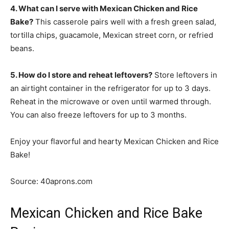
4. What can I serve with Mexican Chicken and Rice
Bake?
This casserole pairs well with a fresh green salad,
tortilla chips, guacamole, Mexican street corn, or refried
beans.
5. How do I store and reheat leftovers?
Store leftovers in
an airtight container in the refrigerator for up to 3 days.
Reheat in the microwave or oven until warmed through.
You can also freeze leftovers for up to 3 months.
Enjoy your flavorful and hearty Mexican Chicken and Rice
Bake!
Source: 40aprons.com
Mexican Chicken and Rice Bake