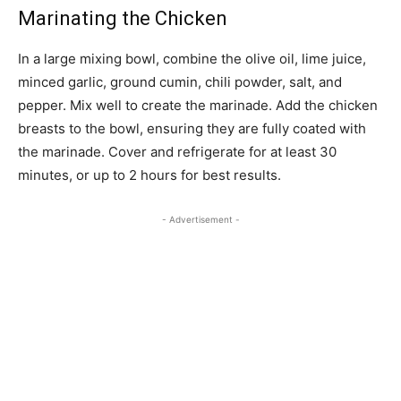
Marinating the Chicken
In a large mixing bowl, combine the olive oil, lime juice,
minced garlic, ground cumin, chili powder, salt, and
pepper. Mix well to create the marinade. Add the chicken
breasts to the bowl, ensuring they are fully coated with
the marinade. Cover and refrigerate for at least 30
minutes, or up to 2 hours for best results.
- Advertisement -