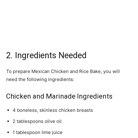
2. Ingredients Needed
To prepare Mexican Chicken and Rice Bake, you will
need the following ingredients:
Chicken and Marinade Ingredients
4 boneless, skinless chicken breasts
2 tablespoons olive oil
1 tablespoon lime juice