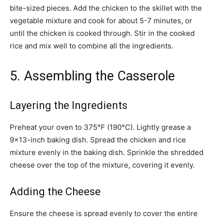
bite-sized pieces. Add the chicken to the skillet with the
vegetable mixture and cook for about 5-7 minutes, or
until the chicken is cooked through. Stir in the cooked
rice and mix well to combine all the ingredients.
5. Assembling the Casserole
Layering the Ingredients
Preheat your oven to 375°F (190°C). Lightly grease a
9×13-inch baking dish. Spread the chicken and rice
mixture evenly in the baking dish. Sprinkle the shredded
cheese over the top of the mixture, covering it evenly.
Adding the Cheese
Ensure the cheese is spread evenly to cover the entire