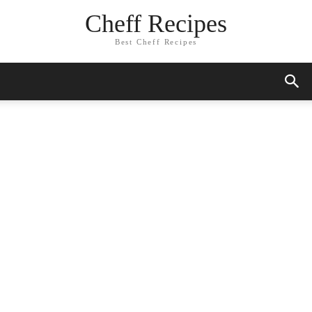
Cheff Recipes
Best Cheff Recipes