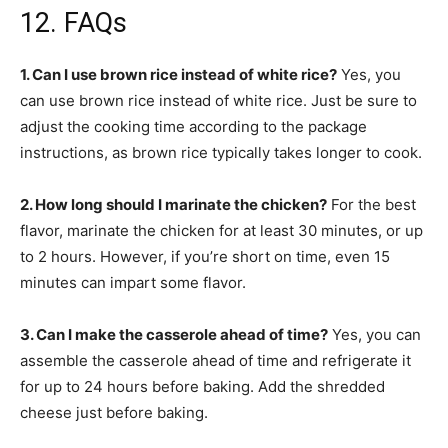
12. FAQs
1. Can I use brown rice instead of white rice?
Yes, you
can use brown rice instead of white rice. Just be sure to
adjust the cooking time according to the package
instructions, as brown rice typically takes longer to cook.
2. How long should I marinate the chicken?
For the best
flavor, marinate the chicken for at least 30 minutes, or up
to 2 hours. However, if you’re short on time, even 15
minutes can impart some flavor.
3. Can I make the casserole ahead of time?
Yes, you can
assemble the casserole ahead of time and refrigerate it
for up to 24 hours before baking. Add the shredded
cheese just before baking.