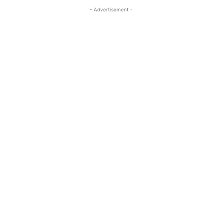
- Advertisement -