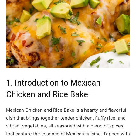
1. Introduction to Mexican
Chicken and Rice Bake
Mexican Chicken and Rice Bake is a hearty and flavorful
dish that brings together tender chicken, fluffy rice, and
vibrant vegetables, all seasoned with a blend of spices
that capture the essence of Mexican cuisine. Topped with