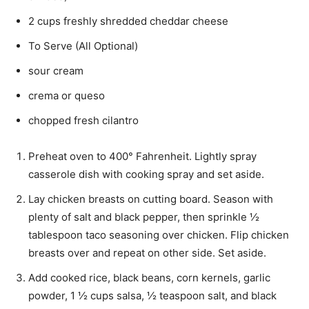
2 cups freshly shredded cheddar cheese
To Serve (All Optional)
sour cream
crema or queso
chopped fresh cilantro
Preheat oven to 400° Fahrenheit. Lightly spray
casserole dish with cooking spray and set aside.
Lay chicken breasts on cutting board. Season with
plenty of salt and black pepper, then sprinkle ½
tablespoon taco seasoning over chicken. Flip chicken
breasts over and repeat on other side. Set aside.
Add cooked rice, black beans, corn kernels, garlic
powder, 1 ½ cups salsa, ½ teaspoon salt, and black