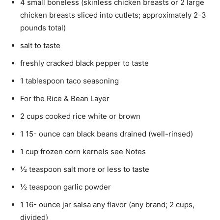
4 small boneless (skinless chicken breasts or 2 large
chicken breasts sliced into cutlets; approximately 2-3
pounds total)
salt to taste
freshly cracked black pepper to taste
1 tablespoon taco seasoning
For the Rice & Bean Layer
2 cups cooked rice white or brown
1 15- ounce can black beans drained (well-rinsed)
1 cup frozen corn kernels see Notes
½ teaspoon salt more or less to taste
½ teaspoon garlic powder
1 16- ounce jar salsa any flavor (any brand; 2 cups,
divided)