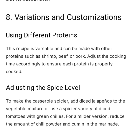
8. Variations and Customizations
Using Different Proteins
This recipe is versatile and can be made with other
proteins such as shrimp, beef, or pork. Adjust the cooking
time accordingly to ensure each protein is properly
cooked.
Adjusting the Spice Level
To make the casserole spicier, add diced jalapeños to the
vegetable mixture or use a spicier variety of diced
tomatoes with green chilies. For a milder version, reduce
the amount of chili powder and cumin in the marinade.