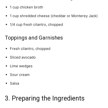
1 cup chicken broth
1 cup shredded cheese (cheddar or Monterey Jack)
1/4 cup fresh cilantro, chopped
Toppings and Garnishes
Fresh cilantro, chopped
Sliced avocado
Lime wedges
Sour cream
Salsa
3. Preparing the Ingredients