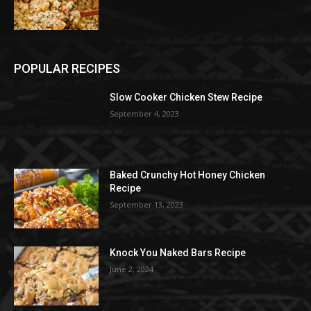
POPULAR RECIPES
Slow Cooker Chicken Stew Recipe
September 4, 2023
Baked Crunchy Hot Honey Chicken
Recipe
September 13, 2023
Knock You Naked Bars Recipe
June 2, 2024