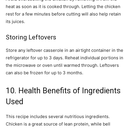
heat as soon as it is cooked through. Letting the chicken
rest for a few minutes before cutting will also help retain
its juices.
Storing Leftovers
Store any leftover casserole in an airtight container in the
refrigerator for up to 3 days. Reheat individual portions in
the microwave or oven until warmed through. Leftovers
can also be frozen for up to 3 months.
10. Health Benefits of Ingredients
Used
This recipe includes several nutritious ingredients.
Chicken is a great source of lean protein, while bell