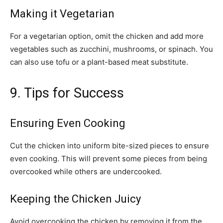
Making it Vegetarian
For a vegetarian option, omit the chicken and add more
vegetables such as zucchini, mushrooms, or spinach. You
can also use tofu or a plant-based meat substitute.
9. Tips for Success
Ensuring Even Cooking
Cut the chicken into uniform bite-sized pieces to ensure
even cooking. This will prevent some pieces from being
overcooked while others are undercooked.
Keeping the Chicken Juicy
Avoid overcooking the chicken by removing it from the