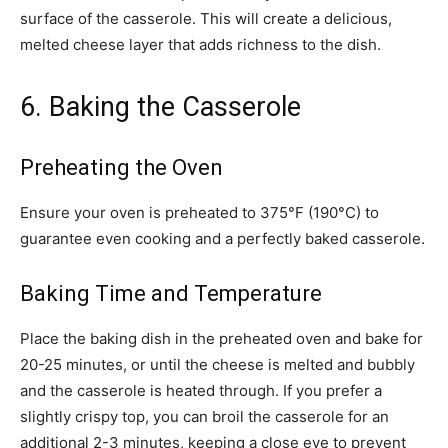
surface of the casserole. This will create a delicious,
melted cheese layer that adds richness to the dish.
6. Baking the Casserole
Preheating the Oven
Ensure your oven is preheated to 375°F (190°C) to
guarantee even cooking and a perfectly baked casserole.
Baking Time and Temperature
Place the baking dish in the preheated oven and bake for
20-25 minutes, or until the cheese is melted and bubbly
and the casserole is heated through. If you prefer a
slightly crispy top, you can broil the casserole for an
additional 2-3 minutes, keeping a close eye to prevent