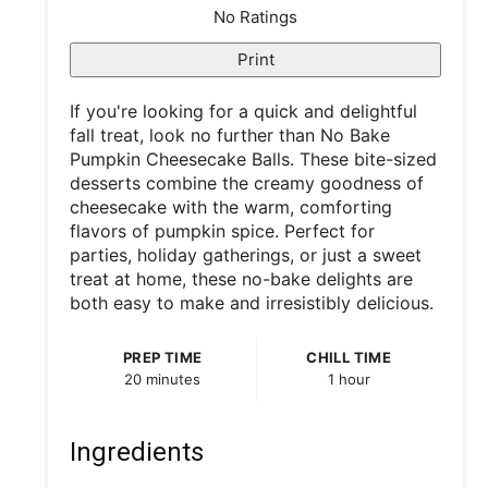
t
No Ratings
P
Print
i
If you're looking for a quick and delightful
fall treat, look no further than No Bake
n
Pumpkin Cheesecake Balls. These bite-sized
desserts combine the creamy goodness of
cheesecake with the warm, comforting
flavors of pumpkin spice. Perfect for
parties, holiday gatherings, or just a sweet
treat at home, these no-bake delights are
both easy to make and irresistibly delicious.
PREP TIME
CHILL TIME
20 minutes
1 hour
Ingredients