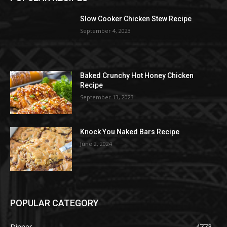
Slow Cooker Chicken Stew Recipe
September 4, 2023
Baked Crunchy Hot Honey Chicken
Recipe
September 13, 2023
Knock You Naked Bars Recipe
June 2, 2024
POPULAR CATEGORY
Dinner
4773