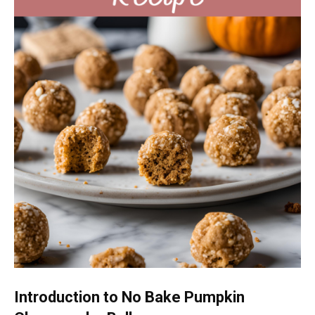
Introduction to No Bake Pumpkin