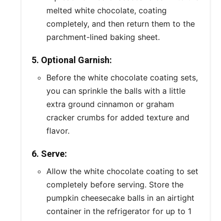
melted white chocolate, coating
completely, and then return them to the
parchment-lined baking sheet.
5. Optional Garnish:
Before the white chocolate coating sets,
you can sprinkle the balls with a little
extra ground cinnamon or graham
cracker crumbs for added texture and
flavor.
6. Serve:
Allow the white chocolate coating to set
completely before serving. Store the
pumpkin cheesecake balls in an airtight
container in the refrigerator for up to 1