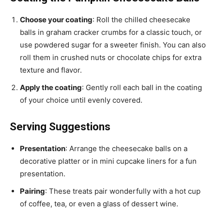
Choose your coating
: Roll the chilled cheesecake
balls in graham cracker crumbs for a classic touch, or
use powdered sugar for a sweeter finish. You can also
roll them in crushed nuts or chocolate chips for extra
texture and flavor.
Apply the coating
: Gently roll each ball in the coating
of your choice until evenly covered.
Serving Suggestions
Presentation
: Arrange the cheesecake balls on a
decorative platter or in mini cupcake liners for a fun
presentation.
Pairing
: These treats pair wonderfully with a hot cup
of coffee, tea, or even a glass of dessert wine.