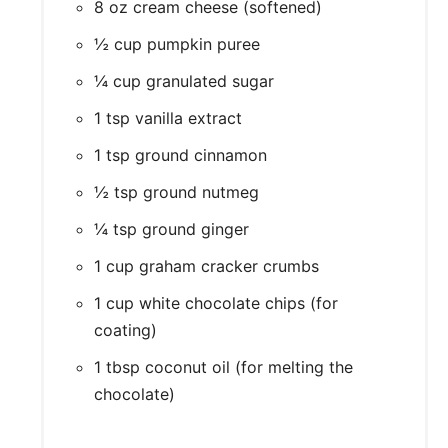
8 oz cream cheese (softened)
½ cup pumpkin puree
¼ cup granulated sugar
1 tsp vanilla extract
1 tsp ground cinnamon
½ tsp ground nutmeg
¼ tsp ground ginger
1 cup graham cracker crumbs
1 cup white chocolate chips (for
coating)
1 tbsp coconut oil (for melting the
chocolate)