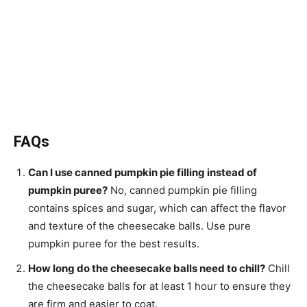
FAQs
Can I use canned pumpkin pie filling instead of
pumpkin puree?
No, canned pumpkin pie filling
contains spices and sugar, which can affect the flavor
and texture of the cheesecake balls. Use pure
pumpkin puree for the best results.
How long do the cheesecake balls need to chill?
Chill
the cheesecake balls for at least 1 hour to ensure they
are firm and easier to coat.