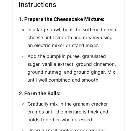
Instructions
1. Prepare the Cheesecake Mixture:
In a large bowl, beat the softened cream
cheese until smooth and creamy using
an electric mixer or stand mixer.
Add the pumpkin puree, granulated
sugar, vanilla extract, ground cinnamon,
ground nutmeg, and ground ginger. Mix
until well combined and smooth.
2. Form the Balls:
Gradually mix in the graham cracker
crumbs until the mixture is thick and
holds together when pressed.
Using a small cookie scoop or your