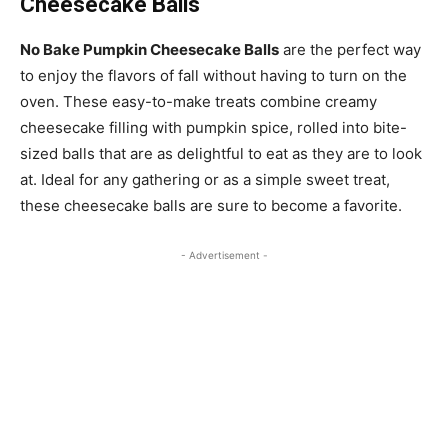
Cheesecake Balls
No Bake Pumpkin Cheesecake Balls
are the perfect way
to enjoy the flavors of fall without having to turn on the
oven. These easy-to-make treats combine creamy
cheesecake filling with pumpkin spice, rolled into bite-
sized balls that are as delightful to eat as they are to look
at. Ideal for any gathering or as a simple sweet treat,
these cheesecake balls are sure to become a favorite.
- Advertisement -