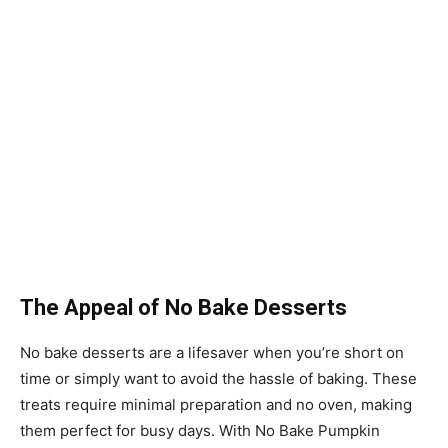
The Appeal of No Bake Desserts
No bake desserts are a lifesaver when you’re short on
time or simply want to avoid the hassle of baking. These
treats require minimal preparation and no oven, making
them perfect for busy days. With No Bake Pumpkin