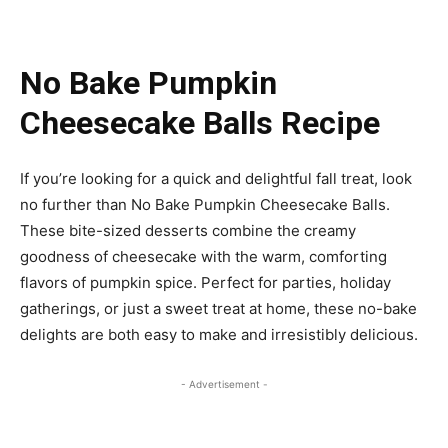
No Bake Pumpkin
Cheesecake Balls Recipe
If you’re looking for a quick and delightful fall treat, look
no further than No Bake Pumpkin Cheesecake Balls.
These bite-sized desserts combine the creamy
goodness of cheesecake with the warm, comforting
flavors of pumpkin spice. Perfect for parties, holiday
gatherings, or just a sweet treat at home, these no-bake
delights are both easy to make and irresistibly delicious.
- Advertisement -