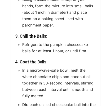
hands, form the mixture into small balls
(about 1 inch in diameter) and place
them on a baking sheet lined with
parchment paper.
3. Chill the Balls:
Refrigerate the pumpkin cheesecake
balls for at least 1 hour, or until firm.
4. Coat th
e Balls:
In a microwave-safe bowl, melt the
white chocolate chips and coconut oil
together in 30-second intervals, stirring
between each interval until smooth and
fully melted.
Dip each chilled cheesecake ball into the