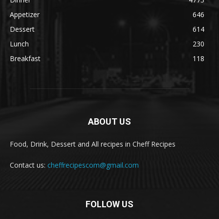
Appetizer
646
Dessert
614
Lunch
230
Breakfast
118
ABOUT US
Food, Drink, Dessert and All recipes in Cheff Recipes
Contact us:
cheffrecipescom@gmail.com
FOLLOW US