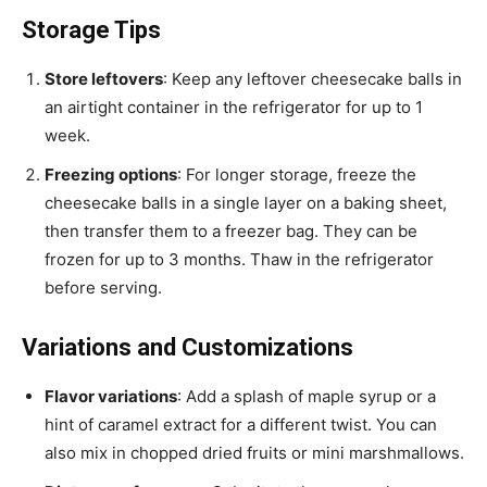
Storage Tips
Store leftovers
: Keep any leftover cheesecake balls in
an airtight container in the refrigerator for up to 1
week.
Freezing options
: For longer storage, freeze the
cheesecake balls in a single layer on a baking sheet,
then transfer them to a freezer bag. They can be
frozen for up to 3 months. Thaw in the refrigerator
before serving.
Variations and Customizations
Flavor variations
: Add a splash of maple syrup or a
hint of caramel extract for a different twist. You can
also mix in chopped dried fruits or mini marshmallows.