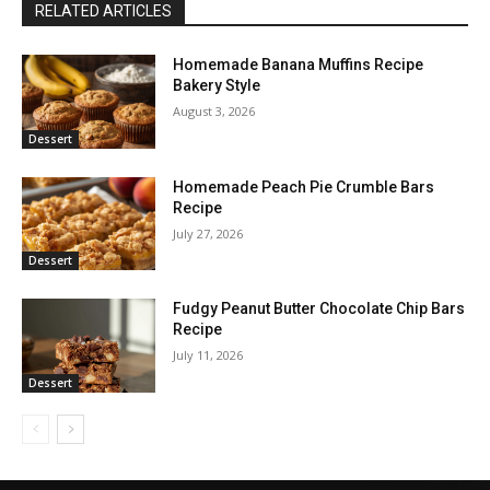
RELATED ARTICLES
Homemade Banana Muffins Recipe
Bakery Style
August 3, 2026
Dessert
Homemade Peach Pie Crumble Bars
Recipe
July 27, 2026
Dessert
Fudgy Peanut Butter Chocolate Chip Bars
Recipe
July 11, 2026
Dessert