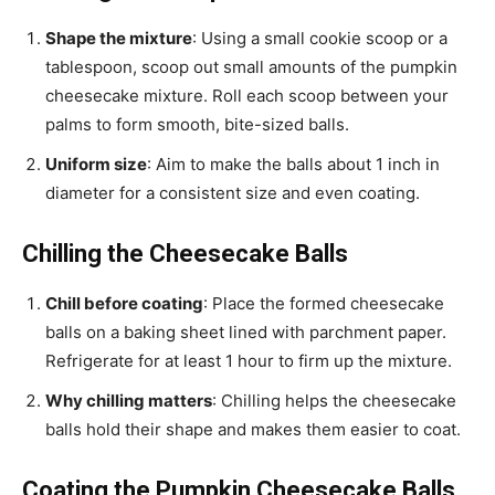
Shape the mixture
: Using a small cookie scoop or a
tablespoon, scoop out small amounts of the pumpkin
cheesecake mixture. Roll each scoop between your
palms to form smooth, bite-sized balls.
Uniform size
: Aim to make the balls about 1 inch in
diameter for a consistent size and even coating.
Chilling the Cheesecake Balls
Chill before coating
: Place the formed cheesecake
balls on a baking sheet lined with parchment paper.
Refrigerate for at least 1 hour to firm up the mixture.
Why chilling matters
: Chilling helps the cheesecake
balls hold their shape and makes them easier to coat.
Coating the Pumpkin Cheesecake Balls