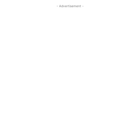
- Advertisement -