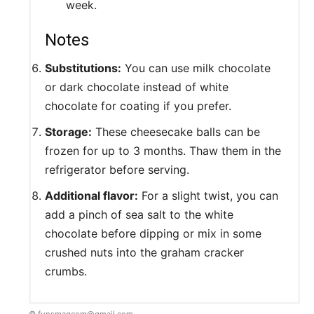
week.
Notes
Substitutions:
You can use milk chocolate
or dark chocolate instead of white
chocolate for coating if you prefer.
Storage:
These cheesecake balls can be
frozen for up to 3 months. Thaw them in the
refrigerator before serving.
Additional flavor:
For a slight twist, you can
add a pinch of sea salt to the white
chocolate before dipping or mix in some
crushed nuts into the graham cracker
crumbs.