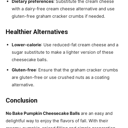
Dietary preferences
: Substitute the cream cheese
with a dairy-free cream cheese alternative and use
gluten-free graham cracker crumbs if needed.
Healthier Alternatives
Lower-calorie
: Use reduced-fat cream cheese and a
sugar substitute to make a lighter version of these
cheesecake balls.
Gluten-free
: Ensure that the graham cracker crumbs
are gluten-free or use crushed nuts as a coating
alternative.
Conclusion
No Bake Pumpkin Cheesecake Balls
are an easy and
delightful way to enjoy the flavors of fall. With their