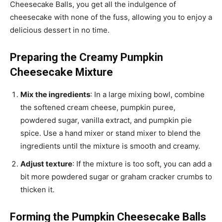
Cheesecake Balls, you get all the indulgence of
cheesecake with none of the fuss, allowing you to enjoy a
delicious dessert in no time.
Preparing the Creamy Pumpkin
Cheesecake Mixture
Mix the ingredients
: In a large mixing bowl, combine
the softened cream cheese, pumpkin puree,
powdered sugar, vanilla extract, and pumpkin pie
spice. Use a hand mixer or stand mixer to blend the
ingredients until the mixture is smooth and creamy.
Adjust texture
: If the mixture is too soft, you can add a
bit more powdered sugar or graham cracker crumbs to
thicken it.
Forming the Pumpkin Cheesecake Balls