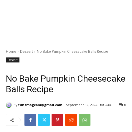
Home
Dessert
No Bake Pumpkin Cheesecake Balls Recipe
Dessert
No Bake Pumpkin Cheesecake
Balls Recipe
By
funsmagcom@gmail.com
September 12, 2024
4440
0