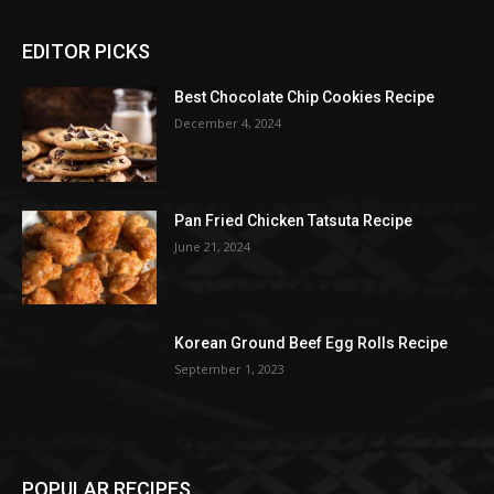
EDITOR PICKS
Best Chocolate Chip Cookies Recipe
December 4, 2024
Pan Fried Chicken Tatsuta Recipe
June 21, 2024
Korean Ground Beef Egg Rolls Recipe
September 1, 2023
POPULAR RECIPES