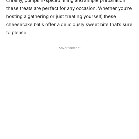
creamy, pumpkin-spiced filling and simple preparation,
these treats are perfect for any occasion. Whether you’re
hosting a gathering or just treating yourself, these
cheesecake balls offer a deliciously sweet bite that’s sure
to please.
- Advertisement -