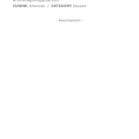
© funsmagcom@gmail.com
CUISINE:
American
/
CATEGORY:
Dessert
- Advertisement -