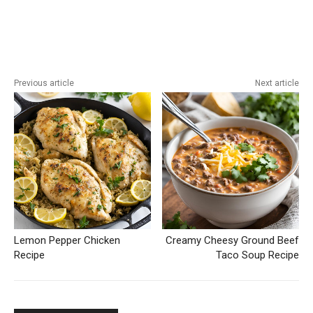
Previous article
Next article
Lemon Pepper Chicken
Creamy Cheesy Ground Beef
Recipe
Taco Soup Recipe