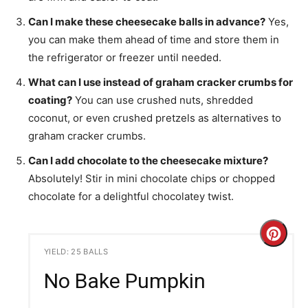
Can I make these cheesecake balls in advance?
Yes,
you can make them ahead of time and store them in
the refrigerator or freezer until needed.
What can I use instead of graham cracker crumbs for
coating?
You can use crushed nuts, shredded
coconut, or even crushed pretzels as alternatives to
graham cracker crumbs.
Can I add chocolate to the cheesecake mixture?
Absolutely! Stir in mini chocolate chips or chopped
chocolate for a delightful chocolatey twist.
C
YIELD: 25 BALLS
r
No Bake Pumpkin
e