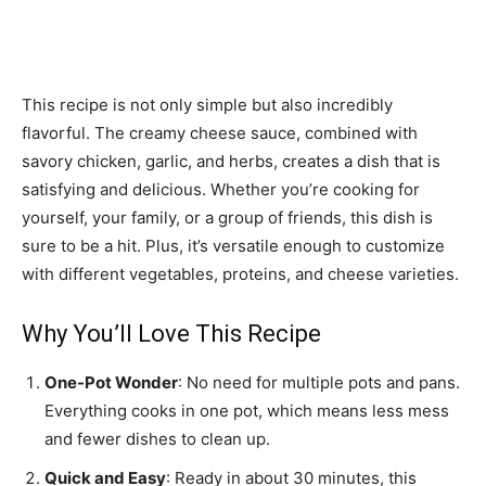
This recipe is not only simple but also incredibly
flavorful. The creamy cheese sauce, combined with
savory chicken, garlic, and herbs, creates a dish that is
satisfying and delicious. Whether you’re cooking for
yourself, your family, or a group of friends, this dish is
sure to be a hit. Plus, it’s versatile enough to customize
with different vegetables, proteins, and cheese varieties.
Why You’ll Love This Recipe
One-Pot Wonder
: No need for multiple pots and pans.
Everything cooks in one pot, which means less mess
and fewer dishes to clean up.
Quick and Easy
: Ready in about 30 minutes, this