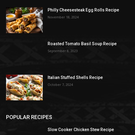
Philly Cheesesteak Egg Rolls Recipe
November 18, 2024
Roasted Tomato Basil Soup Recipe
September 8, 2023
Italian Stuffed Shells Recipe
October 7, 2024
POPULAR RECIPES
Slow Cooker Chicken Stew Recipe