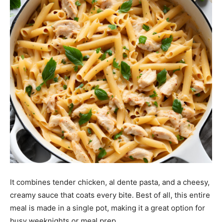
It combines tender chicken, al dente pasta, and a cheesy,
creamy sauce that coats every bite. Best of all, this entire
meal is made in a single pot, making it a great option for
busy weeknights or meal prep.