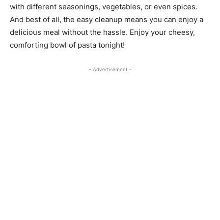
with different seasonings, vegetables, or even spices.
And best of all, the easy cleanup means you can enjoy a
delicious meal without the hassle. Enjoy your cheesy,
comforting bowl of pasta tonight!
- Advertisement -