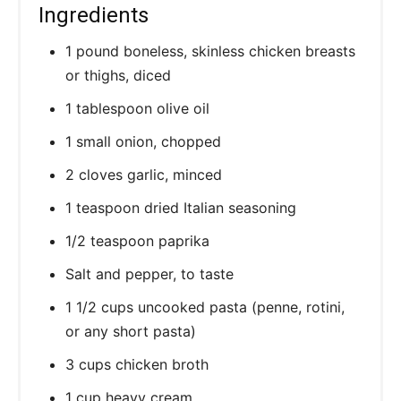
Ingredients
1 pound boneless, skinless chicken breasts
or thighs, diced
1 tablespoon olive oil
1 small onion, chopped
2 cloves garlic, minced
1 teaspoon dried Italian seasoning
1/2 teaspoon paprika
Salt and pepper, to taste
1 1/2 cups uncooked pasta (penne, rotini,
or any short pasta)
3 cups chicken broth
1 cup heavy cream