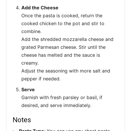
Add the Cheese
Once the pasta is cooked, return the
cooked chicken to the pot and stir to
combine.
Add the shredded mozzarella cheese and
grated Parmesan cheese. Stir until the
cheese has melted and the sauce is
creamy.
Adjust the seasoning with more salt and
pepper if needed.
Serve
Garnish with fresh parsley or basil, if
desired, and serve immediately.
Notes
Pasta Type
: You can use any short pasta