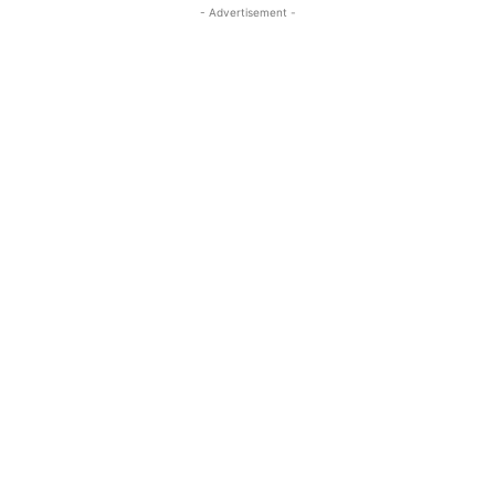
- Advertisement -