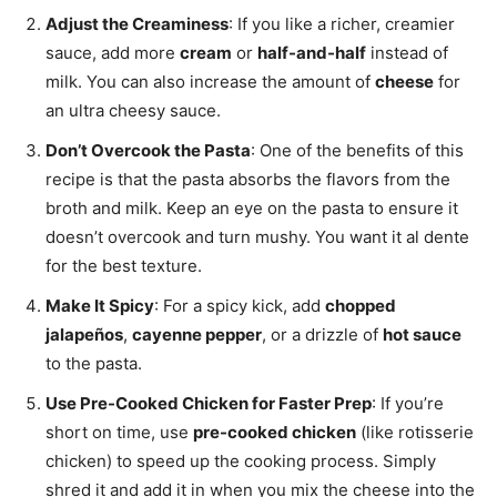
Adjust the Creaminess
: If you like a richer, creamier
sauce, add more
cream
or
half-and-half
instead of
milk. You can also increase the amount of
cheese
for
an ultra cheesy sauce.
Don’t Overcook the Pasta
: One of the benefits of this
recipe is that the pasta absorbs the flavors from the
broth and milk. Keep an eye on the pasta to ensure it
doesn’t overcook and turn mushy. You want it al dente
for the best texture.
Make It Spicy
: For a spicy kick, add
chopped
jalapeños
,
cayenne pepper
, or a drizzle of
hot sauce
to the pasta.
Use Pre-Cooked Chicken for Faster Prep
: If you’re
short on time, use
pre-cooked chicken
(like rotisserie
chicken) to speed up the cooking process. Simply
shred it and add it in when you mix the cheese into the