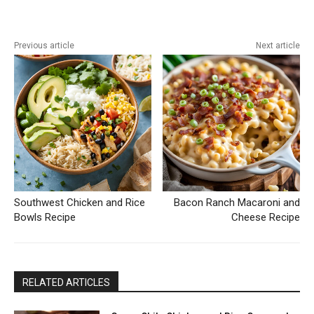
Previous article
Next article
Southwest Chicken and Rice
Bacon Ranch Macaroni and
Bowls Recipe
Cheese Recipe
RELATED ARTICLES