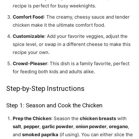
recipe is perfect for busy weeknights.
Comfort Food
: The creamy, cheesy sauce and tender
chicken make it the ultimate comfort food.
Customizable
: Add your favorite veggies, adjust the
spice level, or swap in a different cheese to make this
recipe your own.
Crowd-Pleaser
: This dish is a family favorite, perfect
for feeding both kids and adults alike.
Step-by-Step Instructions
Step 1: Season and Cook the Chicken
Prep the Chicken
: Season the
chicken breasts
with
salt
,
pepper
,
garlic powder
,
onion powder
,
oregano
,
and
smoked paprika
(if using). You can either slice the