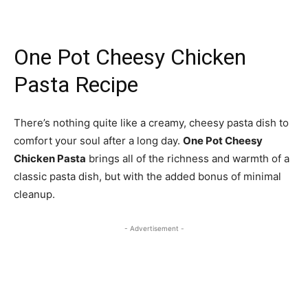
One Pot Cheesy Chicken
Pasta Recipe
There’s nothing quite like a creamy, cheesy pasta dish to
comfort your soul after a long day.
One Pot Cheesy
Chicken Pasta
brings all of the richness and warmth of a
classic pasta dish, but with the added bonus of minimal
cleanup.
- Advertisement -