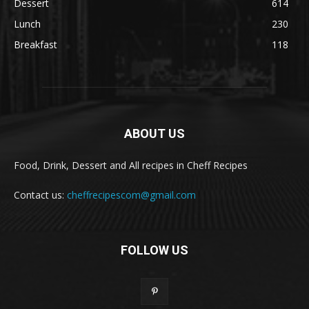
Dessert
614
Lunch
230
Breakfast
118
ABOUT US
Food, Drink, Dessert and All recipes in Cheff Recipes
Contact us:
cheffrecipescom@gmail.com
FOLLOW US