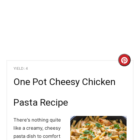
C
YIELD: 4
r
One Pot Cheesy Chicken
e
a
Pasta Recipe
t
There's nothing quite
e
like a creamy, cheesy
pasta dish to comfort
P