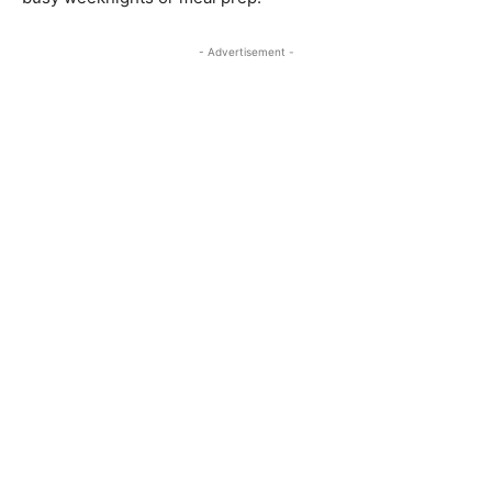
- Advertisement -