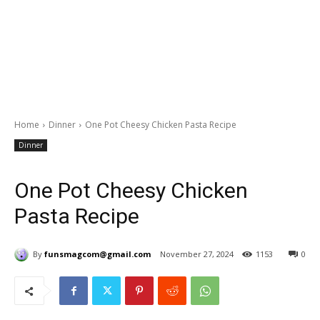
Home
Dinner
One Pot Cheesy Chicken Pasta Recipe
Dinner
One Pot Cheesy Chicken
Pasta Recipe
By
funsmagcom@gmail.com
November 27, 2024
1153
0