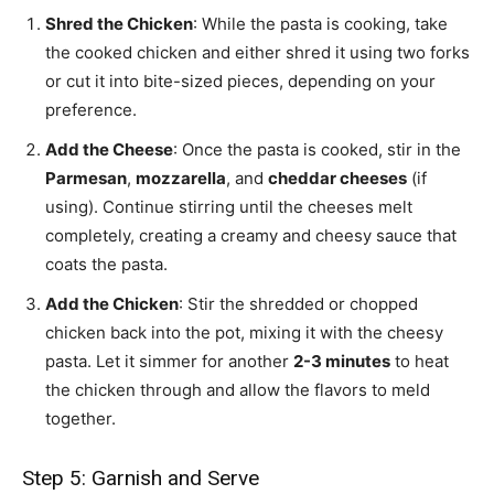
Shred the Chicken
: While the pasta is cooking, take
the cooked chicken and either shred it using two forks
or cut it into bite-sized pieces, depending on your
preference.
Add the Cheese
: Once the pasta is cooked, stir in the
Parmesan
,
mozzarella
, and
cheddar cheeses
(if
using). Continue stirring until the cheeses melt
completely, creating a creamy and cheesy sauce that
coats the pasta.
Add the Chicken
: Stir the shredded or chopped
chicken back into the pot, mixing it with the cheesy
pasta. Let it simmer for another
2-3 minutes
to heat
the chicken through and allow the flavors to meld
together.
Step 5: Garnish and Serve