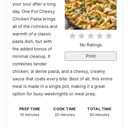
your soul after a long
i
day. One Pot Cheesy
Chicken Pasta brings
n
all of the richness and
t
warmth of a classic
pasta dish, but with
e
No Ratings
the added bonus of
r
Print
minimal cleanup. It
combines tender
e
chicken, al dente pasta, and a cheesy, creamy
s
sauce that coats every bite. Best of all, this entire
meal is made in a single pot, making it a great
t
option for busy weeknights or meal prep.
P
PREP TIME
COOK TIME
TOTAL TIME
i
10 minutes
20 minutes
30 minutes
n