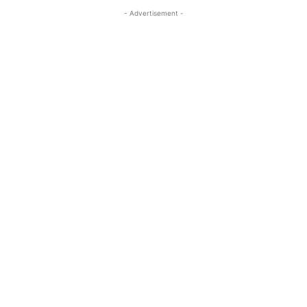
- Advertisement -