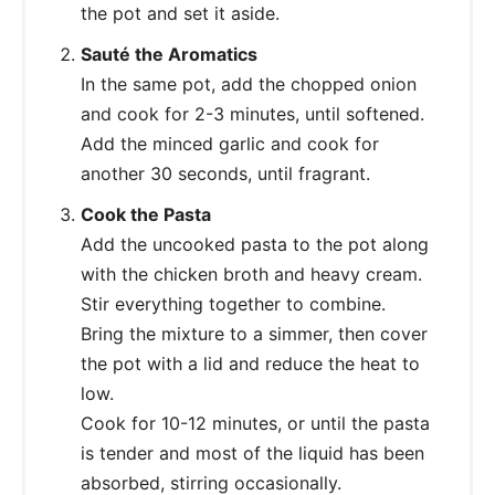
the pot and set it aside.
Sauté the Aromatics
In the same pot, add the chopped onion
and cook for 2-3 minutes, until softened.
Add the minced garlic and cook for
another 30 seconds, until fragrant.
Cook the Pasta
Add the uncooked pasta to the pot along
with the chicken broth and heavy cream.
Stir everything together to combine.
Bring the mixture to a simmer, then cover
the pot with a lid and reduce the heat to
low.
Cook for 10-12 minutes, or until the pasta
is tender and most of the liquid has been
absorbed, stirring occasionally.