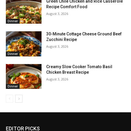
Green Chile Chicken and Rice Casserole
Recipe Comfort Food
August 3, 2026
Dinner
30-Minute Cottage Cheese Ground Beef
Zucchini Recipe
August 3, 2026
Dinner
Creamy Slow Cooker Tomato Basil
Chicken Breast Recipe
August 3, 2026
Dinner
EDITOR PICKS