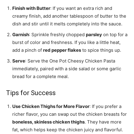
Finish with Butter
: If you want an extra rich and
creamy finish, add another tablespoon of butter to the
dish and stir until it melts completely into the sauce.
Garnish
: Sprinkle freshly chopped
parsley
on top for a
burst of color and freshness. If you like a little heat,
add a pinch of
red pepper flakes
to spice things up.
Serve
: Serve the One Pot Cheesy Chicken Pasta
immediately, paired with a side salad or some garlic
bread for a complete meal.
Tips for Success
Use Chicken Thighs for More Flavor
: If you prefer a
richer flavor, you can swap out the chicken breasts for
boneless, skinless chicken thighs
. They have more
fat, which helps keep the chicken juicy and flavorful.