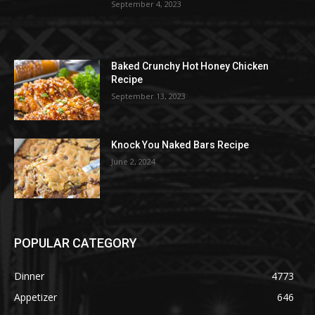
September 4, 2023
Baked Crunchy Hot Honey Chicken
Recipe
September 13, 2023
Knock You Naked Bars Recipe
June 2, 2024
POPULAR CATEGORY
Dinner
4773
Appetizer
646