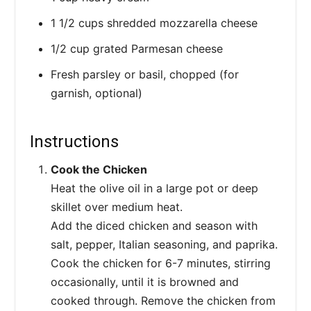
1 1/2 cups shredded mozzarella cheese
1/2 cup grated Parmesan cheese
Fresh parsley or basil, chopped (for
garnish, optional)
Instructions
Cook the Chicken
Heat the olive oil in a large pot or deep
skillet over medium heat.
Add the diced chicken and season with
salt, pepper, Italian seasoning, and paprika.
Cook the chicken for 6-7 minutes, stirring
occasionally, until it is browned and
cooked through. Remove the chicken from