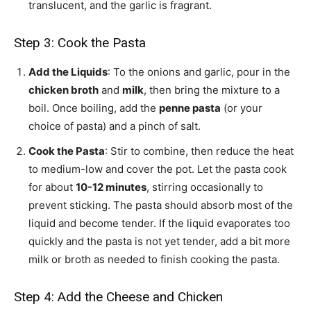
translucent, and the garlic is fragrant.
Step 3: Cook the Pasta
Add the Liquids
: To the onions and garlic, pour in the
chicken broth
and
milk
, then bring the mixture to a
boil. Once boiling, add the
penne pasta
(or your
choice of pasta) and a pinch of salt.
Cook the Pasta
: Stir to combine, then reduce the heat
to medium-low and cover the pot. Let the pasta cook
for about
10-12 minutes
, stirring occasionally to
prevent sticking. The pasta should absorb most of the
liquid and become tender. If the liquid evaporates too
quickly and the pasta is not yet tender, add a bit more
milk or broth as needed to finish cooking the pasta.
Step 4: Add the Cheese and Chicken