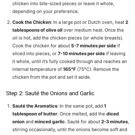
chicken into bite-sized pieces or leave it whole,
depending on your preference.
Cook the Chicken
: In a large pot or Dutch oven, heat
2
tablespoons of olive oil
over medium heat. Once the
oil is hot, add the chicken pieces (or whole breasts).
Cook the chicken for about
5-7 minutes per side
if
sliced into pieces, or
7-10 minutes per side
if leaving
it whole, until it’s fully cooked through and reaches an
internal temperature of
165°F
(75°C). Remove the
chicken from the pot and set it aside.
Step 2: Sauté the Onions and Garlic
Sauté the Aromatics
: In the same pot, add
1
tablespoon of butter
. Once melted, add the
diced
onion
and
minced garlic
. Sauté for about
2-3 minutes
,
stirring occasionally, until the onions become soft and