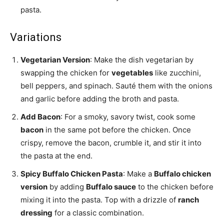
pasta.
Variations
Vegetarian Version
: Make the dish vegetarian by
swapping the chicken for
vegetables
like zucchini,
bell peppers, and spinach. Sauté them with the onions
and garlic before adding the broth and pasta.
Add Bacon
: For a smoky, savory twist, cook some
bacon
in the same pot before the chicken. Once
crispy, remove the bacon, crumble it, and stir it into
the pasta at the end.
Spicy Buffalo Chicken Pasta
: Make a
Buffalo chicken
version
by adding
Buffalo sauce
to the chicken before
mixing it into the pasta. Top with a drizzle of
ranch
dressing
for a classic combination.