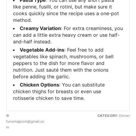
like penne, fusilli, or rotini, but make sure it
cooks quickly since the recipe uses a one-pot
method.
Creamy Variation
: For extra creaminess, you
can add a little extra heavy cream or use half-
and-half instead.
Vegetable Add-ins
: Feel free to add
vegetables like spinach, mushrooms, or bell
peppers to the dish for more flavor and
nutrition. Just sauté them with the onions
before adding the garlic.
Chicken Options
: You can substitute
chicken thighs for breasts or even use
rotisserie chicken to save time.
©
CATEGORY:
Dinner
funsmagcom@gmail.co
m