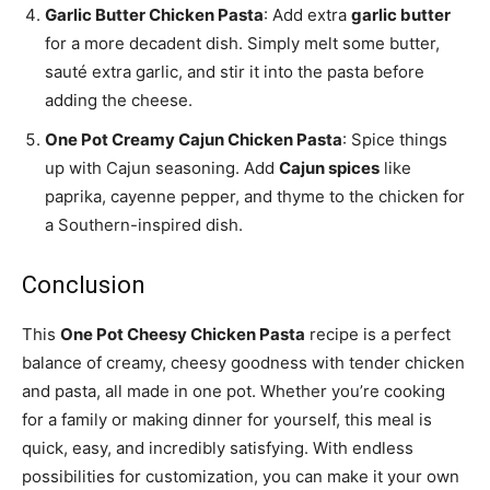
Garlic Butter Chicken Pasta
: Add extra
garlic butter
for a more decadent dish. Simply melt some butter,
sauté extra garlic, and stir it into the pasta before
adding the cheese.
One Pot Creamy Cajun Chicken Pasta
: Spice things
up with Cajun seasoning. Add
Cajun spices
like
paprika, cayenne pepper, and thyme to the chicken for
a Southern-inspired dish.
Conclusion
This
One Pot Cheesy Chicken Pasta
recipe is a perfect
balance of creamy, cheesy goodness with tender chicken
and pasta, all made in one pot. Whether you’re cooking
for a family or making dinner for yourself, this meal is
quick, easy, and incredibly satisfying. With endless
possibilities for customization, you can make it your own