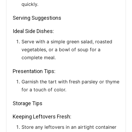
quickly.
Serving Suggestions
Ideal Side Dishes:
Serve with a simple green salad, roasted
vegetables, or a bowl of soup for a
complete meal.
Presentation Tips:
Garnish the tart with fresh parsley or thyme
for a touch of color.
Storage Tips
Keeping Leftovers Fresh:
Store any leftovers in an airtight container