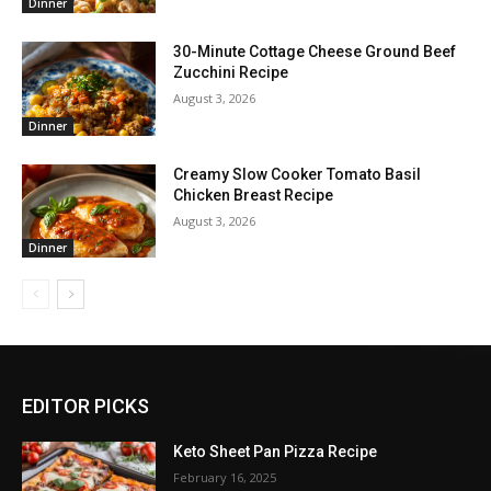
Dinner
30-Minute Cottage Cheese Ground Beef
Zucchini Recipe
August 3, 2026
Dinner
Creamy Slow Cooker Tomato Basil
Chicken Breast Recipe
August 3, 2026
Dinner
EDITOR PICKS
Keto Sheet Pan Pizza Recipe
February 16, 2025