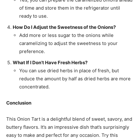
of time and store them in the refrigerator until
ready to use.
How Do I Adjust the Sweetness of the Onions?
Add more or less sugar to the onions while
caramelizing to adjust the sweetness to your
preference.
What If I Don’t Have Fresh Herbs?
You can use dried herbs in place of fresh, but
reduce the amount by half as dried herbs are more
concentrated.
Conclusion
This Onion Tart is a delightful blend of sweet, savory, and
buttery flavors. It’s an impressive dish that’s surprisingly
easy to make and perfect for any occasion. Try this