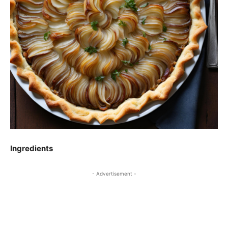
Ingredients
- Advertisement -