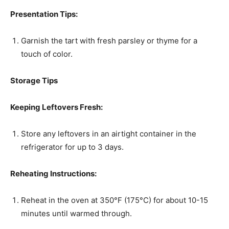
Presentation Tips:
Garnish the tart with fresh parsley or thyme for a
touch of color.
Storage Tips
Keeping Leftovers Fresh:
Store any leftovers in an airtight container in the
refrigerator for up to 3 days.
Reheating Instructions:
Reheat in the oven at 350°F (175°C) for about 10-15
minutes until warmed through.