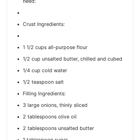
need:
Crust Ingredients:
1 1/2 cups all-purpose flour
1/2 cup unsalted butter, chilled and cubed
1/4 cup cold water
1/2 teaspoon salt
Filling Ingredients:
3 large onions, thinly sliced
2 tablespoons olive oil
2 tablespoons unsalted butter
1 tablespoon sugar