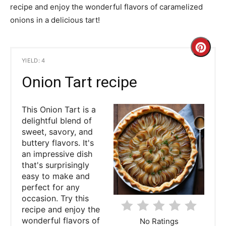
recipe and enjoy the wonderful flavors of caramelized
onions in a delicious tart!
C
YIELD: 4
r
Onion Tart recipe
e
This Onion Tart is a
a
delightful blend of
t
sweet, savory, and
buttery flavors. It's
e
an impressive dish
that's surprisingly
P
easy to make and
perfect for any
i
occasion. Try this
recipe and enjoy the
n
wonderful flavors of
No Ratings