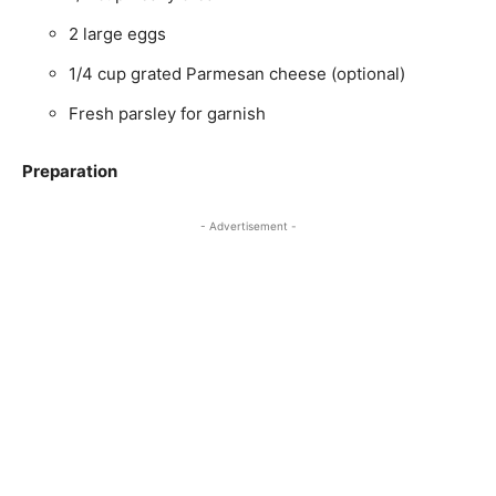
2 large eggs
1/4 cup grated Parmesan cheese (optional)
Fresh parsley for garnish
Preparation
- Advertisement -