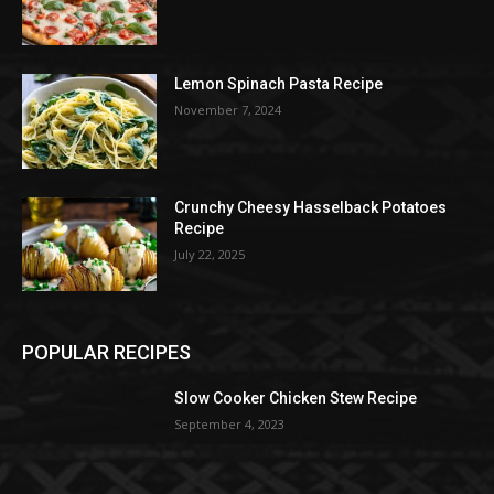
Lemon Spinach Pasta Recipe
November 7, 2024
Crunchy Cheesy Hasselback Potatoes
Recipe
July 22, 2025
POPULAR RECIPES
Slow Cooker Chicken Stew Recipe
September 4, 2023