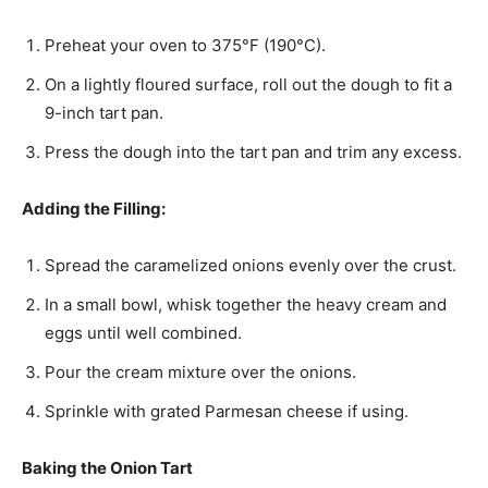
Preheat your oven to 375°F (190°C).
On a lightly floured surface, roll out the dough to fit a
9-inch tart pan.
Press the dough into the tart pan and trim any excess.
Adding the Filling:
Spread the caramelized onions evenly over the crust.
In a small bowl, whisk together the heavy cream and
eggs until well combined.
Pour the cream mixture over the onions.
Sprinkle with grated Parmesan cheese if using.
Baking the Onion Tart