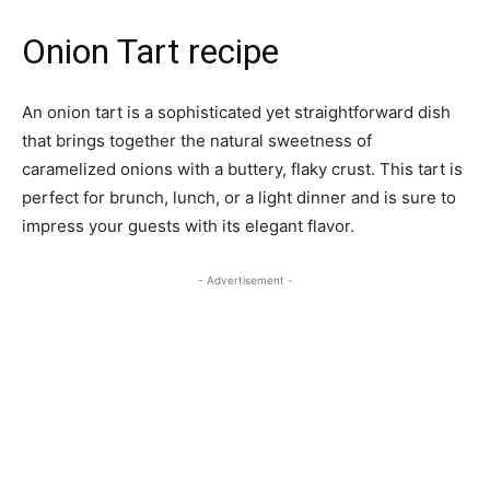
Onion Tart recipe
An onion tart is a sophisticated yet straightforward dish
that brings together the natural sweetness of
caramelized onions with a buttery, flaky crust. This tart is
perfect for brunch, lunch, or a light dinner and is sure to
impress your guests with its elegant flavor.
- Advertisement -