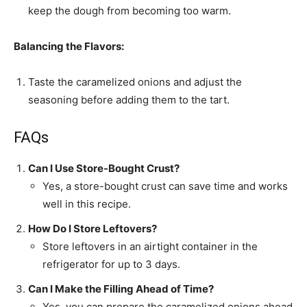
keep the dough from becoming too warm.
Balancing the Flavors:
Taste the caramelized onions and adjust the
seasoning before adding them to the tart.
FAQs
Can I Use Store-Bought Crust?
Yes, a store-bought crust can save time and works
well in this recipe.
How Do I Store Leftovers?
Store leftovers in an airtight container in the
refrigerator for up to 3 days.
Can I Make the Filling Ahead of Time?
Yes, you can prepare the caramelized onions ahead