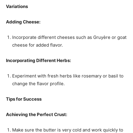
Variations
Adding Cheese:
Incorporate different cheeses such as Gruyère or goat
cheese for added flavor.
Incorporating Different Herbs:
Experiment with fresh herbs like rosemary or basil to
change the flavor profile.
Tips for Success
Achieving the Perfect Crust:
Make sure the butter is very cold and work quickly to