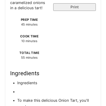
caramelized onions
t
Print
in a delicious tart!
e
PREP TIME
r
45 minutes
e
COOK TIME
s
10 minutes
t
TOTAL TIME
55 minutes
P
i
Ingredients
n
Ingredients
To make this delicious Onion Tart, you'll