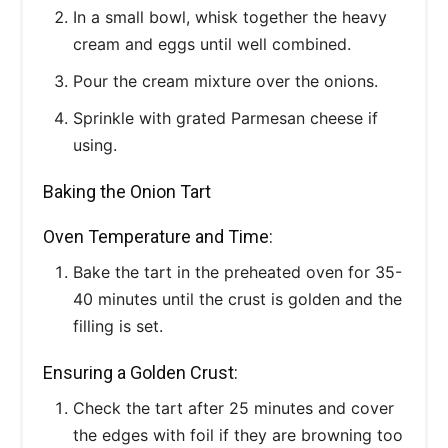
In a small bowl, whisk together the heavy
cream and eggs until well combined.
Pour the cream mixture over the onions.
Sprinkle with grated Parmesan cheese if
using.
Baking the Onion Tart
Oven Temperature and Time:
Bake the tart in the preheated oven for 35-
40 minutes until the crust is golden and the
filling is set.
Ensuring a Golden Crust:
Check the tart after 25 minutes and cover
the edges with foil if they are browning too