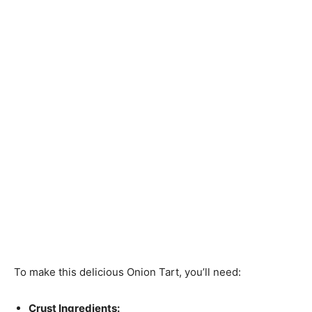
To make this delicious Onion Tart, you’ll need:
Crust Ingredients: