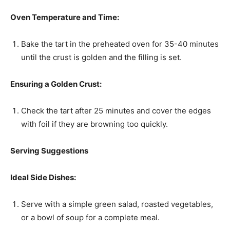
Oven Temperature and Time:
Bake the tart in the preheated oven for 35-40 minutes
until the crust is golden and the filling is set.
Ensuring a Golden Crust:
Check the tart after 25 minutes and cover the edges
with foil if they are browning too quickly.
Serving Suggestions
Ideal Side Dishes:
Serve with a simple green salad, roasted vegetables,
or a bowl of soup for a complete meal.