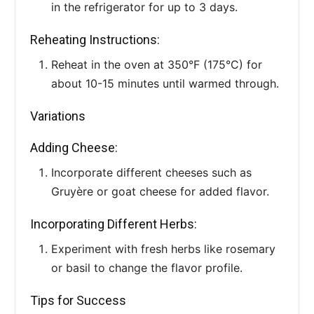
in the refrigerator for up to 3 days.
Reheating Instructions:
Reheat in the oven at 350°F (175°C) for
about 10-15 minutes until warmed through.
Variations
Adding Cheese:
Incorporate different cheeses such as
Gruyère or goat cheese for added flavor.
Incorporating Different Herbs:
Experiment with fresh herbs like rosemary
or basil to change the flavor profile.
Tips for Success