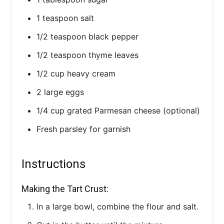
1 teaspoon salt
1/2 teaspoon black pepper
1/2 teaspoon thyme leaves
1/2 cup heavy cream
2 large eggs
1/4 cup grated Parmesan cheese (optional)
Fresh parsley for garnish
Instructions
Making the Tart Crust:
In a large bowl, combine the flour and salt.