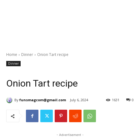
Home
Dinner
Onion Tart recipe
Dinner
Onion Tart recipe
By
funsmagcom@gmail.com
July 6, 2024
1631
0
- Advertisement -