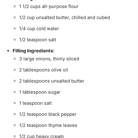
1 1/2 cups all-purpose flour
1/2 cup unsalted butter, chilled and cubed
1/4 cup cold water
1/2 teaspoon salt
Filling Ingredients:
3 large onions, thinly sliced
2 tablespoons olive oil
2 tablespoons unsalted butter
1 tablespoon sugar
1 teaspoon salt
1/2 teaspoon black pepper
1/2 teaspoon thyme leaves
1/2 cup heavy cream