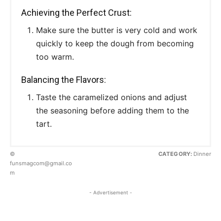
Achieving the Perfect Crust:
Make sure the butter is very cold and work
quickly to keep the dough from becoming
too warm.
Balancing the Flavors:
Taste the caramelized onions and adjust
the seasoning before adding them to the
tart.
©
CATEGORY:
Dinner
funsmagcom@gmail.co
m
- Advertisement -