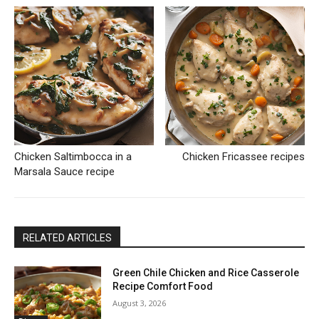
Chicken Saltimbocca in a
Chicken Fricassee recipes
Marsala Sauce recipe
RELATED ARTICLES
Green Chile Chicken and Rice Casserole
Recipe Comfort Food
August 3, 2026