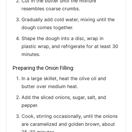
Cut in the butter until the mixture
resembles coarse crumbs.
Gradually add cold water, mixing until the
dough comes together.
Shape the dough into a disc, wrap in
plastic wrap, and refrigerate for at least 30
minutes.
Preparing the Onion Filling:
In a large skillet, heat the olive oil and
butter over medium heat.
Add the sliced onions, sugar, salt, and
pepper.
Cook, stirring occasionally, until the onions
are caramelized and golden brown, about
25-30 minutes.