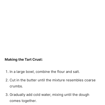
Making the Tart Crust:
In a large bowl, combine the flour and salt.
Cut in the butter until the mixture resembles coarse
crumbs.
Gradually add cold water, mixing until the dough
comes together.