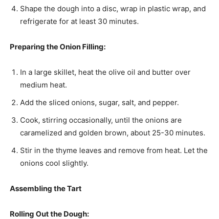
Shape the dough into a disc, wrap in plastic wrap, and
refrigerate for at least 30 minutes.
Preparing the Onion Filling:
In a large skillet, heat the olive oil and butter over
medium heat.
Add the sliced onions, sugar, salt, and pepper.
Cook, stirring occasionally, until the onions are
caramelized and golden brown, about 25-30 minutes.
Stir in the thyme leaves and remove from heat. Let the
onions cool slightly.
Assembling the Tart
Rolling Out the Dough: