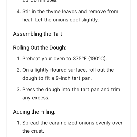
Stir in the thyme leaves and remove from
heat. Let the onions cool slightly.
Assembling the Tart
Rolling Out the Dough:
Preheat your oven to 375°F (190°C).
On a lightly floured surface, roll out the
dough to fit a 9-inch tart pan.
Press the dough into the tart pan and trim
any excess.
Adding the Filling:
Spread the caramelized onions evenly over
the crust.