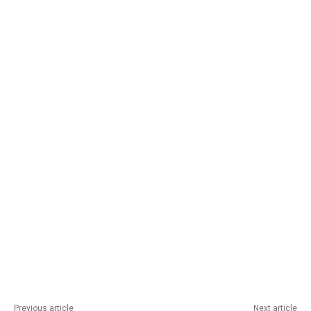
Previous article
Next article