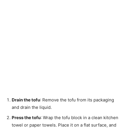
Drain the tofu
: Remove the tofu from its packaging
and drain the liquid.
Press the tofu
: Wrap the tofu block in a clean kitchen
towel or paper towels. Place it on a flat surface, and