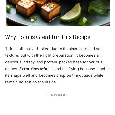
Why Tofu is Great for This Recipe
Tofu is often overlooked due to its plain taste and soft
texture, but with the right preparation, it becomes a
delicious, crispy, and protein-packed base for various
dishes.
Extra-firm tofu
is ideal for frying because it holds
its shape well and becomes crisp on the outside while
remaining soft on the inside.
- Advertisement -