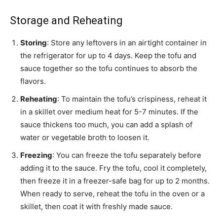
Storage and Reheating
Storing
: Store any leftovers in an airtight container in
the refrigerator for up to 4 days. Keep the tofu and
sauce together so the tofu continues to absorb the
flavors.
Reheating
: To maintain the tofu’s crispiness, reheat it
in a skillet over medium heat for 5-7 minutes. If the
sauce thickens too much, you can add a splash of
water or vegetable broth to loosen it.
Freezing
: You can freeze the tofu separately before
adding it to the sauce. Fry the tofu, cool it completely,
then freeze it in a freezer-safe bag for up to 2 months.
When ready to serve, reheat the tofu in the oven or a
skillet, then coat it with freshly made sauce.