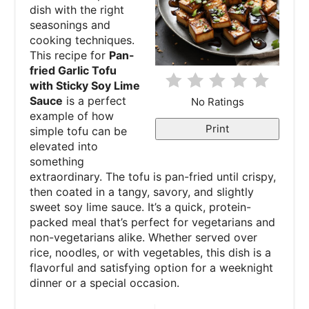
dish with the right
seasonings and
t
cooking techniques.
e
This recipe for
Pan-
fried Garlic Tofu
r
with Sticky Soy Lime
Sauce
is a perfect
No Ratings
e
example of how
Print
simple tofu can be
s
elevated into
something
t
extraordinary. The tofu is pan-fried until crispy,
P
then coated in a tangy, savory, and slightly
sweet soy lime sauce. It’s a quick, protein-
i
packed meal that’s perfect for vegetarians and
non-vegetarians alike. Whether served over
n
rice, noodles, or with vegetables, this dish is a
flavorful and satisfying option for a weeknight
dinner or a special occasion.