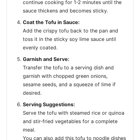
continue cooking for 1-2 minutes until the
sauce thickens and becomes sticky.
Coat the Tofu in Sauce:
Add the crispy tofu back to the pan and
toss it in the sticky soy lime sauce until
evenly coated.
Garnish and Serve:
Transfer the tofu to a serving dish and
garnish with chopped green onions,
sesame seeds, and a squeeze of lime if
desired.
Serving Suggestions:
Serve the tofu with steamed rice or quinoa
and stir-fried vegetables for a complete
meal.
You can also add this tofu to noodle dishes