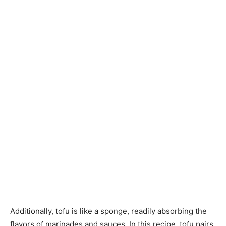
Additionally, tofu is like a sponge, readily absorbing the
flavors of marinades and sauces. In this recipe, tofu pairs