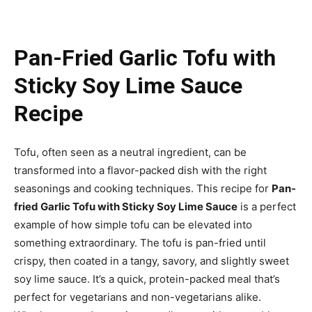
Pan-Fried Garlic Tofu with
Sticky Soy Lime Sauce
Recipe
Tofu, often seen as a neutral ingredient, can be
transformed into a flavor-packed dish with the right
seasonings and cooking techniques. This recipe for
Pan-
fried Garlic Tofu with Sticky Soy Lime Sauce
is a perfect
example of how simple tofu can be elevated into
something extraordinary. The tofu is pan-fried until
crispy, then coated in a tangy, savory, and slightly sweet
soy lime sauce. It’s a quick, protein-packed meal that’s
perfect for vegetarians and non-vegetarians alike.