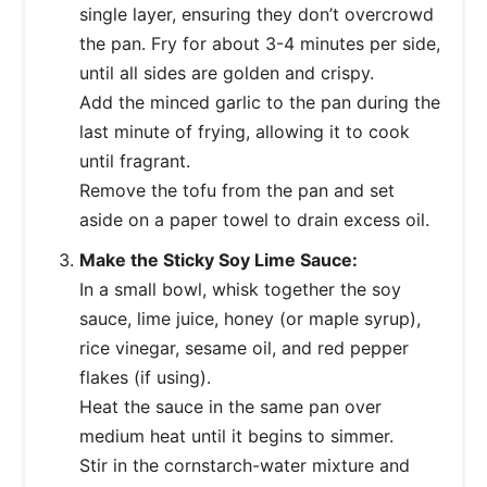
single layer, ensuring they don’t overcrowd
the pan. Fry for about 3-4 minutes per side,
until all sides are golden and crispy.
Add the minced garlic to the pan during the
last minute of frying, allowing it to cook
until fragrant.
Remove the tofu from the pan and set
aside on a paper towel to drain excess oil.
Make the Sticky Soy Lime Sauce:
In a small bowl, whisk together the soy
sauce, lime juice, honey (or maple syrup),
rice vinegar, sesame oil, and red pepper
flakes (if using).
Heat the sauce in the same pan over
medium heat until it begins to simmer.
Stir in the cornstarch-water mixture and