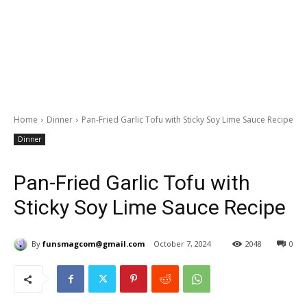
Home
Dinner
Pan-Fried Garlic Tofu with Sticky Soy Lime Sauce Recipe
Dinner
Pan-Fried Garlic Tofu with
Sticky Soy Lime Sauce Recipe
By
funsmagcom@gmail.com
October 7, 2024
2048
0