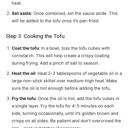
heat.
Set aside
: Once combined, set the sauce aside. This
will be added to the tofu once it’s pan-fried.
Step 3: Cooking the Tofu
Coat the tofu
: In a bowl, toss the tofu cubes with
cornstarch. This will help create a crispy coating
during frying. Add a pinch of salt to season.
Heat the oil
: Heat 2-3 tablespoons of vegetable oil in a
large non-stick skillet over medium-high heat. Make
sure the oil is hot enough before adding the tofu.
Fry the tofu
: Once the oil is hot, add the tofu cubes in
a single layer. Fry the tofu for 4-5 minutes on each
side, turning occasionally, until it’s golden brown and
crispy on all sides. Be patient and don’t overcrowd the