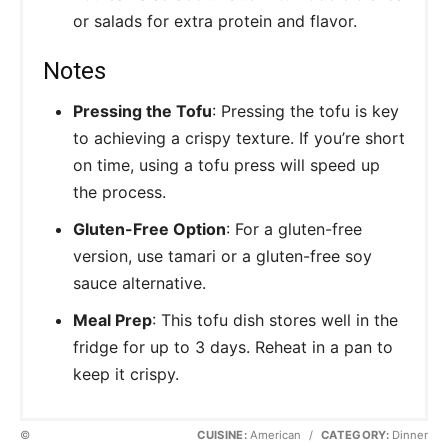
or salads for extra protein and flavor.
Notes
Pressing the Tofu
: Pressing the tofu is key
to achieving a crispy texture. If you’re short
on time, using a tofu press will speed up
the process.
Gluten-Free Option
: For a gluten-free
version, use tamari or a gluten-free soy
sauce alternative.
Meal Prep
: This tofu dish stores well in the
fridge for up to 3 days. Reheat in a pan to
keep it crispy.
©
CUISINE:
American
/
CATEGORY:
Dinner