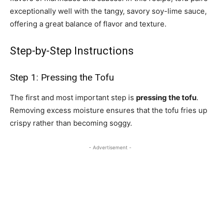
exceptionally well with the tangy, savory soy-lime sauce,
offering a great balance of flavor and texture.
Step-by-Step Instructions
Step 1: Pressing the Tofu
The first and most important step is
pressing the tofu
.
Removing excess moisture ensures that the tofu fries up
crispy rather than becoming soggy.
- Advertisement -