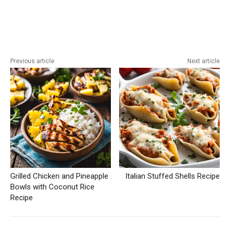
Previous article
Next article
Grilled Chicken and Pineapple
Italian Stuffed Shells Recipe
Bowls with Coconut Rice
Recipe