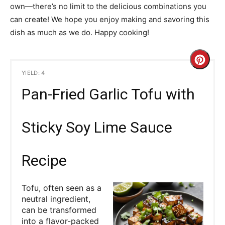
own—there’s no limit to the delicious combinations you
can create! We hope you enjoy making and savoring this
dish as much as we do. Happy cooking!
C
YIELD: 4
r
Pan-Fried Garlic Tofu with
e
a
Sticky Soy Lime Sauce
t
Recipe
e
P
Tofu, often seen as a
neutral ingredient,
i
can be transformed
into a flavor-packed
n