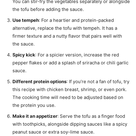
You can stir-fry the vegetables separately or alongside
the tofu before adding the sauce.
Use tempeh
: For a heartier and protein-packed
alternative, replace the tofu with tempeh. It has a
firmer texture and a nutty flavor that pairs well with
the sauce.
Spicy kick
: For a spicier version, increase the red
pepper flakes or add a splash of sriracha or chili garlic
sauce.
Different protein options
: If you’re not a fan of tofu, try
this recipe with chicken breast, shrimp, or even pork.
The cooking time will need to be adjusted based on
the protein you use.
Make it an appetizer
: Serve the tofu as a finger food
with toothpicks, alongside dipping sauces like a spicy
peanut sauce or extra soy-lime sauce.