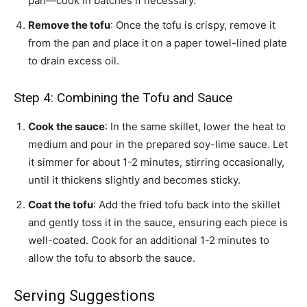
pan—cook in batches if necessary.
Remove the tofu
: Once the tofu is crispy, remove it
from the pan and place it on a paper towel-lined plate
to drain excess oil.
Step 4: Combining the Tofu and Sauce
Cook the sauce
: In the same skillet, lower the heat to
medium and pour in the prepared soy-lime sauce. Let
it simmer for about 1-2 minutes, stirring occasionally,
until it thickens slightly and becomes sticky.
Coat the tofu
: Add the fried tofu back into the skillet
and gently toss it in the sauce, ensuring each piece is
well-coated. Cook for an additional 1-2 minutes to
allow the tofu to absorb the sauce.
Serving Suggestions