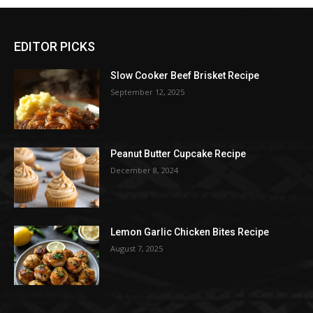
EDITOR PICKS
Slow Cooker Beef Brisket Recipe
September 12, 2025
Peanut Butter Cupcake Recipe
December 8, 2024
Lemon Garlic Chicken Bites Recipe
August 7, 2025