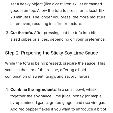
set a heavy object (like a cast-iron skillet or canned
goods) on top. Allow the tofu to press for at least 15-
20 minutes. The longer you press, the more moisture
is removed, resulting in a firmer texture.
Cut the tofu
: After pressing, cut the tofu into bite-
sized cubes or slices, depending on your preference.
Step 2: Preparing the Sticky Soy Lime Sauce
While the tofu is being pressed, prepare the sauce. This
sauce is the star of the recipe, offering a bold
combination of sweet, tangy, and savory flavors.
Combine the ingredients
: In a small bowl, whisk
together the soy sauce, lime juice, honey (or maple
syrup), minced garlic, grated ginger, and rice vinegar.
Add red pepper flakes if you want to introduce a bit of