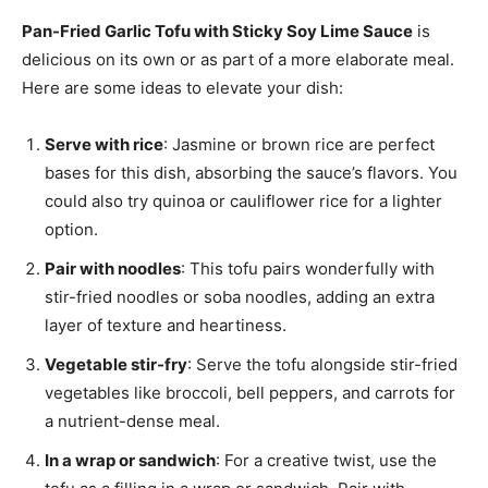
Pan-Fried Garlic Tofu with Sticky Soy Lime Sauce
is
delicious on its own or as part of a more elaborate meal.
Here are some ideas to elevate your dish:
Serve with rice
: Jasmine or brown rice are perfect
bases for this dish, absorbing the sauce’s flavors. You
could also try quinoa or cauliflower rice for a lighter
option.
Pair with noodles
: This tofu pairs wonderfully with
stir-fried noodles or soba noodles, adding an extra
layer of texture and heartiness.
Vegetable stir-fry
: Serve the tofu alongside stir-fried
vegetables like broccoli, bell peppers, and carrots for
a nutrient-dense meal.
In a wrap or sandwich
: For a creative twist, use the