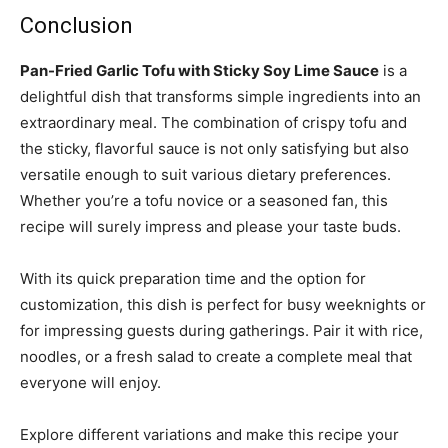
Conclusion
Pan-Fried Garlic Tofu with Sticky Soy Lime Sauce
is a
delightful dish that transforms simple ingredients into an
extraordinary meal. The combination of crispy tofu and
the sticky, flavorful sauce is not only satisfying but also
versatile enough to suit various dietary preferences.
Whether you’re a tofu novice or a seasoned fan, this
recipe will surely impress and please your taste buds.
With its quick preparation time and the option for
customization, this dish is perfect for busy weeknights or
for impressing guests during gatherings. Pair it with rice,
noodles, or a fresh salad to create a complete meal that
everyone will enjoy.
Explore different variations and make this recipe your