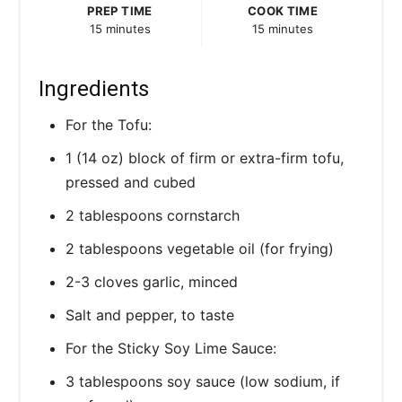
PREP TIME
COOK TIME
15 minutes
15 minutes
Ingredients
For the Tofu:
1 (14 oz) block of firm or extra-firm tofu,
pressed and cubed
2 tablespoons cornstarch
2 tablespoons vegetable oil (for frying)
2-3 cloves garlic, minced
Salt and pepper, to taste
For the Sticky Soy Lime Sauce:
3 tablespoons soy sauce (low sodium, if