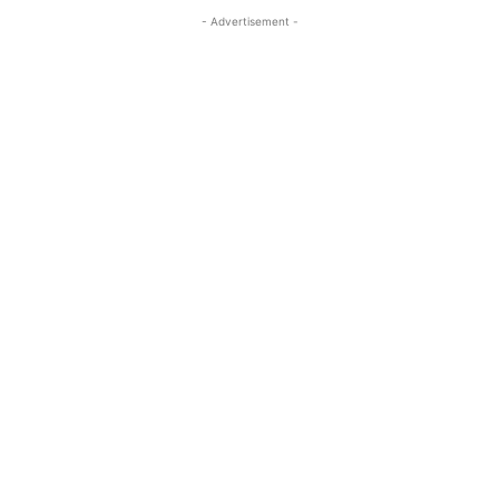
- Advertisement -