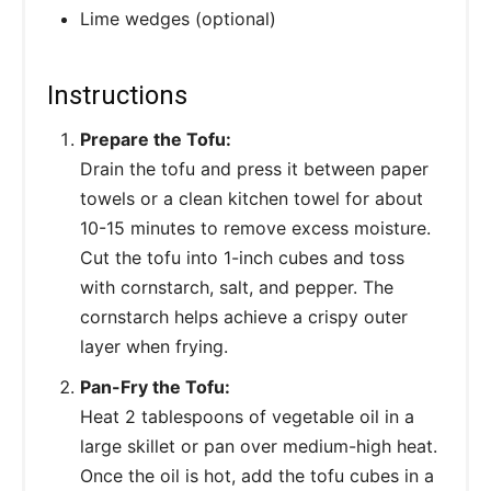
Lime wedges (optional)
Instructions
Prepare the Tofu:
Drain the tofu and press it between paper
towels or a clean kitchen towel for about
10-15 minutes to remove excess moisture.
Cut the tofu into 1-inch cubes and toss
with cornstarch, salt, and pepper. The
cornstarch helps achieve a crispy outer
layer when frying.
Pan-Fry the Tofu:
Heat 2 tablespoons of vegetable oil in a
large skillet or pan over medium-high heat.
Once the oil is hot, add the tofu cubes in a