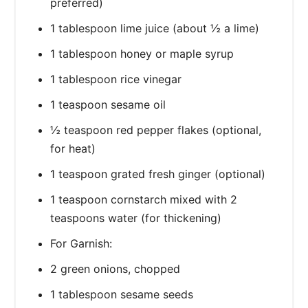
preferred)
1 tablespoon lime juice (about ½ a lime)
1 tablespoon honey or maple syrup
1 tablespoon rice vinegar
1 teaspoon sesame oil
½ teaspoon red pepper flakes (optional,
for heat)
1 teaspoon grated fresh ginger (optional)
1 teaspoon cornstarch mixed with 2
teaspoons water (for thickening)
For Garnish:
2 green onions, chopped
1 tablespoon sesame seeds