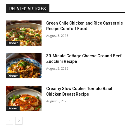
RELATED ARTICLES
Green Chile Chicken and Rice Casserole
Recipe Comfort Food
August 3, 2026
Dinner
30-Minute Cottage Cheese Ground Beef
Zucchini Recipe
August 3, 2026
Dinner
Creamy Slow Cooker Tomato Basil
Chicken Breast Recipe
August 3, 2026
Dinner