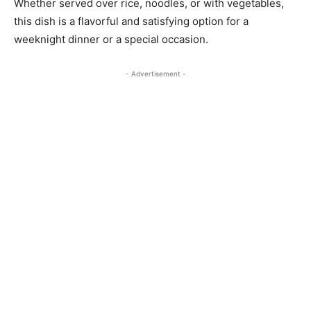
Whether served over rice, noodles, or with vegetables,
this dish is a flavorful and satisfying option for a
weeknight dinner or a special occasion.
- Advertisement -