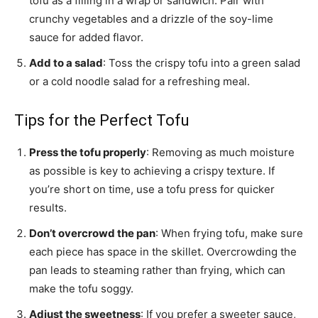
tofu as a filling in a wrap or sandwich. Pair with
crunchy vegetables and a drizzle of the soy-lime
sauce for added flavor.
Add to a salad
: Toss the crispy tofu into a green salad
or a cold noodle salad for a refreshing meal.
Tips for the Perfect Tofu
Press the tofu properly
: Removing as much moisture
as possible is key to achieving a crispy texture. If
you’re short on time, use a tofu press for quicker
results.
Don’t overcrowd the pan
: When frying tofu, make sure
each piece has space in the skillet. Overcrowding the
pan leads to steaming rather than frying, which can
make the tofu soggy.
Adjust the sweetness
: If you prefer a sweeter sauce,