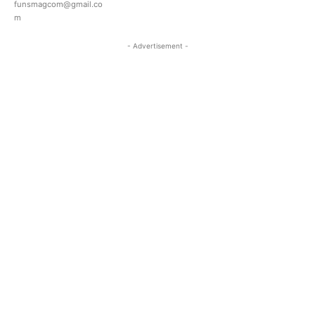
funsmagcom@gmail.co
m
- Advertisement -