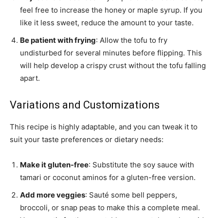
feel free to increase the honey or maple syrup. If you
like it less sweet, reduce the amount to your taste.
Be patient with frying
: Allow the tofu to fry
undisturbed for several minutes before flipping. This
will help develop a crispy crust without the tofu falling
apart.
Variations and Customizations
This recipe is highly adaptable, and you can tweak it to
suit your taste preferences or dietary needs:
Make it gluten-free
: Substitute the soy sauce with
tamari or coconut aminos for a gluten-free version.
Add more veggies
: Sauté some bell peppers,
broccoli, or snap peas to make this a complete meal.