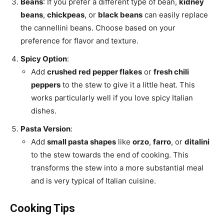
Beans
: If you prefer a different type of bean,
kidney
beans
,
chickpeas
, or
black beans
can easily replace
the cannellini beans. Choose based on your
preference for flavor and texture.
Spicy Option
:
Add
crushed red pepper flakes
or
fresh chili
peppers
to the stew to give it a little heat. This
works particularly well if you love spicy Italian
dishes.
Pasta Version
:
Add
small pasta shapes
like
orzo
,
farro
, or
ditalini
to the stew towards the end of cooking. This
transforms the stew into a more substantial meal
and is very typical of Italian cuisine.
Cooking Tips