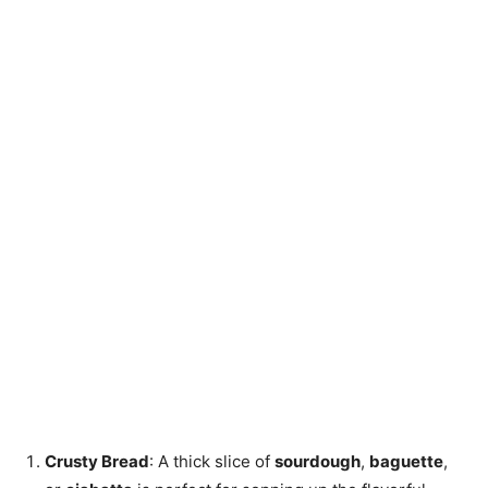
Crusty Bread
: A thick slice of
sourdough
,
baguette
,