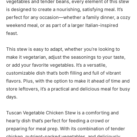
vegetables and tender beans, every element of this stew
is designed to create a nourishing, satisfying meal. It’s
perfect for any occasion—whether a family dinner, a cozy
weekend meal, or as part of a larger Italian-inspired
feast.
This stew is easy to adapt, whether you’re looking to
make it vegetarian, adjust the seasonings to your taste,
or add your favorite vegetables. It’s a versatile,
customizable dish that’s both filling and full of vibrant
flavors. Plus, with the option to make it ahead of time and
store leftovers, it’s a practical and delicious meal for busy
days.
Tuscan Vegetable Chicken Stew is a comforting and
hearty dish that’s perfect for feeding a crowd or
preparing for meal prep. With its combination of tender
chicken, nutrient-packed vegetables, and deliciously