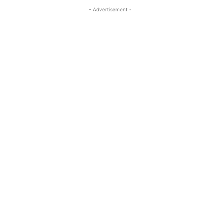
- Advertisement -