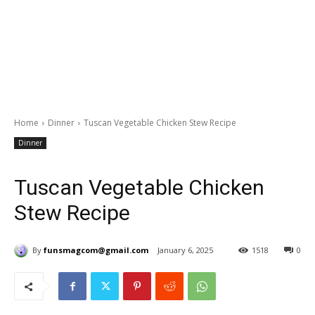
Home
Dinner
Tuscan Vegetable Chicken Stew Recipe
Dinner
Tuscan Vegetable Chicken
Stew Recipe
By
funsmagcom@gmail.com
January 6, 2025
1518
0