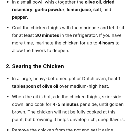
In a small bowl, whisk together the
olive oil
,
dried
rosemary
,
garlic powder
,
lemon juice
,
salt
, and
pepper
.
Coat the chicken thighs with the marinade and let it sit
for at least
30 minutes
in the refrigerator. If you have
more time, marinate the chicken for up to
4 hours
to
allow the flavors to deepen.
2. Searing the Chicken
In a large, heavy-bottomed pot or Dutch oven, heat
1
tablespoon of olive oil
over medium-high heat.
When the oil is hot, add the chicken thighs, skin-side
down, and cook for
4-5 minutes
per side, until golden
brown. The chicken will not be fully cooked at this
point, but browning it helps develop rich, deep flavors.
Remove the chicken from the pot and set it aside.