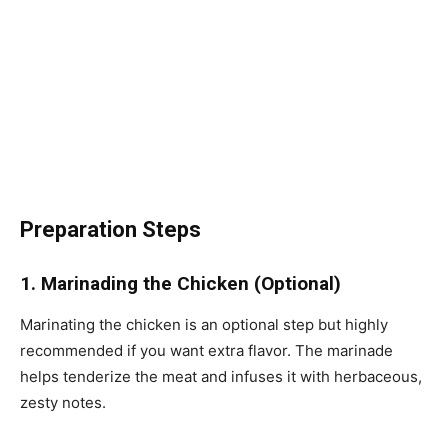
Preparation Steps
1. Marinading the Chicken (Optional)
Marinating the chicken is an optional step but highly
recommended if you want extra flavor. The marinade
helps tenderize the meat and infuses it with herbaceous,
zesty notes.