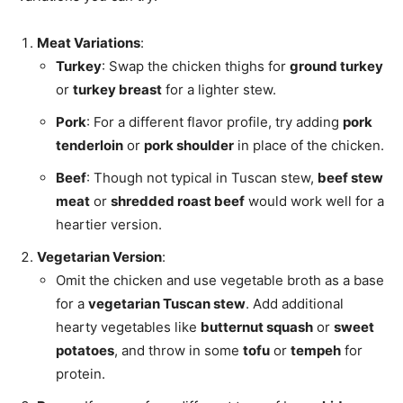
Meat Variations
:
Turkey
: Swap the chicken thighs for
ground turkey
or
turkey breast
for a lighter stew.
Pork
: For a different flavor profile, try adding
pork
tenderloin
or
pork shoulder
in place of the chicken.
Beef
: Though not typical in Tuscan stew,
beef stew
meat
or
shredded roast beef
would work well for a
heartier version.
Vegetarian Version
:
Omit the chicken and use vegetable broth as a base
for a
vegetarian Tuscan stew
. Add additional
hearty vegetables like
butternut squash
or
sweet
potatoes
, and throw in some
tofu
or
tempeh
for
protein.