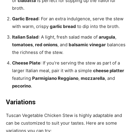
or
ciabatta
is perfect for sopping up the flavorful
broth.
Garlic Bread
: For an extra indulgence, serve the stew
with warm, crispy
garlic bread
to dip into the broth.
Italian Salad
: A light, fresh salad made of
arugula
,
tomatoes
,
red onions
, and
balsamic vinegar
balances
the richness of the stew.
Cheese Plate
: If you’re serving the stew as part of a
larger Italian meal, pair it with a simple
cheese platter
featuring
Parmigiano Reggiano
,
mozzarella
, and
pecorino
.
Variations
Tuscan Vegetable Chicken Stew is highly adaptable and
can be customized to suit your tastes. Here are some
variations you can try: