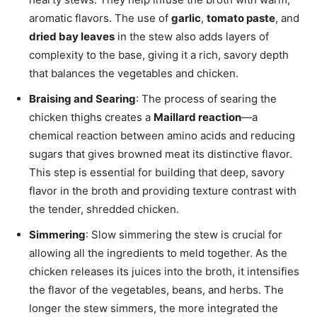
aromatic flavors. The use of
garlic
,
tomato paste
, and
dried bay leaves
in the stew also adds layers of
complexity to the base, giving it a rich, savory depth
that balances the vegetables and chicken.
Braising and Searing
: The process of searing the
chicken thighs creates a
Maillard reaction
—a
chemical reaction between amino acids and reducing
sugars that gives browned meat its distinctive flavor.
This step is essential for building that deep, savory
flavor in the broth and providing texture contrast with
the tender, shredded chicken.
Simmering
: Slow simmering the stew is crucial for
allowing all the ingredients to meld together. As the
chicken releases its juices into the broth, it intensifies
the flavor of the vegetables, beans, and herbs. The
longer the stew simmers, the more integrated the