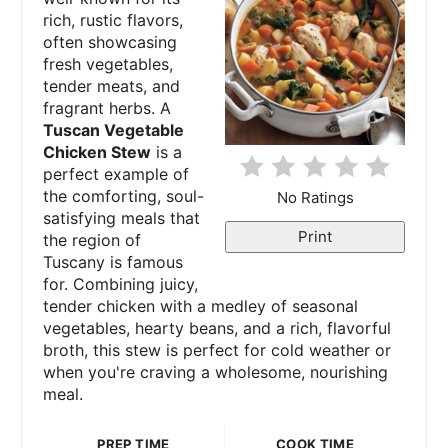
rich, rustic flavors,
P
often showcasing
fresh vegetables,
i
tender meats, and
fragrant herbs. A
n
Tuscan Vegetable
Chicken Stew
is a
t
perfect example of
e
the comforting, soul-
No Ratings
satisfying meals that
r
Print
the region of
Tuscany is famous
e
for. Combining juicy,
tender chicken with a medley of seasonal
s
vegetables, hearty beans, and a rich, flavorful
broth, this stew is perfect for cold weather or
t
when you're craving a wholesome, nourishing
P
meal.
i
PREP TIME
COOK TIME