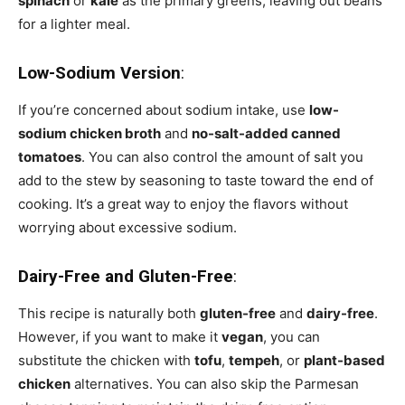
spinach
or
kale
as the primary greens, leaving out beans
for a lighter meal.
Low-Sodium Version
:
If you’re concerned about sodium intake, use
low-
sodium chicken broth
and
no-salt-added canned
tomatoes
. You can also control the amount of salt you
add to the stew by seasoning to taste toward the end of
cooking. It’s a great way to enjoy the flavors without
worrying about excessive sodium.
Dairy-Free and Gluten-Free
:
This recipe is naturally both
gluten-free
and
dairy-free
.
However, if you want to make it
vegan
, you can
substitute the chicken with
tofu
,
tempeh
, or
plant-based
chicken
alternatives. You can also skip the Parmesan