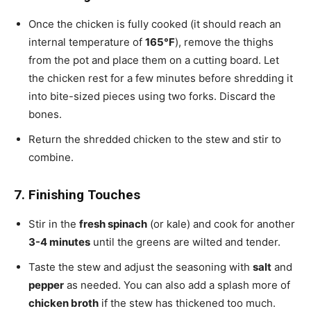
Once the chicken is fully cooked (it should reach an
internal temperature of
165°F
), remove the thighs
from the pot and place them on a cutting board. Let
the chicken rest for a few minutes before shredding it
into bite-sized pieces using two forks. Discard the
bones.
Return the shredded chicken to the stew and stir to
combine.
7. Finishing Touches
Stir in the
fresh spinach
(or kale) and cook for another
3-4 minutes
until the greens are wilted and tender.
Taste the stew and adjust the seasoning with
salt
and
pepper
as needed. You can also add a splash more of
chicken broth
if the stew has thickened too much.