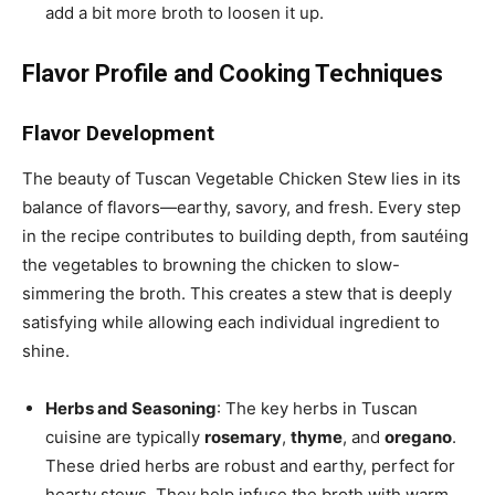
add a bit more broth to loosen it up.
Flavor Profile and Cooking Techniques
Flavor Development
The beauty of Tuscan Vegetable Chicken Stew lies in its
balance of flavors—earthy, savory, and fresh. Every step
in the recipe contributes to building depth, from sautéing
the vegetables to browning the chicken to slow-
simmering the broth. This creates a stew that is deeply
satisfying while allowing each individual ingredient to
shine.
Herbs and Seasoning
: The key herbs in Tuscan
cuisine are typically
rosemary
,
thyme
, and
oregano
.
These dried herbs are robust and earthy, perfect for
hearty stews. They help infuse the broth with warm,