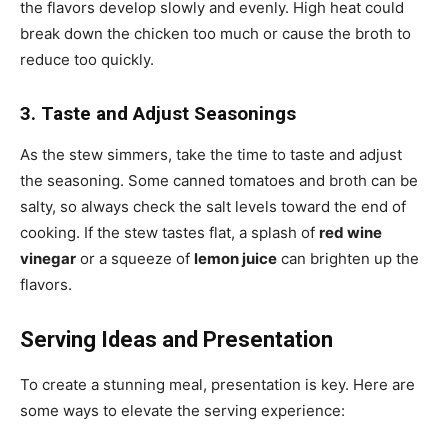
the flavors develop slowly and evenly. High heat could
break down the chicken too much or cause the broth to
reduce too quickly.
3. Taste and Adjust Seasonings
As the stew simmers, take the time to taste and adjust
the seasoning. Some canned tomatoes and broth can be
salty, so always check the salt levels toward the end of
cooking. If the stew tastes flat, a splash of
red wine
vinegar
or a squeeze of
lemon juice
can brighten up the
flavors.
Serving Ideas and Presentation
To create a stunning meal, presentation is key. Here are
some ways to elevate the serving experience: