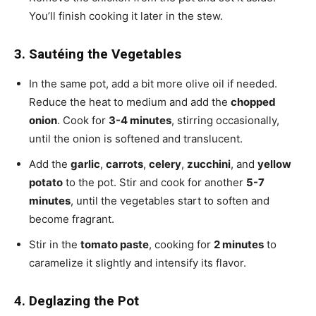
You’ll finish cooking it later in the stew.
3. Sautéing the Vegetables
In the same pot, add a bit more olive oil if needed.
Reduce the heat to medium and add the
chopped
onion
. Cook for
3-4 minutes
, stirring occasionally,
until the onion is softened and translucent.
Add the
garlic
,
carrots
,
celery
,
zucchini
, and
yellow
potato
to the pot. Stir and cook for another
5-7
minutes
, until the vegetables start to soften and
become fragrant.
Stir in the
tomato paste
, cooking for
2 minutes
to
caramelize it slightly and intensify its flavor.
4. Deglazing the Pot