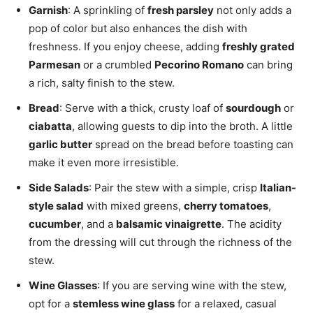
Garnish
: A sprinkling of
fresh parsley
not only adds a
pop of color but also enhances the dish with
freshness. If you enjoy cheese, adding
freshly grated
Parmesan
or a crumbled
Pecorino Romano
can bring
a rich, salty finish to the stew.
Bread
: Serve with a thick, crusty loaf of
sourdough
or
ciabatta
, allowing guests to dip into the broth. A little
garlic butter
spread on the bread before toasting can
make it even more irresistible.
Side Salads
: Pair the stew with a simple, crisp
Italian-
style salad
with mixed greens,
cherry tomatoes
,
cucumber
, and a
balsamic vinaigrette
. The acidity
from the dressing will cut through the richness of the
stew.
Wine Glasses
: If you are serving wine with the stew,
opt for a
stemless wine glass
for a relaxed, casual