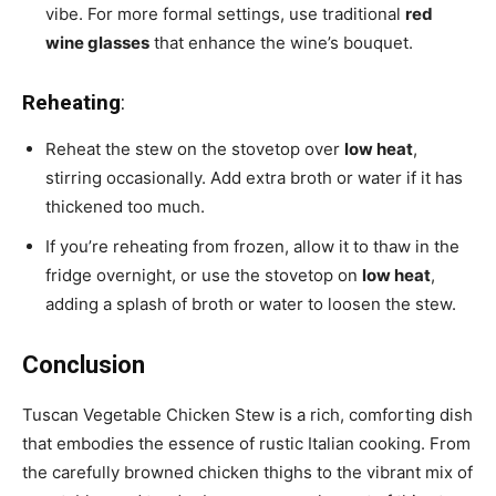
vibe. For more formal settings, use traditional
red
wine glasses
that enhance the wine’s bouquet.
Reheating
:
Reheat the stew on the stovetop over
low heat
,
stirring occasionally. Add extra broth or water if it has
thickened too much.
If you’re reheating from frozen, allow it to thaw in the
fridge overnight, or use the stovetop on
low heat
,
adding a splash of broth or water to loosen the stew.
Conclusion
Tuscan Vegetable Chicken Stew is a rich, comforting dish
that embodies the essence of rustic Italian cooking. From
the carefully browned chicken thighs to the vibrant mix of