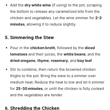
Add the
dry white wine
(if using) to the pot, scraping
the bottom to release any caramelized bits from the
chicken and vegetables. Let the wine simmer for
2-3
minutes
, allowing it to reduce slightly.
5. Simmering the Stew
Pour in the
chicken broth
, followed by the
diced
tomatoes
and their juices, the
white beans
, and the
dried oregano
,
thyme
,
rosemary
, and
bay leaf
.
Stir to combine, then return the browned chicken
thighs to the pot. Bring the stew to a simmer over
medium heat. Reduce the heat to low and let it simmer
for
25-30 minutes
, or until the chicken is fully cooked
and the vegetables are tender.
6. Shredding the Chicken