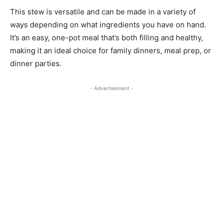
This stew is versatile and can be made in a variety of
ways depending on what ingredients you have on hand.
It’s an easy, one-pot meal that’s both filling and healthy,
making it an ideal choice for family dinners, meal prep, or
dinner parties.
- Advertisement -