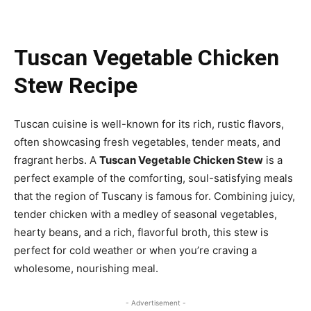
Tuscan Vegetable Chicken
Stew Recipe
Tuscan cuisine is well-known for its rich, rustic flavors,
often showcasing fresh vegetables, tender meats, and
fragrant herbs. A
Tuscan Vegetable Chicken Stew
is a
perfect example of the comforting, soul-satisfying meals
that the region of Tuscany is famous for. Combining juicy,
tender chicken with a medley of seasonal vegetables,
hearty beans, and a rich, flavorful broth, this stew is
perfect for cold weather or when you’re craving a
wholesome, nourishing meal.
- Advertisement -