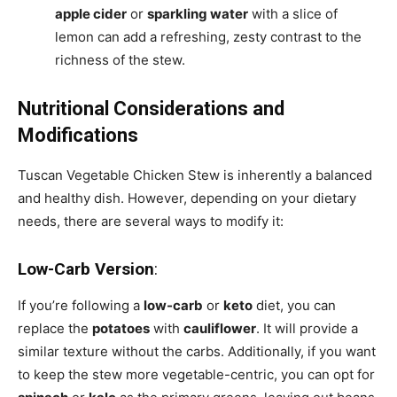
apple cider
or
sparkling water
with a slice of
lemon can add a refreshing, zesty contrast to the
richness of the stew.
Nutritional Considerations and
Modifications
Tuscan Vegetable Chicken Stew is inherently a balanced
and healthy dish. However, depending on your dietary
needs, there are several ways to modify it:
Low-Carb Version
:
If you’re following a
low-carb
or
keto
diet, you can
replace the
potatoes
with
cauliflower
. It will provide a
similar texture without the carbs. Additionally, if you want
to keep the stew more vegetable-centric, you can opt for