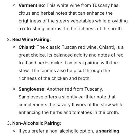
Vermentino
: This white wine from Tuscany has
citrus and herbal notes that can enhance the
brightness of the stew’s vegetables while providing
a refreshing contrast to the richness of the broth.
Red Wine Pairing
:
Chianti
: The classic Tuscan red wine, Chianti, is a
great choice. Its balanced acidity and notes of red
fruit and herbs make it an ideal pairing with the
stew. The tannins also help cut through the
richness of the chicken and broth.
Sangiovese
: Another red from Tuscany,
Sangiovese offers a slightly earthier note that
complements the savory flavors of the stew while
enhancing the herbs and tomatoes in the broth.
Non-Alcoholic Pairing
:
If you prefer a non-alcoholic option, a
sparkling