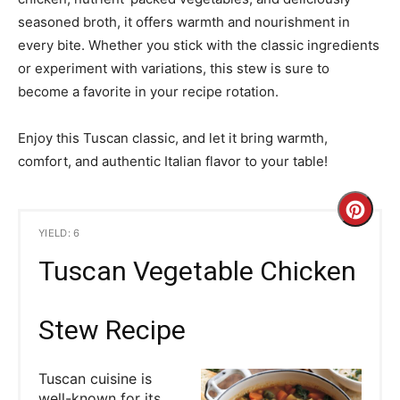
seasoned broth, it offers warmth and nourishment in
every bite. Whether you stick with the classic ingredients
or experiment with variations, this stew is sure to
become a favorite in your recipe rotation.
Enjoy this Tuscan classic, and let it bring warmth,
comfort, and authentic Italian flavor to your table!
C
YIELD: 6
r
Tuscan Vegetable Chicken
e
a
Stew Recipe
t
Tuscan cuisine is
e
well-known for its