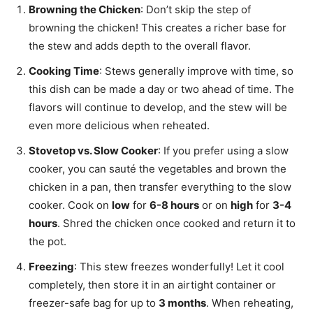
Browning the Chicken
: Don’t skip the step of
browning the chicken! This creates a richer base for
the stew and adds depth to the overall flavor.
Cooking Time
: Stews generally improve with time, so
this dish can be made a day or two ahead of time. The
flavors will continue to develop, and the stew will be
even more delicious when reheated.
Stovetop vs. Slow Cooker
: If you prefer using a slow
cooker, you can sauté the vegetables and brown the
chicken in a pan, then transfer everything to the slow
cooker. Cook on
low
for
6-8 hours
or on
high
for
3-4
hours
. Shred the chicken once cooked and return it to
the pot.
Freezing
: This stew freezes wonderfully! Let it cool
completely, then store it in an airtight container or
freezer-safe bag for up to
3 months
. When reheating,