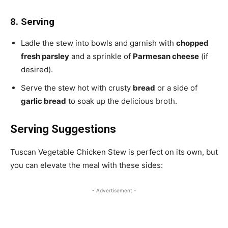
8. Serving
Ladle the stew into bowls and garnish with
chopped
fresh parsley
and a sprinkle of
Parmesan cheese
(if
desired).
Serve the stew hot with crusty
bread
or a side of
garlic bread
to soak up the delicious broth.
Serving Suggestions
Tuscan Vegetable Chicken Stew is perfect on its own, but
you can elevate the meal with these sides:
- Advertisement -