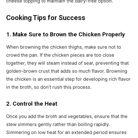
cheese topping to maintain the dairy-free option.
Cooking Tips for Success
1. Make Sure to Brown the Chicken Properly
When browning the chicken thighs, make sure not to
crowd the pan. If the chicken pieces are too close
together, they will steam instead of sear, preventing that
golden-brown crust that adds so much flavor. Browning
the chicken is an essential step for developing rich flavor
in the broth, so don’t rush this process.
2. Control the Heat
Once you add the broth and vegetables, ensure that the
stew simmers gently rather than boiling rapidly.
Simmering on low heat for an extended period ensures