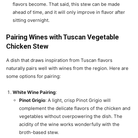
flavors become. That said, this stew can be made
ahead of time, and it will only improve in flavor after
sitting overnight.
Pairing Wines with Tuscan Vegetable
Chicken Stew
A dish that draws inspiration from Tuscan flavors
naturally pairs well with wines from the region. Here are
some options for pairing:
White Wine Pairing
:
Pinot Grigio
: A light, crisp Pinot Grigio will
complement the delicate flavors of the chicken and
vegetables without overpowering the dish. The
acidity of the wine works wonderfully with the
broth-based stew.