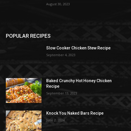
August 30, 2023
POPULAR RECIPES
Slow Cooker Chicken Stew Recipe
September 4, 2023
Baked Crunchy Hot Honey Chicken
Recipe
September 13, 2023
Knock You Naked Bars Recipe
June 2, 2024