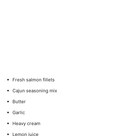
Fresh salmon fillets
Cajun seasoning mix
Butter
Garlic
Heavy cream
Lemon juice