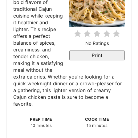
bold flavors of
i
traditional Cajun
cuisine while keeping
n
it healthier and
lighter. This recipe
t
offers a perfect
e
balance of spices,
No Ratings
creaminess, and
r
Print
tender chicken,
making it a satisfying
e
meal without the
extra calories. Whether you're looking for a
s
quick weeknight dinner or a crowd-pleaser for
a gathering, this lighter version of creamy
t
Cajun chicken pasta is sure to become a
P
favorite.
i
PREP TIME
COOK TIME
10 minutes
15 minutes
n