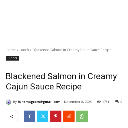
Home
Lunch
Blackened Salmon in Creamy Cajun Sauce Recipe
Dinner
Blackened Salmon in Creamy
Cajun Sauce Recipe
By
funsmagcom@gmail.com
December 8, 2023
1781
0