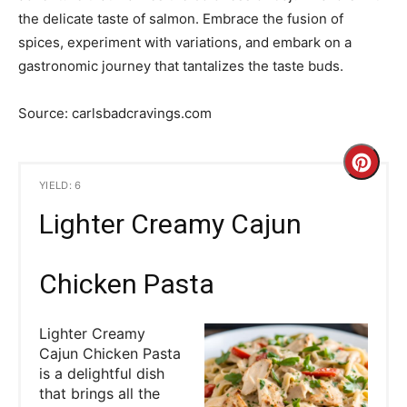
the delicate taste of salmon. Embrace the fusion of
spices, experiment with variations, and embark on a
gastronomic journey that tantalizes the taste buds.
Source: carlsbadcravings.com
C
YIELD: 6
r
Lighter Creamy Cajun
e
a
Chicken Pasta
t
Lighter Creamy
e
Cajun Chicken Pasta
is a delightful dish
P
that brings all the