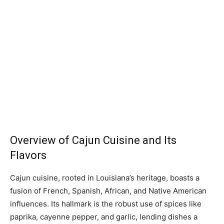
Overview of Cajun Cuisine and Its
Flavors
Cajun cuisine, rooted in Louisiana’s heritage, boasts a
fusion of French, Spanish, African, and Native American
influences. Its hallmark is the robust use of spices like
paprika, cayenne pepper, and garlic, lending dishes a