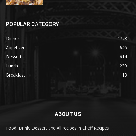
POPULAR CATEGORY
Dinner
4773
Appetizer
646
Dessert
614
Lunch
230
Breakfast
118
ABOUT US
Food, Drink, Dessert and All recipes in Cheff Recipes