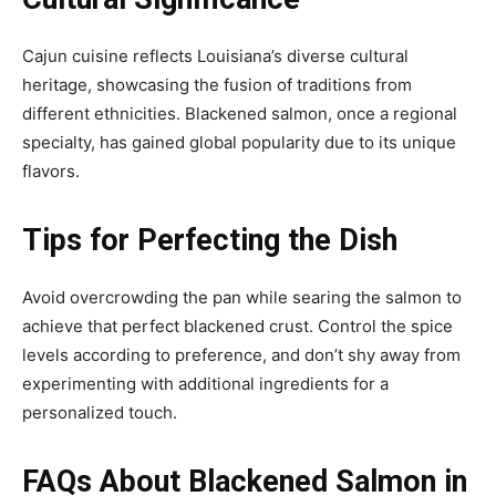
Cajun cuisine reflects Louisiana’s diverse cultural
heritage, showcasing the fusion of traditions from
different ethnicities. Blackened salmon, once a regional
specialty, has gained global popularity due to its unique
flavors.
Tips for Perfecting the Dish
Avoid overcrowding the pan while searing the salmon to
achieve that perfect blackened crust. Control the spice
levels according to preference, and don’t shy away from
experimenting with additional ingredients for a
personalized touch.
FAQs About Blackened Salmon in