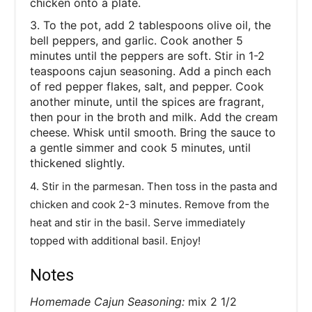
chicken onto a plate.
3. To the pot, add 2 tablespoons olive oil, the
bell peppers, and garlic. Cook another 5
minutes until the peppers are soft. Stir in 1-2
teaspoons cajun seasoning. Add a pinch each
of red pepper flakes, salt, and pepper. Cook
another minute, until the spices are fragrant,
then pour in the broth and milk. Add the cream
cheese. Whisk until smooth. Bring the sauce to
a gentle simmer and cook 5 minutes, until
thickened slightly.
4. Stir in the parmesan. Then toss in the pasta and
chicken and cook 2-3 minutes. Remove from the
heat and stir in the basil. Serve immediately
topped with additional basil. Enjoy!
Notes
Homemade Cajun Seasoning:
mix 2 1/2