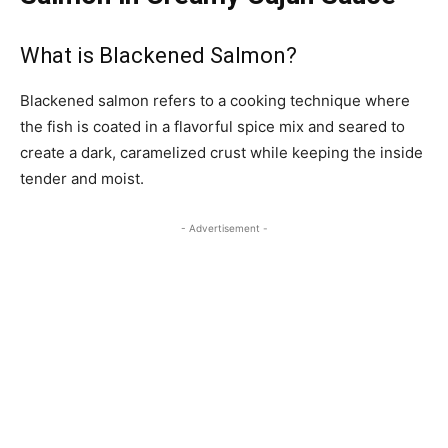
What is Blackened Salmon?
Blackened salmon refers to a cooking technique where
the fish is coated in a flavorful spice mix and seared to
create a dark, caramelized crust while keeping the inside
tender and moist.
- Advertisement -