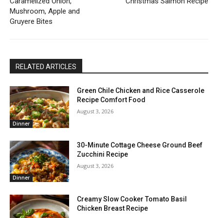
Caramelized Onion,
Christmas Salmon Recipe
Mushroom, Apple and
Gruyere Bites
RELATED ARTICLES
Green Chile Chicken and Rice Casserole
Recipe Comfort Food
August 3, 2026
Dinner
30-Minute Cottage Cheese Ground Beef
Zucchini Recipe
August 3, 2026
Dinner
Creamy Slow Cooker Tomato Basil
Chicken Breast Recipe