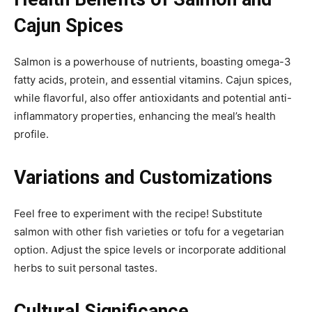
Cajun Spices
Salmon is a powerhouse of nutrients, boasting omega-3
fatty acids, protein, and essential vitamins. Cajun spices,
while flavorful, also offer antioxidants and potential anti-
inflammatory properties, enhancing the meal’s health
profile.
Variations and Customizations
Feel free to experiment with the recipe! Substitute
salmon with other fish varieties or tofu for a vegetarian
option. Adjust the spice levels or incorporate additional
herbs to suit personal tastes.
Cultural Significance