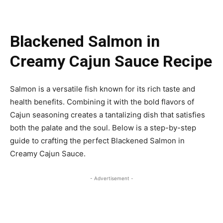
Blackened Salmon in
Creamy Cajun Sauce Recipe
Salmon is a versatile fish known for its rich taste and
health benefits. Combining it with the bold flavors of
Cajun seasoning creates a tantalizing dish that satisfies
both the palate and the soul. Below is a step-by-step
guide to crafting the perfect Blackened Salmon in
Creamy Cajun Sauce.
- Advertisement -