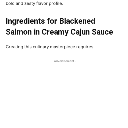
bold and zesty flavor profile.
Ingredients for Blackened
Salmon in Creamy Cajun Sauce
Creating this culinary masterpiece requires:
- Advertisement -