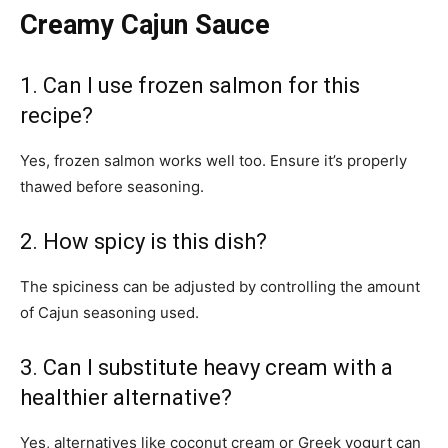
Creamy Cajun Sauce
1. Can I use frozen salmon for this
recipe?
Yes, frozen salmon works well too. Ensure it’s properly
thawed before seasoning.
2. How spicy is this dish?
The spiciness can be adjusted by controlling the amount
of Cajun seasoning used.
3. Can I substitute heavy cream with a
healthier alternative?
Yes, alternatives like coconut cream or Greek yogurt can