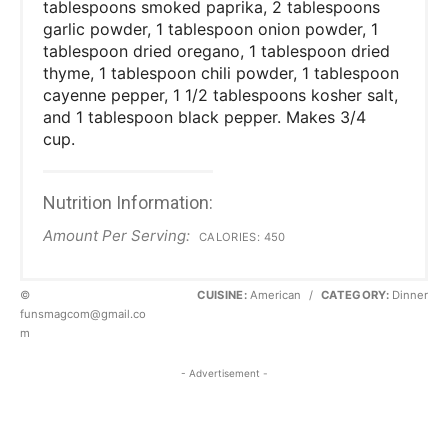
tablespoons smoked paprika, 2 tablespoons
garlic powder, 1 tablespoon onion powder, 1
tablespoon dried oregano, 1 tablespoon dried
thyme, 1 tablespoon chili powder, 1 tablespoon
cayenne pepper, 1 1/2 tablespoons kosher salt,
and 1 tablespoon black pepper. Makes 3/4
cup.
Nutrition Information:
Amount Per Serving:
CALORIES:
450
©
CUISINE:
American
/
CATEGORY:
Dinner
funsmagcom@gmail.co
m
- Advertisement -