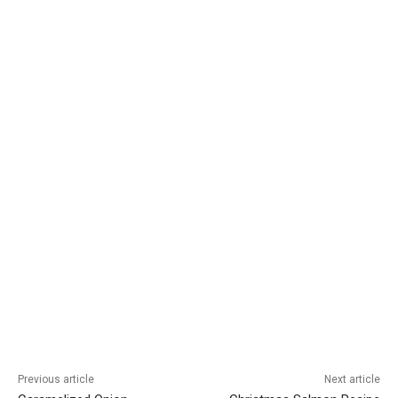
Previous article
Next article