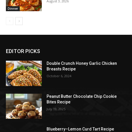
August 3, 2026
Dinner
EDITOR PICKS
Double Crunch Honey Garlic Chicken
Breasts Recipe
October 6, 2024
Peanut Butter Chocolate Chip Cookie
Bites Recipe
July 19, 2025
Blueberry–Lemon Curd Tart Recipe