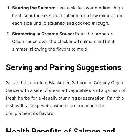
Searing the Salmon:
Heat a skillet over medium-high
heat, sear the seasoned salmon for a few minutes on
each side until blackened and cooked through.
Simmering in Creamy Sauce:
Pour the prepared
Cajun sauce over the blackened salmon and let it
simmer, allowing the flavors to meld.
Serving and Pairing Suggestions
Serve the succulent Blackened Salmon in Creamy Cajun
Sauce with a side of steamed vegetables and a garnish of
fresh herbs for a visually stunning presentation. Pair this
dish with a crisp white wine or a citrusy beer to
complement its flavors.
Health Benefits of Salmon and