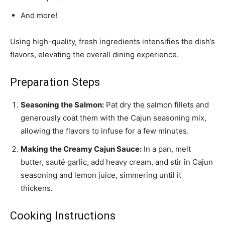
And more!
Using high-quality, fresh ingredients intensifies the dish’s
flavors, elevating the overall dining experience.
Preparation Steps
Seasoning the Salmon:
Pat dry the salmon fillets and
generously coat them with the Cajun seasoning mix,
allowing the flavors to infuse for a few minutes.
Making the Creamy Cajun Sauce:
In a pan, melt
butter, sauté garlic, add heavy cream, and stir in Cajun
seasoning and lemon juice, simmering until it
thickens.
Cooking Instructions