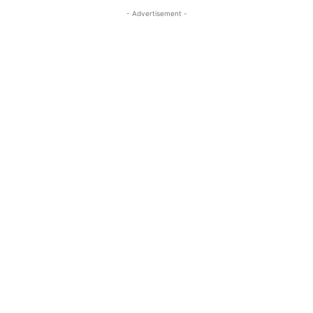
- Advertisement -