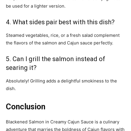
be used for a lighter version.
4. What sides pair best with this dish?
Steamed vegetables, rice, or a fresh salad complement
the flavors of the salmon and Cajun sauce perfectly.
5. Can I grill the salmon instead of
searing it?
Absolutely! Grilling adds a delightful smokiness to the
dish.
Conclusion
Blackened Salmon in Creamy Cajun Sauce is a culinary
adventure that marries the boldness of Cajun flavors with