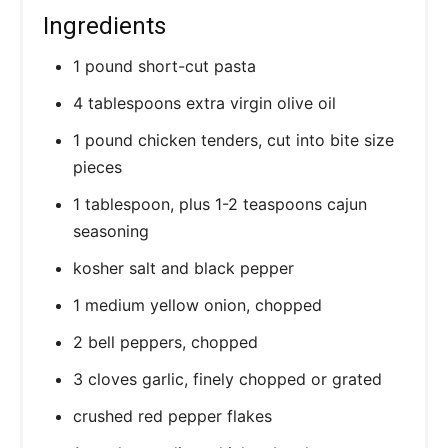
Ingredients
1 pound short-cut pasta
4 tablespoons extra virgin olive oil
1 pound chicken tenders, cut into bite size
pieces
1 tablespoon, plus 1-2 teaspoons cajun
seasoning
kosher salt and black pepper
1 medium yellow onion, chopped
2 bell peppers, chopped
3 cloves garlic, finely chopped or grated
crushed red pepper flakes