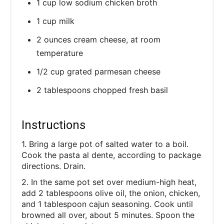
1 cup low sodium chicken broth
1 cup milk
2 ounces cream cheese, at room
temperature
1/2 cup grated parmesan cheese
2 tablespoons chopped fresh basil
Instructions
1. Bring a large pot of salted water to a boil.
Cook the pasta al dente, according to package
directions. Drain.
2. In the same pot set over medium-high heat,
add 2 tablespoons olive oil, the onion, chicken,
and 1 tablespoon cajun seasoning. Cook until
browned all over, about 5 minutes. Spoon the