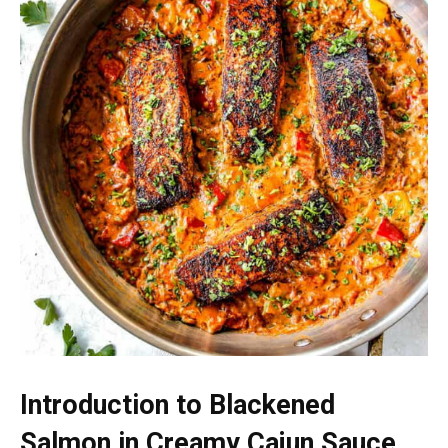
Introduction to Blackened
Salmon in Creamy Cajun Sauce