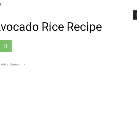
e
Avocado Rice Recipe
 Advertisement -