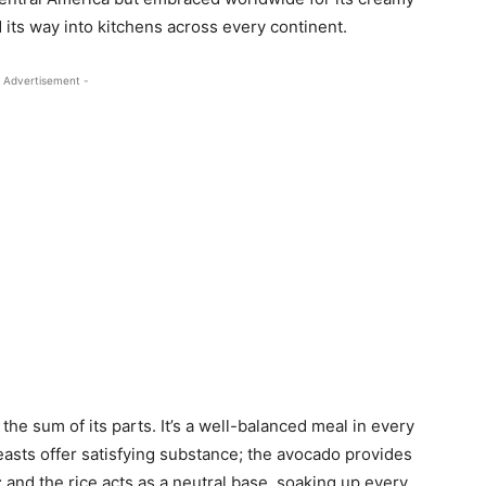
d its way into kitchens across every continent.
 Advertisement -
he sum of its parts. It’s a well-balanced meal in every
asts offer satisfying substance; the avocado provides
 and the rice acts as a neutral base, soaking up every