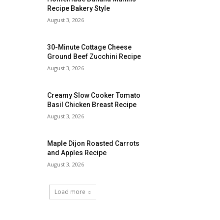
Recipe Bakery Style
August 3, 2026
30-Minute Cottage Cheese
Ground Beef Zucchini Recipe
August 3, 2026
Creamy Slow Cooker Tomato
Basil Chicken Breast Recipe
August 3, 2026
Maple Dijon Roasted Carrots
and Apples Recipe
August 3, 2026
Load more