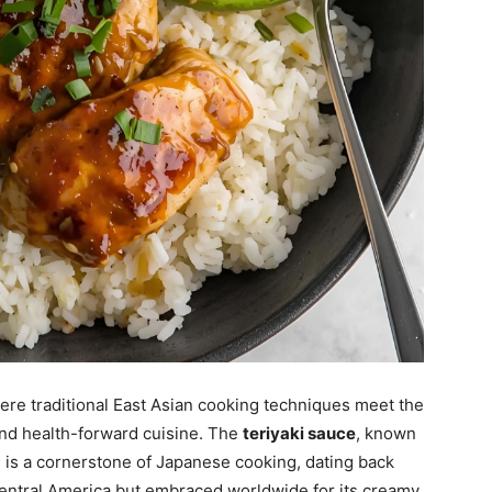
re traditional East Asian cooking techniques meet the
nd health-forward cuisine. The
teriyaki sauce
, known
, is a cornerstone of Japanese cooking, dating back
 Central America but embraced worldwide for its creamy