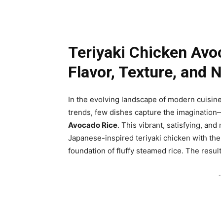
Teriyaki Chicken Avo
Flavor, Texture, and N
In the evolving landscape of modern cuisin
trends, few dishes capture the imagination
Avocado Rice
. This vibrant, satisfying, a
Japanese-inspired teriyaki chicken with the
foundation of fluffy steamed rice. The result
-