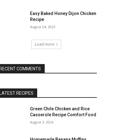
Easy Baked Honey Dijon Chicken
Recipe
August 24, 2023
Load more
RECENT COMMENTS
LATEST RECIPES
Green Chile Chicken and Rice
Casserole Recipe Comfort Food
August 3, 2026
Homemade Banana Muffins