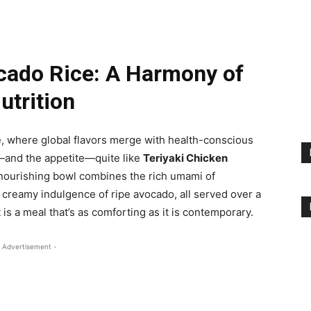
cado Rice: A Harmony of
utrition
e, where global flavors merge with health-conscious
—and the appetite—quite like
Teriyaki Chicken
nd nourishing bowl combines the rich umami of
 creamy indulgence of ripe avocado, all served over a
 is a meal that’s as comforting as it is contemporary.
 Advertisement -