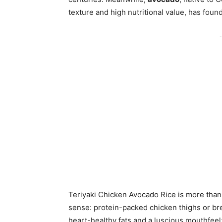
texture and high nutritional value, has foun
-
Teriyaki Chicken Avocado Rice is more than t
sense: protein-packed chicken thighs or bre
heart-healthy fats and a luscious mouthfeel;