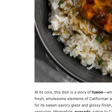
At its core, this dish is a story of
fusion
—whe
fresh, wholesome elements of Californian a
for its sweet-savory glaze and glossy finish
centuries. Meanwhile,
avocado
, native to