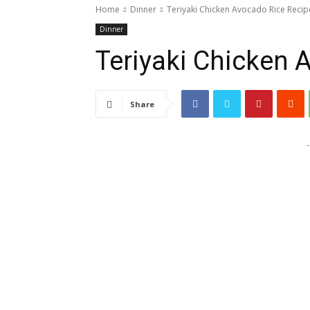
Home
Dinner
Teriyaki Chicken Avocado Rice Recip
Dinner
Teriyaki Chicken 
Share
-