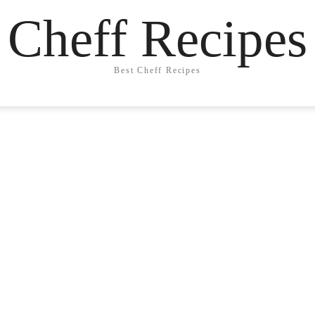
Cheff Recipes
Best Cheff Recipes