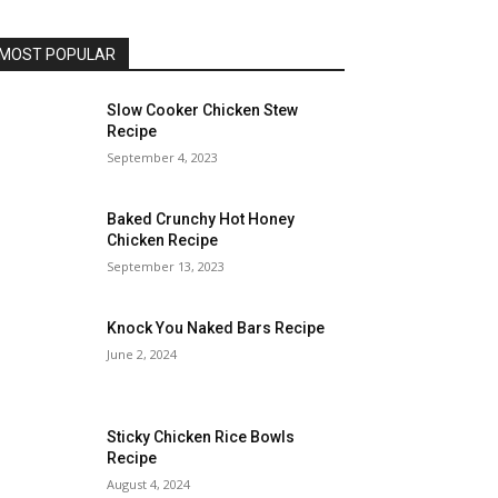
MOST POPULAR
Slow Cooker Chicken Stew
Recipe
September 4, 2023
Baked Crunchy Hot Honey
Chicken Recipe
September 13, 2023
Knock You Naked Bars Recipe
June 2, 2024
Sticky Chicken Rice Bowls
Recipe
August 4, 2024