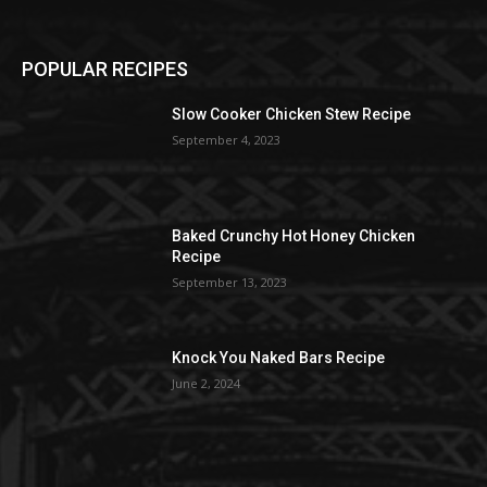
POPULAR RECIPES
Slow Cooker Chicken Stew Recipe
September 4, 2023
Baked Crunchy Hot Honey Chicken
Recipe
September 13, 2023
Knock You Naked Bars Recipe
June 2, 2024