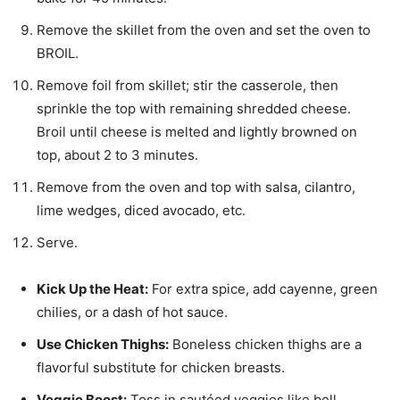
Remove the skillet from the oven and set the oven to
BROIL.
Remove foil from skillet; stir the casserole, then
sprinkle the top with remaining shredded cheese.
Broil until cheese is melted and lightly browned on
top, about 2 to 3 minutes.
Remove from the oven and top with salsa, cilantro,
lime wedges, diced avocado, etc.
Serve.
Kick Up the Heat:
For extra spice, add cayenne, green
chilies, or a dash of hot sauce.
Use Chicken Thighs:
Boneless chicken thighs are a
flavorful substitute for chicken breasts.
Veggie Boost:
Toss in sautéed veggies like bell