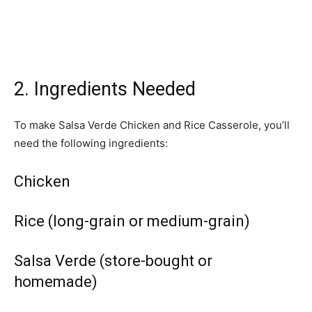
2. Ingredients Needed
To make Salsa Verde Chicken and Rice Casserole, you’ll
need the following ingredients:
Chicken
Rice (long-grain or medium-grain)
Salsa Verde (store-bought or
homemade)