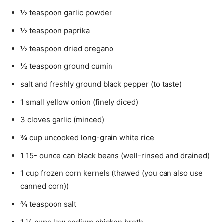
½ teaspoon garlic powder
½ teaspoon paprika
½ teaspoon dried oregano
½ teaspoon ground cumin
salt and freshly ground black pepper (to taste)
1 small yellow onion (finely diced)
3 cloves garlic (minced)
¾ cup uncooked long-grain white rice
1 15- ounce can black beans (well-rinsed and drained)
1 cup frozen corn kernels (thawed (you can also use
canned corn))
¾ teaspoon salt
1 ¼ cups low sodium chicken broth