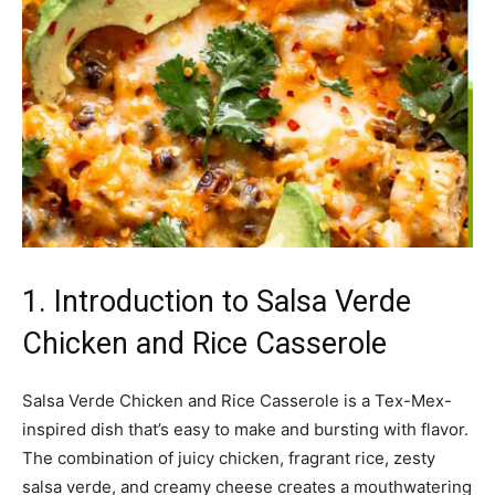
1. Introduction to Salsa Verde
Chicken and Rice Casserole
Salsa Verde Chicken and Rice Casserole is a Tex-Mex-
inspired dish that’s easy to make and bursting with flavor.
The combination of juicy chicken, fragrant rice, zesty
salsa verde, and creamy cheese creates a mouthwatering