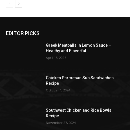
EDITOR PICKS
Greek Meatballs in Lemon Sauce –
Healthy and Flavorful
April 15, 2026
Chicken Parmesan Sub Sandwiches
Recipe
October 1, 2024
Southwest Chicken and Rice Bowls
Recipe
November 27, 2024