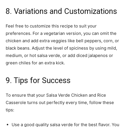
8. Variations and Customizations
Feel free to customize this recipe to suit your
preferences. For a vegetarian version, you can omit the
chicken and add extra veggies like bell peppers, corn, or
black beans. Adjust the level of spiciness by using mild,
medium, or hot salsa verde, or add diced jalapenos or
green chiles for an extra kick.
9. Tips for Success
To ensure that your Salsa Verde Chicken and Rice
Casserole turns out perfectly every time, follow these
tips:
Use a good quality salsa verde for the best flavor. You