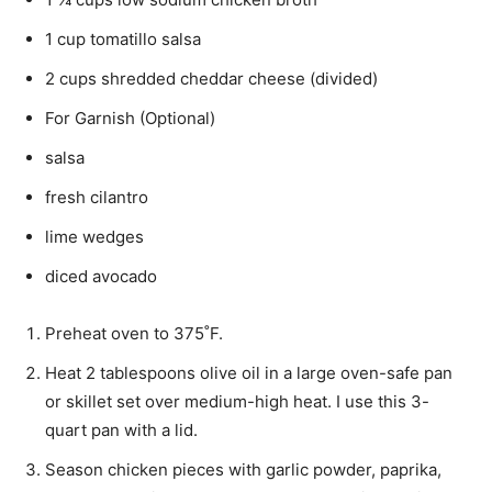
1 cup tomatillo salsa
2 cups shredded cheddar cheese (divided)
For Garnish (Optional)
salsa
fresh cilantro
lime wedges
diced avocado
Preheat oven to 375˚F.
Heat 2 tablespoons olive oil in a large oven-safe pan
or skillet set over medium-high heat. I use this 3-
quart pan with a lid.
Season chicken pieces with garlic powder, paprika,