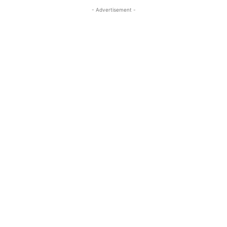
- Advertisement -