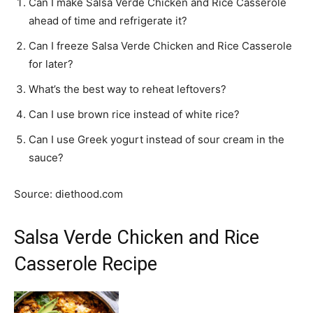
Can I make Salsa Verde Chicken and Rice Casserole
ahead of time and refrigerate it?
Can I freeze Salsa Verde Chicken and Rice Casserole
for later?
What’s the best way to reheat leftovers?
Can I use brown rice instead of white rice?
Can I use Greek yogurt instead of sour cream in the
sauce?
Source: diethood.com
Salsa Verde Chicken and Rice
Casserole Recipe