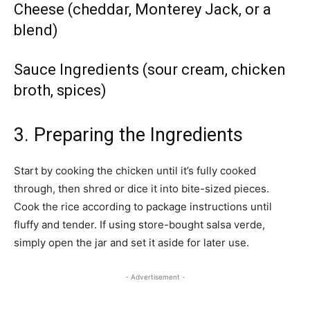
Cheese (cheddar, Monterey Jack, or a
blend)
Sauce Ingredients (sour cream, chicken
broth, spices)
3. Preparing the Ingredients
Start by cooking the chicken until it’s fully cooked
through, then shred or dice it into bite-sized pieces.
Cook the rice according to package instructions until
fluffy and tender. If using store-bought salsa verde,
simply open the jar and set it aside for later use.
- Advertisement -