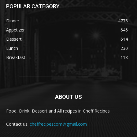
POPULAR CATEGORY
Dinner
4773
Appetizer
646
Dessert
614
Lunch
230
Breakfast
118
ABOUT US
Food, Drink, Dessert and All recipes in Cheff Recipes
Contact us:
cheffrecipescom@gmail.com