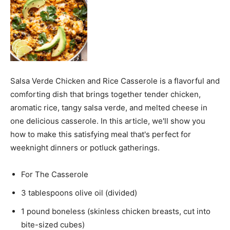
Salsa Verde Chicken and Rice Casserole is a flavorful and
comforting dish that brings together tender chicken,
aromatic rice, tangy salsa verde, and melted cheese in
one delicious casserole. In this article, we'll show you
how to make this satisfying meal that's perfect for
weeknight dinners or potluck gatherings.
For The Casserole
3 tablespoons olive oil (divided)
1 pound boneless (skinless chicken breasts, cut into
bite-sized cubes)