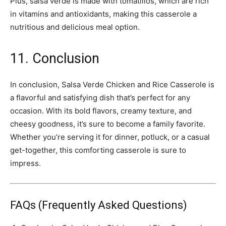
Plus, salsa verde is made with tomatillos, which are rich
in vitamins and antioxidants, making this casserole a
nutritious and delicious meal option.
11. Conclusion
In conclusion, Salsa Verde Chicken and Rice Casserole is
a flavorful and satisfying dish that’s perfect for any
occasion. With its bold flavors, creamy texture, and
cheesy goodness, it’s sure to become a family favorite.
Whether you’re serving it for dinner, potluck, or a casual
get-together, this comforting casserole is sure to
impress.
FAQs (Frequently Asked Questions)