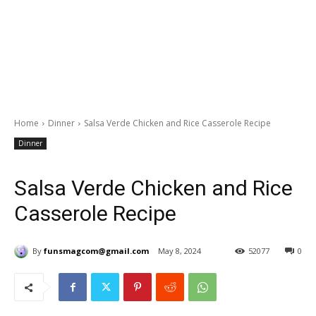
Home
Dinner
Salsa Verde Chicken and Rice Casserole Recipe
Dinner
Salsa Verde Chicken and Rice
Casserole Recipe
By
funsmagcom@gmail.com
May 8, 2024
52077
0