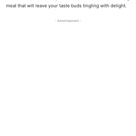
meal that will leave your taste buds tingling with delight.
- Advertisement -