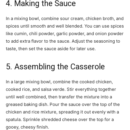
4. Making the Sauce
In a mixing bowl, combine sour cream, chicken broth, and
spices until smooth and well blended. You can use spices
like cumin, chili powder, garlic powder, and onion powder
to add extra flavor to the sauce. Adjust the seasoning to
taste, then set the sauce aside for later use.
5. Assembling the Casserole
In a large mixing bowl, combine the cooked chicken,
cooked rice, and salsa verde. Stir everything together
until well combined, then transfer the mixture into a
greased baking dish. Pour the sauce over the top of the
chicken and rice mixture, spreading it out evenly with a
spatula. Sprinkle shredded cheese over the top for a
gooey, cheesy finish.