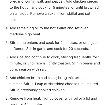
oregano, cumin, salt, and pepper. Add chicken pieces
to the hot oil and cook for 5 minutes, or until browned
on all sides. Remove chicken from skillet and set
aside.
Add remaining oil to the hot skillet and set over
medium-high heat.
Stir in the onions and cook for 2 minutes, or until just
softened. Stir in garlic and cook for 20 seconds.
Add rice and continue to cook, stirring frequently, for 1
minute, or until rice is lightly toasted. Stir in beans and
corn; season with salt.
Add chicken broth and salsa; bring mixture to a
simmer. Stir in 1 cup of shredded cheese until melted.
Stir in previously cooked chicken.
Remove from heat. Tightly cover with foil or a lid and
bake for 45 minutes.