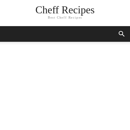
Cheff Recipes
Best Cheff Recipes