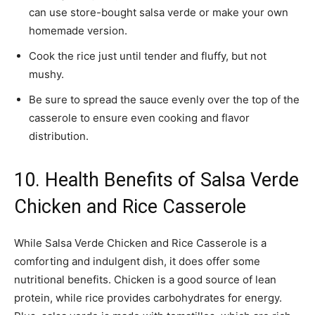
can use store-bought salsa verde or make your own
homemade version.
Cook the rice just until tender and fluffy, but not
mushy.
Be sure to spread the sauce evenly over the top of the
casserole to ensure even cooking and flavor
distribution.
10. Health Benefits of Salsa Verde
Chicken and Rice Casserole
While Salsa Verde Chicken and Rice Casserole is a
comforting and indulgent dish, it does offer some
nutritional benefits. Chicken is a good source of lean
protein, while rice provides carbohydrates for energy.