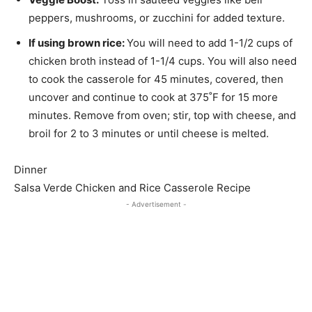
peppers, mushrooms, or zucchini for added texture.
If using brown rice:
You will need to add 1-1/2 cups of
chicken broth instead of 1-1/4 cups. You will also need
to cook the casserole for 45 minutes, covered, then
uncover and continue to cook at 375˚F for 15 more
minutes. Remove from oven; stir, top with cheese, and
broil for 2 to 3 minutes or until cheese is melted.
Dinner
Salsa Verde Chicken and Rice Casserole Recipe
- Advertisement -