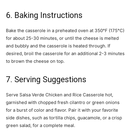
6. Baking Instructions
Bake the casserole in a preheated oven at 350°F (175°C)
for about 25-30 minutes, or until the cheese is melted
and bubbly and the casserole is heated through. If
desired, broil the casserole for an additional 2-3 minutes
to brown the cheese on top.
7. Serving Suggestions
Serve Salsa Verde Chicken and Rice Casserole hot,
garnished with chopped fresh cilantro or green onions
for a burst of color and flavor. Pair it with your favorite
side dishes, such as tortilla chips, guacamole, or a crisp
green salad, for a complete meal.