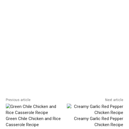
Previous article
Next article
Green Chile Chicken and Rice
Creamy Garlic Red Pepper
Casserole Recipe
Chicken Recipe