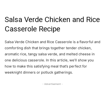
Salsa Verde Chicken and Rice
Casserole Recipe
Salsa Verde Chicken and Rice Casserole is a flavorful and
comforting dish that brings together tender chicken,
aromatic rice, tangy salsa verde, and melted cheese in
one delicious casserole. In this article, we’ll show you
how to make this satisfying meal that’s perfect for
weeknight dinners or potluck gatherings.
- Advertisement -