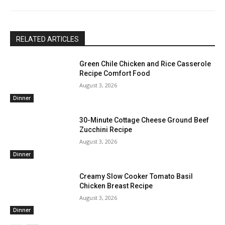
RELATED ARTICLES
Green Chile Chicken and Rice Casserole
Recipe Comfort Food
August 3, 2026
Dinner
30-Minute Cottage Cheese Ground Beef
Zucchini Recipe
August 3, 2026
Dinner
Creamy Slow Cooker Tomato Basil
Chicken Breast Recipe
August 3, 2026
Dinner